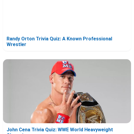
Randy Orton Trivia Quiz: A Known Professional
Wrestler
John Cena Trivia Quiz: WWE World Heavyweight