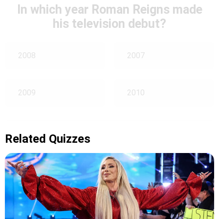
In which year Roman Reigns made
his television debut?
2008
2007
2009
2010
Related Quizzes