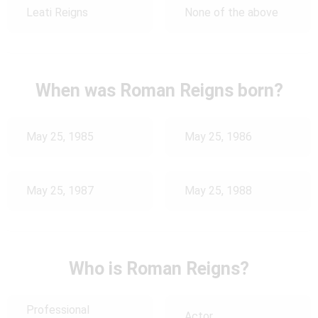
Leati Reigns
None of the above
When was Roman Reigns born?
May 25, 1985
May 25, 1986
May 25, 1987
May 25, 1988
Who is Roman Reigns?
Professional
Actor