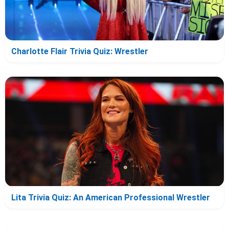
Charlotte Flair Trivia Quiz: Wrestler
Lita Trivia Quiz: An American Professional Wrestler