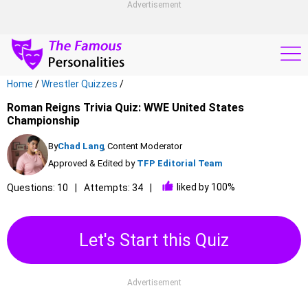
Advertisement
Home
/
Wrestler Quizzes
/
Roman Reigns Trivia Quiz: WWE United States
Championship
By
Chad Lang
, Content Moderator
Approved & Edited by
TFP Editorial Team
liked by 100%
Questions: 10
Attempts: 34
Let's Start this Quiz
Advertisement