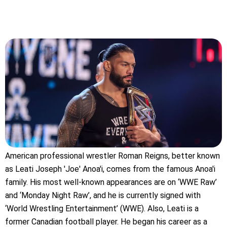
American professional wrestler Roman Reigns, better known
as Leati Joseph 'Joe' Anoa'i, comes from the famous Anoa'i
family. His most well-known appearances are on ‘WWE Raw’
and ‘Monday Night Raw’, and he is currently signed with
‘World Wrestling Entertainment’ (WWE). Also, Leati is a
former Canadian football player. He began his career as a