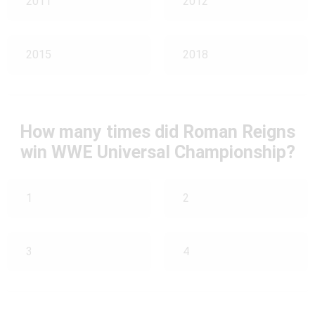
2011
2012
2015
2018
How many times did Roman Reigns
win WWE Universal Championship?
1
2
3
4