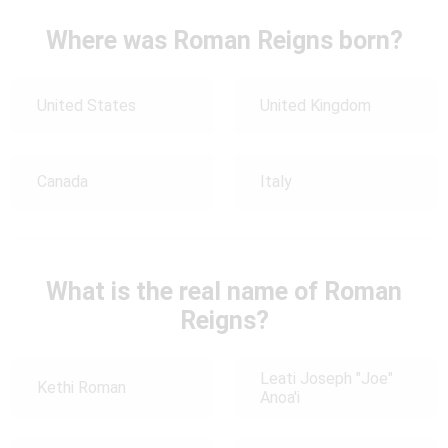
Where was Roman Reigns born?
United States
United Kingdom
Canada
Italy
What is the real name of Roman
Reigns?
Leati Joseph "Joe"
Kethi Roman
Anoa'i