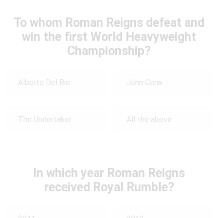
To whom Roman Reigns defeat and
win the first World Heavyweight
Championship?
Alberto Del Rio
John Cena
The Undertaker
All the above
In which year Roman Reigns
received Royal Rumble?