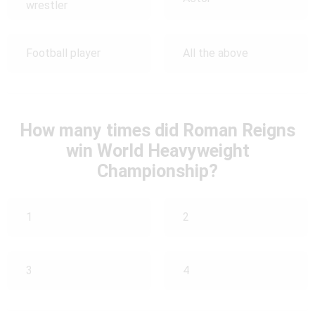
wrestler
Football player
All the above
How many times did Roman Reigns
win World Heavyweight
Championship?
1
2
3
4