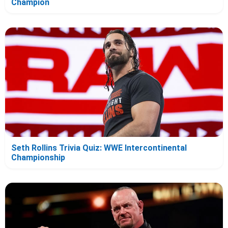
Champion
Seth Rollins Trivia Quiz: WWE Intercontinental
Championship