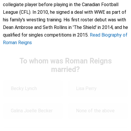
collegiate player before playing in the Canadian Football
League (CFL). In 2010, he signed a deal with WWE as part of
his family's wrestling training. His first roster debut was with
Dean Ambrose and Seth Rollins in 'The Shield' in 2014, and he
qualified for singles competitions in 2015.
Read Biography of
Roman Reigns
To whom was Roman Reigns
married?
Becky Lynch
Lisa Perry
Galina Joelle Becker
None of the above