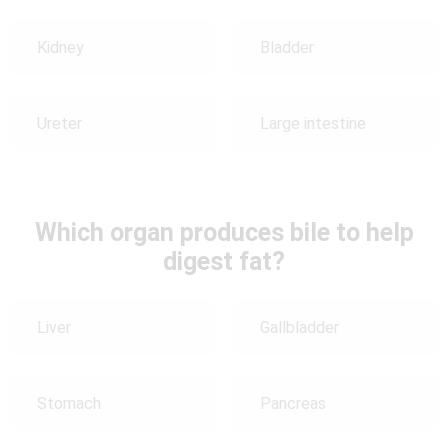
Kidney
Bladder
Ureter
Large intestine
Which organ produces bile to help
digest fat?
Liver
Gallbladder
Stomach
Pancreas