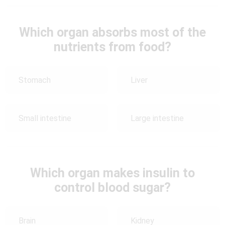
Which organ absorbs most of the
nutrients from food?
Stomach
Liver
Small intestine
Large intestine
Which organ makes insulin to
control blood sugar?
Brain
Kidney