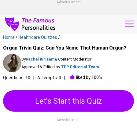
Advertisement
Home
/
Healthcare Quizzes
/
Organ Trivia Quiz: Can You Name That Human Organ?
By
Rachel Kirisame
, Content Moderator
Approved & Edited by
TFP Editorial Team
liked by 100%
Questions: 10
Attempts: 3
Let's Start this Quiz
Advertisement