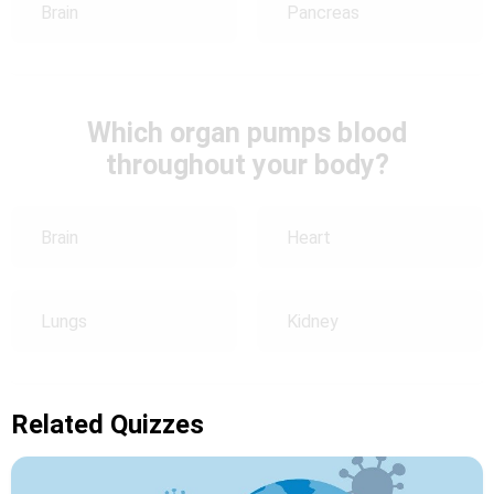
Brain
Pancreas
Which organ pumps blood
throughout your body?
Brain
Heart
Lungs
Kidney
Related Quizzes