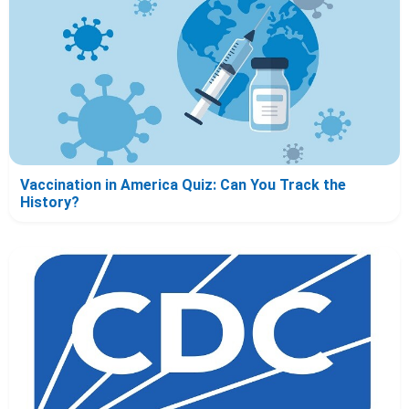
Vaccination in America Quiz: Can You Track the
History?