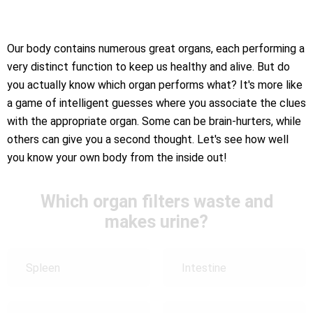
Our body contains numerous great organs, each performing a
very distinct function to keep us healthy and alive. But do
you actually know which organ performs what? It's more like
a game of intelligent guesses where you associate the clues
with the appropriate organ. Some can be brain-hurters, while
others can give you a second thought. Let's see how well
you know your own body from the inside out!
Which organ filters waste and
makes urine?
Spleen
Intestine