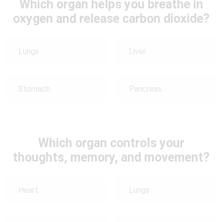
Which organ helps you breathe in
oxygen and release carbon dioxide?
Lungs
Liver
Stomach
Pancreas
Which organ controls your
thoughts, memory, and movement?
Heart
Lungs