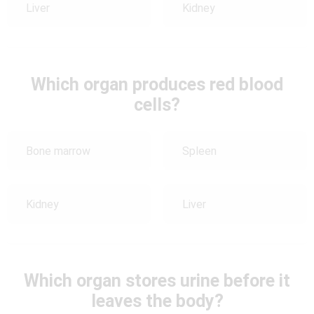
Liver
Kidney
Which organ produces red blood
cells?
Bone marrow
Spleen
Kidney
Liver
Which organ stores urine before it
leaves the body?