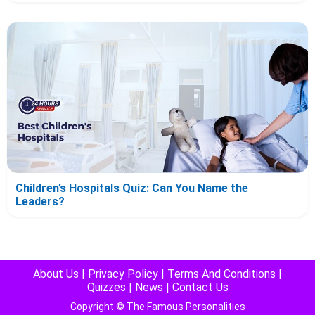
Children’s Hospitals Quiz: Can You Name the
Leaders?
About Us
|
Privacy Policy
|
Terms And Conditions
|
Quizzes
|
News
|
Contact Us
Copyright © The Famous Personalities