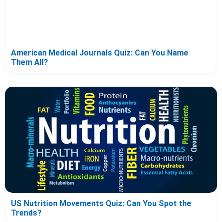
American Medical Journals Quiz: Can You Name
Them All?
US Nutrition Movements Quiz: Can You Spot the
Trends?