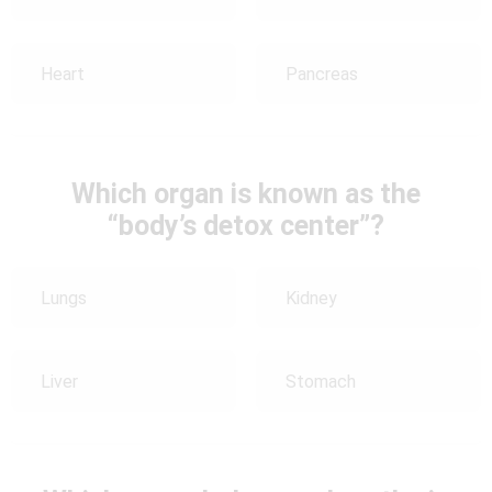
Heart
Pancreas
Which organ is known as the
“body’s detox center”?
Lungs
Kidney
Liver
Stomach