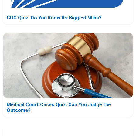
CDC Quiz: Do You Know Its Biggest Wins?
Medical Court Cases Quiz: Can You Judge the
Outcome?