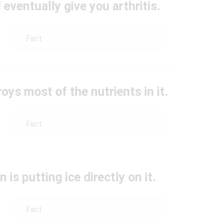
 eventually give you arthritis.
Fact
ys most of the nutrients in it.
Fact
n is putting ice directly on it.
Fact