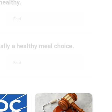
healthy.
Fact
ally a healthy meal choice.
Fact