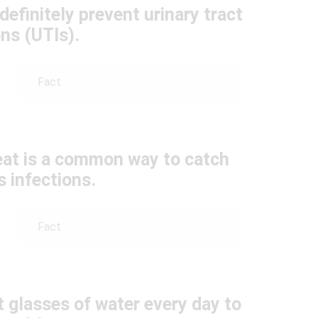
 definitely prevent urinary tract
ons (UTIs).
Fact
 seat is a common way to catch
 infections.
Fact
t glasses of water every day to