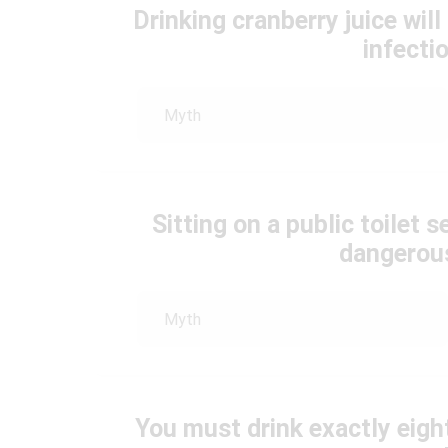
Drinking cranberry juice will
infecti
Myth
Sitting on a public toilet
dangerous
Myth
You must drink exactly eigh