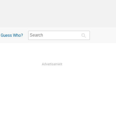
Guess Who?
Advertisement