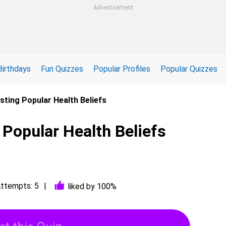
Advertisement
Birthdays
Fun Quizzes
Popular Profiles
Popular Quizzes
sting Popular Health Beliefs
 Popular Health Beliefs
ttempts: 5
liked by 100%