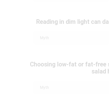
Reading in dim light can 
Myth
Choosing low-fat or fat-free
salad 
Myth