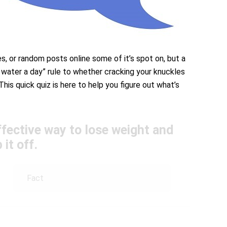
es, or random posts online some of it’s spot on, but a
 water a day” rule to whether cracking your knuckles
This quick quiz is here to help you figure out what’s
ffective way to lose weight and
 it off.
Fact