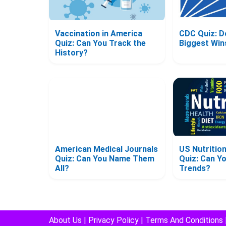
Vaccination in America
CDC Quiz: D
Quiz: Can You Track the
Biggest Win
History?
American Medical Journals
US Nutriti
Quiz: Can You Name Them
Quiz: Can Y
All?
Trends?
About Us
|
Privacy Policy
|
Terms And Conditions