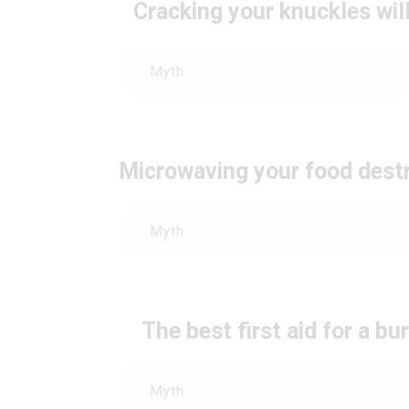
Cracking your knuckles will
Myth
Microwaving your food destro
Myth
The best first aid for a bur
Myth