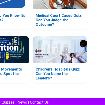
o You Know Its
Medical Court Cases Quiz:
s?
Can You Judge the
Outcome?
on Movements
Children’s Hospitals Quiz:
ou Spot the
Can You Name the
Leaders?
|
Quizzes
|
News
|
Contact Us