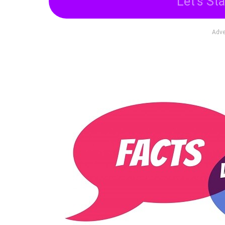
Let's Sta
Adve