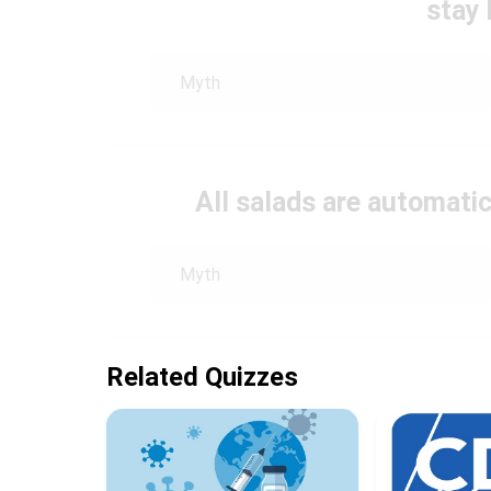
stay 
Myth
All salads are automatic
Myth
Related Quizzes