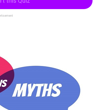
rt this Quiz
rtisement