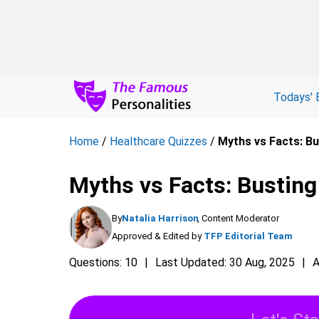
Todays' 
Home
/
Healthcare Quizzes
/
Myths vs Facts: Bu
Myths vs Facts: Busting
By
Natalia Harrison
, Content Moderator
Approved & Edited by
TFP Editorial Team
Questions: 10
Last Updated: 30 Aug, 2025
A