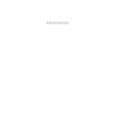
Advertisement