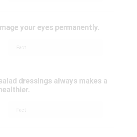
damage your eyes permanently.
Fact
 salad dressings always makes a
healthier.
Fact