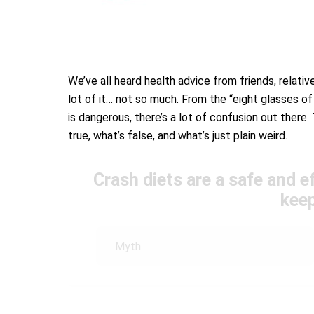
We’ve all heard health advice from friends, relativ
lot of it… not so much. From the “eight glasses of
is dangerous, there’s a lot of confusion out there. 
true, what’s false, and what’s just plain weird.
Crash diets are a safe and e
keep
Myth