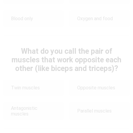
Blood only
Oxygen and food
What do you call the pair of
muscles that work opposite each
other (like biceps and triceps)?
Twin muscles
Opposite muscles
Antagonistic
Parallel muscles
muscles