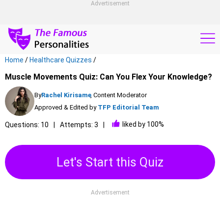
Advertisement
Home
/
Healthcare Quizzes
/
Muscle Movements Quiz: Can You Flex Your Knowledge?
By
Rachel Kirisame
, Content Moderator
Approved & Edited by
TFP Editorial Team
liked by 100%
Questions: 10
Attempts: 3
Let's Start this Quiz
Advertisement