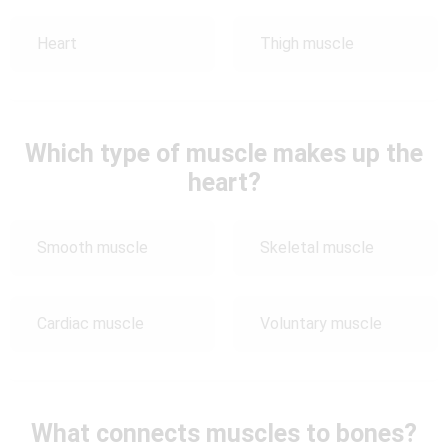
Heart
Thigh muscle
Which type of muscle makes up the
heart?
Smooth muscle
Skeletal muscle
Cardiac muscle
Voluntary muscle
What connects muscles to bones?