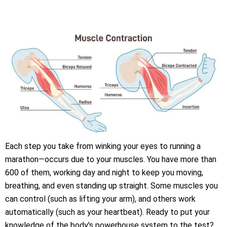
Each step you take from winking your eyes to running a
marathon—occurs due to your muscles. You have more than
600 of them, working day and night to keep you moving,
breathing, and even standing up straight. Some muscles you
can control (such as lifting your arm), and others work
automatically (such as your heartbeat). Ready to put your
knowledge of the body's powerhouse system to the test?