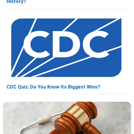
History?
CDC Quiz: Do You Know Its Biggest Wins?