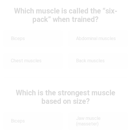
Which muscle is called the “six-
pack” when trained?
Biceps
Abdominal muscles
Chest muscles
Back muscles
Which is the strongest muscle
based on size?
Jaw muscle
Biceps
(masseter)