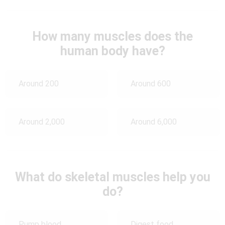
How many muscles does the
human body have?
Around 200
Around 600
Around 2,000
Around 6,000
What do skeletal muscles help you
do?
Pump blood
Digest food