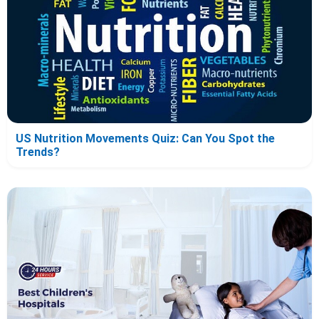
US Nutrition Movements Quiz: Can You Spot the
Trends?