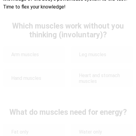
Time to flex your knowledge!
Which muscles work without you
thinking (involuntary)?
Arm muscles
Leg muscles
Heart and stomach
Hand muscles
muscles
What do muscles need for energy?
Fat only
Water only