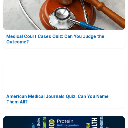
Medical Court Cases Quiz: Can You Judge the
Outcome?
American Medical Journals Quiz: Can You Name
Them All?