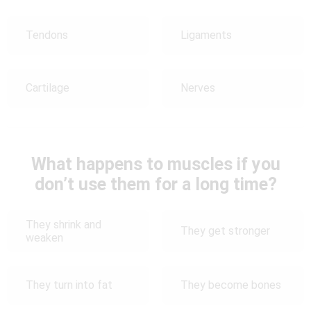
Tendons
Ligaments
Cartilage
Nerves
What happens to muscles if you
don’t use them for a long time?
They shrink and
They get stronger
weaken
They turn into fat
They become bones