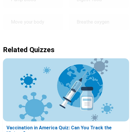
Move your body
Breathe oxygen
Related Quizzes
Vaccination in America Quiz: Can You Track the