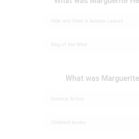
What was Marguerite Hen
Hide-and-Seek in Autumn Leaves
King of the Wind
What was Marguerite
Science fiction
Children's books