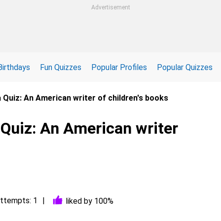
Advertisement
Birthdays
Fun Quizzes
Popular Profiles
Popular Quizzes
 Quiz: An American writer of children's books
 Quiz: An American writer
ttempts: 1
liked by 100%