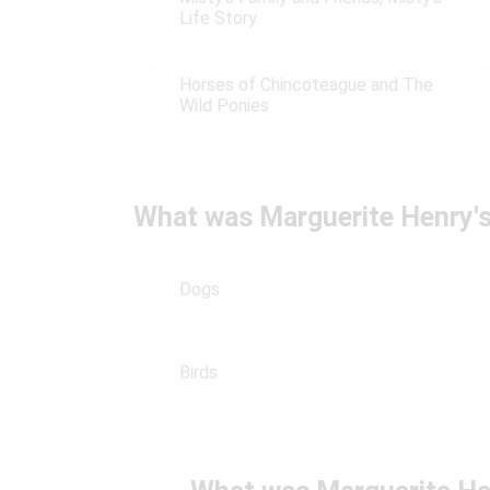
Life Story
Horses of Chincoteague and The
Wild Ponies
What was Marguerite Henry's 
Dogs
Birds