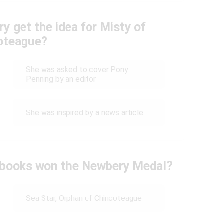
y get the idea for Misty of
oteague?
She was asked to cover Pony
Penning by an editor
She was inspired by a news article
s books won the Newbery Medal?
Sea Star, Orphan of Chincoteague