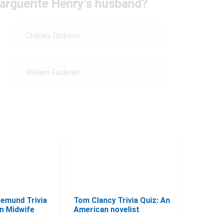
arguerite Henry's husband?
Charles Dickens
William Faulkner
gemund Trivia
Tom Clancy Trivia Quiz: An
an Midwife
American novelist