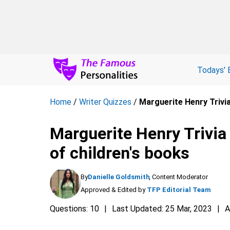
Todays' 
Home
/
Writer Quizzes
/
Marguerite Henry Trivia
Marguerite Henry Trivia
of children's books
By
Danielle Goldsmith
, Content Moderator
Approved & Edited by
TFP Editorial Team
Questions: 10
Last Updated: 25 Mar, 2023
A