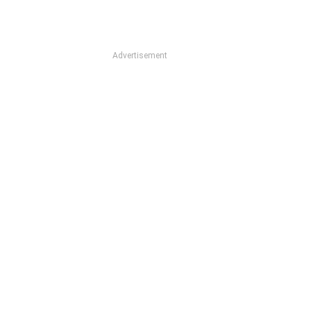
Advertisement