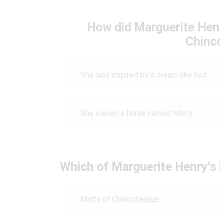
How did Marguerite Henr
Chinc
She was inspired by a dream she had
She owned a horse named Misty
Which of Marguerite Henry'
Misty of Chincoteague