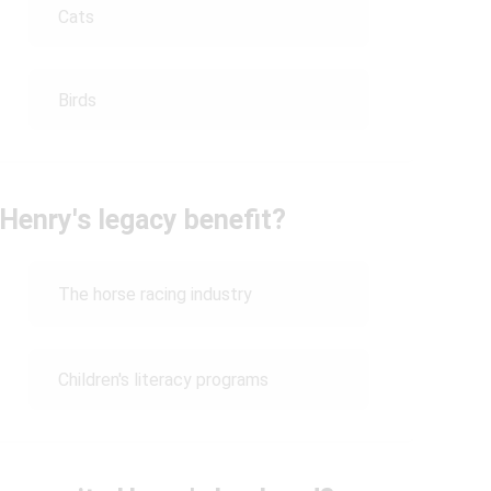
Cats
Birds
Henry's legacy benefit?
The horse racing industry
Children's literacy programs