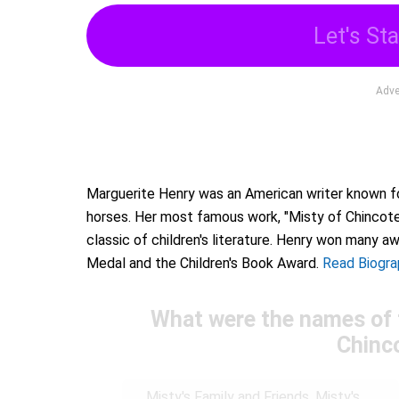
Let's Sta
Adve
Marguerite Henry was an American writer known for
horses. Her most famous work, "Misty of Chincot
classic of children's literature. Henry won many a
Medal and the Children's Book Award.
Read Biogra
What were the names of 
Chinc
Misty's Family and Friends, Misty's