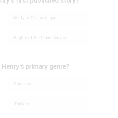
ry's first published story?
Misty of Chincoteague
Brighty of the Grand Canyon
 Henry's primary genre?
Romance
Thrillers