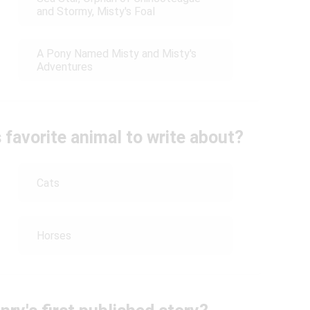
and Stormy, Misty's Foal
A Pony Named Misty and Misty's
Adventures
favorite animal to write about?
Cats
Horses