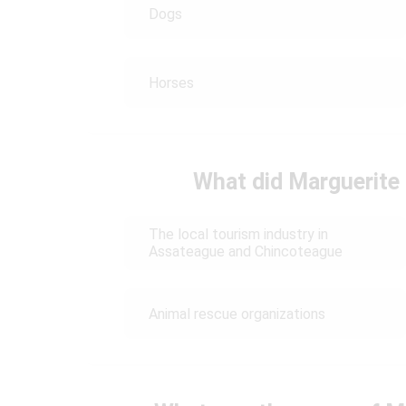
Dogs
Horses
What did Marguerite 
The local tourism industry in
Assateague and Chincoteague
Animal rescue organizations