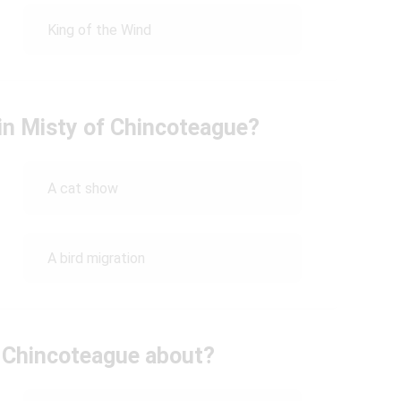
King of the Wind
 in Misty of Chincoteague?
A cat show
A bird migration
 Chincoteague about?