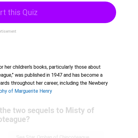
rt this Quiz
rtisement
 her children's books, particularly those about
eague," was published in 1947 and has become a
wards throughout her career, including the Newbery
phy of Marguerite Henry
the two sequels to Misty of
oteague?
Sea Star, Orphan of Chincoteague