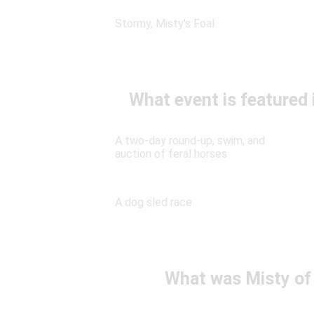
Stormy, Misty's Foal
What event is featured
A two-day round-up, swim, and
auction of feral horses
A dog sled race
What was Misty of