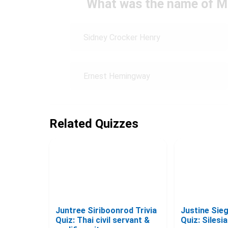
What was the name of M
Sidney Crocker Henry
Ernest Hemingway
Related Quizzes
Juntree Siriboonrod Trivia
Justine Sie
Quiz: Thai civil servant &
Quiz: Silesi