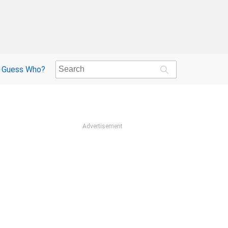
Guess Who?
Advertisement