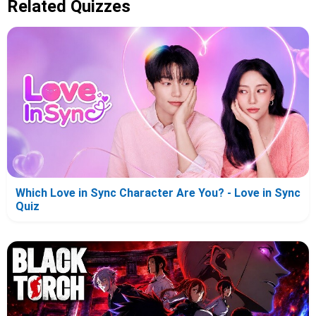
Related Quizzes
Which Love in Sync Character Are You? - Love in Sync
Quiz