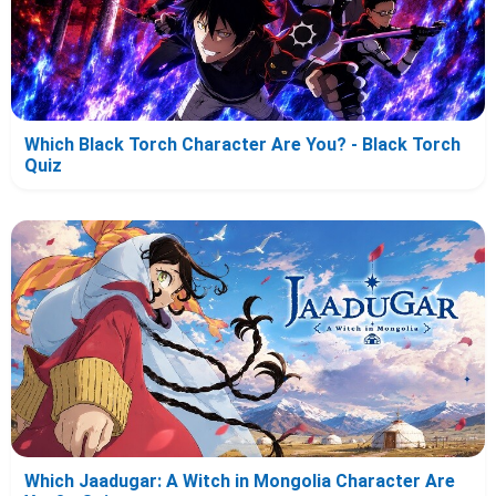
Which Black Torch Character Are You? - Black Torch
Quiz
Which Jaadugar: A Witch in Mongolia Character Are