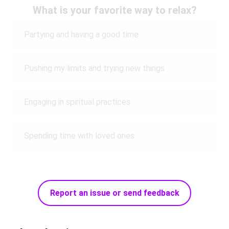
What is your favorite way to relax?
Partying and having a good time
Pushing my limits and trying new things
Engaging in spiritual practices
Spending time with loved ones
Report an issue or send feedback