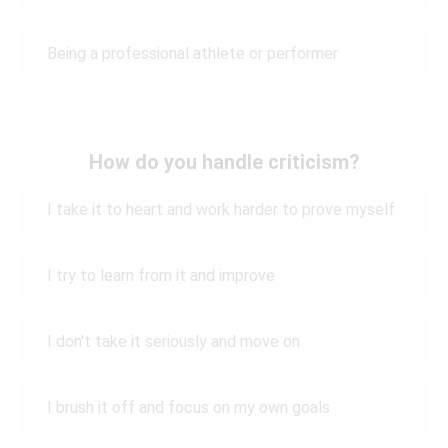
Being a professional athlete or performer
How do you handle criticism?
I take it to heart and work harder to prove myself
I try to learn from it and improve
I don't take it seriously and move on
I brush it off and focus on my own goals