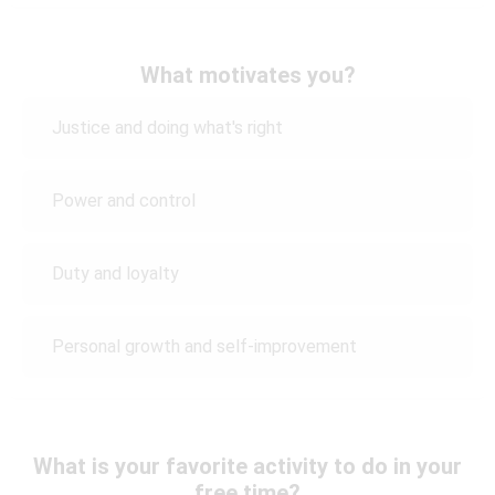
What motivates you?
Justice and doing what's right
Power and control
Duty and loyalty
Personal growth and self-improvement
What is your favorite activity to do in your
free time?