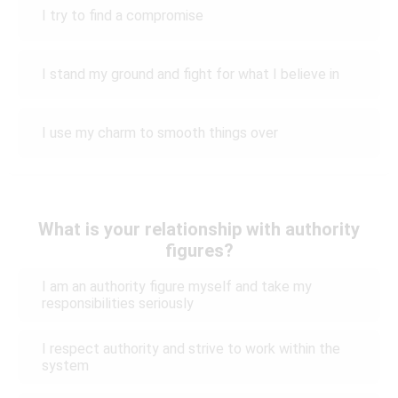
I try to find a compromise
I stand my ground and fight for what I believe in
I use my charm to smooth things over
What is your relationship with authority
figures?
I am an authority figure myself and take my
responsibilities seriously
I respect authority and strive to work within the
system