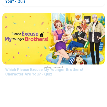
You? - Quiz
Advertisement
Which Please Excuse My Younger Brothers!
Character Are You? - Quiz