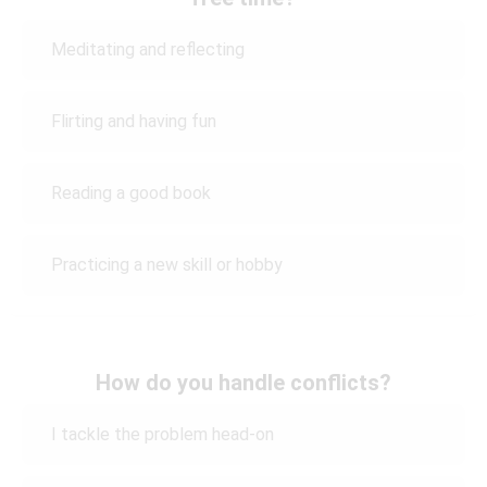
Meditating and reflecting
Flirting and having fun
Reading a good book
Practicing a new skill or hobby
How do you handle conflicts?
I tackle the problem head-on