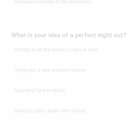
A peaceful retreat in the mountains
What is your idea of a perfect night out?
Hitting up all the hottest clubs in town
Trying out a new workout routine
Spending time in nature
Having a quiet dinner with friends