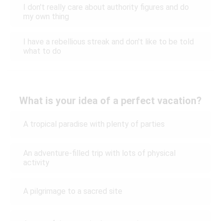
I don't really care about authority figures and do
my own thing
I have a rebellious streak and don't like to be told
what to do
What is your idea of a perfect vacation?
A tropical paradise with plenty of parties
An adventure-filled trip with lots of physical
activity
A pilgrimage to a sacred site