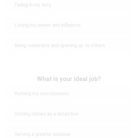
Failing in my duty
Losing my power and influence
Being vulnerable and opening up to others
What is your ideal job?
Running my own business
Solving crimes as a detective
Serving a greater purpose