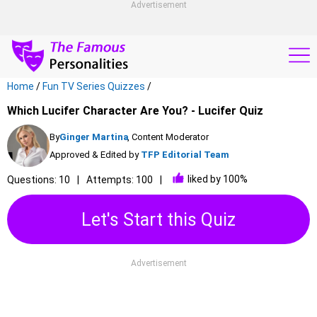
Advertisement
Home
/
Fun TV Series Quizzes
/
Which Lucifer Character Are You? - Lucifer Quiz
By
Ginger Martina
, Content Moderator
Approved & Edited by
TFP Editorial Team
liked by 100%
Questions: 10
Attempts: 100
Let's Start this Quiz
Advertisement