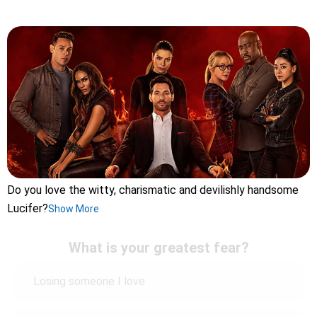
Do you love the witty, charismatic and devilishly handsome
Lucifer?
Show More
What is your greatest fear?
Losing someone I love