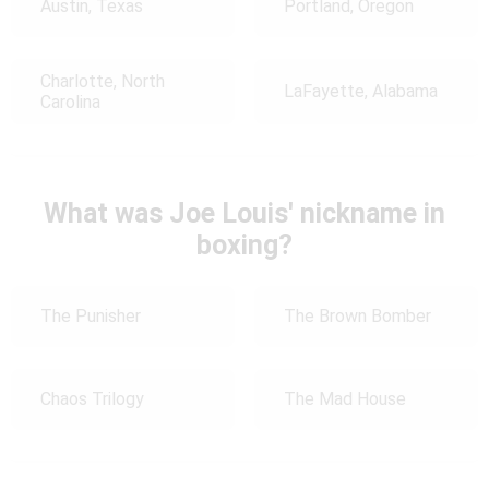
Austin, Texas
Portland, Oregon
Charlotte, North
LaFayette, Alabama
Carolina
What was Joe Louis' nickname in
boxing?
The Punisher
The Brown Bomber
Chaos Trilogy
The Mad House