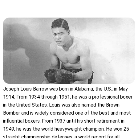
Joseph Louis Barrow was born in Alabama, the U.S., in May
1914. From 1934 through 1951, he was a professional boxer
in the United States. Louis was also named the Brown
Bomber and is widely considered one of the best and most
influential boxers. From 1937 until his short retirement in
1949, he was the world heavyweight champion. He won 25
straight championship defenses, a world record for all