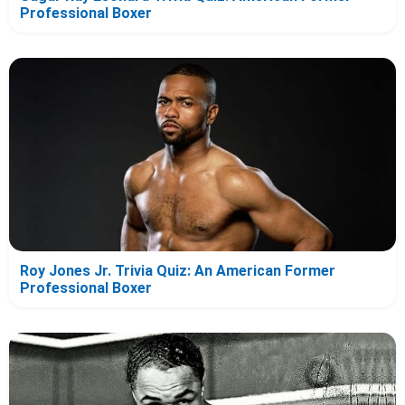
Professional Boxer
Roy Jones Jr. Trivia Quiz: An American Former
Professional Boxer