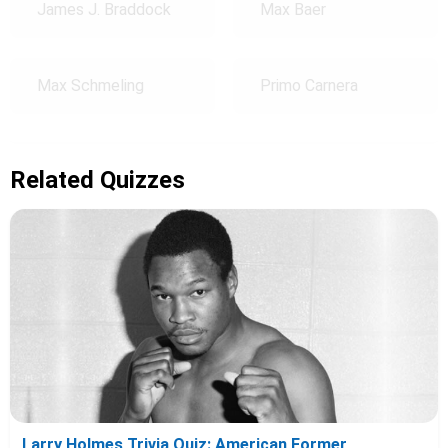
James J. Braddock
Max Baer
Max Schmeling
Primo Carnera
Related Quizzes
Larry Holmes Trivia Quiz: American Former