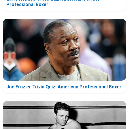
Professional Boxer
Joe Frazier Trivia Quiz: American Professional Boxer