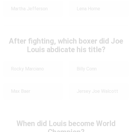
Martha Jefferson
Lena Horne
After fighting, which boxer did Joe
Louis abdicate his title?
Rocky Marciano
Billy Conn
Max Baer
Jersey Joe Walcott
When did Louis become World