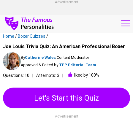
Advertisement
Home
/
Boxer Quizzes
/
Joe Louis Trivia Quiz: An American Professional Boxer
By
Catherine Wales
, Content Moderator
Approved & Edited by
TFP Editorial Team
liked by 100%
Questions: 10
Attempts: 3
Let's Start this Quiz
Advertisement