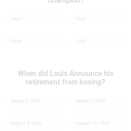
Champion?
1937
1922
1934
1926
When did Louis Announce his
retirement from boxing?
March 2, 1949
March 1, 1949
August 4, 1950
August 13, 1950