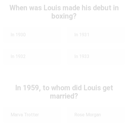
When was Louis made his debut in
boxing?
In 1930
In 1931
In 1932
In 1933
In 1959, to whom did Louis get
married?
Marva Trotter
Rose Morgan