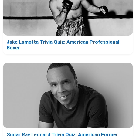
Jake Lamotta Trivia Quiz: American Professional
Boxer
Sugar Ray Leonard Trivia Quiz: American Former