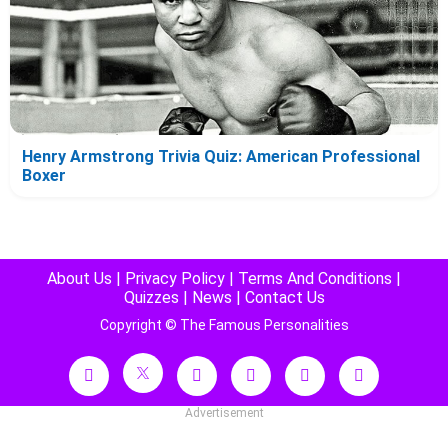
Henry Armstrong Trivia Quiz: American Professional
Boxer
About Us
|
Privacy Policy
|
Terms And Conditions
|
Quizzes
|
News
|
Contact Us
Copyright © The Famous Personalities
Advertisement