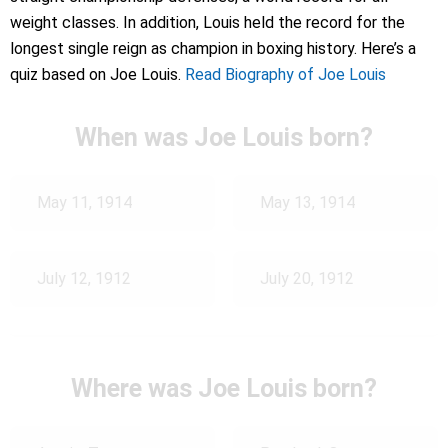
weight classes. In addition, Louis held the record for the
longest single reign as champion in boxing history. Here’s a
quiz based on Joe Louis.
Read Biography of Joe Louis
When was Joe Louis born?
May 11, 1914
May 13, 1914
July 12, 1912
July 20, 1912
Where was Joe Louis born?