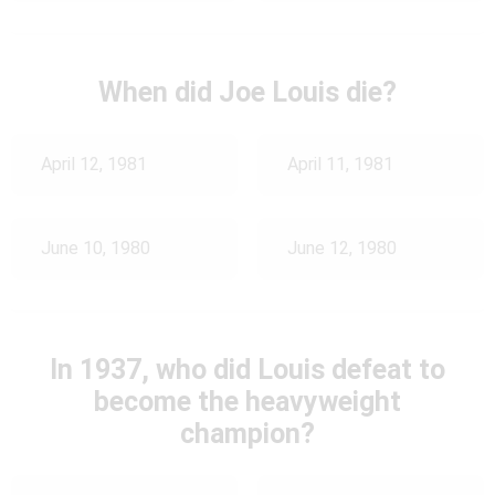
When did Joe Louis die?
April 12, 1981
April 11, 1981
June 10, 1980
June 12, 1980
In 1937, who did Louis defeat to
become the heavyweight
champion?