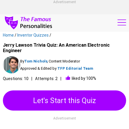
Advertisement
Home
/
Inventor Quizzes
/
Jerry Lawson Trivia Quiz: An American Electronic
Engineer
By
Tom Nichols
, Content Moderator
Approved & Edited by
TFP Editorial Team
liked by 100%
Questions: 10
Attempts: 2
Let's Start this Quiz
Advertisement