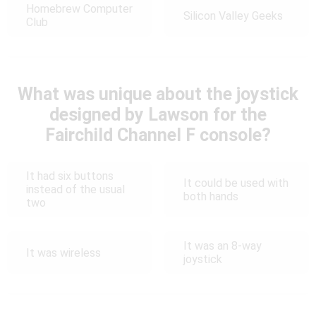
Homebrew Computer
Silicon Valley Geeks
Club
What was unique about the joystick
designed by Lawson for the
Fairchild Channel F console?
It had six buttons
It could be used with
instead of the usual
both hands
two
It was an 8-way
It was wireless
joystick