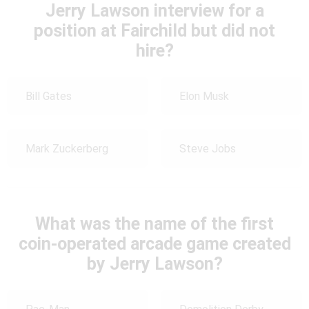
Jerry Lawson interview for a
position at Fairchild but did not
hire?
Bill Gates
Elon Musk
Mark Zuckerberg
Steve Jobs
What was the name of the first
coin-operated arcade game created
by Jerry Lawson?