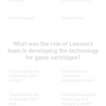
Pac-Man
Demolition Derby
Space Invaders
Donkey Kong
What was the role of Lawson's
team in developing the technology
for game cartridges?
They invented the
They improved
technology from
technology
scratch
developed at Alpex
They licensed the
They outsourced the
technology from
technology to a
Atari
third-party vendor