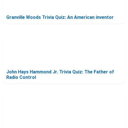
Granville Woods Trivia Quiz: An American inventor
John Hays Hammond Jr. Trivia Quiz: The Father of
Radio Control