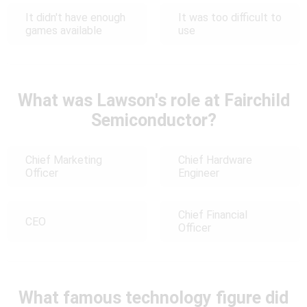
It didn't have enough
It was too difficult to
games available
use
What was Lawson's role at Fairchild
Semiconductor?
Chief Marketing
Chief Hardware
Officer
Engineer
Chief Financial
CEO
Officer
What famous technology figure did