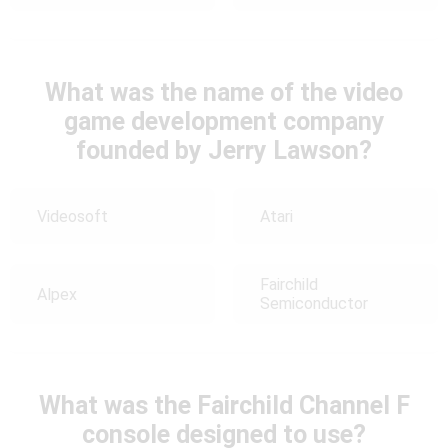
What was the name of the video
game development company
founded by Jerry Lawson?
Videosoft
Atari
Fairchild
Alpex
Semiconductor
What was the Fairchild Channel F
console designed to use?