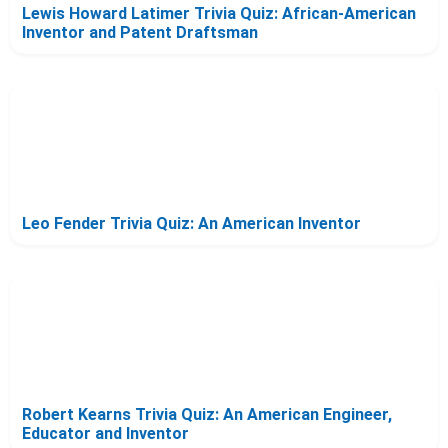
Lewis Howard Latimer Trivia Quiz: African-American
Inventor and Patent Draftsman
Leo Fender Trivia Quiz: An American Inventor
Robert Kearns Trivia Quiz: An American Engineer,
Educator and Inventor