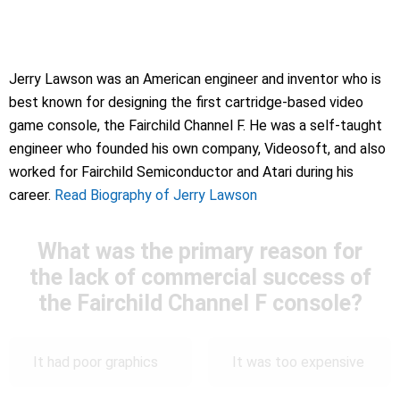
Jerry Lawson was an American engineer and inventor who is
best known for designing the first cartridge-based video
game console, the Fairchild Channel F. He was a self-taught
engineer who founded his own company, Videosoft, and also
worked for Fairchild Semiconductor and Atari during his
career.
Read Biography of Jerry Lawson
What was the primary reason for
the lack of commercial success of
the Fairchild Channel F console?
It had poor graphics
It was too expensive