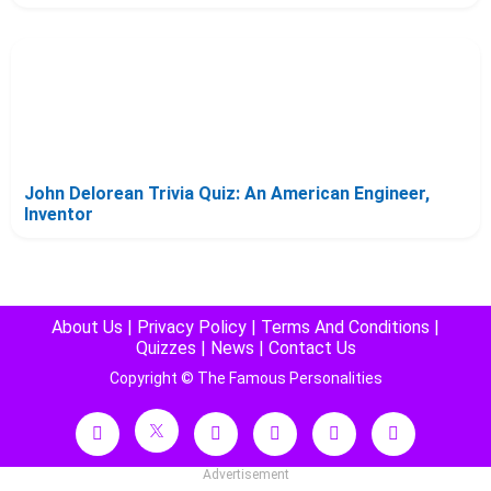
John Delorean Trivia Quiz: An American Engineer,
Inventor
About Us
|
Privacy Policy
|
Terms And Conditions
|
Quizzes
|
News
|
Contact Us
Copyright © The Famous Personalities
Advertisement