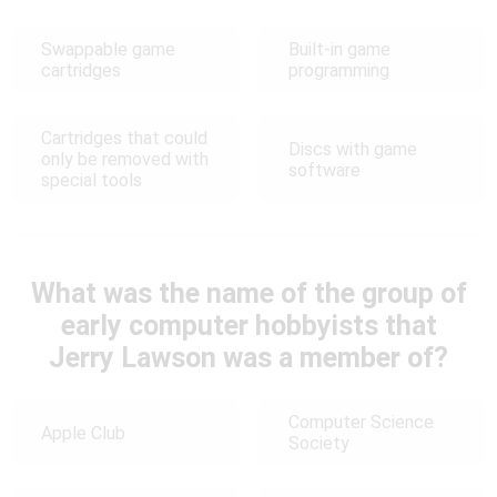
Swappable game
Built-in game
cartridges
programming
Cartridges that could
Discs with game
only be removed with
software
special tools
What was the name of the group of
early computer hobbyists that
Jerry Lawson was a member of?
Computer Science
Apple Club
Society