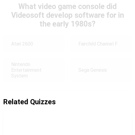
What video game console did
Videosoft develop software for in
the early 1980s?
Atari 2600
Fairchild Channel F
Nintendo
Entertainment
Sega Genesis
System
Related Quizzes