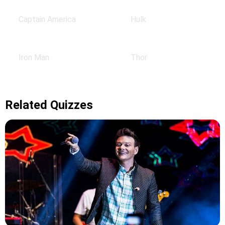
Captain America
Hulk
Iron Man
Thor
Related Quizzes