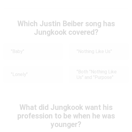
Which Justin Beiber song has
Jungkook covered?
"Baby"
"Nothing Like Us"
"Both "Nothing Like
"Lonely"
Us" and "Purpose"
What did Jungkook want his
profession to be when he was
younger?