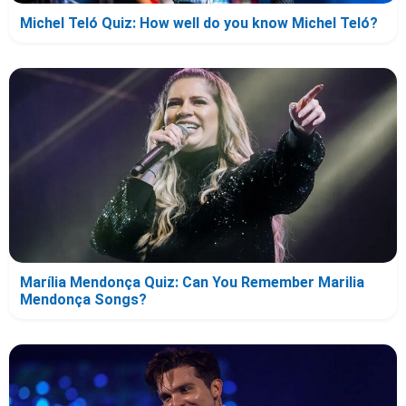
Michel Teló Quiz: How well do you know Michel Teló?
Marília Mendonça Quiz: Can You Remember Marilia
Mendonça Songs?