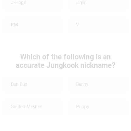
J-Hope
Jimin
RM
V
Which of the following is an
accurate Jungkook nickname?
Bun Bun
Bunny
Golden Maknae
Puppy