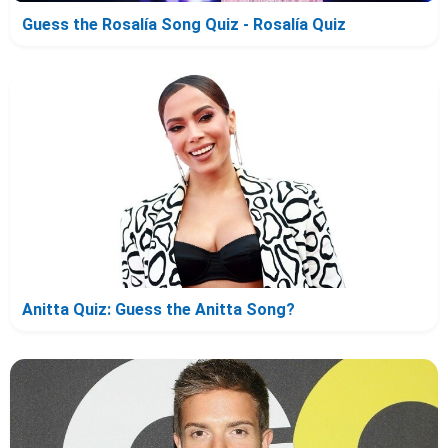
Guess the Rosalía Song Quiz - Rosalía Quiz
Anitta Quiz: Guess the Anitta Song?