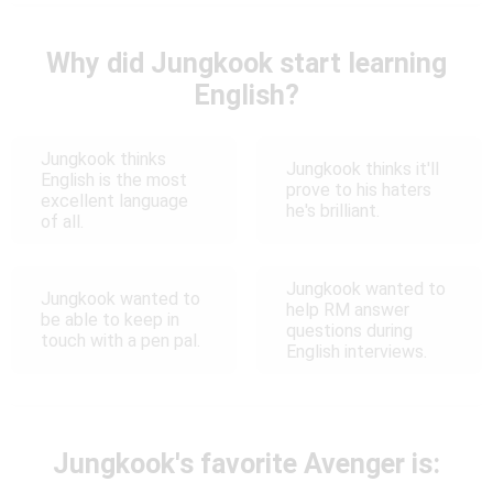
Why did Jungkook start learning
English?
Jungkook thinks
Jungkook thinks it'll
English is the most
prove to his haters
excellent language
he's brilliant.
of all.
Jungkook wanted to
Jungkook wanted to
help RM answer
be able to keep in
questions during
touch with a pen pal.
English interviews.
Jungkook's favorite Avenger is: