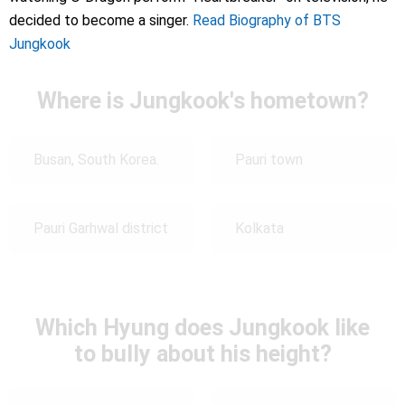
decided to become a singer.
Read Biography of BTS
Jungkook
Where is Jungkook's hometown?
Busan, South Korea.
Pauri town
Pauri Garhwal district
Kolkata
Which Hyung does Jungkook like
to bully about his height?