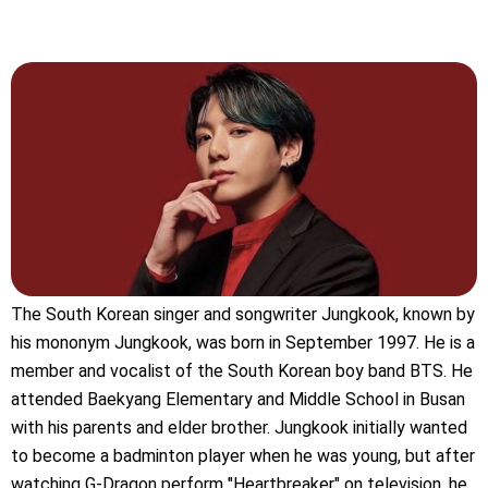
The South Korean singer and songwriter Jungkook, known by
his mononym Jungkook, was born in September 1997. He is a
member and vocalist of the South Korean boy band BTS. He
attended Baekyang Elementary and Middle School in Busan
with his parents and elder brother. Jungkook initially wanted
to become a badminton player when he was young, but after
watching G-Dragon perform "Heartbreaker" on television, he