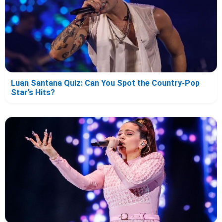
Luan Santana Quiz: Can You Spot the Country-Pop
Star’s Hits?