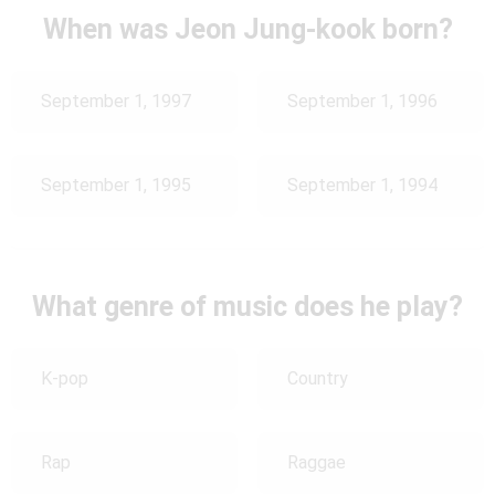
When was Jeon Jung-kook born?
September 1, 1997
September 1, 1996
September 1, 1995
September 1, 1994
What genre of music does he play?
K-pop
Country
Rap
Raggae