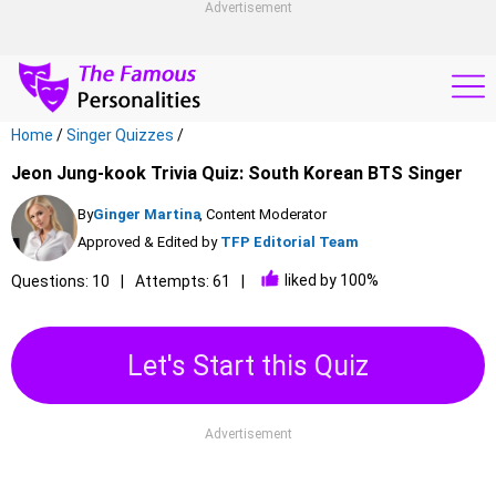
Advertisement
Home
/
Singer Quizzes
/
Jeon Jung-kook Trivia Quiz: South Korean BTS Singer
By
Ginger Martina
, Content Moderator
Approved & Edited by
TFP Editorial Team
liked by 100%
Questions: 10
Attempts: 61
Let's Start this Quiz
Advertisement