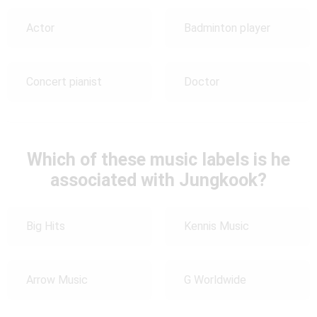
Actor
Badminton player
Concert pianist
Doctor
Which of these music labels is he
associated with Jungkook?
Big Hits
Kennis Music
Arrow Music
G Worldwide