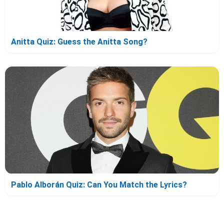
Anitta Quiz: Guess the Anitta Song?
Pablo Alborán Quiz: Can You Match the Lyrics?