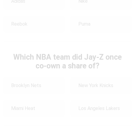
Adidas
Nike
Reebok
Puma
Which NBA team did Jay-Z once
co-own a share of?
Brooklyn Nets
New York Knicks
Miami Heat
Los Angeles Lakers