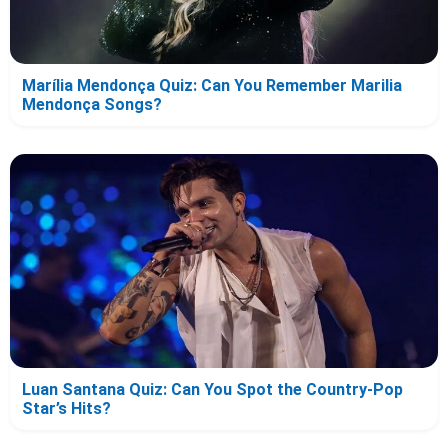
Marília Mendonça Quiz: Can You Remember Marilia
Mendonça Songs?
Luan Santana Quiz: Can You Spot the Country-Pop
Star’s Hits?