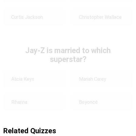
Curtis Jackson
Christopher Wallace
Jay-Z is married to which
superstar?
Alicia Keys
Mariah Carey
Rihanna
Beyoncé
Related Quizzes