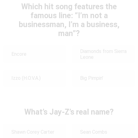
Which hit song features the
famous line: “I’m not a
businessman, I’m a business,
man”?
Diamonds from Sierra
Encore
Leone
Izzo (H.O.V.A.)
Big Pimpin’
What’s Jay-Z’s real name?
Shawn Corey Carter
Sean Combs