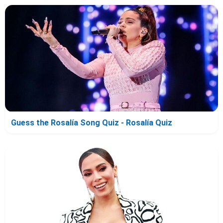
Guess the Rosalía Song Quiz - Rosalía Quiz