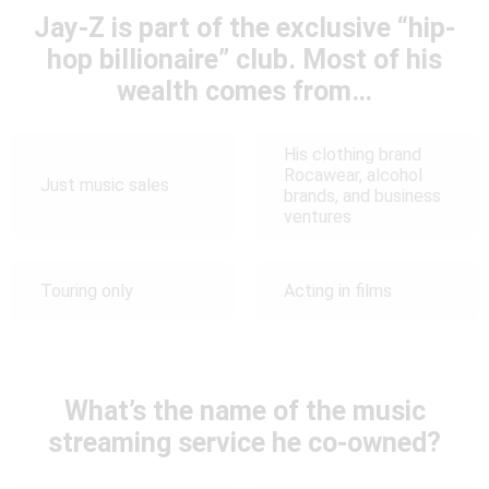
Jay-Z is part of the exclusive “hip-
hop billionaire” club. Most of his
wealth comes from…
His clothing brand
Rocawear, alcohol
Just music sales
brands, and business
ventures
Touring only
Acting in films
What’s the name of the music
streaming service he co-owned?