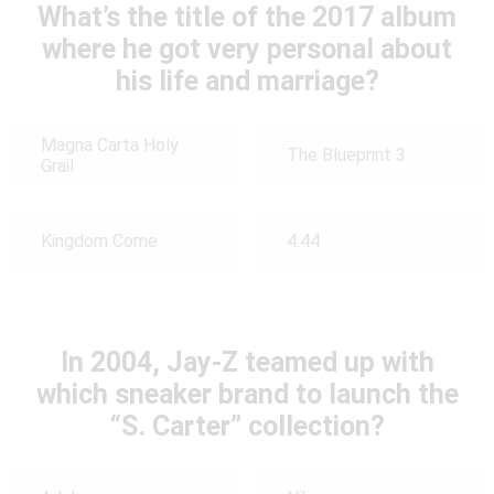
What’s the title of the 2017 album
where he got very personal about
his life and marriage?
Magna Carta Holy
The Blueprint 3
Grail
Kingdom Come
4:44
In 2004, Jay-Z teamed up with
which sneaker brand to launch the
“S. Carter” collection?