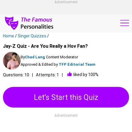
Advertisement
Home
/
Singer Quizzes
/
Jay-Z Quiz - Are You Really a Hov Fan?
By
Chad Lang
, Content Moderator
Approved & Edited by
TFP Editorial Team
liked by 100%
Questions: 10
Attempts: 1
Let's Start this Quiz
Advertisement