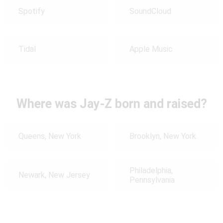
Spotify
SoundCloud
Tidal
Apple Music
Where was Jay-Z born and raised?
Queens, New York
Brooklyn, New York
Philadelphia,
Newark, New Jersey
Pennsylvania