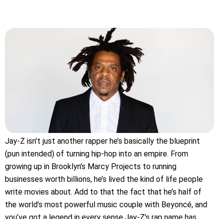
Jay-Z isn’t just another rapper he’s basically the blueprint
(pun intended) of turning hip-hop into an empire. From
growing up in Brooklyn’s Marcy Projects to running
businesses worth billions, he’s lived the kind of life people
write movies about. Add to that the fact that he’s half of
the world’s most powerful music couple with Beyoncé, and
you’ve got a legend in every sense.Jay-Z’s rap name has