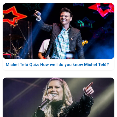
Michel Teló Quiz: How well do you know Michel Teló?