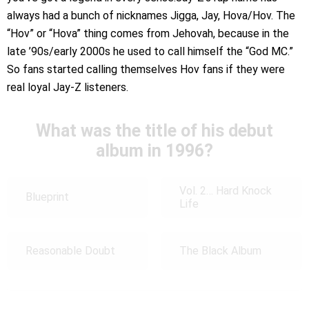
always had a bunch of nicknames Jigga, Jay, Hova/Hov. The
“Hov” or “Hova” thing comes from Jehovah, because in the
late ’90s/early 2000s he used to call himself the “God MC.”
So fans started calling themselves Hov fans if they were
real loyal Jay-Z listeners.
What was the title of his debut
album in 1996?
Vol. 2… Hard Knock
Blueprint
Life
Reasonable Doubt
The Black Album