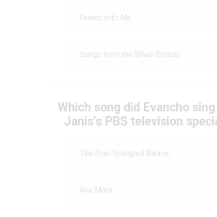
Dream with Me
Songs from the Silver Screen
Which song did Evancho sing
Janis's PBS television speci
The Star-Spangled Banner
Ave Maria