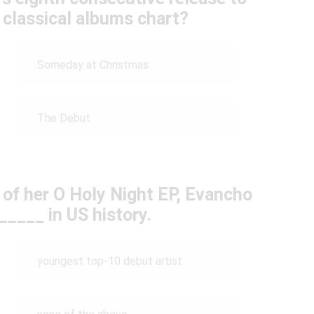
 classical albums chart?
Someday at Christmas
The Debut
 of her O Holy Night EP, Evancho
____ in US history.
youngest top-10 debut artist