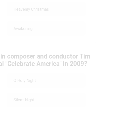
Heavenly Christmas
Awakening
 in composer and conductor Tim
al "Celebrate America" in 2009?
O Holy Night
Silent Night