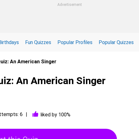
Advertisement
Birthdays
Fun Quizzes
Popular Profiles
Popular Quizzes
Quiz: An American Singer
uiz: An American Singer
ttempts: 6
liked by 100%