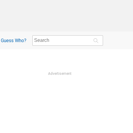
Guess Who?
Advertisement