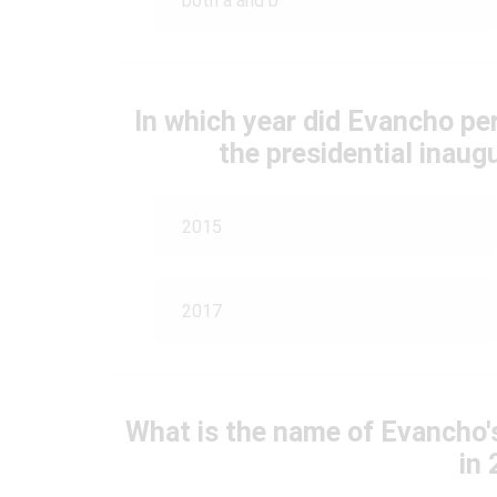
both a and b
In which year did Evancho pe
the presidential inau
2015
2017
What is the name of Evancho's
in