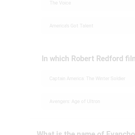
The Voice
America's Got Talent
In which Robert Redford fi
Captain America: The Winter Soldier
Avengers: Age of Ultron
What is the name of Evancho'