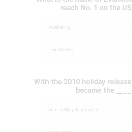
reach No. 1 on the US
Awakening
Two Hearts
With the 2010 holiday release
became the _____
best-selling debut artist