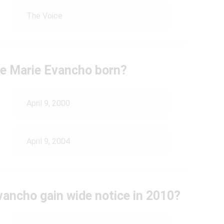
The Voice
e Marie Evancho born?
April 9, 2000
April 9, 2004
vancho gain wide notice in 2010?