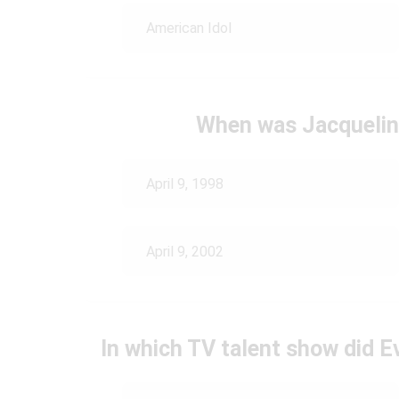
American Idol
When was Jacquelin
April 9, 1998
April 9, 2002
In which TV talent show did E