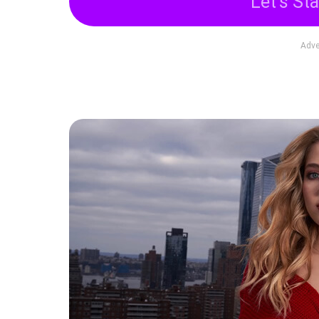
Let's Sta
Adve