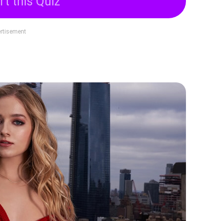
rt this Quiz
rtisement