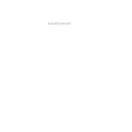
Advertisement