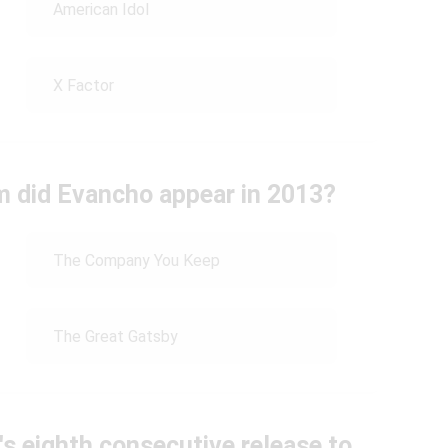
American Idol
X Factor
lm did Evancho appear in 2013?
The Company You Keep
The Great Gatsby
s eighth consecutive release to