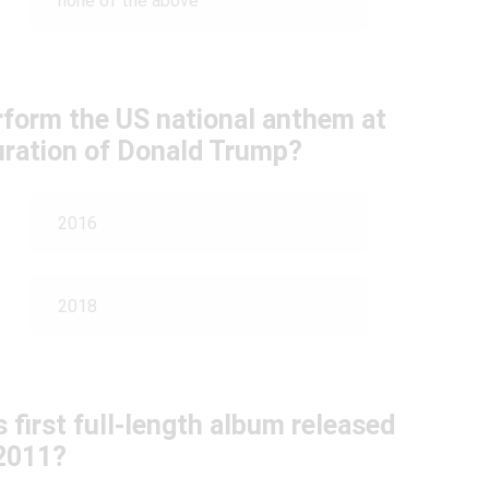
none of the above
rform the US national anthem at
guration of Donald Trump?
2016
2018
 first full-length album released
 2011?