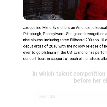
Jacqueline Marie Evancho is an American classical 
Pittsburgh, Pennsylvania. She gained recognition a
nine albums, including three Billboard 200 top 10
debut artist of 2010 with the holiday release of 
ever to go platinum in the US. Evancho has perfo
concert tours in support of each of her studio al
In which talent competition
before her e
Kean Idol