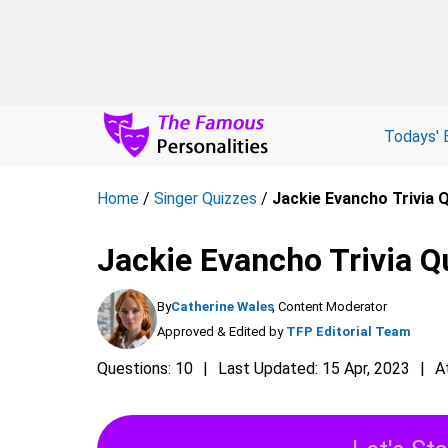
Todays' 
Home
/
Singer Quizzes
/
Jackie Evancho Trivia 
Jackie Evancho Trivia Q
By
Catherine Wales
, Content Moderator
Approved & Edited by
TFP Editorial Team
Questions: 10
Last Updated: 15 Apr, 2023
A