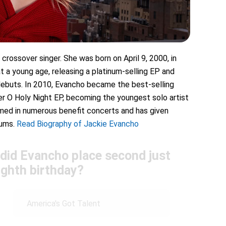
crossover singer. She was born on April 9, 2000, in
t a young age, releasing a platinum-selling EP and
 debuts. In 2010, Evancho became the best-selling
her O Holy Night EP, becoming the youngest solo artist
rmed in numerous benefit concerts and has given
bums.
Read Biography of Jackie Evancho
 did Evancho place second just
ighth birthday?
America's Got Talent