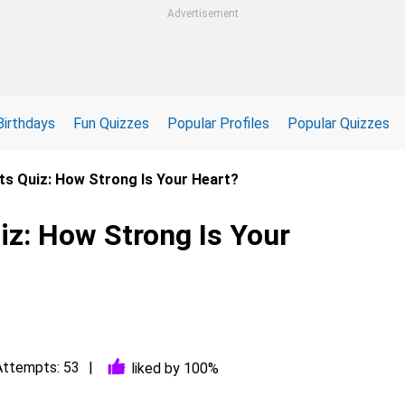
Advertisement
Birthdays
Fun Quizzes
Popular Profiles
Popular Quizzes
ts Quiz: How Strong Is Your Heart?
iz: How Strong Is Your
Attempts: 53
liked by 100%