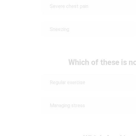
Severe chest pain
Sneezing
Which of these is n
Regular exercise
Managing stress