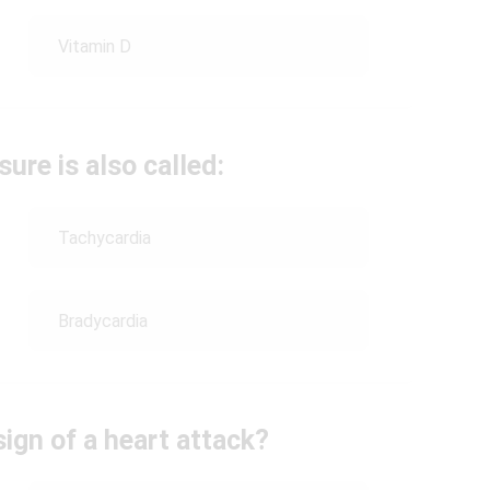
Vitamin D
ure is also called:
Tachycardia
Bradycardia
ign of a heart attack?