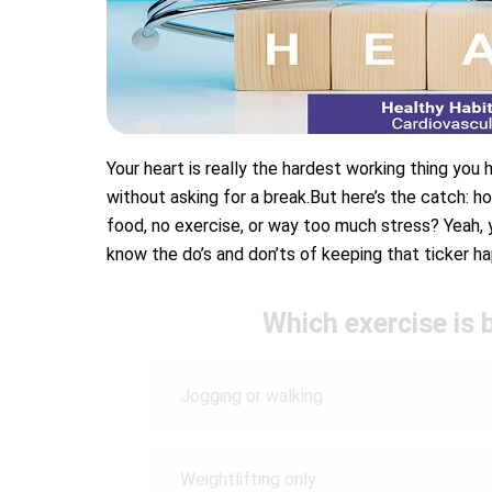
Your heart is really the hardest working thing you h
without asking for a break.But here’s the catch: ho
food, no exercise, or way too much stress? Yeah, yo
know the do’s and don’ts of keeping that ticker hap
Which exercise is 
Jogging or walking
Weightlifting only