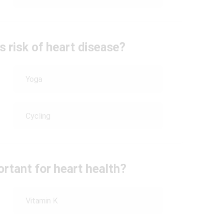
s risk of heart disease?
Yoga
Cycling
ortant for heart health?
Vitamin K