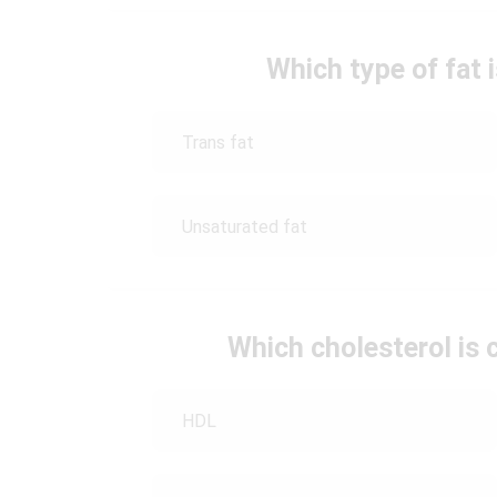
Which type of fat 
Trans fat
Unsaturated fat
Which cholesterol is 
HDL