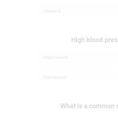
Vitamin A
High blood press
Hypertension
Hypotension
What is a common s