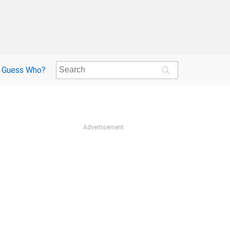
Guess Who?
Advertisement