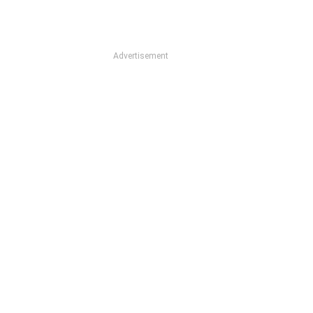
Advertisement