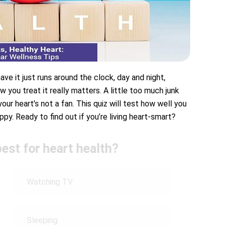
ave it just runs around the clock, day and night,
w you treat it really matters. A little too much junk
ur heart’s not a fan. This quiz will test how well you
py. Ready to find out if you’re living heart-smart?
best for heart health?
Watching TV
Sleeping