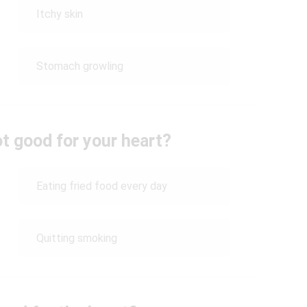
Itchy skin
Stomach growling
ot good for your heart?
Eating fried food every day
Quitting smoking