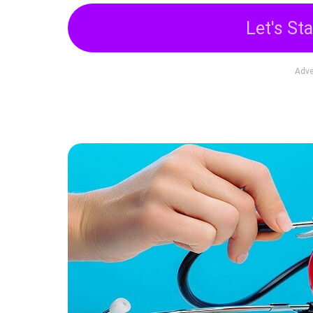
Let's Sta
Adve