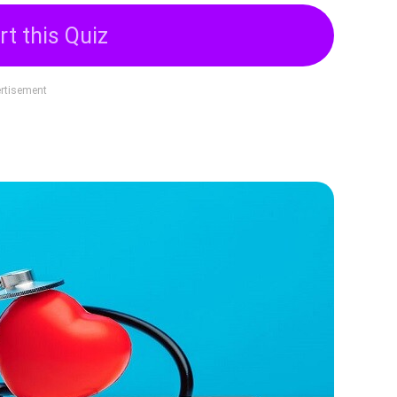
rt this Quiz
rtisement