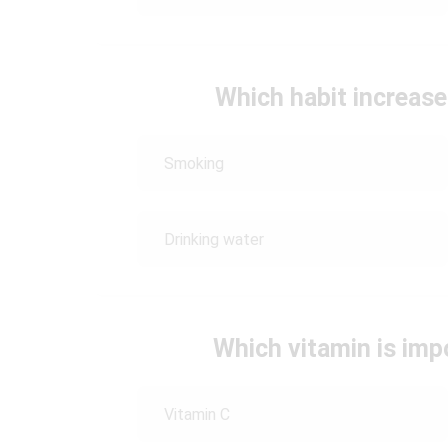
Which habit increase
Smoking
Drinking water
Which vitamin is imp
Vitamin C