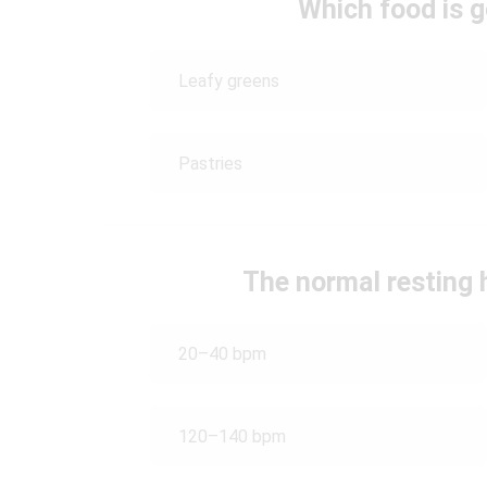
Which food is g
Leafy greens
Pastries
The normal resting h
20–40 bpm
120–140 bpm