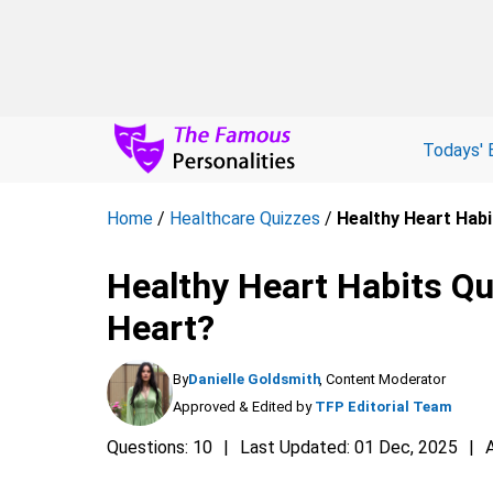
Todays' 
Home
/
Healthcare Quizzes
/
Healthy Heart Habi
Healthy Heart Habits Qu
Heart?
By
Danielle Goldsmith
, Content Moderator
Approved & Edited by
TFP Editorial Team
Questions: 10
Last Updated: 01 Dec, 2025