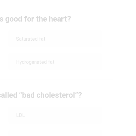
is good for the heart?
Saturated fat
Hydrogenated fat
called “bad cholesterol”?
LDL