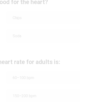
ood for the heart?
Chips
Soda
eart rate for adults is:
60–100 bpm
150–200 bpm