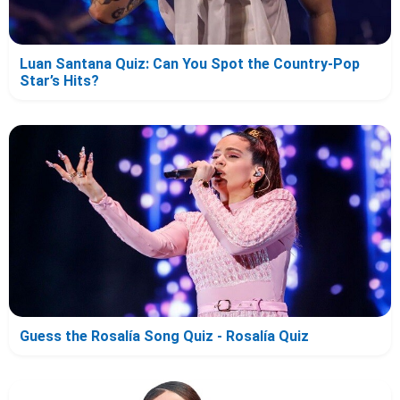
Luan Santana Quiz: Can You Spot the Country-Pop
Star’s Hits?
Guess the Rosalía Song Quiz - Rosalía Quiz