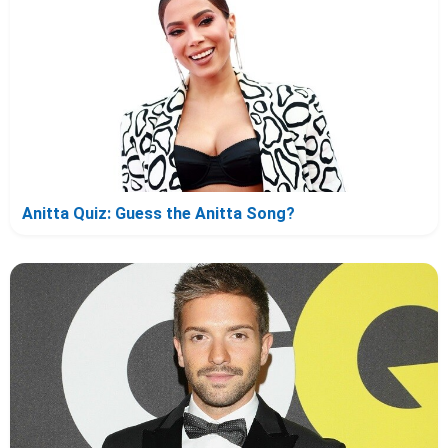
Anitta Quiz: Guess the Anitta Song?