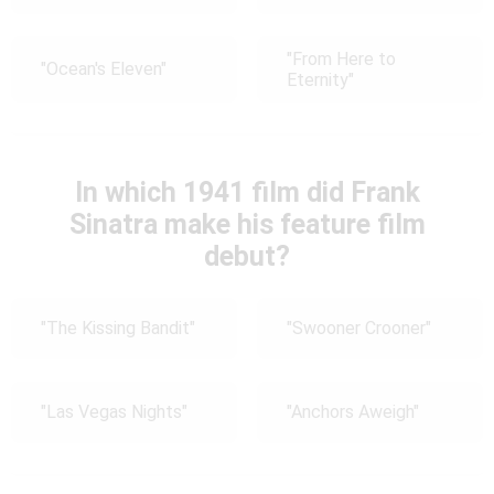
"From Here to
"Ocean's Eleven"
Eternity"
In which 1941 film did Frank
Sinatra make his feature film
debut?
"The Kissing Bandit"
"Swooner Crooner"
"Las Vegas Nights"
"Anchors Aweigh"