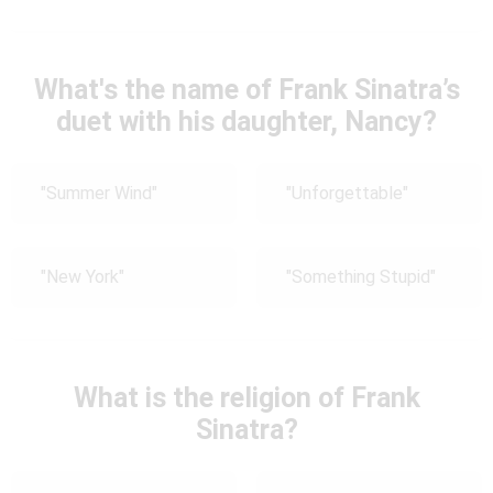
What's the name of Frank Sinatra’s
duet with his daughter, Nancy?
"Summer Wind"
"Unforgettable"
"New York"
"Something Stupid"
What is the religion of Frank
Sinatra?