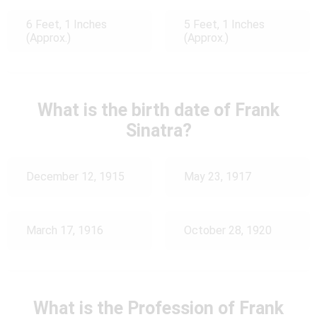
6 Feet, 1 Inches
5 Feet, 1 Inches
(Approx.)
(Approx.)
What is the birth date of Frank
Sinatra?
December 12, 1915
May 23, 1917
March 17, 1916
October 28, 1920
What is the Profession of Frank