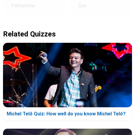
Parlophone.
Sun
Related Quizzes
Michel Teló Quiz: How well do you know Michel Teló?