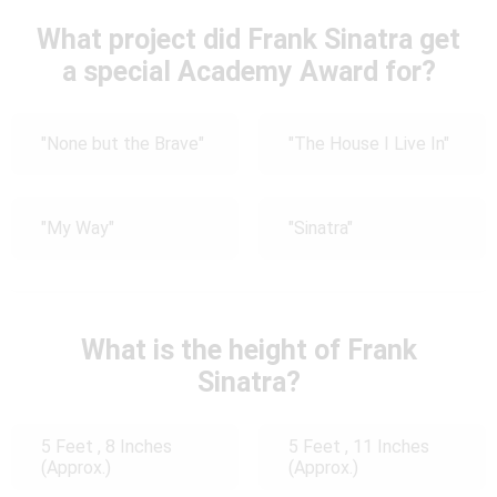
What project did Frank Sinatra get
a special Academy Award for?
"None but the Brave"
"The House I Live In"
"My Way"
"Sinatra"
What is the height of Frank
Sinatra?
5 Feet , 8 Inches
5 Feet , 11 Inches
(Approx.)
(Approx.)