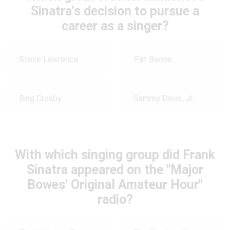
Sinatra's decision to pursue a
career as a singer?
Steve Lawrence
Pat Boone
Bing Crosby
Sammy Davis, Jr.
With which singing group did Frank
Sinatra appeared on the "Major
Bowes' Original Amateur Hour"
radio?