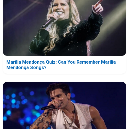
Marília Mendonça Quiz: Can You Remember Marilia
Mendonça Songs?