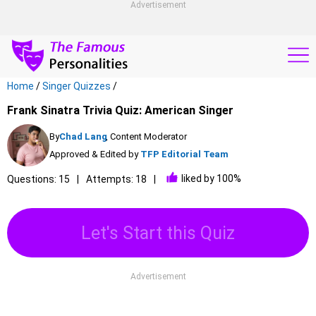
Advertisement
Home
/
Singer Quizzes
/
Frank Sinatra Trivia Quiz: American Singer
By
Chad Lang
, Content Moderator
Approved & Edited by
TFP Editorial Team
liked by 100%
Questions: 15
Attempts: 18
Let's Start this Quiz
Advertisement