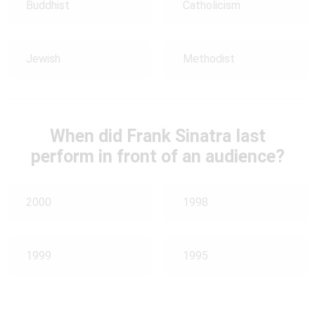
Buddhist
Catholicism
Jewish
Methodist
When did Frank Sinatra last
perform in front of an audience?
2000
1998
1999
1995