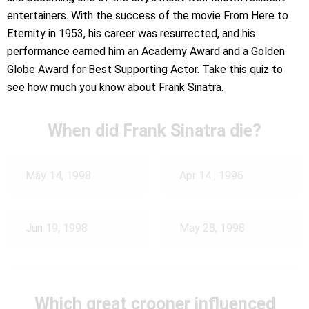
entertainers. With the success of the movie From Here to
Eternity in 1953, his career was resurrected, and his
performance earned him an Academy Award and a Golden
Globe Award for Best Supporting Actor. Take this quiz to
see how much you know about Frank Sinatra.
When did Frank Sinatra die?
May 14, 1998
Apr 14 , 1996
Jun 19, 1998
May 28, 1998
Which great crooner influenced