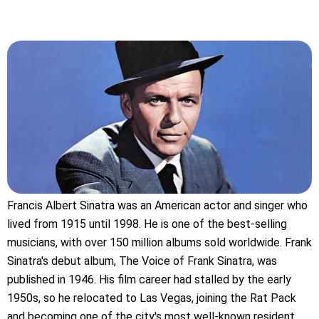
Francis Albert Sinatra was an American actor and singer who
lived from 1915 until 1998. He is one of the best-selling
musicians, with over 150 million albums sold worldwide. Frank
Sinatra's debut album, The Voice of Frank Sinatra, was
published in 1946. His film career had stalled by the early
1950s, so he relocated to Las Vegas, joining the Rat Pack
and becoming one of the city's most well-known resident