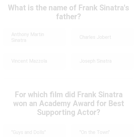
What is the name of Frank Sinatra's
father?
Anthony Martin
Charles Jobert
Sinatra
Vincent Mazzola
Joseph Sinatra
For which film did Frank Sinatra
won an Academy Award for Best
Supporting Actor?
"Guys and Dolls"
"On the Town"