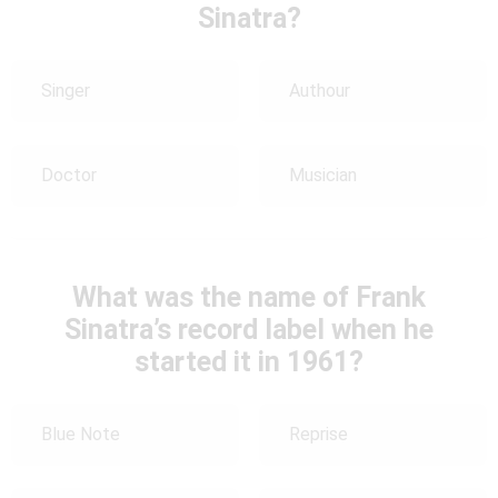
Sinatra?
Singer
Authour
Doctor
Musician
What was the name of Frank
Sinatra’s record label when he
started it in 1961?
Blue Note
Reprise