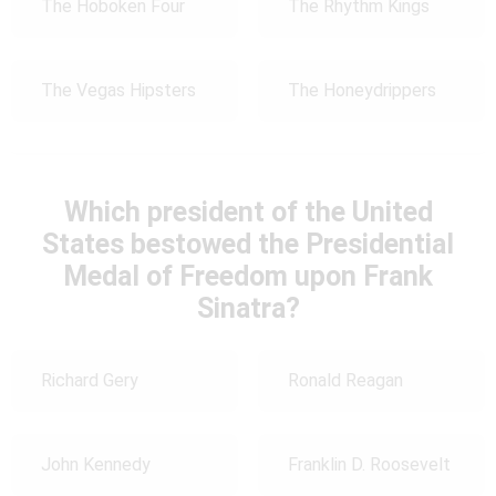
The Hoboken Four
The Rhythm Kings
The Vegas Hipsters
The Honeydrippers
Which president of the United
States bestowed the Presidential
Medal of Freedom upon Frank
Sinatra?
Richard Gery
Ronald Reagan
John Kennedy
Franklin D. Roosevelt