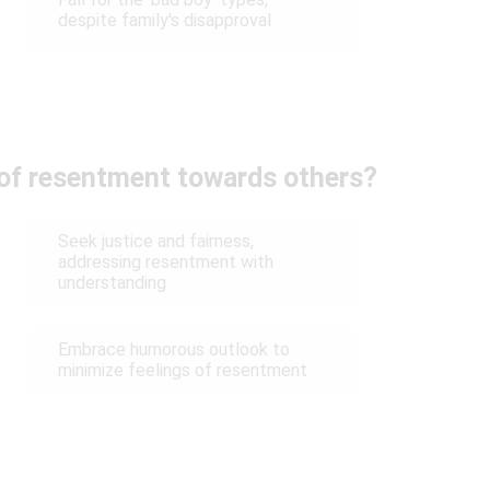
despite family's disapproval
 of resentment towards others?
Seek justice and fairness,
addressing resentment with
understanding
Embrace humorous outlook to
minimize feelings of resentment