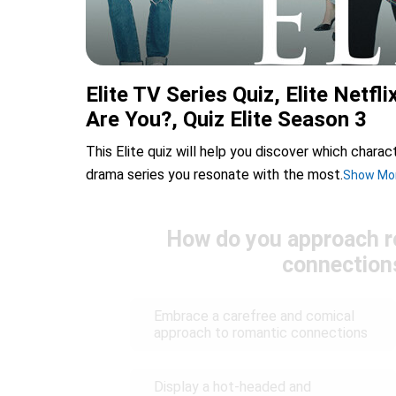
Elite TV Series Quiz, Elite Netfli
Are You?, Quiz Elite Season 3
This Elite quiz will help you discover which chara
drama series you resonate with the most.
Show Mo
How do you approach r
connection
Embrace a carefree and comical
approach to romantic connections
Display a hot-headed and