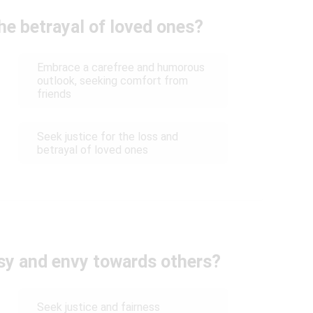
he betrayal of loved ones?
Embrace a carefree and humorous
outlook, seeking comfort from
friends
Seek justice for the loss and
betrayal of loved ones
sy and envy towards others?
Seek justice and fairness