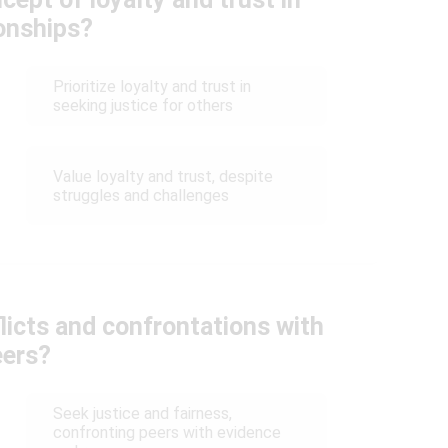
ionships?
Prioritize loyalty and trust in
seeking justice for others
Value loyalty and trust, despite
struggles and challenges
icts and confrontations with
eers?
Seek justice and fairness,
confronting peers with evidence