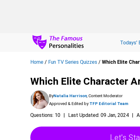
Todays' 
Home
/
Fun TV Series Quizzes
/
Which Elite Char
Which Elite Character Ar
By
Natalia Harrison
, Content Moderator
Approved & Edited by
TFP Editorial Team
Questions: 10
Last Updated: 09 Jan, 2024
A
Let's Sta