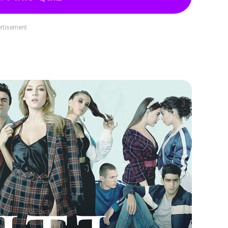
rtisement