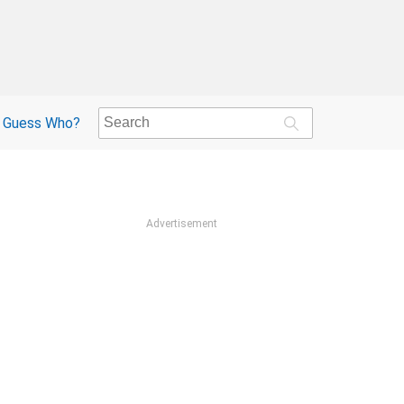
Guess Who?
Advertisement