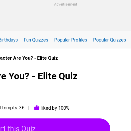
Advertisement
Birthdays
Fun Quizzes
Popular Profiles
Popular Quizzes
acter Are You? - Elite Quiz
e You? - Elite Quiz
ttempts: 36
liked by 100%
rt this Quiz