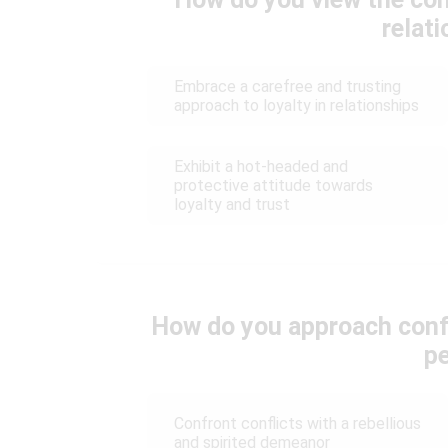
relat
Embrace a carefree and trusting
approach to loyalty in relationships
Exhibit a hot-headed and
protective attitude towards
loyalty and trust
How do you approach confl
p
Confront conflicts with a rebellious
and spirited demeanor