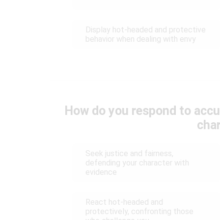
Display hot-headed and protective
behavior when dealing with envy
How do you respond to accu
cha
Seek justice and fairness,
defending your character with
evidence
React hot-headed and
protectively, confronting those