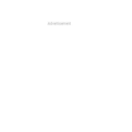
Advertisement