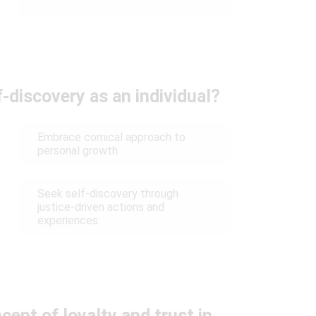
-discovery as an individual?
Embrace comical approach to
personal growth
Seek self-discovery through
justice-driven actions and
experiences
ept of loyalty and trust in