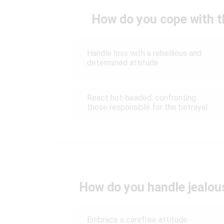
How do you cope with t
Handle loss with a rebellious and
determined attitude
React hot-headed, confronting
those responsible for the betrayal
How do you handle jealou
Embrace a carefree attitude