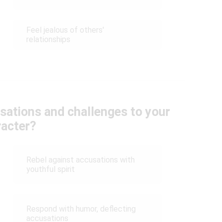
Feel jealous of others'
relationships
sations and challenges to your
racter?
Rebel against accusations with
youthful spirit
Respond with humor, deflecting
accusations