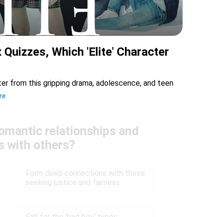
x Quizzes, Which 'Elite' Character
cter from this gripping drama, adolescence, and teen
re
omantic relationships and
s with others?
Form deep connections with those
seeking justice and fairness
Fall for the 'bad boy' types,