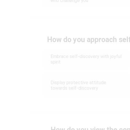
who challenge you
How do you approach self
Embrace self-discovery with joyful
spirit
Display protective attitude
towards self-discovery
How do you view the conc