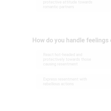
protective attitude towards
romantic partners
How do you handle feelings
React hot-headed and
protectively towards those
causing resentment
Express resentment with
rebellious actions