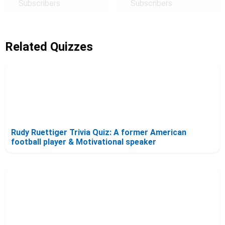
Subscribers
Subscribers
Related Quizzes
Rudy Ruettiger Trivia Quiz: A former American
football player & Motivational speaker