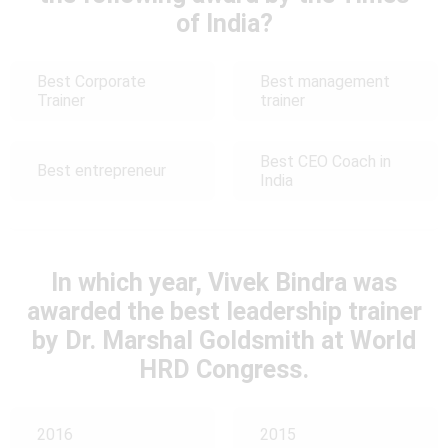
of India?
Best Corporate
Best management
Trainer
trainer
Best CEO Coach in
Best entrepreneur
India
In which year, Vivek Bindra was
awarded the best leadership trainer
by Dr. Marshal Goldsmith at World
HRD Congress.
2016
2015