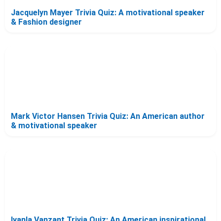
Jacquelyn Mayer Trivia Quiz: A motivational speaker
& Fashion designer
Mark Victor Hansen Trivia Quiz: An American author
& motivational speaker
Iyanla Vanzant Trivia Quiz: An American inspirational