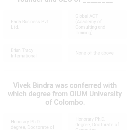
Global ACT
Bada Business Pvt.
(Academy of
Ltd.
Consulting and
Training)
Brian Tracy
None of the above
International
Vivek Bindra was conferred with
which degree from OIUM University
of Colombo.
Honorary Ph.D.
Honorary Ph.D.
degree, Doctorate of
degree, Doctorate of