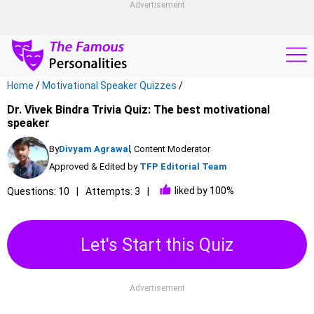
Advertisement
Home
/
Motivational Speaker Quizzes
/
Dr. Vivek Bindra Trivia Quiz: The best motivational
speaker
By
Divyam Agrawal
, Content Moderator
Approved & Edited by
TFP Editorial Team
liked by 100%
Questions: 10
Attempts: 3
Let's Start this Quiz
Advertisement