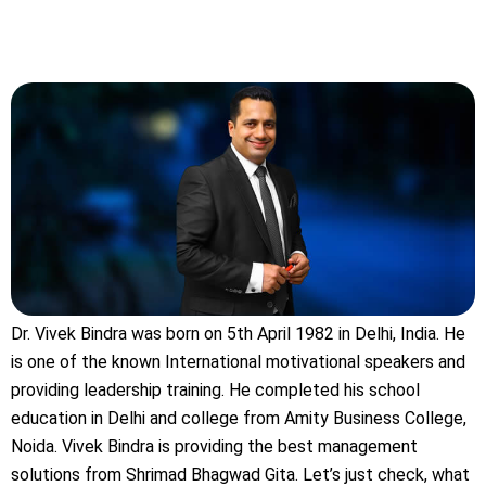
Dr. Vivek Bindra was born on 5th April 1982 in Delhi, India. He
is one of the known International motivational speakers and
providing leadership training. He completed his school
education in Delhi and college from Amity Business College,
Noida. Vivek Bindra is providing the best management
solutions from Shrimad Bhagwad Gita. Let’s just check, what