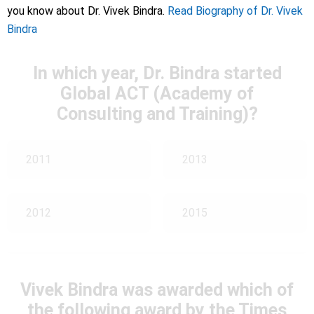
you know about Dr. Vivek Bindra.
Read Biography of Dr. Vivek
Bindra
In which year, Dr. Bindra started
Global ACT (Academy of
Consulting and Training)?
2011
2013
2012
2015
Vivek Bindra was awarded which of
the following award by the Times