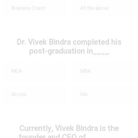
Business Coach
All the above
Dr. Vivek Bindra completed his
post-graduation in____
MCA
MBA
M.com.
MA
Currently, Vivek Bindra is the
founder and CEO of ________