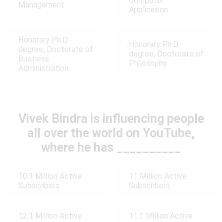
Computer
Management
Application
Honorary Ph.D.
Honorary Ph.D.
degree, Doctorate of
degree, Doctorate of
Business
Philosophy
Administration
Vivek Bindra is influencing people
all over the world on YouTube,
where he has __________
10.1 Million Active
11 Million Active
Subscribers
Subscribers
12.1 Million Active
11.1 Million Active