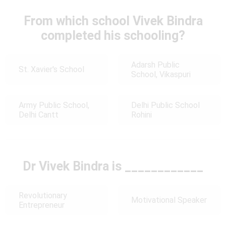
From which school Vivek Bindra
completed his schooling?
Adarsh Public
St. Xavier's School
School, Vikaspuri
Army Public School,
Delhi Public School
Delhi Cantt
Rohini
Dr Vivek Bindra is ____________
Revolutionary
Motivational Speaker
Entrepreneur