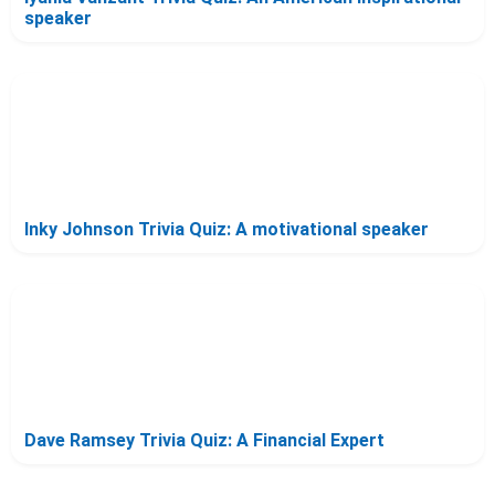
speaker
Inky Johnson Trivia Quiz: A motivational speaker
Dave Ramsey Trivia Quiz: A Financial Expert