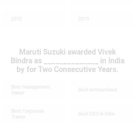
2012
2013
Maruti Suzuki awarded Vivek
Bindra as ______________ in India
by for Two Consecutive Years.
Best management
Best entrepreneur
trainer
Best Corporate
Best CEO in India
Trainer