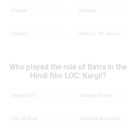
Sopore
Gulmarg
Siachen
None of the above
Who played the role of Batra in the
Hindi film LOC: Kargil?
Sanjay Dutt
Akshaye Khanna
Saif Ali Khan
Abhishek Bachchan