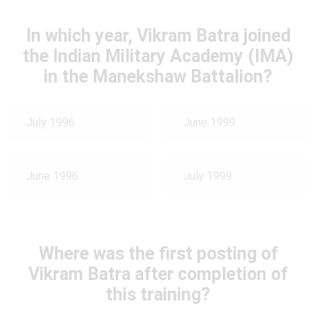
In which year, Vikram Batra joined
the Indian Military Academy (IMA)
in the Manekshaw Battalion?
July 1996
June 1999
June 1996
July 1999
Where was the first posting of
Vikram Batra after completion of
this training?