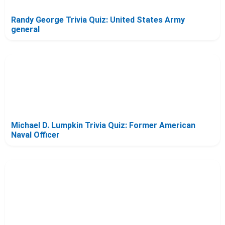
Randy George Trivia Quiz: United States Army
general
Michael D. Lumpkin Trivia Quiz: Former American
Naval Officer