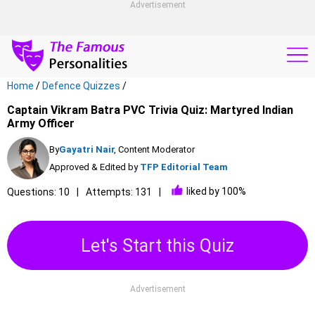
Advertisement
Home
/
Defence Quizzes
/
Captain Vikram Batra PVC Trivia Quiz: Martyred Indian
Army Officer
By
Gayatri Nair
, Content Moderator
Approved & Edited by
TFP Editorial Team
liked by 100%
Questions: 10
Attempts: 131
Let's Start this Quiz
Advertisement