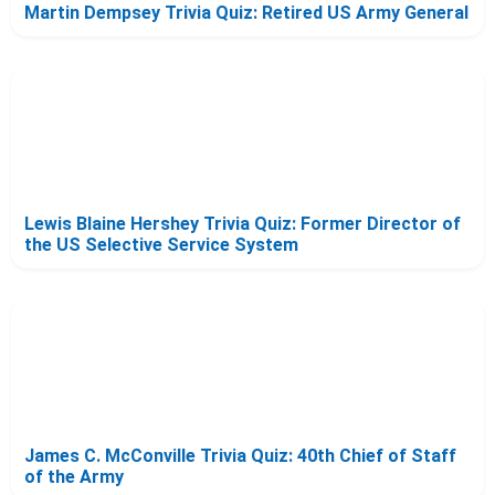
Martin Dempsey Trivia Quiz: Retired US Army General
Lewis Blaine Hershey Trivia Quiz: Former Director of
the US Selective Service System
James C. McConville Trivia Quiz: 40th Chief of Staff
of the Army