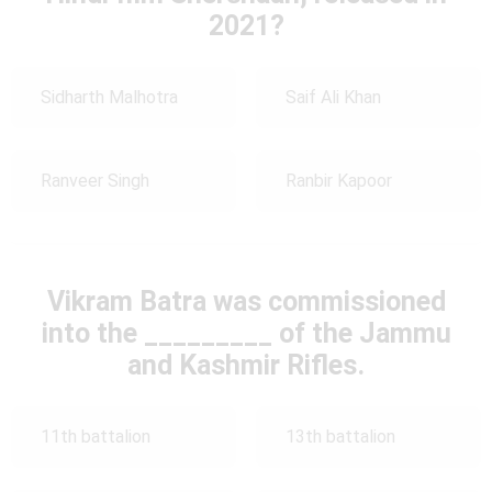
2021?
Sidharth Malhotra
Saif Ali Khan
Ranveer Singh
Ranbir Kapoor
Vikram Batra was commissioned
into the _________ of the Jammu
and Kashmir Rifles.
11th battalion
13th battalion