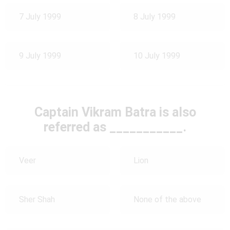
7 July 1999
8 July 1999
9 July 1999
10 July 1999
Captain Vikram Batra is also
referred as ___________.
Veer
Lion
Sher Shah
None of the above