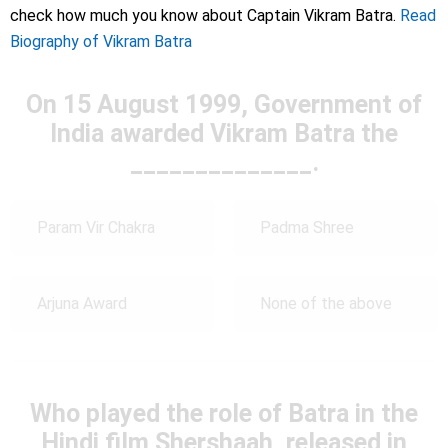
check how much you know about Captain Vikram Batra.
Read
Biography of Vikram Batra
On 15 August 1999, Government of
India awarded Vikram Batra the
______________.
Param Vir Chakra
Padma Shree
Arjuna Award
None of the above
Who played the role of Batra in the
Hindi film Shershaah, released in