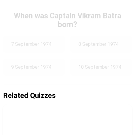
When was Captain Vikram Batra
born?
7 September 1974
8 September 1974
9 September 1974
10 September 1974
Related Quizzes