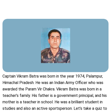
Captain Vikram Batra was born in the year 1974, Palampur,
Himachal Pradesh. He was an Indian Army Officer who was
awarded the Param Vir Chakra. Vikram Batra was born in a
teacher’s family. His father is a government principal, and his
mother is a teacher in school. He was a brilliant student in
studies and also an active sportsperson. Let’s take a quiz to