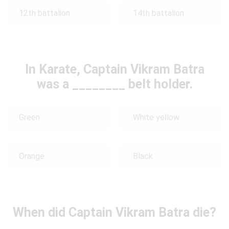
12th battalion
14th battalion
In Karate, Captain Vikram Batra
was a ________ belt holder.
Green
White yellow
Orange
Black
When did Captain Vikram Batra die?