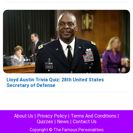
Lloyd Austin Trivia Quiz: 28th United States
Secretary of Defense
About Us
|
Privacy Policy
|
Terms And Conditions
|
Quizzes
|
News
|
Contact Us
Copyright © The Famous Personalities