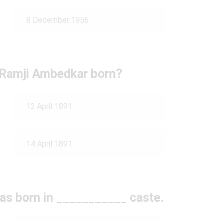
8 December 1956
Ramji Ambedkar born?
12 April 1891
14 April 1891
s born in ___________ caste.