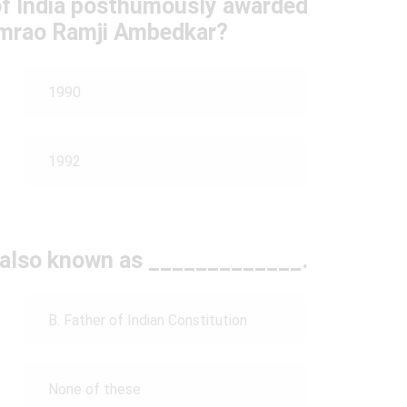
of India posthumously awarded
imrao Ramji Ambedkar?
1990
1992
 also known as _____________.
B. Father of Indian Constitution
None of these