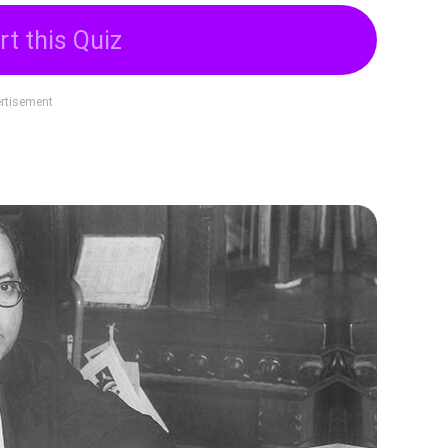
rt this Quiz
rtisement