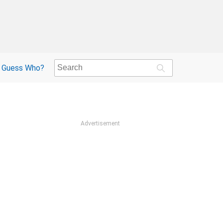
Guess Who?
Advertisement