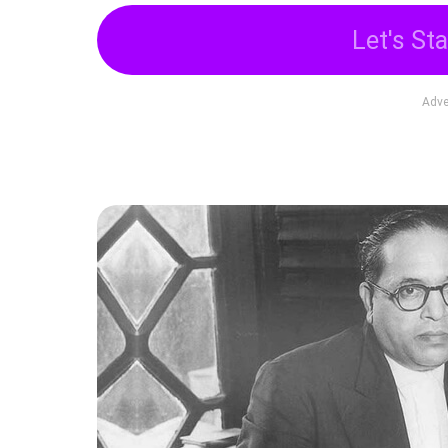
Let's Sta
Adve