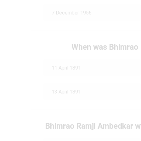
7 December 1956
When was Bhimrao 
11 April 1891
13 April 1891
Bhimrao Ramji Ambedkar wa