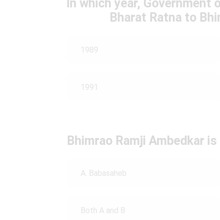
In which year, Government 
Bharat Ratna to Bh
1989
1991
Bhimrao Ramji Ambedkar is
A. Babasaheb
Both A and B