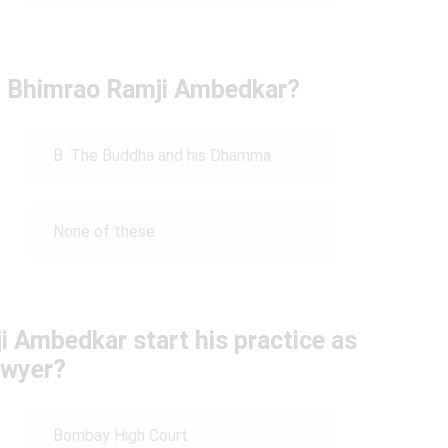
by Bhimrao Ramji Ambedkar?
B. The Buddha and his Dhamma
None of these
 Ambedkar start his practice as
awyer?
Bombay High Court