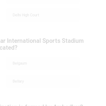
Delhi High Court
ar International Sports Stadium
ocated?
Belgaum
Bellary