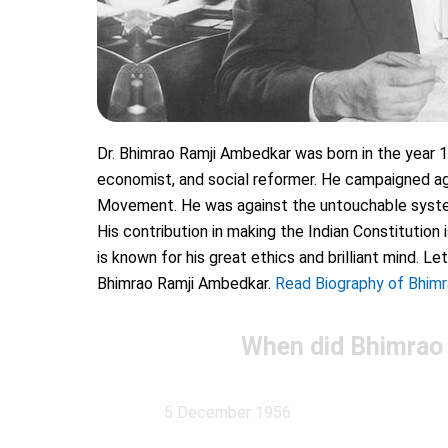
Dr. Bhimrao Ramji Ambedkar was born in the year 18
economist, and social reformer. He campaigned aga
Movement. He was against the untouchable system
His contribution in making the Indian Constitution
is known for his great ethics and brilliant mind. 
Bhimrao Ramji Ambedkar.
Read Biography of Bhim
When did Bhimrao
5 December 1956