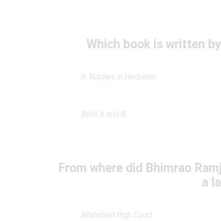
Which book is written 
A. Riddles in Hinduism
Both A and B
From where did Bhimrao Ramji
a l
Allahabad High Court