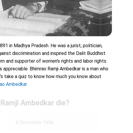
91 in Madhya Pradesh. He was a jurist, politician,
inst discrimination and inspired the Dalit Buddhist
 and supporter of women’s rights and labor rights.
 is appreciable. Bhimrao Ramji Ambedkar is a man who
Let’s take a quiz to know how much you know about
rao Ambedkar
 Ramji Ambedkar die?
6 December 1956