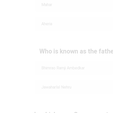
Mahar
Aheria
Who is known as the fathe
Bhimrao Ramji Ambedkar
Jawaharlal Nehru