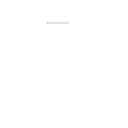
Advertisement