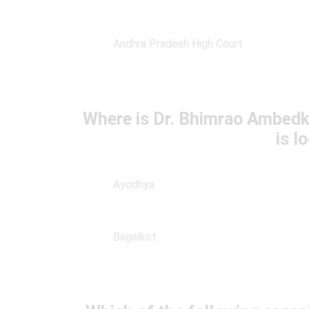
Andhra Pradesh High Court
Where is Dr. Bhimrao Ambedk
is l
Ayodhya
Bagalkot