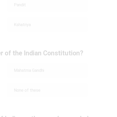
Pandit
Kshatriya
r of the Indian Constitution?
Mahatma Gandhi
None of these