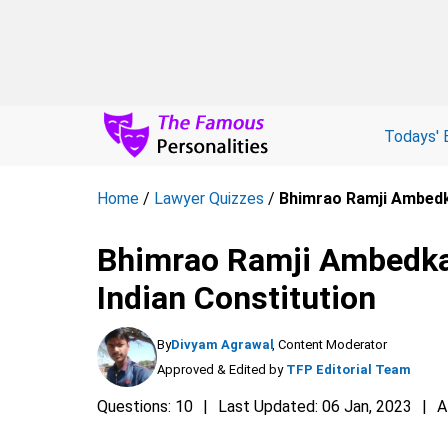
Todays' 
Home
/
Lawyer Quizzes
/
Bhimrao Ramji Ambedka
Bhimrao Ramji Ambedkar 
Indian Constitution
By
Divyam Agrawal
, Content Moderator
Approved & Edited by
TFP Editorial Team
Questions: 10
Last Updated: 06 Jan, 2023
A