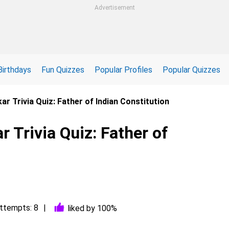
Advertisement
Birthdays
Fun Quizzes
Popular Profiles
Popular Quizzes
r Trivia Quiz: Father of Indian Constitution
Trivia Quiz: Father of
ttempts: 8
liked by 100%