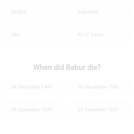
Mughal
Rajputana
Sikh
All of these
When did Babur die?
26 December 1400
26 December 1530
26 December 1500
26 December 1630