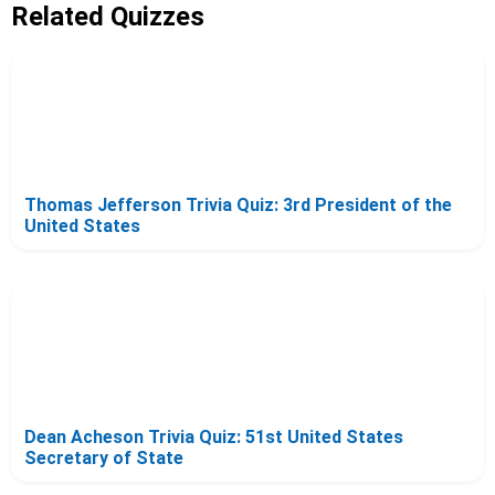
Related Quizzes
Thomas Jefferson Trivia Quiz: 3rd President of the
United States
Dean Acheson Trivia Quiz: 51st United States
Secretary of State