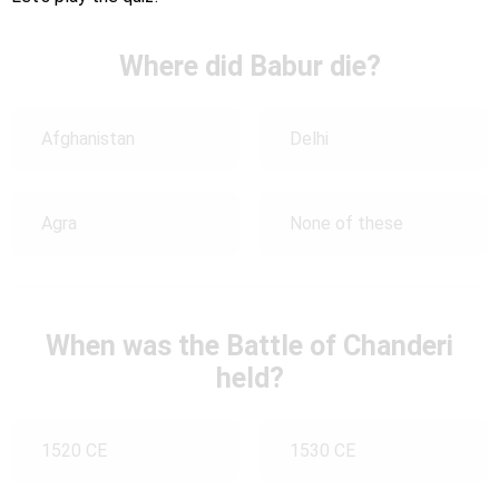
Where did Babur die?
Afghanistan
Delhi
Agra
None of these
When was the Battle of Chanderi
held?
1520 CE
1530 CE