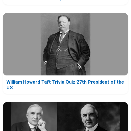
William Howard Taft Trivia Quiz:27th President of the
US