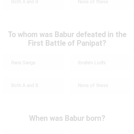
Both A and B
None of these
To whom was Babur defeated in the
First Battle of Panipat?
Rana Sanga
Ibrahim Lodhi
Both A and B
None of these
When was Babur born?