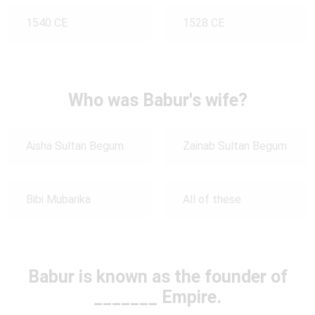
1540 CE
1528 CE
Who was Babur's wife?
Aisha Sultan Begum
Zainab Sultan Begum
Bibi Mubarika
All of these
Babur is known as the founder of
_______ Empire.