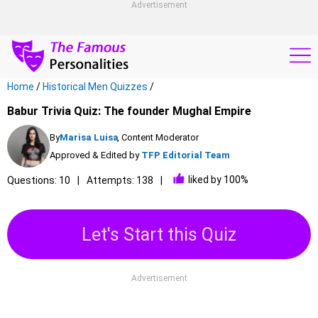
Advertisement
Home
/
Historical Men Quizzes
/
Babur Trivia Quiz: The founder Mughal Empire
By
Marisa Luisa
, Content Moderator
Approved & Edited by
TFP Editorial Team
liked by 100%
Questions: 10
Attempts: 138
Let's Start this Quiz
Advertisement