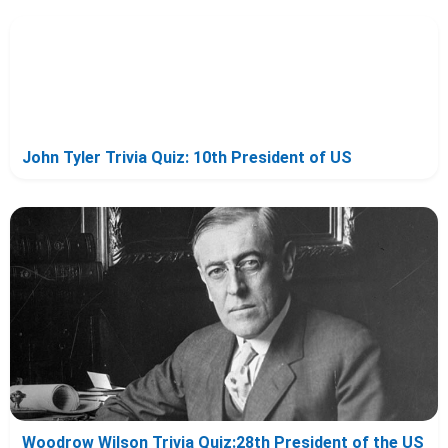
John Tyler Trivia Quiz: 10th President of US
Woodrow Wilson Trivia Quiz:28th President of the US