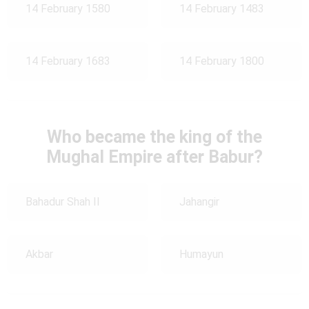
14 February 1580
14 February 1483
14 February 1683
14 February 1800
Who became the king of the
Mughal Empire after Babur?
Bahadur Shah II
Jahangir
Akbar
Humayun