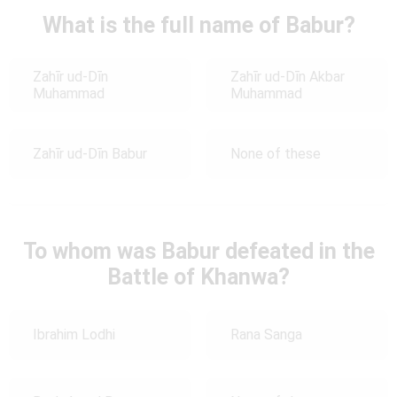
What is the full name of Babur?
Zahīr ud-Dīn
Zahīr ud-Dīn Akbar
Muhammad
Muhammad
Zahīr ud-Dīn Babur
None of these
To whom was Babur defeated in the
Battle of Khanwa?
Ibrahim Lodhi
Rana Sanga