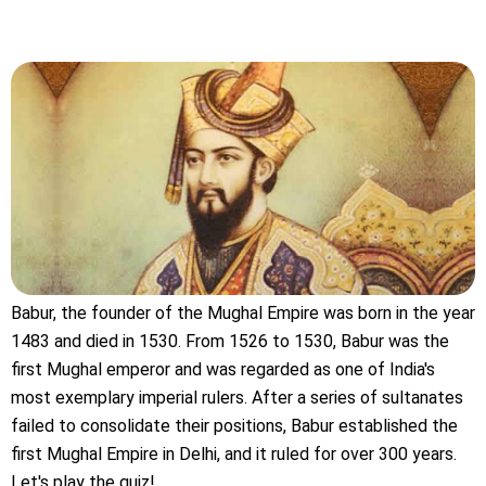
Babur, the founder of the Mughal Empire was born in the year
1483 and died in 1530. From 1526 to 1530, Babur was the
first Mughal emperor and was regarded as one of India's
most exemplary imperial rulers. After a series of sultanates
failed to consolidate their positions, Babur established the
first Mughal Empire in Delhi, and it ruled for over 300 years.
Let's play the quiz!