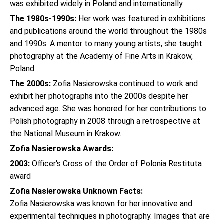
was exhibited widely in Poland and internationally.
The 1980s-1990s:
Her work was featured in exhibitions
and publications around the world throughout the 1980s
and 1990s. A mentor to many young artists, she taught
photography at the Academy of Fine Arts in Krakow,
Poland.
The 2000s:
Zofia Nasierowska continued to work and
exhibit her photographs into the 2000s despite her
advanced age. She was honored for her contributions to
Polish photography in 2008 through a retrospective at
the National Museum in Krakow.
Zofia Nasierowska Awards:
2003:
Officer's Cross of the Order of Polonia Restituta
award
Zofia Nasierowska Unknown Facts:
Zofia Nasierowska was known for her innovative and
experimental techniques in photography. Images that are