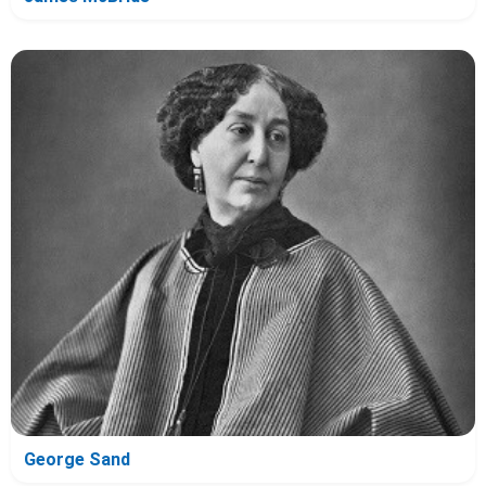
George Sand