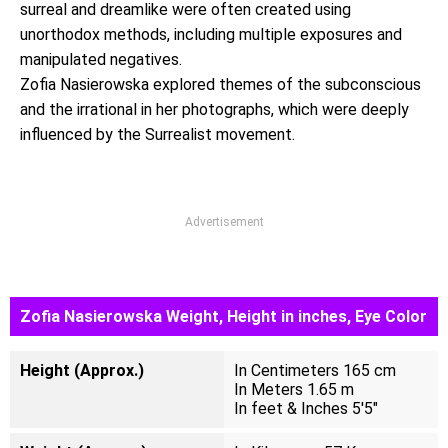
surreal and dreamlike were often created using
unorthodox methods, including multiple exposures and
manipulated negatives.
Zofia Nasierowska explored themes of the subconscious
and the irrational in her photographs, which were deeply
influenced by the Surrealist movement.
Advertisement
Zofia Nasierowska Weight, Height in inches, Eye Color
Height (Approx.)
In Centimeters 165 cm
In Meters 1.65 m
In feet & Inches 5'5"