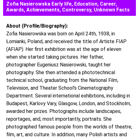
Zofia Nasierowska Early life, Education, Career,
Awards, Achievements, Controversy, Unknown Facts
About (Profile/Biography):
Zofia Nasierowska was born on April 24th, 1938, in
Łomianki, Poland, and received the title of Artiste FIAP
(AFIAP). Her first exhibition was at the age of eleven
when she started taking pictures. Her father,
photographer Eugeniusz Nasierowski, taught her
photography. She then attended a phototechnical
technical school, graduating from the National Film,
Television, and Theater School's Cinematography
Department. Several international exhibitions, including in
Budapest, Karlovy Vary, Glasgow, London, and Stockholm,
awarded her prizes. Photographs include landscapes,
reportages, and, most importantly, portraits. She
photographed famous people from the worlds of theatre,
film, art, and culture. In addition, many Polish artists and