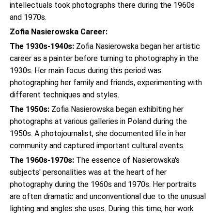
intellectuals took photographs there during the 1960s
and 1970s.
Zofia Nasierowska Career:
The 1930s-1940s:
Zofia Nasierowska began her artistic
career as a painter before turning to photography in the
1930s. Her main focus during this period was
photographing her family and friends, experimenting with
different techniques and styles.
The 1950s:
Zofia Nasierowska began exhibiting her
photographs at various galleries in Poland during the
1950s. A photojournalist, she documented life in her
community and captured important cultural events.
The 1960s-1970s:
The essence of Nasierowska's
subjects' personalities was at the heart of her
photography during the 1960s and 1970s. Her portraits
are often dramatic and unconventional due to the unusual
lighting and angles she uses. During this time, her work