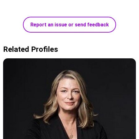
Report an issue or send feedback
Related Profiles