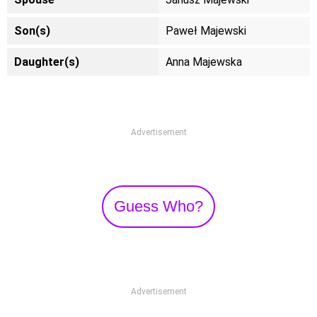
Son(s)
Paweł Majewski
Daughter(s)
Anna Majewska
Advertisement
Guess Who?
Advertisement