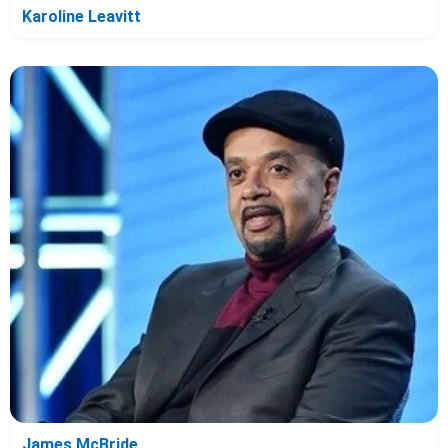
Karoline Leavitt
James McBride