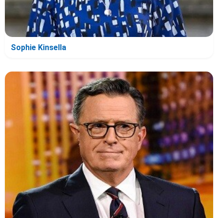
Sophie Kinsella