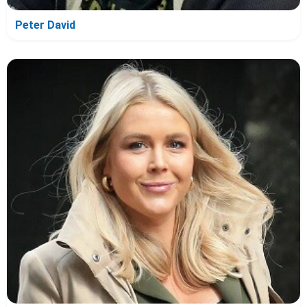
Peter David