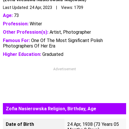
Last Updated: 24 Apr, 2023 | Views: 1709
Age:
73
Profession:
Writer
Other Profession(s):
Artist, Photographer
Famous For:
One Of The Most Significant Polish
Photographers Of Her Era
Higher Education:
Graduated
Advertisement
Zofia Nasierowska Religion, Birthday, Age
Date of Birth
24 Apr, 1938 (73 Years 05