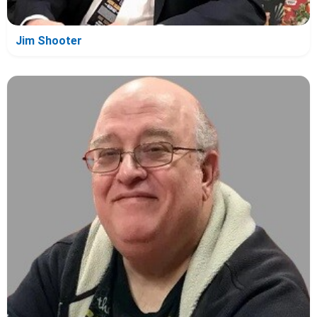
Jim Shooter