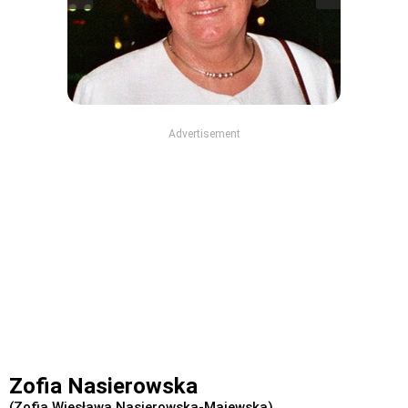
Advertisement
Zofia Nasierowska
(Zofia Wiesława Nasierowska-Majewska)