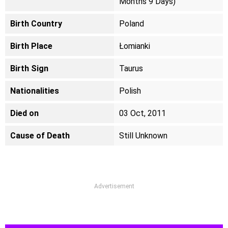
Months 9 Days)
Birth Country
Poland
Birth Place
Łomianki
Birth Sign
Taurus
Nationalities
Polish
Died on
03 Oct, 2011
Cause of Death
Still Unknown
Advertisement