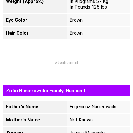
Weight (Approx.)
In Kilograms 57 Kg
In Pounds 125 lbs
Eye Color
Brown
Hair Color
Brown
Advertisement
Zofia Nasierowska Family, Husband
Father's Name
Eugeniusz Nasierowski
Mother's Name
Not Known
Spouse
Janusz Majewski