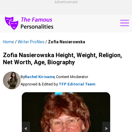
Advertisement
Home
/
Writer Profiles
/
Zofia Nasierowska
Zofia Nasierowska Height, Weight, Religion,
Net Worth, Age, Biography
By
Rachel Kirisame
, Content Moderator
Approved & Edited by
TFP Editorial Team
<
>