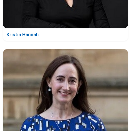
Kristin Hannah