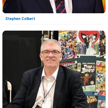
Stephen Colbert