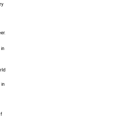
ry
er.
 in
rld
 in
of