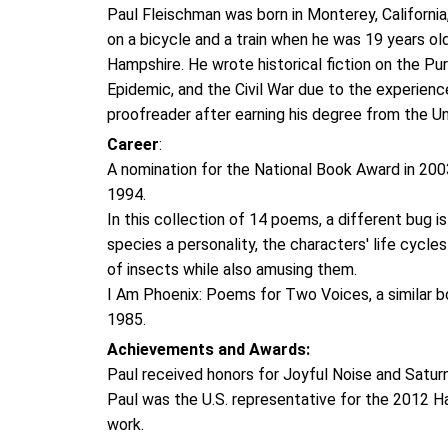
Paul Fleischman was born in Monterey, California
on a bicycle and a train when he was 19 years ol
Hampshire. He wrote historical fiction on the Pur
Epidemic, and the Civil War due to the experienc
proofreader after earning his degree from the Un
Career
:
A nomination for the National Book Award in 2003
1994.
In this collection of 14 poems, a different bug
species a personality, the characters' life cycle
of insects while also amusing them.
I Am Phoenix: Poems for Two Voices, a similar b
1985.
Achievements and Awards:
Paul received honors for Joyful Noise and Satu
Paul was the U.S. representative for the 2012 H
work.