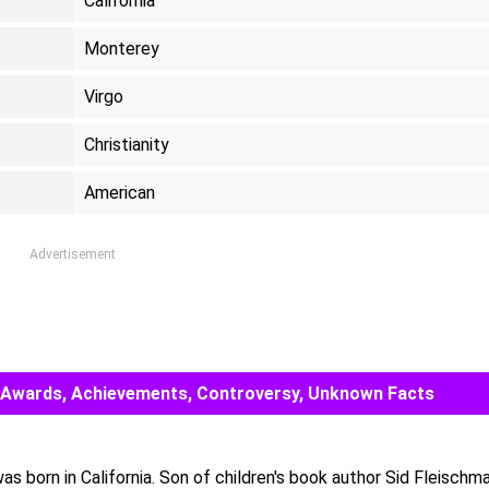
California
Monterey
Virgo
Christianity
American
Advertisement
er, Awards, Achievements, Controversy, Unknown Facts
s born in California. Son of children's book author Sid Fleischma