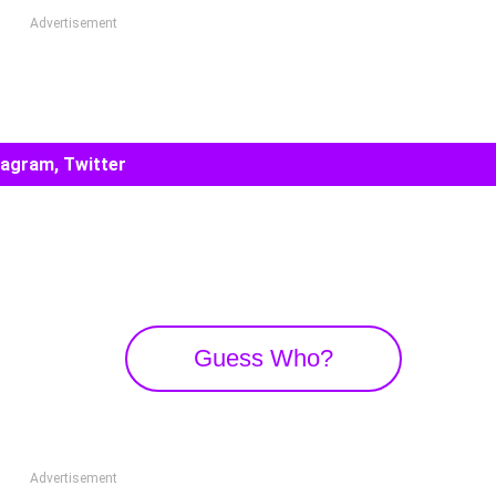
Advertisement
tagram, Twitter
Guess Who?
Advertisement