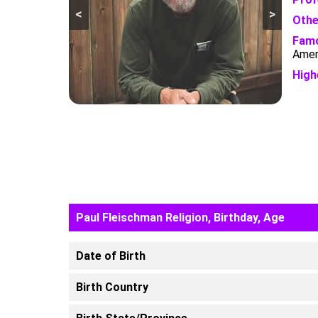
<
>
Othe
Famo
Ameri
High
Paul Fleischman Religion, Birthday, Age
Date of Birth
Birth Country