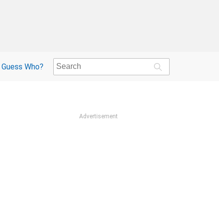
Guess Who?
Advertisement