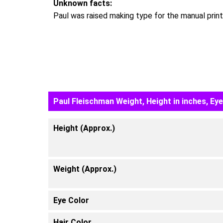
Unknown facts:
Paul was raised making type for the manual printi
Paul Fleischman Weight, Height in inches, Ey
Height (Approx.)
Weight (Approx.)
Eye Color
Hair Color