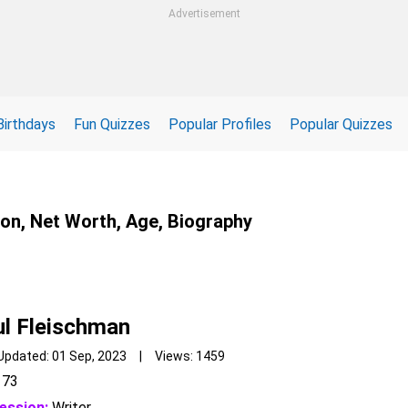
Advertisement
Birthdays
Fun Quizzes
Popular Profiles
Popular Quizzes
ion, Net Worth, Age, Biography
l Fleischman
Updated: 01 Sep, 2023 | Views: 1459
73
ession:
Writer