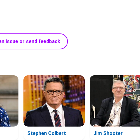
an issue or send feedback
Stephen Colbert
Jim Shooter