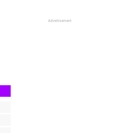
Advertisement