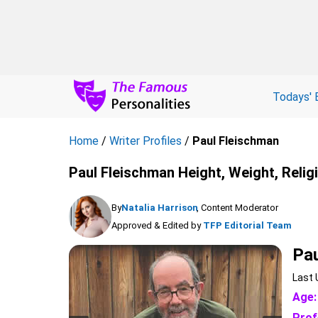
Todays' 
Home
/
Writer Profiles
/
Paul Fleischman
Paul Fleischman Height, Weight, Relig
By
Natalia Harrison
, Content Moderator
Approved & Edited by
TFP Editorial Team
Pau
Last 
Age:
Prof