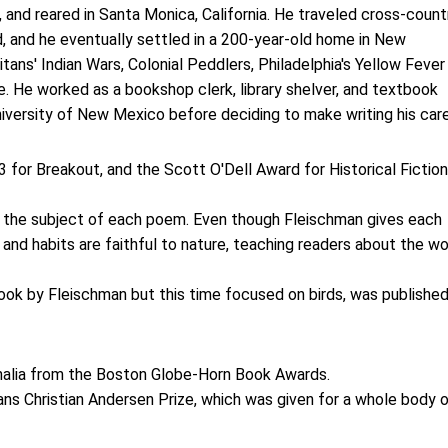
, and reared in Santa Monica, California. He traveled cross-count
d, and he eventually settled in a 200-year-old home in New
itans' Indian Wars, Colonial Peddlers, Philadelphia's Yellow Fever
e. He worked as a bookshop clerk, library shelver, and textbook
iversity of New Mexico before deciding to make writing his care
 for Breakout, and the Scott O'Dell Award for Historical Fiction
 is the subject of each poem. Even though Fleischman gives each
s and habits are faithful to nature, teaching readers about the wo
ook by Fleischman but this time focused on birds, was published
rnalia from the Boston Globe-Horn Book Awards.
ans Christian Andersen Prize, which was given for a whole body 