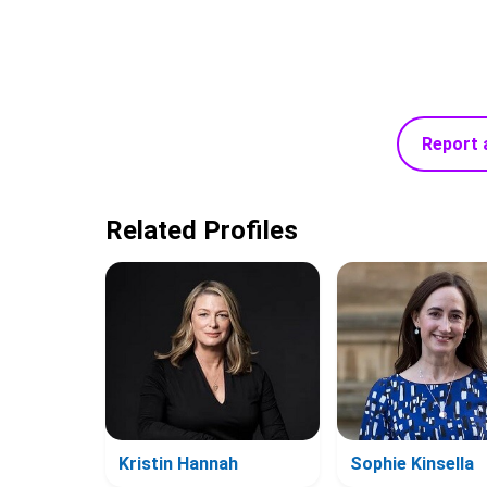
Report 
Related Profiles
Kristin Hannah
Sophie Kinsella