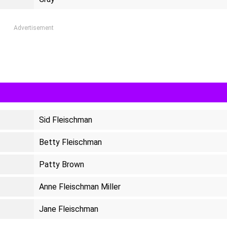
Advertisement
Sid Fleischman
Betty Fleischman
Patty Brown
Anne Fleischman Miller
Jane Fleischman