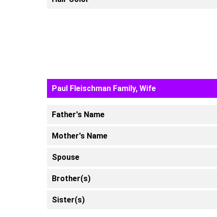
Paul Fleischman Family, Wife
Father's Name
Mother's Name
Spouse
Brother(s)
Sister(s)