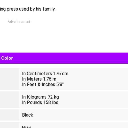
ng press used by his family.
Advertisement
e Color
In Centimeters 176 cm
In Meters 1.76 m
In Feet & Inches 5'8"
In Kilograms 72 kg
In Pounds 158 Ibs
Black
Gray