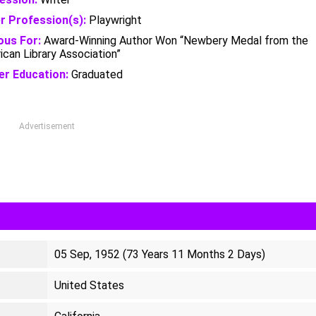
r Profession(s):
Playwright
us For:
Award-Winning Author Won “Newbery Medal from the
can Library Association”
er Education:
Graduated
Advertisement
05 Sep, 1952 (73 Years 11 Months 2 Days)
United States