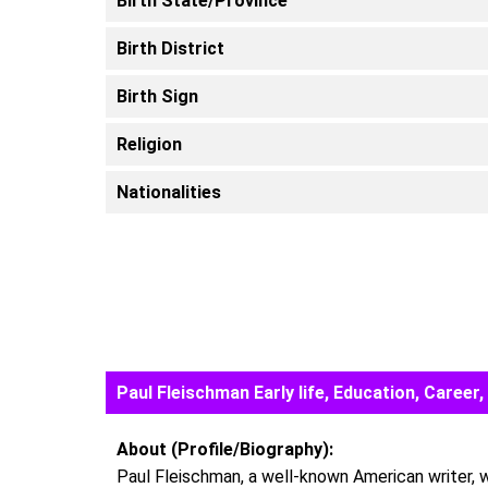
Birth State/Province
Birth District
Birth Sign
Religion
Nationalities
Paul Fleischman Early life, Education, Care
About (Profile/Biography):
Paul Fleischman, a well-known American writer, wa