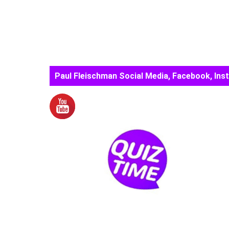
Paul Fleischman Social Media, Facebook, Ins