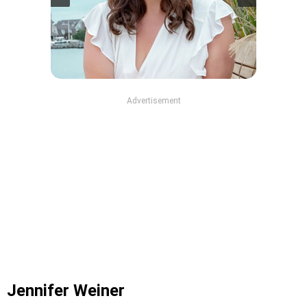
Advertisement
Jennifer Weiner