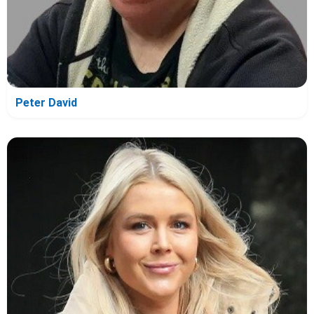
Peter David