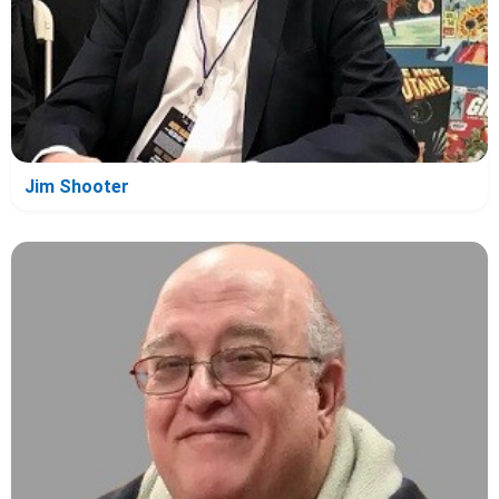
Jim Shooter