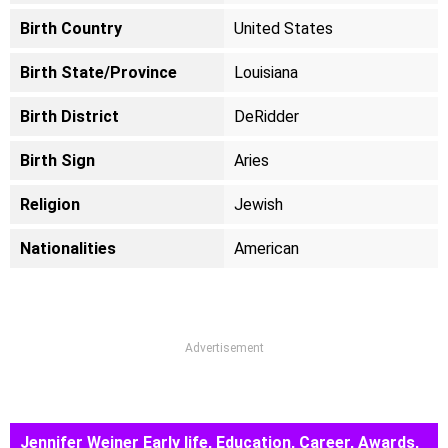
Birth Country
United States
Birth State/Province
Louisiana
Birth District
DeRidder
Birth Sign
Aries
Religion
Jewish
Nationalities
American
Advertisement
Jennifer Weiner Early life, Education, Career, Awards,