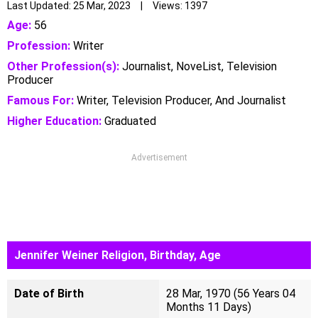
Last Updated: 25 Mar, 2023 | Views: 1397
Age:
56
Profession:
Writer
Other Profession(s):
Journalist, NoveList, Television
Producer
Famous For:
Writer, Television Producer, And Journalist
Higher Education:
Graduated
Advertisement
Jennifer Weiner Religion, Birthday, Age
Date of Birth
28 Mar, 1970 (56 Years 04
Months 11 Days)