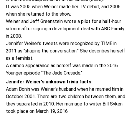
It was 2005 when Weiner made her TV debut, and 2006
when she returned to the show.
Weiner and Jeff Greenstein wrote a pilot for a half-hour
sitcom after signing a development deal with ABC Family
in 2008.
Jennifer Weiner’s tweets were recognized by TIME in
2011 as "shaping the conversation." She describes herself
as a feminist.
A cameo appearance as herself was made in the 2016
Younger episode "The Jade Crusade."
Jennifer Weiner's unknown trivia facts:
Adam Bonin was Weiner's husband when he married him in
October 2001. There are two children between them, and
they separated in 2010. Her marriage to writer Bill Syken
took place on March 19, 2016