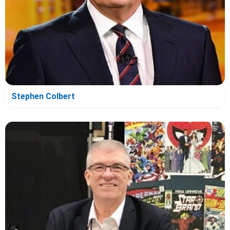
Stephen Colbert