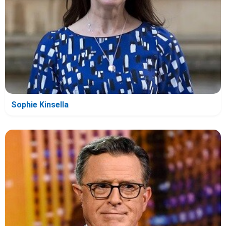
Sophie Kinsella