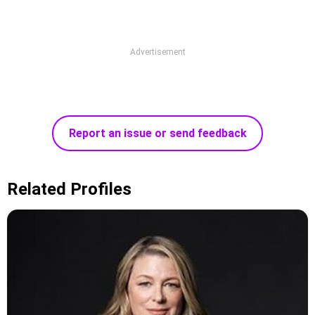
Advertisement
Report an issue or send feedback
Related Profiles