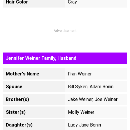
Hair Color
Gray
Advertisement
Jennifer Weiner Family, Husband
Mother's Name
Fran Weiner
Spouse
Bill Syken, Adam Bonin
Brother(s)
Jake Weiner, Joe Weiner
Sister(s)
Molly Weiner
Daughter(s)
Lucy Jane Bonin