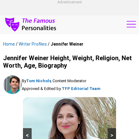
Advertisement
Home
/
Writer Profiles
/
Jennifer Weiner
Jennifer Weiner Height, Weight, Religion, Net
Worth, Age, Biography
By
Tom Nichols
, Content Moderator
Approved & Edited by
TFP Editorial Team
<
>