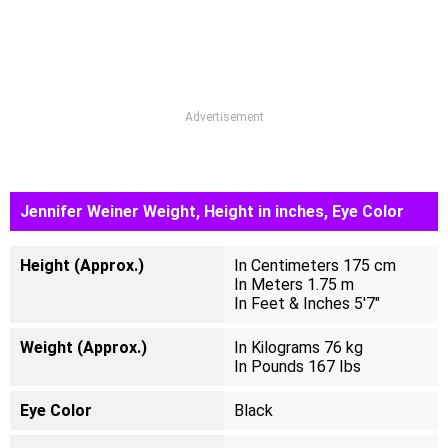
Advertisement
Jennifer Weiner Weight, Height in inches, Eye Color
Height (Approx.)
In Centimeters 175 cm
In Meters 1.75 m
In Feet & Inches 5'7"
Weight (Approx.)
In Kilograms 76 kg
In Pounds 167 Ibs
Eye Color
Black