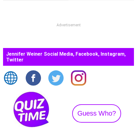
Advertisement
Jennifer Weiner Social Media, Facebook, Instagram,
Twitter
Guess Who?