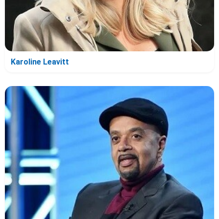
Karoline Leavitt