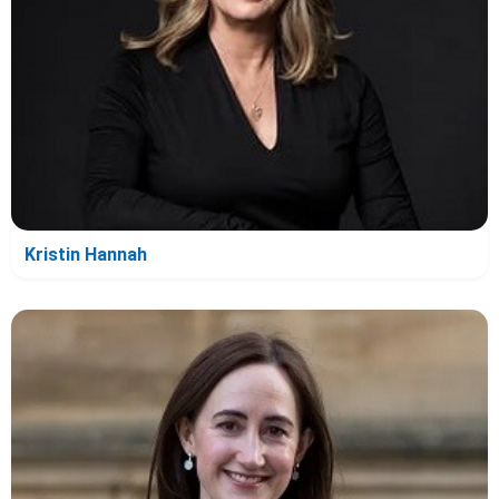
Kristin Hannah