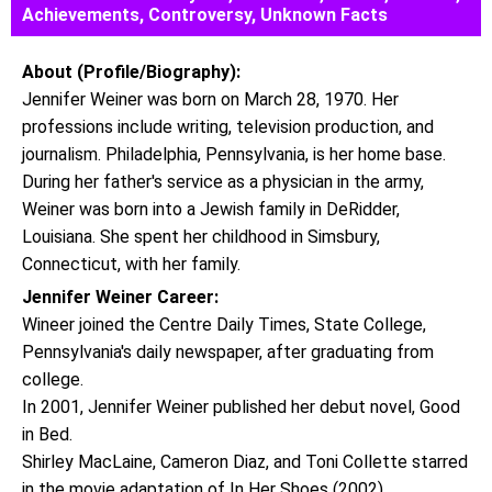
Achievements, Controversy, Unknown Facts
About (Profile/Biography):
Jennifer Weiner was born on March 28, 1970. Her
professions include writing, television production, and
journalism. Philadelphia, Pennsylvania, is her home base.
During her father's service as a physician in the army,
Weiner was born into a Jewish family in DeRidder,
Louisiana. She spent her childhood in Simsbury,
Connecticut, with her family.
Jennifer Weiner Career:
Wineer joined the Centre Daily Times, State College,
Pennsylvania's daily newspaper, after graduating from
college.
In 2001, Jennifer Weiner published her debut novel, Good
in Bed.
Shirley MacLaine, Cameron Diaz, and Toni Collette starred
in the movie adaptation of In Her Shoes (2002).