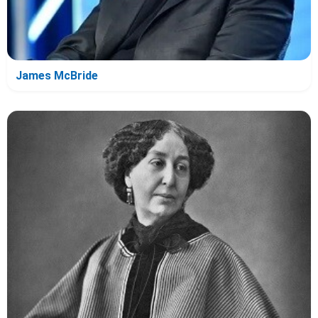
James McBride