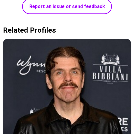
Report an issue or send feedback
Related Profiles