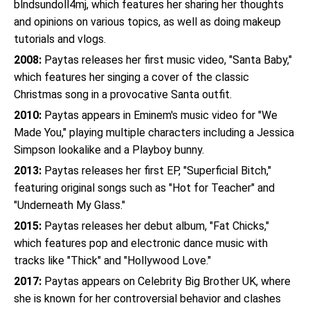
blndsundoll4mj, which features her sharing her thoughts
and opinions on various topics, as well as doing makeup
tutorials and vlogs.
2008:
Paytas releases her first music video, "Santa Baby,"
which features her singing a cover of the classic
Christmas song in a provocative Santa outfit.
2010:
Paytas appears in Eminem's music video for "We
Made You," playing multiple characters including a Jessica
Simpson lookalike and a Playboy bunny.
2013:
Paytas releases her first EP, "Superficial Bitch,"
featuring original songs such as "Hot for Teacher" and
"Underneath My Glass."
2015:
Paytas releases her debut album, "Fat Chicks,"
which features pop and electronic dance music with
tracks like "Thick" and "Hollywood Love."
2017:
Paytas appears on Celebrity Big Brother UK, where
she is known for her controversial behavior and clashes