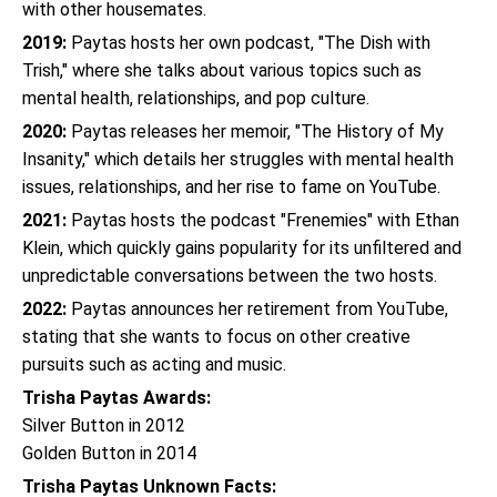
with other housemates.
2019:
Paytas hosts her own podcast, "The Dish with
Trish," where she talks about various topics such as
mental health, relationships, and pop culture.
2020:
Paytas releases her memoir, "The History of My
Insanity," which details her struggles with mental health
issues, relationships, and her rise to fame on YouTube.
2021:
Paytas hosts the podcast "Frenemies" with Ethan
Klein, which quickly gains popularity for its unfiltered and
unpredictable conversations between the two hosts.
2022:
Paytas announces her retirement from YouTube,
stating that she wants to focus on other creative
pursuits such as acting and music.
Trisha Paytas Awards:
Silver Button in 2012
Golden Button in 2014
Trisha Paytas Unknown Facts: