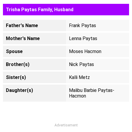
Trisha Paytas Family, Husband
Father's Name
Frank Paytas
Mother's Name
Lenna Paytas
Spouse
Moses Hacmon
Brother(s)
Nick Paytas
Sister(s)
Kalli Metz
Daughter(s)
Malibu Barbie Paytas-
Hacmon
Advertisement