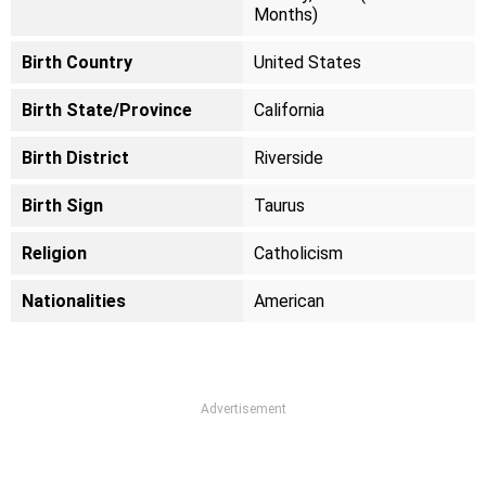
Months)
Birth Country
United States
Birth State/Province
California
Birth District
Riverside
Birth Sign
Taurus
Religion
Catholicism
Nationalities
American
Advertisement