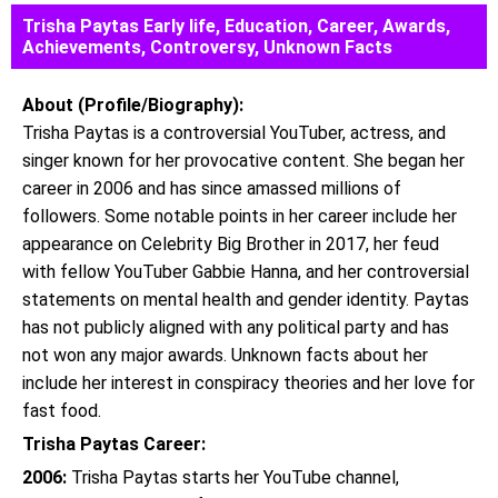
Trisha Paytas Early life, Education, Career, Awards,
Achievements, Controversy, Unknown Facts
About (Profile/Biography):
Trisha Paytas is a controversial YouTuber, actress, and
singer known for her provocative content. She began her
career in 2006 and has since amassed millions of
followers. Some notable points in her career include her
appearance on Celebrity Big Brother in 2017, her feud
with fellow YouTuber Gabbie Hanna, and her controversial
statements on mental health and gender identity. Paytas
has not publicly aligned with any political party and has
not won any major awards. Unknown facts about her
include her interest in conspiracy theories and her love for
fast food.
Trisha Paytas Career:
2006:
Trisha Paytas starts her YouTube channel,