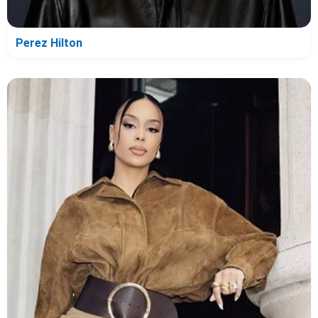
Perez Hilton