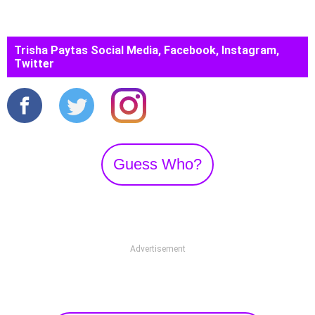
Trisha Paytas Social Media, Facebook, Instagram,
Twitter
Guess Who?
Advertisement