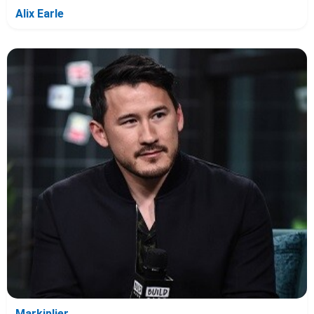
Alix Earle
Markiplier