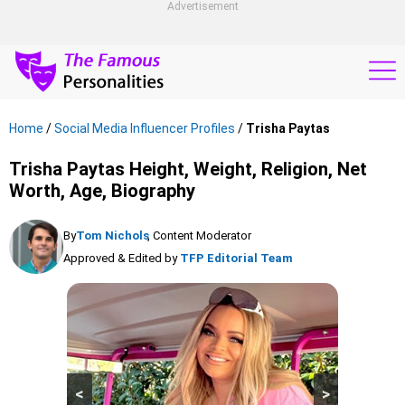
Advertisement
Home
/
Social Media Influencer Profiles
/
Trisha Paytas
Trisha Paytas Height, Weight, Religion, Net
Worth, Age, Biography
By
Tom Nichols
, Content Moderator
Approved & Edited by
TFP Editorial Team
<
>