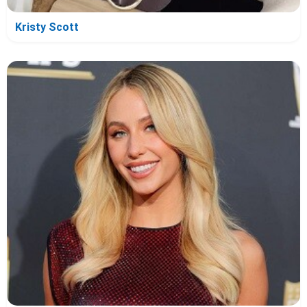
Kristy Scott