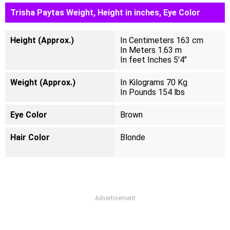
Trisha Paytas Weight, Height in inches, Eye Color
Height (Approx.)
In Centimeters 163 cm
In Meters 1.63 m
In feet Inches 5'4"
Weight (Approx.)
In Kilograms 70 Kg
In Pounds 154 lbs
Eye Color
Brown
Hair Color
Blonde
Advertisement