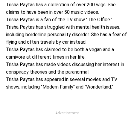
Trisha Paytas has a collection of over 200 wigs. She
claims to have been in over 50 music videos.
Trisha Paytas is a fan of the TV show "The Office."
Trisha Paytas has struggled with mental health issues,
including borderline personality disorder. She has a fear of
flying and often travels by car instead.
Trisha Paytas has claimed to be both a vegan and a
carnivore at different times in her life.
Trisha Paytas has made videos discussing her interest in
conspiracy theories and the paranormal.
Trisha Paytas has appeared in several movies and TV
shows, including "Modern Family" and "Wonderland."
Advertisement