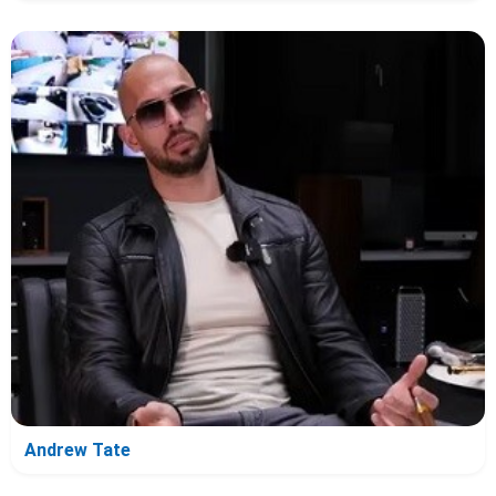
Andrew Tate