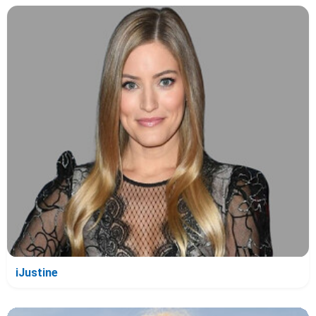
iJustine