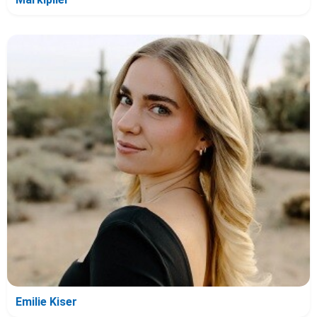
Emilie Kiser