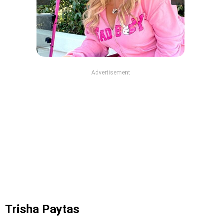
Advertisement
Trisha Paytas