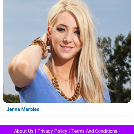
Jenna Marbles
About Us
|
Privacy Policy
|
Terms And Conditions
|