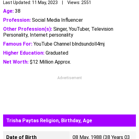
Last Updated: 11 May, 2023 | Views: 2551
Age:
38
Profession:
Social Media Influencer
Other Profession(s):
Singer, YouTuber, Television
Personality, Internet personality
Famous For:
YouTube Channel blndsundoll4mj
Higher Education:
Graduated
Net Worth:
$12 Million Approx.
Advertisement
Trisha Paytas Religion, Birthday, Age
Date of Birth
08 May, 1988 (38 Years 03