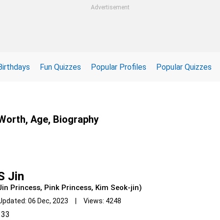
Advertisement
Birthdays
Fun Quizzes
Popular Profiles
Popular Quizzes
 Worth, Age, Biography
S Jin
Jin Princess, Pink Princess, Kim Seok-jin)
Updated: 06 Dec, 2023 | Views: 4248
33