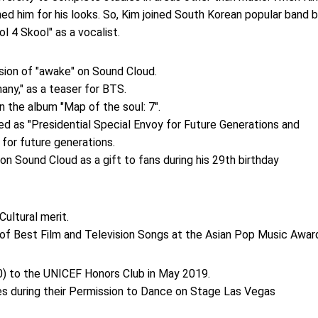
ned him for his looks. So, Kim joined South Korean popular band 
l 4 Skool" as a vocalist.
sion of "awake" on Sound Cloud.
hany," as a teaser for BTS.
n the album "Map of the soul: 7".
d as "Presidential Special Envoy for Future Generations and
 for future generations.
on Sound Cloud as a gift to fans during his 29th birthday
ultural merit.
of Best Film and Television Songs at the Asian Pop Music Awar
0) to the UNICEF Honors Club in May 2019.
ces during their Permission to Dance on Stage Las Vegas