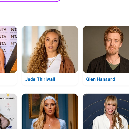
Jade Thirlwall
Glen Hansard