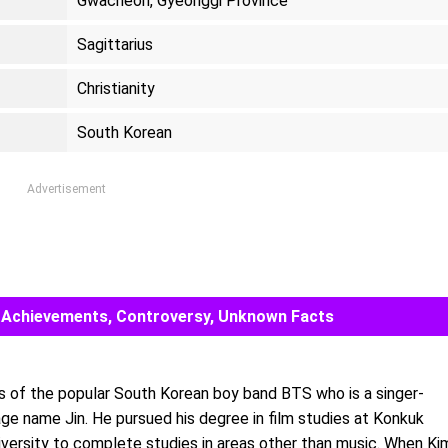
Gwacheon, Gyeonggi Province
Sagittarius
Christianity
South Korean
Advertisement
ds, Achievements, Controversy, Unknown Facts
 of the popular South Korean boy band BTS who is a singer-
age name Jin. He pursued his degree in film studies at Konkuk
iversity to complete studies in areas other than music. When Ki