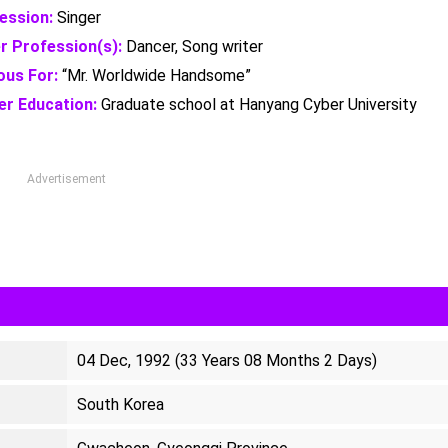
ession:
Singer
r Profession(s):
Dancer, Song writer
us For:
“Mr. Worldwide Handsome”
er Education:
Graduate school at Hanyang Cyber University
Advertisement
04 Dec, 1992 (33 Years 08 Months 2 Days)
South Korea