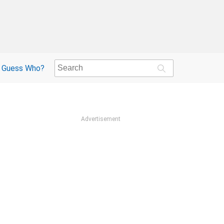
Guess Who?
Advertisement