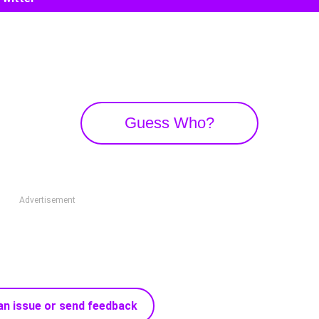
Guess Who?
Advertisement
an issue or send feedback