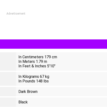
Advertisement
In Centimeters 179 cm
In Meters 1.79 m
In Feet & Inches 5'10"
In Kilograms 67 kg
In Pounds 148 Ibs
Dark Brown
Black