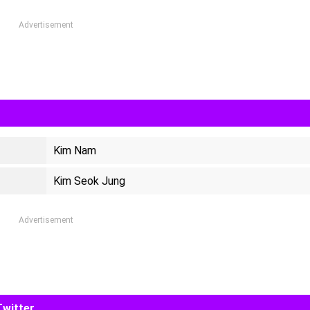
Advertisement
Kim Nam
Kim Seok Jung
Advertisement
Twitter