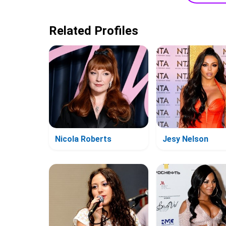
Related Profiles
Nicola Roberts
Jesy Nelson