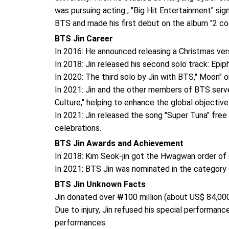
was pursuing acting , "Big Hit Entertainment" sig
BTS and made his first debut on the album "2 coo
BTS Jin Career
In 2016: He announced releasing a Christmas ver
In 2018: Jin released his second solo track: Epip
In 2020: The third solo by Jin with BTS," Moon" o
In 2021: Jin and the other members of BTS serve
Culture," helping to enhance the global objective
In 2021: Jin released the song "Super Tuna" free 
celebrations.
BTS Jin Awards and Achievement
In 2018: Kim Seok-jin got the Hwagwan order of C
In 2021: BTS Jin was nominated in the category 
BTS Jin Unknown Facts
Jin donated over ₩100 million (about US$ 84,00
Due to injury, Jin refused his special performan
performances.