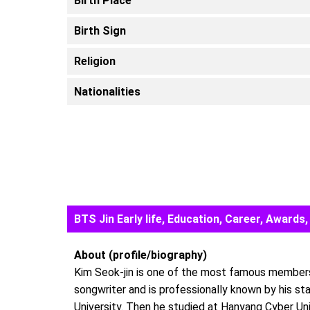
Birth Place
Birth Sign
Religion
Nationalities
BTS Jin Early life, Education, Career, Awar
About (profile/biography)
Kim Seok-jin is one of the most famous members
songwriter and is professionally known by his st
University. Then he studied at Hanyang Cyber Un