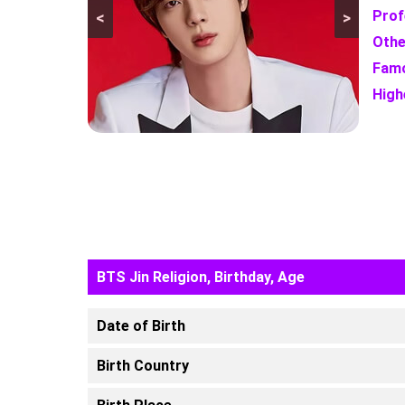
Prof
<
>
Othe
Famo
High
BTS Jin Religion, Birthday, Age
Date of Birth
Birth Country