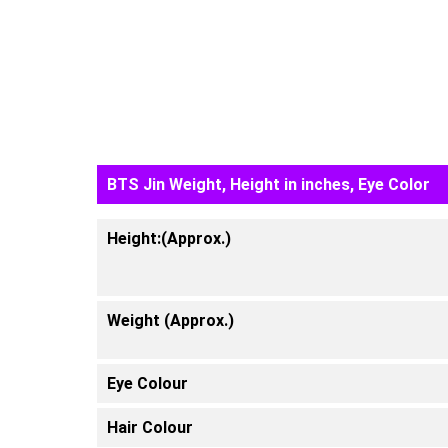
BTS Jin Weight, Height in inches, Eye Color
Height:(Approx.)
Weight (Approx.)
Eye Colour
Hair Colour