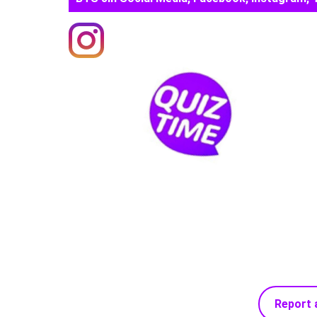
Report 