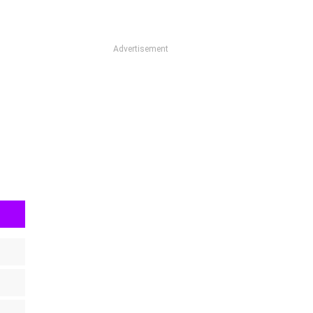
Advertisement