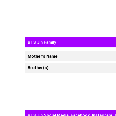
BTS Jin Family
Mother's Name
Brother(s)
BTS Jin Social Media, Facebook, Instagram, 