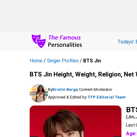
Todays' 
Home
/
Singer Profiles
/
BTS Jin
BTS Jin Height, Weight, Religion, Net
By
Kristin Borge
, Content Moderator
Approved & Edited by
TFP Editorial Team
BT
(Jin,
Last 
Age: