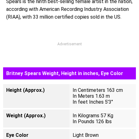
Spears is the ninth best-selling female artist in the nation,
according with American Recording Industry Association
(RIAA), with 33 million certified copies sold in the US.
Advertisement
Britney Spears Weight, Height in inches, Eye Color
Height (Approx.)
In Centimeters 163 cm
In Meters 1.63 m
In feet Inches 5'3"
Weight (Approx.)
In Kilograms 57 Kg
In Pounds 126 lbs
Eye Color
Light Brown