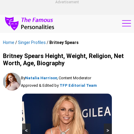
Advertisement
Home
/
Singer Profiles
/
Britney Spears
Britney Spears Height, Weight, Religion, Net
Worth, Age, Biography
By
Natalia Harrison
, Content Moderator
Approved & Edited by
TFP Editorial Team
<
>