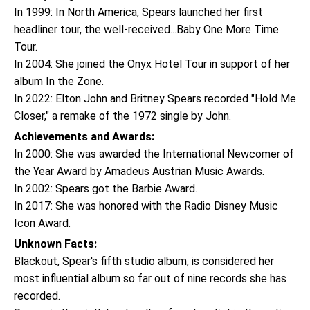
In 1999: In North America, Spears launched her first
headliner tour, the well-received...Baby One More Time
Tour.
In 2004: She joined the Onyx Hotel Tour in support of her
album In the Zone.
In 2022: Elton John and Britney Spears recorded "Hold Me
Closer," a remake of the 1972 single by John.
Achievements and Awards:
In 2000: She was awarded the International Newcomer of
the Year Award by Amadeus Austrian Music Awards.
In 2002: Spears got the Barbie Award.
In 2017: She was honored with the Radio Disney Music
Icon Award.
Unknown Facts:
Blackout, Spear's fifth studio album, is considered her
most influential album so far out of nine records she has
recorded.