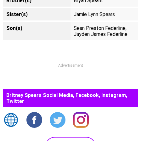
Brother(s)
Bryan Spears
Sister(s)
Jamie Lynn Spears
Son(s)
Sean Preston Federline,
Jayden James Federline
Advertisement
Britney Spears Social Media, Facebook, Instagram,
Twitter