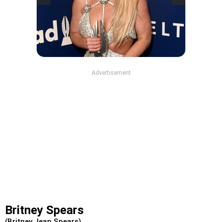
Advertisement
Britney Spears
(Britney Jean Spears)