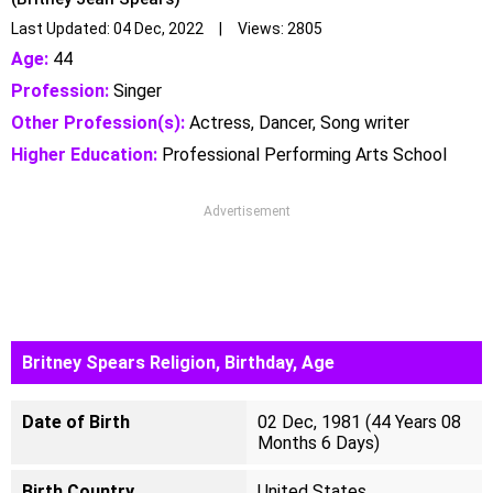
Last Updated: 04 Dec, 2022 | Views: 2805
Age:
44
Profession:
Singer
Other Profession(s):
Actress, Dancer, Song writer
Higher Education:
Professional Performing Arts School
Advertisement
Britney Spears Religion, Birthday, Age
Date of Birth
02 Dec, 1981 (44 Years 08
Months 6 Days)
Birth Country
United States