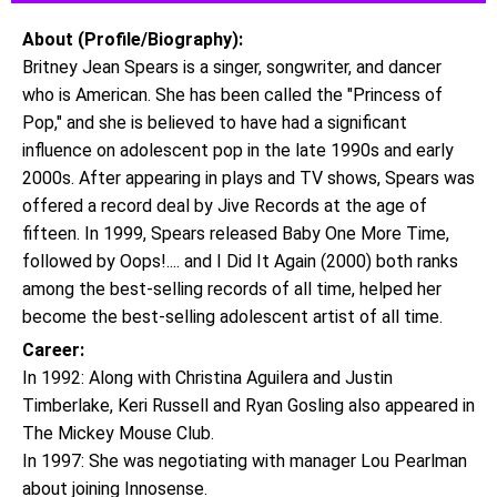
About (Profile/Biography):
Britney Jean Spears is a singer, songwriter, and dancer
who is American. She has been called the "Princess of
Pop," and she is believed to have had a significant
influence on adolescent pop in the late 1990s and early
2000s. After appearing in plays and TV shows, Spears was
offered a record deal by Jive Records at the age of
fifteen. In 1999, Spears released Baby One More Time,
followed by Oops!.... and I Did It Again (2000) both ranks
among the best-selling records of all time, helped her
become the best-selling adolescent artist of all time.
Career:
In 1992: Along with Christina Aguilera and Justin
Timberlake, Keri Russell and Ryan Gosling also appeared in
The Mickey Mouse Club.
In 1997: She was negotiating with manager Lou Pearlman
about joining Innosense.