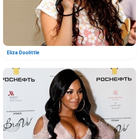
Eliza Doolittle