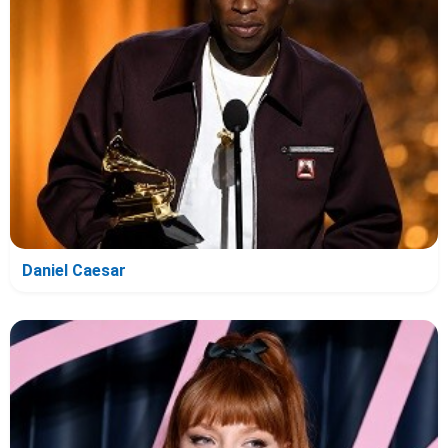
Daniel Caesar