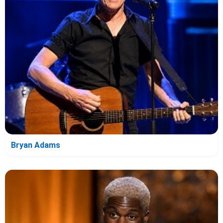
Bryan Adams