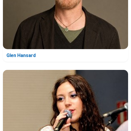
Glen Hansard