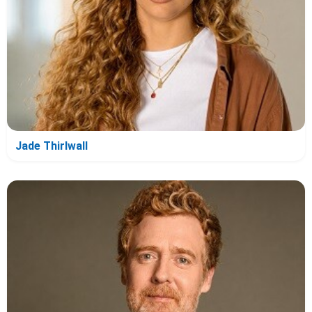
Jade Thirlwall