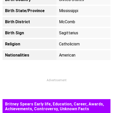
Birth State/Province
Mississippi
Birth District
McComb
Birth Sign
Sagittarius
Religion
Catholicism
Nationalities
American
Advertisement
Britney Spears Early life, Education, Career, Awards,
Achievements, Controversy, Unknown Facts