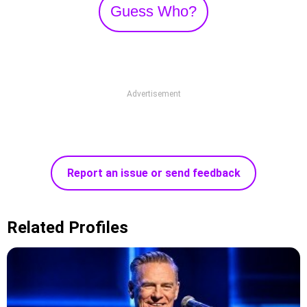
Guess Who?
Advertisement
Report an issue or send feedback
Related Profiles