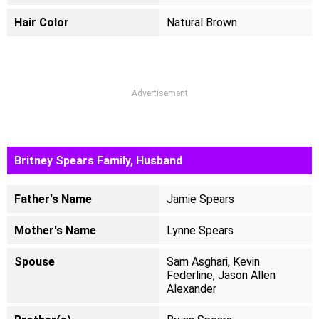
Hair Color
Natural Brown
Advertisement
Britney Spears Family, Husband
Father's Name
Jamie Spears
Mother's Name
Lynne Spears
Spouse
Sam Asghari, Kevin
Federline, Jason Allen
Alexander