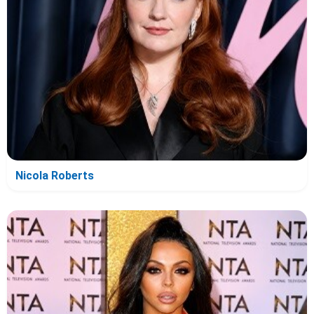
Nicola Roberts