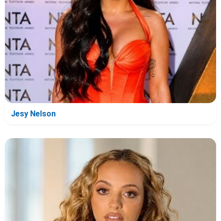
Jesy Nelson