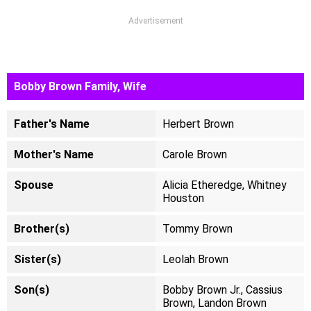
Advertisement
Bobby Brown Family, Wife
Father's Name
Herbert Brown
Mother's Name
Carole Brown
Spouse
Alicia Etheredge, Whitney
Houston
Brother(s)
Tommy Brown
Sister(s)
Leolah Brown
Son(s)
Bobby Brown Jr., Cassius
Brown, Landon Brown