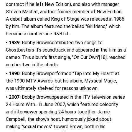
contract if he left New Edition), and also with manager
Steven Machat, another former member of New Edition.
A debut album called King of Stage was released in 1986
by him. The album featured the ballad "Girlfriend," which
became a number-one R&B hit.
• 1989:
Bobby Browncontributed two songs to
Ghostbusters II's soundtrack and appeared in the film as a
cameo. This album's first single, "On Our Own"[18], reached
number two in the charts.
• 1990:
Bobby Brownperformed "Tap Into My Heart" at
the 1990 MTV Awards, but his album, Mystical Magic,
was ultimately shelved for reasons unknown.
• 2007:
Bobby Brownappeared in the ITV television series
24 Hours With... in June 2007, which featured celebrity
and interviewer spending 24 hours together. Jamie
Campbell, the show's host, humorously joked about
making "sexual moves" toward Brown, both in his