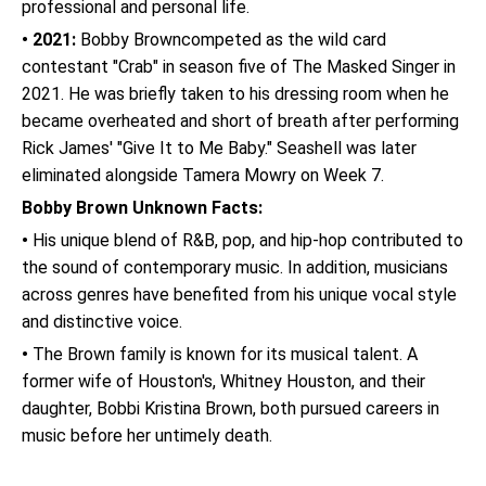
professional and personal life.
• 2021:
Bobby Browncompeted as the wild card
contestant "Crab" in season five of The Masked Singer in
2021. He was briefly taken to his dressing room when he
became overheated and short of breath after performing
Rick James' "Give It to Me Baby." Seashell was later
eliminated alongside Tamera Mowry on Week 7.
Bobby Brown Unknown Facts:
•
His unique blend of R&B, pop, and hip-hop contributed to
the sound of contemporary music. In addition, musicians
across genres have benefited from his unique vocal style
and distinctive voice.
•
The Brown family is known for its musical talent. A
former wife of Houston's, Whitney Houston, and their
daughter, Bobbi Kristina Brown, both pursued careers in
music before her untimely death.