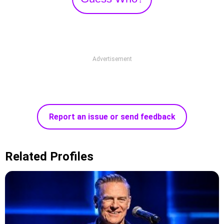
Advertisement
Report an issue or send feedback
Related Profiles