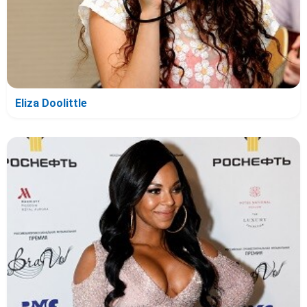
Eliza Doolittle