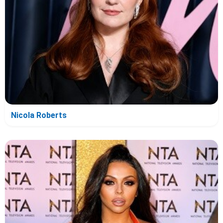
Nicola Roberts