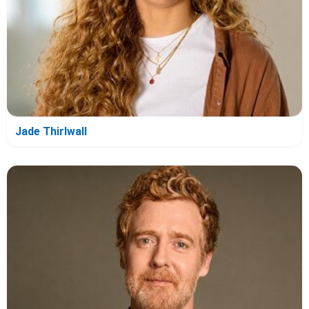
Jade Thirlwall