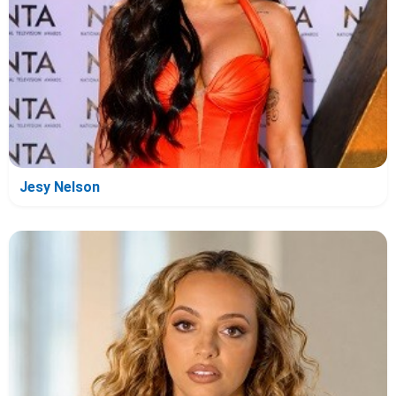
Jesy Nelson