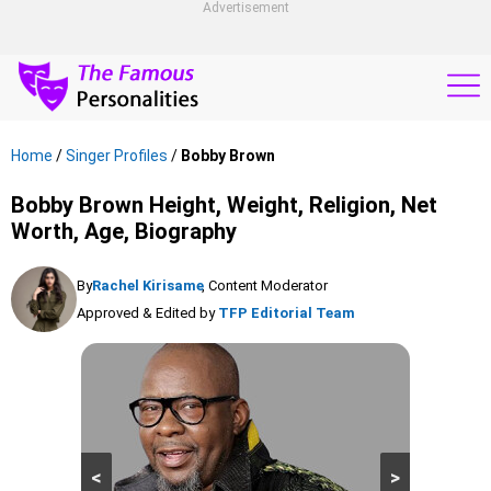
Advertisement
Home
/
Singer Profiles
/
Bobby Brown
Bobby Brown Height, Weight, Religion, Net
Worth, Age, Biography
By
Rachel Kirisame
, Content Moderator
Approved & Edited by
TFP Editorial Team
<
>