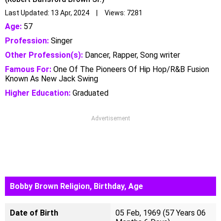
Last Updated: 13 Apr, 2024 | Views: 7281
Age:
57
Profession:
Singer
Other Profession(s):
Dancer, Rapper, Song writer
Famous For:
One Of The Pioneers Of Hip Hop/R&B Fusion
Known As New Jack Swing
Higher Education:
Graduated
Advertisement
Bobby Brown Religion, Birthday, Age
Date of Birth
05 Feb, 1969 (57 Years 06