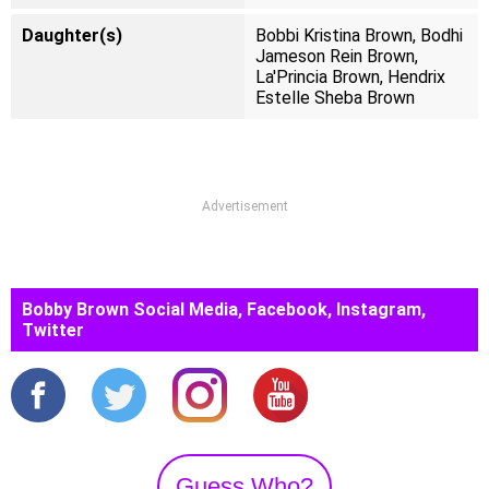
Daughter(s)
Bobbi Kristina Brown, Bodhi
Jameson Rein Brown,
La'Princia Brown, Hendrix
Estelle Sheba Brown
Advertisement
Bobby Brown Social Media, Facebook, Instagram,
Twitter
Guess Who?