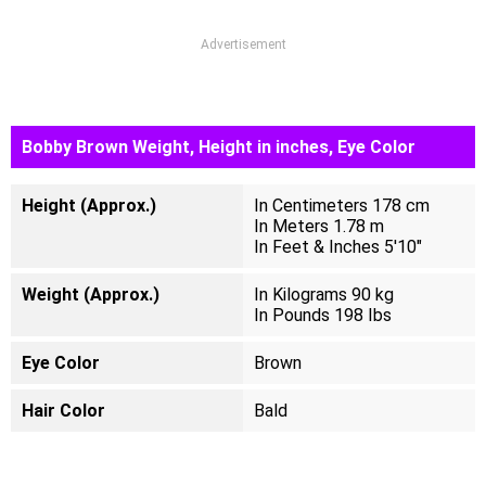
Advertisement
Bobby Brown Weight, Height in inches, Eye Color
Height (Approx.)
In Centimeters 178 cm
In Meters 1.78 m
In Feet & Inches 5'10"
Weight (Approx.)
In Kilograms 90 kg
In Pounds 198 Ibs
Eye Color
Brown
Hair Color
Bald