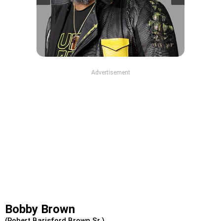
Advertisement
Bobby Brown
(Robert Barisford Brown Sr.)