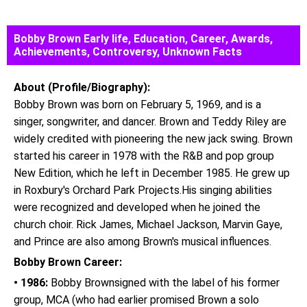
Bobby Brown Early life, Education, Career, Awards,
Achievements, Controversy, Unknown Facts
About (Profile/Biography):
Bobby Brown was born on February 5, 1969, and is a
singer, songwriter, and dancer. Brown and Teddy Riley are
widely credited with pioneering the new jack swing. Brown
started his career in 1978 with the R&B and pop group
New Edition, which he left in December 1985. He grew up
in Roxbury's Orchard Park Projects.His singing abilities
were recognized and developed when he joined the
church choir. Rick James, Michael Jackson, Marvin Gaye,
and Prince are also among Brown's musical influences.
Bobby Brown Career:
• 1986:
Bobby Brownsigned with the label of his former
group, MCA (who had earlier promised Brown a solo