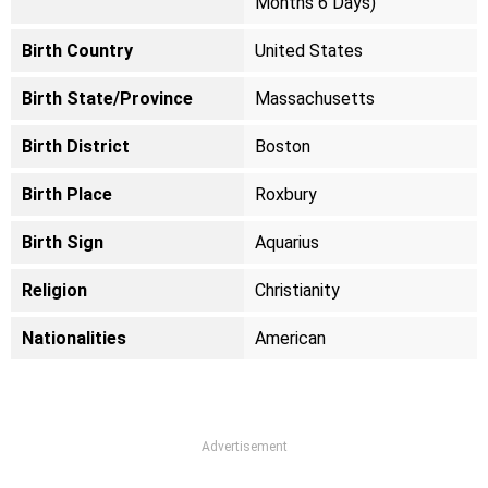
Months 6 Days)
Birth Country
United States
Birth State/Province
Massachusetts
Birth District
Boston
Birth Place
Roxbury
Birth Sign
Aquarius
Religion
Christianity
Nationalities
American
Advertisement