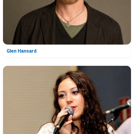
Glen Hansard