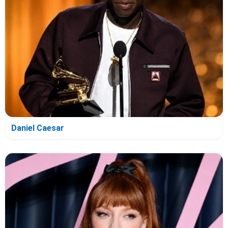
Daniel Caesar