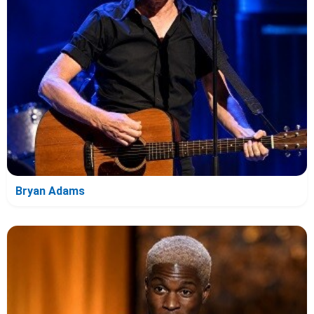
Bryan Adams