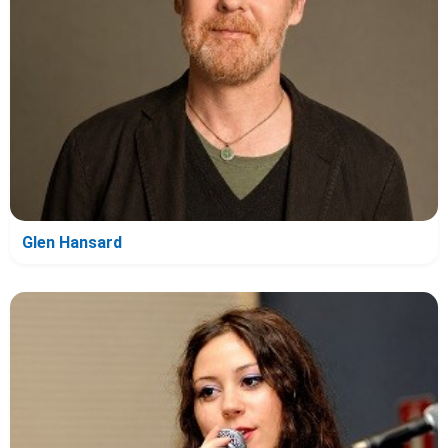
Glen Hansard