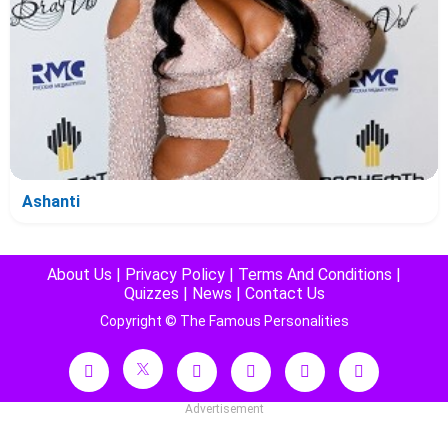
Ashanti
About Us
|
Privacy Policy
|
Terms And Conditions
|
Quizzes
|
News
|
Contact Us
Copyright © The Famous Personalities
Advertisement