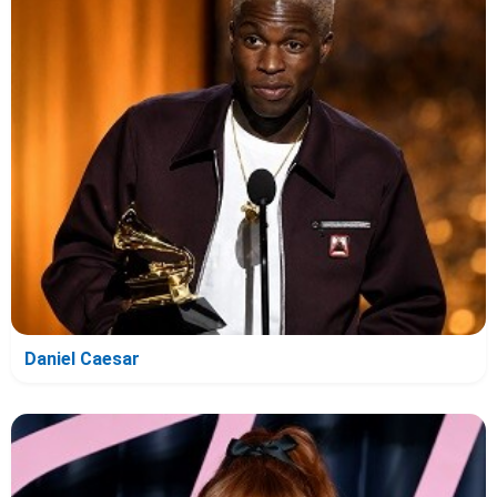
Daniel Caesar