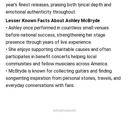
year's finest releases, praising both lyrical depth and
emotional authenticity throughout.
Lesser Known Facts About Ashley McBryde
• Ashley once performed in countless small venues
before national success, strengthening her stage
presence through years of live experience.
• She enjoys supporting charitable causes and often
participates in benefit concerts helping local
communities and fellow musicians across America.
• McBryde is known for collecting guitars and finding
songwriting inspiration from personal stories, travels, and
everyday conversations with fans.
Advertisement