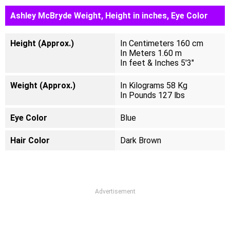
Ashley McBryde Weight, Height in inches, Eye Color
Height (Approx.)
In Centimeters 160 cm
In Meters 1.60 m
In feet & Inches 5'3"
Weight (Approx.)
In Kilograms 58 Kg
In Pounds 127 lbs
Eye Color
Blue
Hair Color
Dark Brown
Advertisement