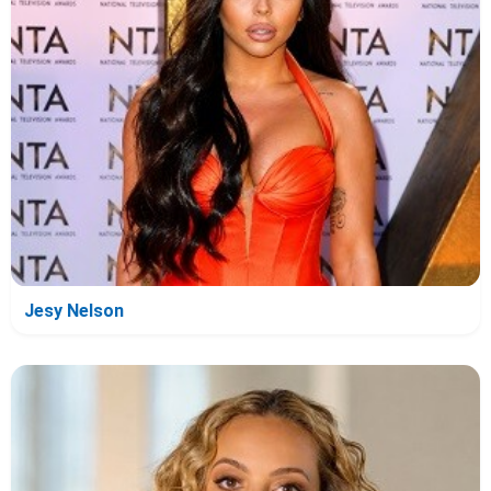
Jesy Nelson