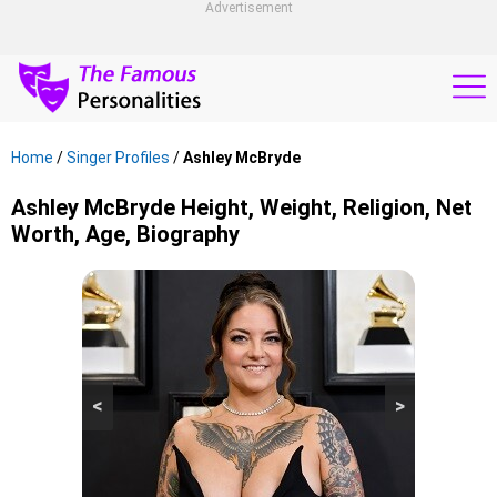
Advertisement
Home
/
Singer Profiles
/
Ashley McBryde
Ashley McBryde Height, Weight, Religion, Net
Worth, Age, Biography
<
>