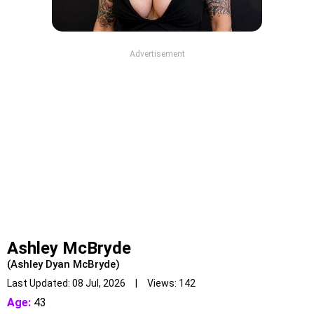
Advertisement
Ashley McBryde
(Ashley Dyan McBryde)
Last Updated: 08 Jul, 2026 | Views: 142
Age:
43