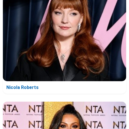
Nicola Roberts