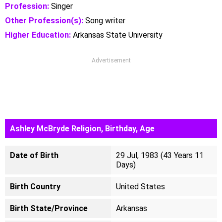
Profession:
Singer
Other Profession(s):
Song writer
Higher Education:
Arkansas State University
Advertisement
Ashley McBryde Religion, Birthday, Age
Date of Birth
29 Jul, 1983 (43 Years 11
Days)
Birth Country
United States
Birth State/Province
Arkansas