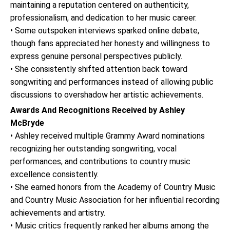
maintaining a reputation centered on authenticity,
professionalism, and dedication to her music career.
• Some outspoken interviews sparked online debate,
though fans appreciated her honesty and willingness to
express genuine personal perspectives publicly.
• She consistently shifted attention back toward
songwriting and performances instead of allowing public
discussions to overshadow her artistic achievements.
Awards And Recognitions Received by Ashley
McBryde
• Ashley received multiple Grammy Award nominations
recognizing her outstanding songwriting, vocal
performances, and contributions to country music
excellence consistently.
• She earned honors from the Academy of Country Music
and Country Music Association for her influential recording
achievements and artistry.
• Music critics frequently ranked her albums among the