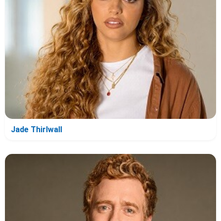
Jade Thirlwall