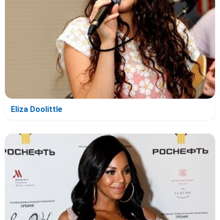
Eliza Doolittle