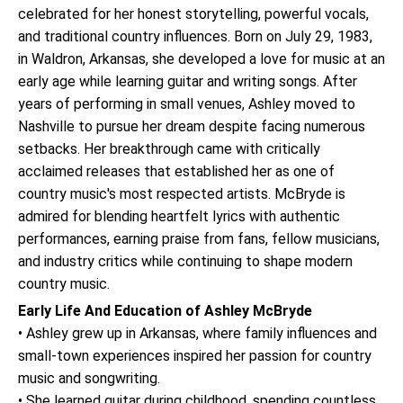
celebrated for her honest storytelling, powerful vocals,
and traditional country influences. Born on July 29, 1983,
in Waldron, Arkansas, she developed a love for music at an
early age while learning guitar and writing songs. After
years of performing in small venues, Ashley moved to
Nashville to pursue her dream despite facing numerous
setbacks. Her breakthrough came with critically
acclaimed releases that established her as one of
country music's most respected artists. McBryde is
admired for blending heartfelt lyrics with authentic
performances, earning praise from fans, fellow musicians,
and industry critics while continuing to shape modern
country music.
Early Life And Education of Ashley McBryde
• Ashley grew up in Arkansas, where family influences and
small-town experiences inspired her passion for country
music and songwriting.
• She learned guitar during childhood, spending countless