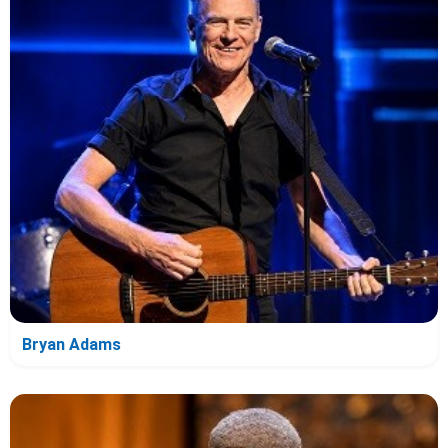
Bryan Adams