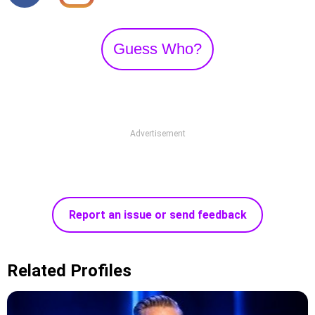
Guess Who?
Advertisement
Report an issue or send feedback
Related Profiles