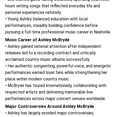
hours writing songs that reflected everyday life and
personal experiences naturally.
• Young Ashley balanced education with local
performances, steadily building confidence before
pursuing a full-time professional music career in Nashville.
Music Career of Ashley McBryde
• Ashley gained national attention after independent
releases led to a recording contract and critically
acclaimed country music albums successfully.
• Her authentic songwriting, powerful voice, and energetic
performances earned loyal fans while strengthening her
place within modern country music.
• McBryde has toured internationally, collaborating with
respected artists and delivering memorable live
performances across major concert venues worldwide.
Major Controversies Around Ashley McBryde
• Ashley has largely avoided major controversies,