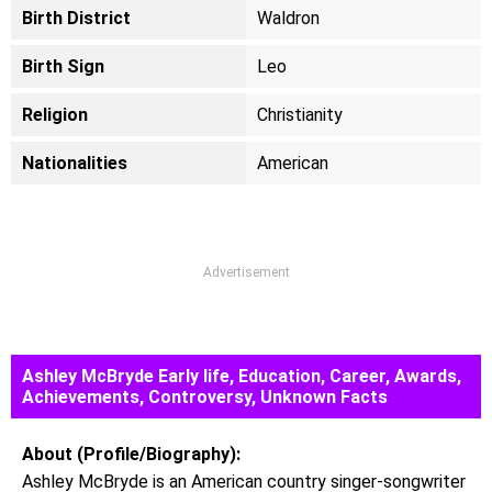
Birth District
Waldron
Birth Sign
Leo
Religion
Christianity
Nationalities
American
Advertisement
Ashley McBryde Early life, Education, Career, Awards,
Achievements, Controversy, Unknown Facts
About (Profile/Biography):
Ashley McBryde is an American country singer-songwriter