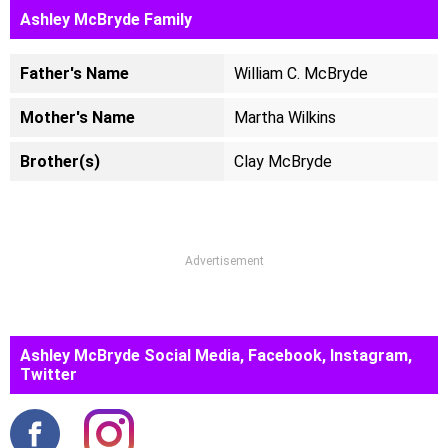
Ashley McBryde Family
Father's Name
William C. McBryde
Mother's Name
Martha Wilkins
Brother(s)
Clay McBryde
Advertisement
Ashley McBryde Social Media, Facebook, Instagram,
Twitter