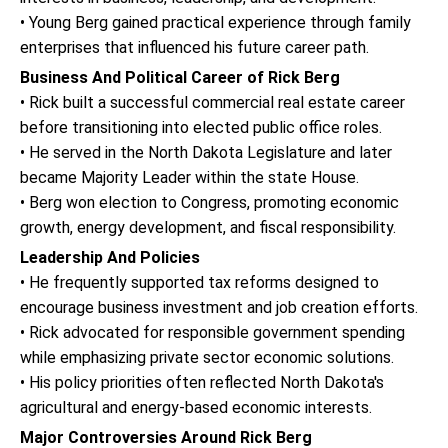
• Young Berg gained practical experience through family
enterprises that influenced his future career path.
Business And Political Career of Rick Berg
• Rick built a successful commercial real estate career
before transitioning into elected public office roles.
• He served in the North Dakota Legislature and later
became Majority Leader within the state House.
• Berg won election to Congress, promoting economic
growth, energy development, and fiscal responsibility.
Leadership And Policies
• He frequently supported tax reforms designed to
encourage business investment and job creation efforts.
• Rick advocated for responsible government spending
while emphasizing private sector economic solutions.
• His policy priorities often reflected North Dakota's
agricultural and energy-based economic interests.
Major Controversies Around Rick Berg