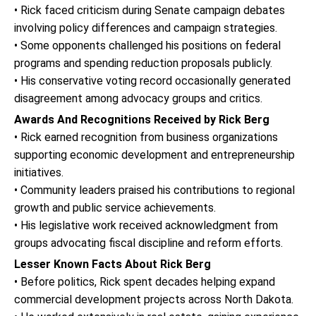
• Rick faced criticism during Senate campaign debates
involving policy differences and campaign strategies.
• Some opponents challenged his positions on federal
programs and spending reduction proposals publicly.
• His conservative voting record occasionally generated
disagreement among advocacy groups and critics.
Awards And Recognitions Received by Rick Berg
• Rick earned recognition from business organizations
supporting economic development and entrepreneurship
initiatives.
• Community leaders praised his contributions to regional
growth and public service achievements.
• His legislative work received acknowledgment from
groups advocating fiscal discipline and reform efforts.
Lesser Known Facts About Rick Berg
• Before politics, Rick spent decades helping expand
commercial development projects across North Dakota.