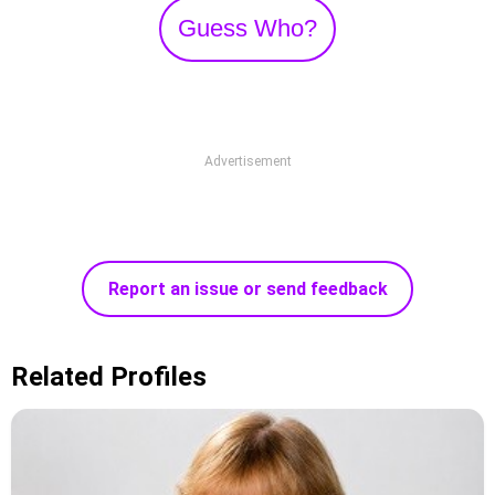
Guess Who?
Advertisement
Report an issue or send feedback
Related Profiles