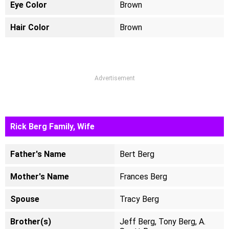
Eye Color
Brown
Hair Color
Brown
Advertisement
Rick Berg Family, Wife
Father's Name
Bert Berg
Mother's Name
Frances Berg
Spouse
Tracy Berg
Brother(s)
Jeff Berg, Tony Berg, A.