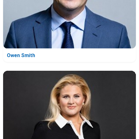
Owen Smith