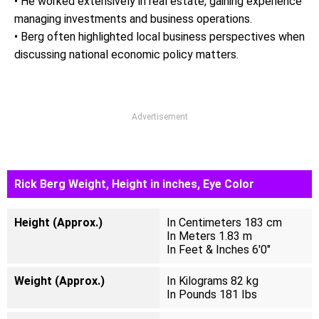
• He worked extensively in real estate, gaining experience
managing investments and business operations.
• Berg often highlighted local business perspectives when
discussing national economic policy matters.
Advertisement
Rick Berg Weight, Height in inches, Eye Color
Height (Approx.)
In Centimeters 183 cm
In Meters 1.83 m
In Feet & Inches 6'0"
Weight (Approx.)
In Kilograms 82 kg
In Pounds 181 Ibs