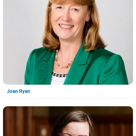
Joan Ryan