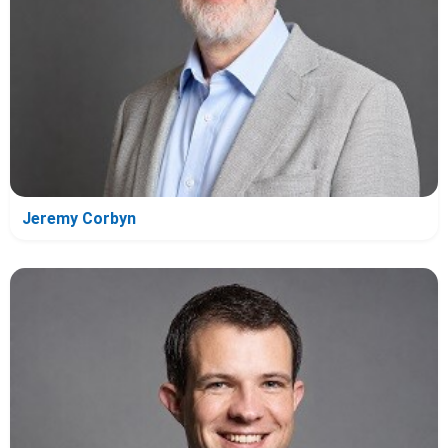
Jeremy Corbyn