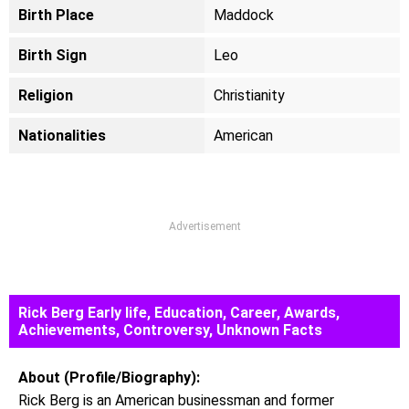
Birth Place
Maddock
Birth Sign
Leo
Religion
Christianity
Nationalities
American
Advertisement
Rick Berg Early life, Education, Career, Awards,
Achievements, Controversy, Unknown Facts
About (Profile/Biography):
Rick Berg is an American businessman and former