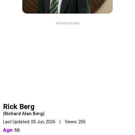
Advertisement
Rick Berg
(Richard Alan Berg)
Last Updated: 05 Jun, 2026 | Views: 205
Age:
66