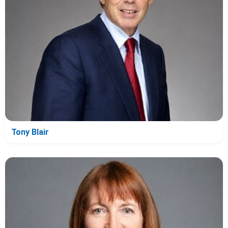
Tony Blair