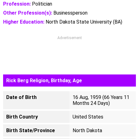
Profession:
Politician
Other Profession(s):
Businessperson
Higher Education:
North Dakota State University (BA)
Advertisement
Rick Berg Religion, Birthday, Age
Date of Birth
16 Aug, 1959 (66 Years 11
Months 24 Days)
Birth Country
United States
Birth State/Province
North Dakota