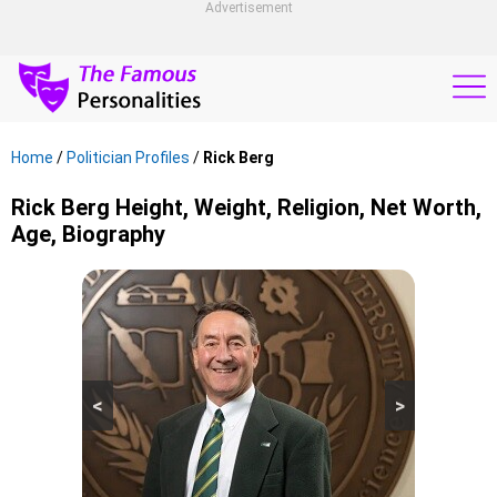
Advertisement
Home
/
Politician Profiles
/
Rick Berg
Rick Berg Height, Weight, Religion, Net Worth,
Age, Biography
<
>