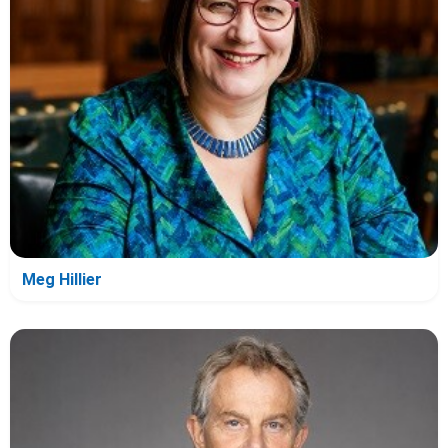
Meg Hillier