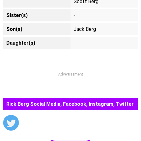
Scott Berg
Sister(s)
-
Son(s)
Jack Berg
Daughter(s)
-
Advertisement
Rick Berg Social Media, Facebook, Instagram, Twitter