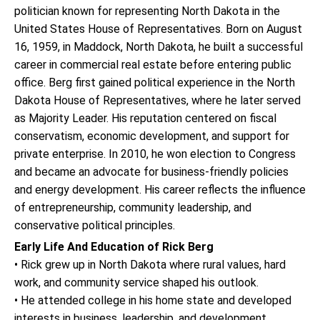
politician known for representing North Dakota in the
United States House of Representatives. Born on August
16, 1959, in Maddock, North Dakota, he built a successful
career in commercial real estate before entering public
office. Berg first gained political experience in the North
Dakota House of Representatives, where he later served
as Majority Leader. His reputation centered on fiscal
conservatism, economic development, and support for
private enterprise. In 2010, he won election to Congress
and became an advocate for business-friendly policies
and energy development. His career reflects the influence
of entrepreneurship, community leadership, and
conservative political principles.
Early Life And Education of Rick Berg
• Rick grew up in North Dakota where rural values, hard
work, and community service shaped his outlook.
• He attended college in his home state and developed
interests in business, leadership, and development.