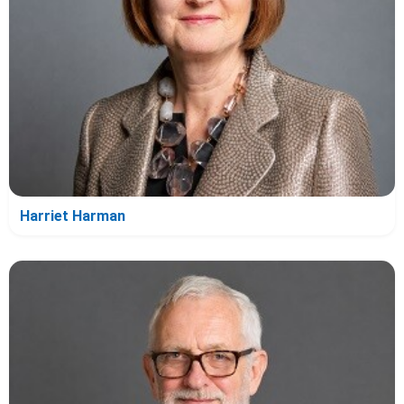
Harriet Harman