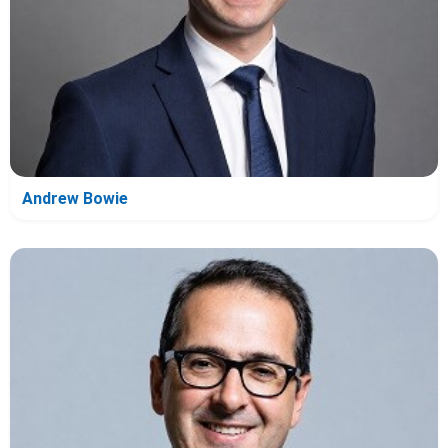
Andrew Bowie