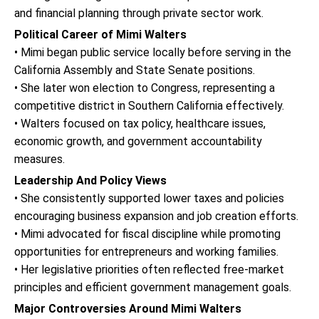
and financial planning through private sector work.
Political Career of Mimi Walters
• Mimi began public service locally before serving in the
California Assembly and State Senate positions.
• She later won election to Congress, representing a
competitive district in Southern California effectively.
• Walters focused on tax policy, healthcare issues,
economic growth, and government accountability
measures.
Leadership And Policy Views
• She consistently supported lower taxes and policies
encouraging business expansion and job creation efforts.
• Mimi advocated for fiscal discipline while promoting
opportunities for entrepreneurs and working families.
• Her legislative priorities often reflected free-market
principles and efficient government management goals.
Major Controversies Around Mimi Walters