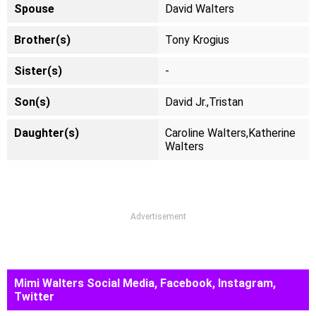
Spouse
David Walters
Brother(s)
Tony Krogius
Sister(s)
-
Son(s)
David Jr.,Tristan
Daughter(s)
Caroline Walters,Katherine
Walters
Advertisement
Mimi Walters Social Media, Facebook, Instagram,
Twitter