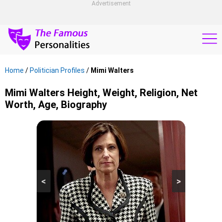
Advertisement
Home
/
Politician Profiles
/
Mimi Walters
Mimi Walters Height, Weight, Religion, Net
Worth, Age, Biography
<
>