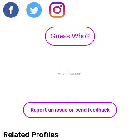
Guess Who?
Advertisement
Report an issue or send feedback
Related Profiles