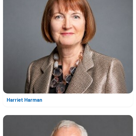
Harriet Harman