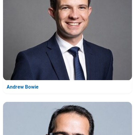
Andrew Bowie