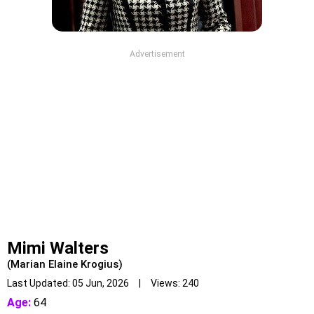
Advertisement
Mimi Walters
(Marian Elaine Krogius)
Last Updated: 05 Jun, 2026 | Views: 240
Age:
64