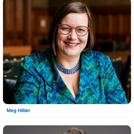
Meg Hillier