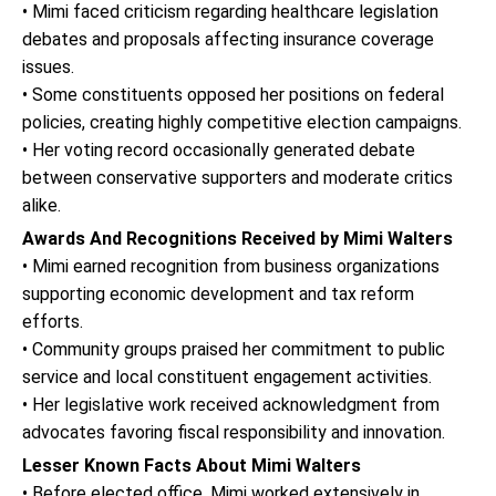
• Mimi faced criticism regarding healthcare legislation
debates and proposals affecting insurance coverage
issues.
• Some constituents opposed her positions on federal
policies, creating highly competitive election campaigns.
• Her voting record occasionally generated debate
between conservative supporters and moderate critics
alike.
Awards And Recognitions Received by Mimi Walters
• Mimi earned recognition from business organizations
supporting economic development and tax reform
efforts.
• Community groups praised her commitment to public
service and local constituent engagement activities.
• Her legislative work received acknowledgment from
advocates favoring fiscal responsibility and innovation.
Lesser Known Facts About Mimi Walters
• Before elected office, Mimi worked extensively in