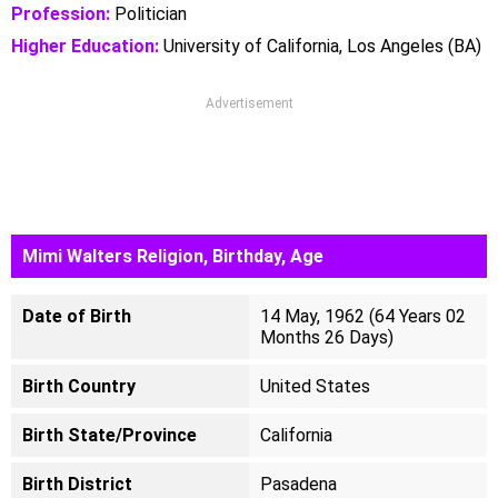
Profession:
Politician
Higher Education:
University of California, Los Angeles (BA)
Advertisement
Mimi Walters Religion, Birthday, Age
Date of Birth
14 May, 1962 (64 Years 02
Months 26 Days)
Birth Country
United States
Birth State/Province
California
Birth District
Pasadena