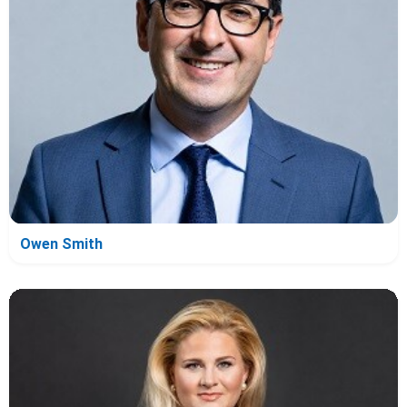
Owen Smith