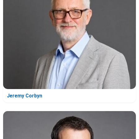
Jeremy Corbyn