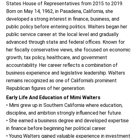
States House of Representatives from 2015 to 2019.
Born on May 14, 1962, in Pasadena, California, she
developed a strong interest in finance, business, and
public policy before entering politics. Walters began her
public service career at the local level and gradually
advanced through state and federal offices. Known for
her fiscally conservative views, she focused on economic
growth, tax policy, healthcare, and government
accountability. Her career reflects a combination of
business experience and legislative leadership. Walters
remains recognized as one of California's prominent
Republican figures of her generation.
Early Life And Education of Mimi Walters
• Mimi grew up in Southern California where education,
discipline, and ambition strongly influenced her future.
• She earned a business degree and developed expertise
in finance before beginning her political career.
• Young Walters gained valuable experience in investment