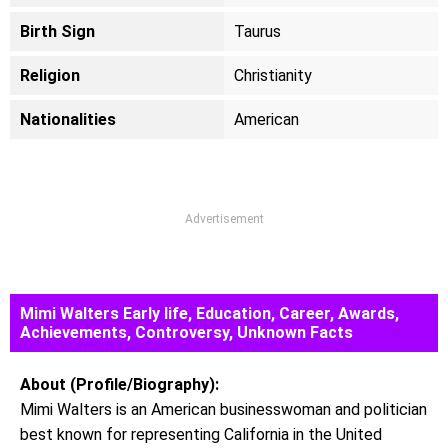
Birth Sign
Taurus
Religion
Christianity
Nationalities
American
Advertisement
Mimi Walters Early life, Education, Career, Awards,
Achievements, Controversy, Unknown Facts
About (Profile/Biography):
Mimi Walters is an American businesswoman and politician
best known for representing California in the United