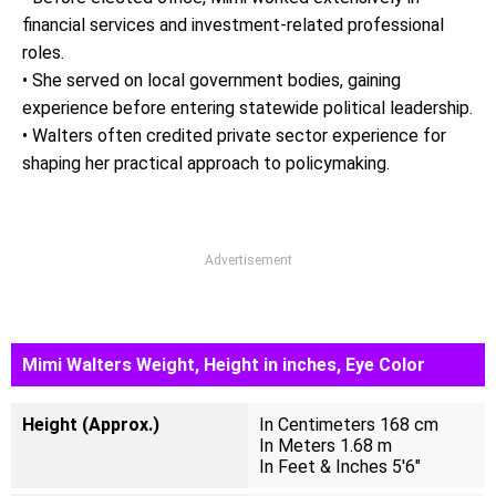
financial services and investment-related professional
roles.
• She served on local government bodies, gaining
experience before entering statewide political leadership.
• Walters often credited private sector experience for
shaping her practical approach to policymaking.
Advertisement
Mimi Walters Weight, Height in inches, Eye Color
Height (Approx.)
In Centimeters 168 cm
In Meters 1.68 m
In Feet & Inches 5'6"