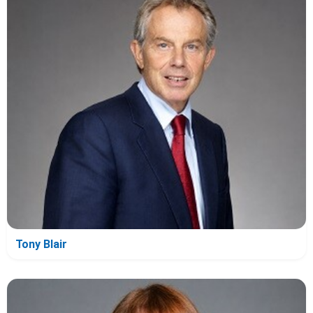
Tony Blair