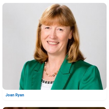
Joan Ryan