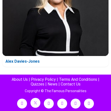
Alex Davies-Jones
About Us
|
Privacy Policy
|
Terms And Conditions
|
Quizzes
|
News
|
Contact Us
Copyright © The Famous Personalities