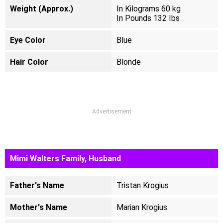
Weight (Approx.)
In Kilograms 60 kg
In Pounds 132 Ibs
Eye Color
Blue
Hair Color
Blonde
Advertisement
Mimi Walters Family, Husband
Father's Name
Tristan Krogius
Mother's Name
Marian Krogius