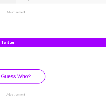
Advertisement
 Twitter
Guess Who?
Advertisement