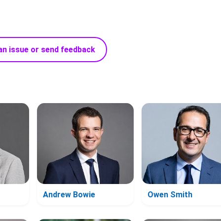
an issue or send feedback
Andrew Bowie
Owen Smith