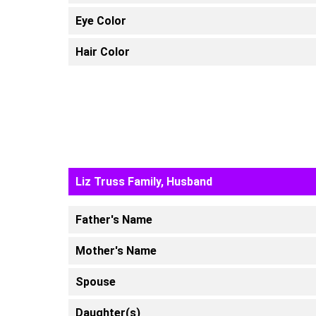
Eye Color
Hair Color
Liz Truss Family, Husband
Father's Name
Mother's Name
Spouse
Daughter(s)