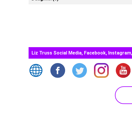
Liz Truss Social Media, Facebook, Instagram,