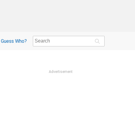
Guess Who?
Advertisement