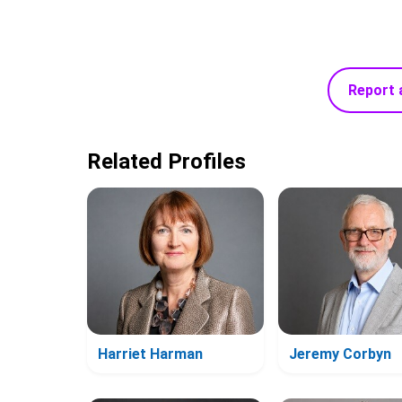
Report 
Related Profiles
Harriet Harman
Jeremy Corbyn