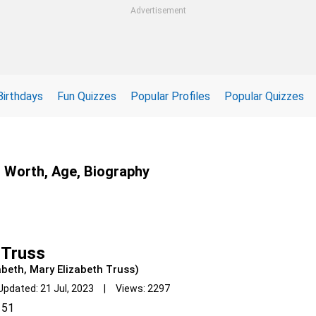
Advertisement
Birthdays
Fun Quizzes
Popular Profiles
Popular Quizzes
t Worth, Age, Biography
 Truss
abeth, Mary Elizabeth Truss)
Updated: 21 Jul, 2023 | Views: 2297
51