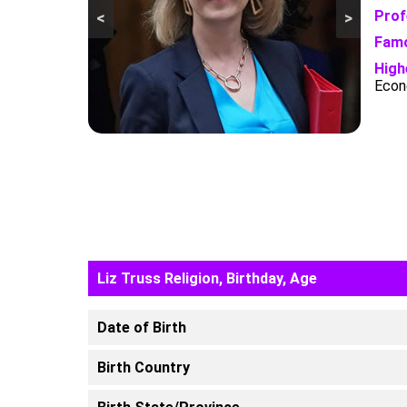
Prof
<
>
Famo
High
Econ
Liz Truss Religion, Birthday, Age
Date of Birth
Birth Country