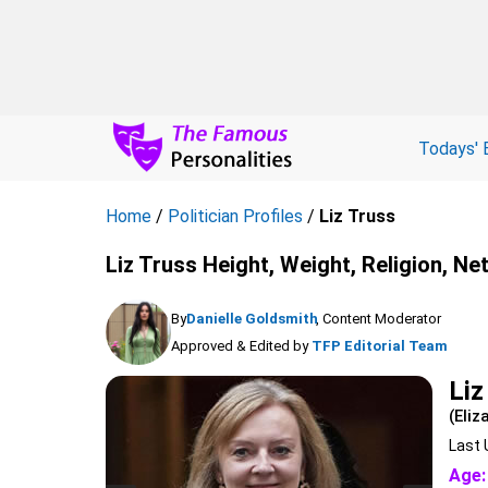
Todays' 
Home
/
Politician Profiles
/
Liz Truss
Liz Truss Height, Weight, Religion, Ne
By
Danielle Goldsmith
, Content Moderator
Approved & Edited by
TFP Editorial Team
Liz
(Eliz
Last 
Age: