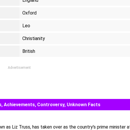
England
Oxford
Leo
Christianity
British
Advertisement
rds, Achievements, Controversy, Unknown Facts
own as Liz Truss, has taken over as the country's prime minister a