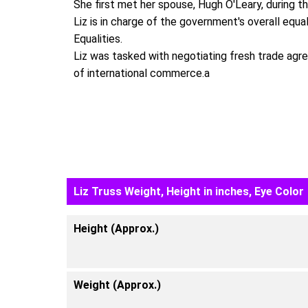
She first met her spouse, Hugh O'Leary, during t
Liz is in charge of the government's overall equa
Equalities.
Liz was tasked with negotiating fresh trade agre
of international commerce.a
Liz Truss Weight, Height in inches, Eye Color
Height (Approx.)
Weight (Approx.)