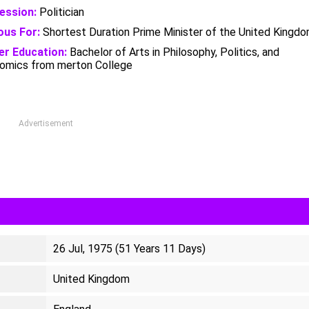
ession:
Politician
us For:
Shortest Duration Prime Minister of the United Kingd
er Education:
Bachelor of Arts in Philosophy, Politics, and
omics from merton College
Advertisement
26 Jul, 1975 (51 Years 11 Days)
United Kingdom