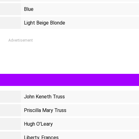
Blue
Light Beige Blonde
Advertisement
John Keneth Truss
Priscilla Mary Truss
Hugh O'Leary
Liberty, Frances