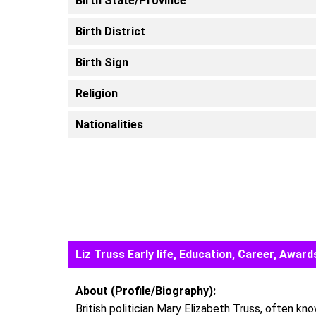
Birth State/Province
Birth District
Birth Sign
Religion
Nationalities
Liz Truss Early life, Education, Career, Awa
About (Profile/Biography):
British politician Mary Elizabeth Truss, often kn