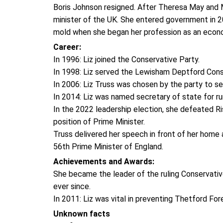
Boris Johnson resigned. After Theresa May and 
minister of the UK. She entered government in 20
mold when she began her profession as an eco
Career:
In 1996: Liz joined the Conservative Party.
In 1998: Liz served the Lewisham Deptford Cons
In 2006: Liz Truss was chosen by the party to se
In 2014: Liz was named secretary of state for rura
In the 2022 leadership election, she defeated Ri
position of Prime Minister.
Truss delivered her speech in front of her home
56th Prime Minister of England.
Achievements and Awards:
She became the leader of the ruling Conservativ
ever since.
In 2011: Liz was vital in preventing Thetford For
Unknown facts