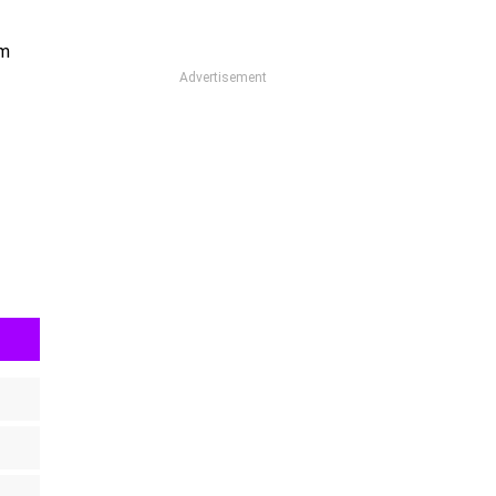
om
Advertisement