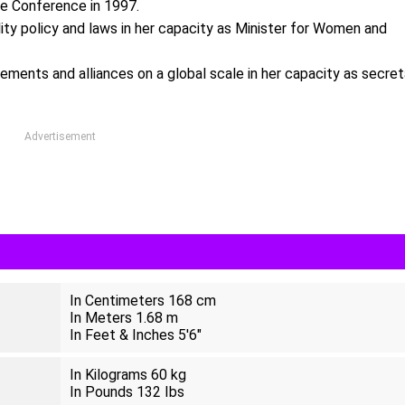
he Conference in 1997.
lity policy and laws in her capacity as Minister for Women and
ements and alliances on a global scale in her capacity as secret
Advertisement
In Centimeters 168 cm
In Meters 1.68 m
In Feet & Inches 5'6"
In Kilograms 60 kg
In Pounds 132 Ibs