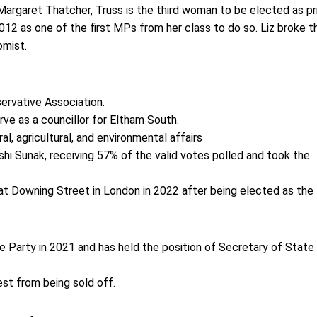
Margaret Thatcher, Truss is the third woman to be elected as p
12 as one of the first MPs from her class to do so. Liz broke t
nomist.
ervative Association.
rve as a councillor for Eltham South.
l, agricultural, and environmental affairs
shi Sunak, receiving 57% of the valid votes polled and took the
 at Downing Street in London in 2022 after being elected as the
e Party in 2021 and has held the position of Secretary of State
est from being sold off.