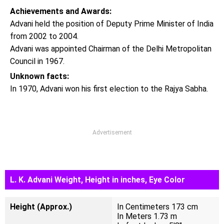
Achievements and Awards:
Advani held the position of Deputy Prime Minister of India
from 2002 to 2004.
Advani was appointed Chairman of the Delhi Metropolitan
Council in 1967.
Unknown facts:
In 1970, Advani won his first election to the Rajya Sabha.
Advertisement
L. K. Advani Weight, Height in inches, Eye Color
Height (Approx.)
In Centimeters 173 cm
In Meters 1.73 m