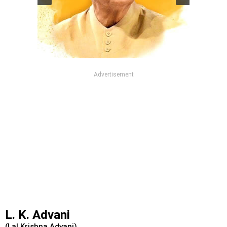
Advertisement
L. K. Advani
(Lal Krishna Advani)