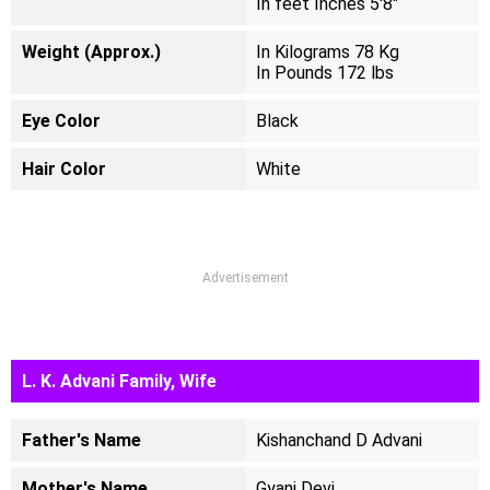
In feet Inches 5'8"
Weight (Approx.)
In Kilograms 78 Kg
In Pounds 172 lbs
Eye Color
Black
Hair Color
White
Advertisement
L. K. Advani Family, Wife
Father's Name
Kishanchand D Advani
Mother's Name
Gyani Devi