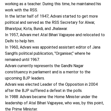
working as a teacher. During this time, he maintained his
work with the RSS.
In the latter half of 1947, Advani started to get more
political and served as the RSS Secretary for Alwar,
Bharatpur, Kota, Bundi, and Jhalawar.
In 1957, Advani met Atal Bihari Vajpayee and relocated to
Delhi to help him.
In 1960, Advani was appointed assistant editor of Jana
Sangh's political publication, "Organiser," where he
remained until 1967.
Advani currently represents the Gandhi Nagar
constituency in parliament and is a mentor to the
upcoming BJP leaders.
Advani was elected Leader of the Opposition in 2004
after the BJP suffered a defeat in the polls.
In 1988: Advani became the Home Minister under the
leadership of Atal Bihari Vajpayee, who was, by this point,
the Prime Minister.