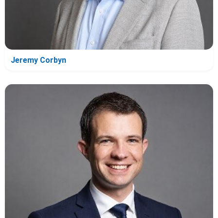
Jeremy Corbyn