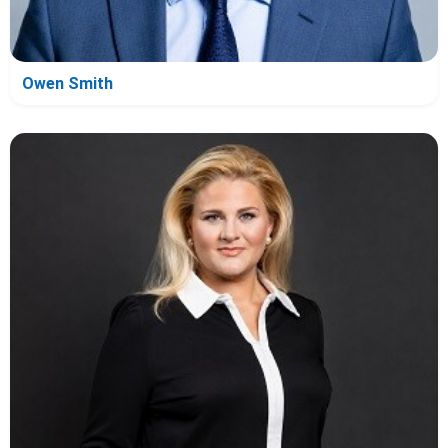
Owen Smith