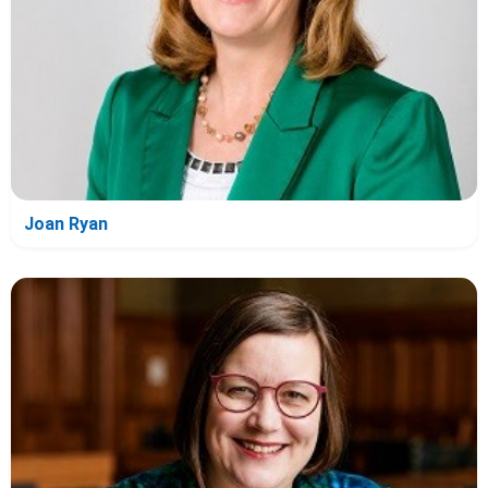
Joan Ryan