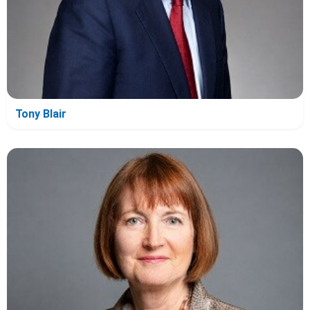
Tony Blair