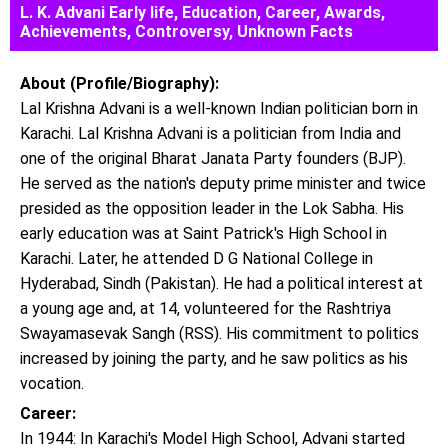
L. K. Advani Early life, Education, Career, Awards,
Achievements, Controversy, Unknown Facts
About (Profile/Biography):
Lal Krishna Advani is a well-known Indian politician born in
Karachi. Lal Krishna Advani is a politician from India and
one of the original Bharat Janata Party founders (BJP).
He served as the nation's deputy prime minister and twice
presided as the opposition leader in the Lok Sabha. His
early education was at Saint Patrick's High School in
Karachi. Later, he attended D G National College in
Hyderabad, Sindh (Pakistan). He had a political interest at
a young age and, at 14, volunteered for the Rashtriya
Swayamasevak Sangh (RSS). His commitment to politics
increased by joining the party, and he saw politics as his
vocation.
Career:
In 1944: In Karachi's Model High School, Advani started