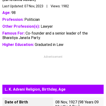
Last Updated: 07 Nov, 2023 | Views: 1982
Age:
98
Profession:
Politician
Other Profession(s):
Lawyer
Famous For:
Co-founder and a senior leader of the
Bharatiya Janata Party.
Higher Education:
Graduated in Law
Advertisement
L. K. Advani Religion, Birthday, Age
Date of Birth
08 Nov, 1927 (98 Years 09