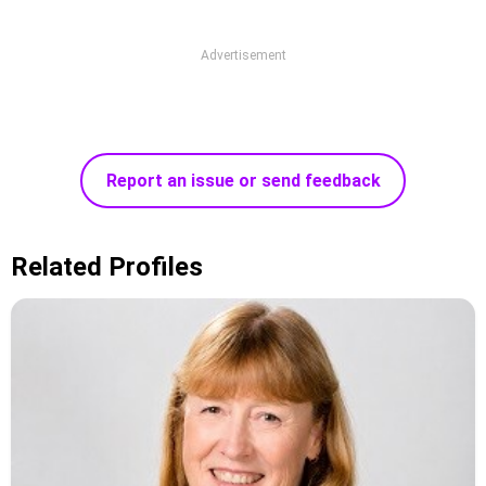
Advertisement
Report an issue or send feedback
Related Profiles