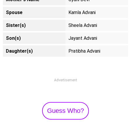
Spouse
Kamla Advani
Sister(s)
Sheela Advani
Son(s)
Jayant Advani
Daughter(s)
Pratibha Advani
Advertisement
Guess Who?