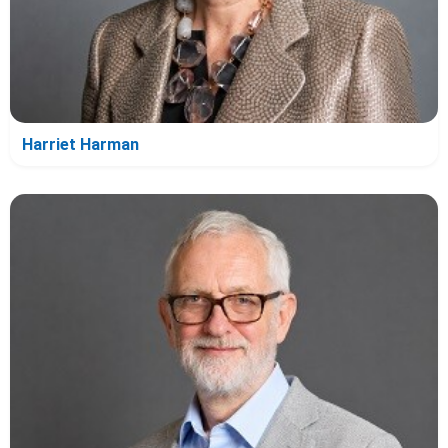
Harriet Harman