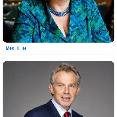
Meg Hillier