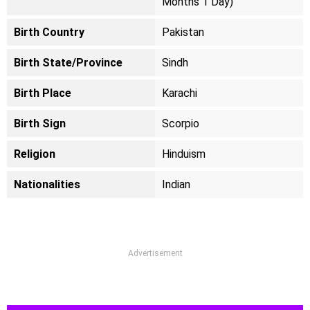
Months 1 Day)
Birth Country
Pakistan
Birth State/Province
Sindh
Birth Place
Karachi
Birth Sign
Scorpio
Religion
Hinduism
Nationalities
Indian
Advertisement