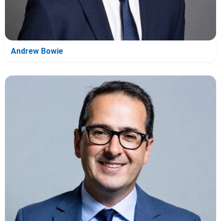
Andrew Bowie