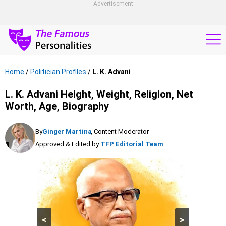
Advertisement
Home
/
Politician Profiles
/
L. K. Advani
L. K. Advani Height, Weight, Religion, Net
Worth, Age, Biography
By
Ginger Martina
, Content Moderator
Approved & Edited by
TFP Editorial Team
<
>