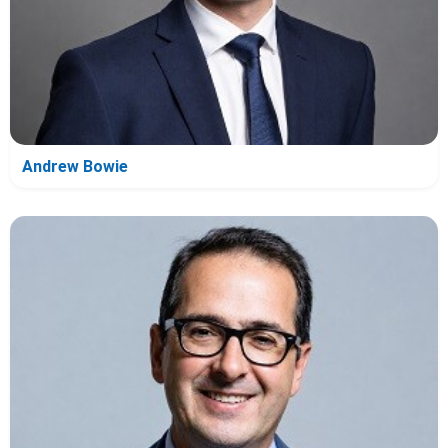
Andrew Bowie