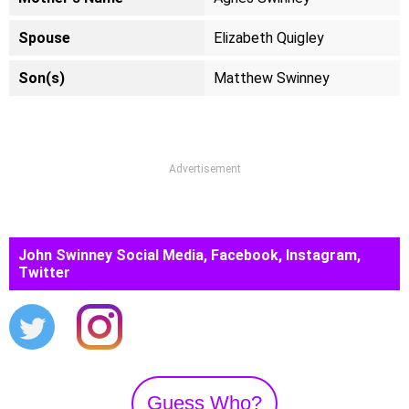
Spouse
Elizabeth Quigley
Son(s)
Matthew Swinney
Advertisement
John Swinney Social Media, Facebook, Instagram,
Twitter
Guess Who?