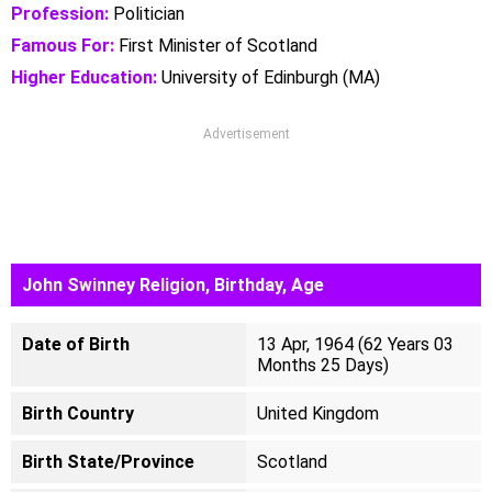
Profession:
Politician
Famous For:
First Minister of Scotland
Higher Education:
University of Edinburgh (MA)
Advertisement
John Swinney Religion, Birthday, Age
Date of Birth
13 Apr, 1964 (62 Years 03
Months 25 Days)
Birth Country
United Kingdom
Birth State/Province
Scotland