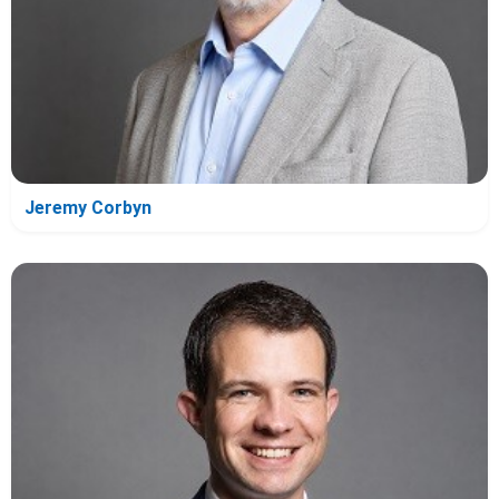
Jeremy Corbyn