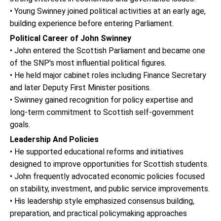
• Young Swinney joined political activities at an early age,
building experience before entering Parliament.
Political Career of John Swinney
• John entered the Scottish Parliament and became one
of the SNP's most influential political figures.
• He held major cabinet roles including Finance Secretary
and later Deputy First Minister positions.
• Swinney gained recognition for policy expertise and
long-term commitment to Scottish self-government
goals.
Leadership And Policies
• He supported educational reforms and initiatives
designed to improve opportunities for Scottish students.
• John frequently advocated economic policies focused
on stability, investment, and public service improvements.
• His leadership style emphasized consensus building,
preparation, and practical policymaking approaches