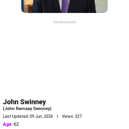
Advertisement
John Swinney
(John Ramsay Swinney)
Last Updated: 09 Jun, 2026 | Views: 327
Age:
62