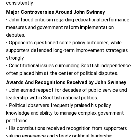
consistently.
Major Controversies Around John Swinney
• John faced criticism regarding educational performance
measures and government reform implementation
debates.
• Opponents questioned some policy outcomes, while
supporters defended long-term improvement strategies
strongly.
• Constitutional issues surrounding Scottish independence
often placed him at the center of political disputes.
Awards And Recognitions Received by John Swinney
• John earned respect for decades of public service and
leadership within Scottish national politics.
• Political observers frequently praised his policy
knowledge and ability to manage complex government
portfolios.
• His contributions received recognition from supporters
valuing experience and steady political leadership.