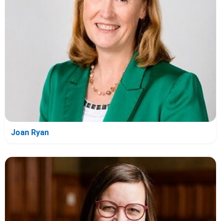
Joan Ryan