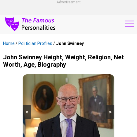
Advertisement
Home
/
Politician Profiles
/
John Swinney
John Swinney Height, Weight, Religion, Net
Worth, Age, Biography
<
>