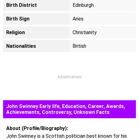
Birth District
Edinburgh
Birth Sign
Aries
Religion
Christianity
Nationalities
British
Advertisement
John Swinney Early life, Education, Career, Awards,
Achievements, Controversy, Unknown Facts
About (Profile/Biography):
John Swinney is a Scottish politician best known for his