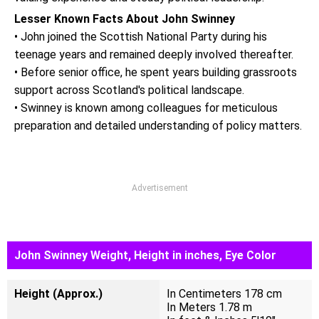
Lesser Known Facts About John Swinney
• John joined the Scottish National Party during his
teenage years and remained deeply involved thereafter.
• Before senior office, he spent years building grassroots
support across Scotland's political landscape.
• Swinney is known among colleagues for meticulous
preparation and detailed understanding of policy matters.
Advertisement
John Swinney Weight, Height in inches, Eye Color
Height (Approx.)
In Centimeters 178 cm
In Meters 1.78 m