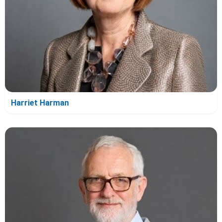
Harriet Harman