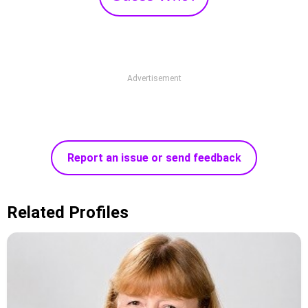
Advertisement
Report an issue or send feedback
Related Profiles