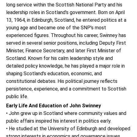
long service within the Scottish National Party and his
leadership roles in Scotland's government. Born on April
13, 1964, in Edinburgh, Scotland, he entered politics at a
young age and became one of the SNP's most
experienced figures. Throughout his career, Swinney has
served in several senior positions, including Deputy First
Minister, Finance Secretary, and later First Minister of
Scotland. Known for his calm leadership style and
detailed policy knowledge, he has played a major role in
shaping Scotland's education, economic, and
constitutional debates. His political journey reflects
persistence, experience, and a commitment to Scottish
public life.
Early Life And Education of John Swinney
• John grew up in Scotland where community values and
public affairs inspired his interest in politics early.
• He studied at the University of Edinburgh and developed
strong interests in economics and governance issues.