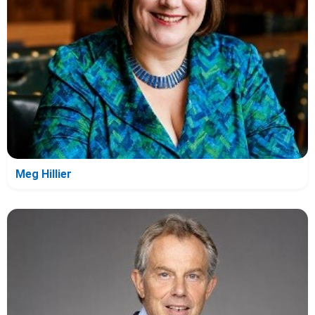
Meg Hillier