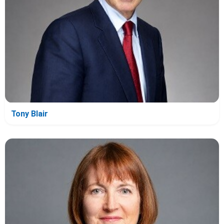
Tony Blair