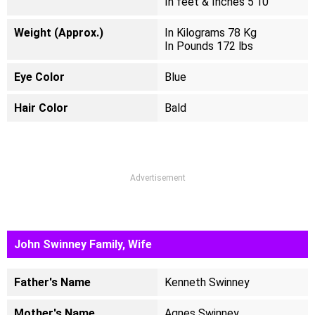
In feet & Inches 5'10"
Weight (Approx.)
In Kilograms 78 Kg
In Pounds 172 lbs
Eye Color
Blue
Hair Color
Bald
Advertisement
John Swinney Family, Wife
Father's Name
Kenneth Swinney
Mother's Name
Agnes Swinney