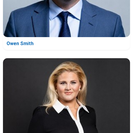
Owen Smith