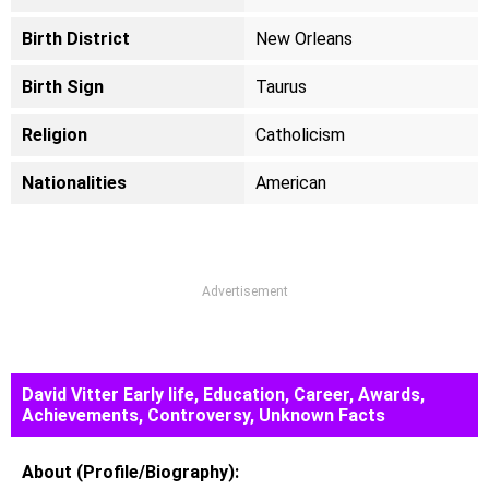
Birth District
New Orleans
Birth Sign
Taurus
Religion
Catholicism
Nationalities
American
Advertisement
David Vitter Early life, Education, Career, Awards,
Achievements, Controversy, Unknown Facts
About (Profile/Biography):