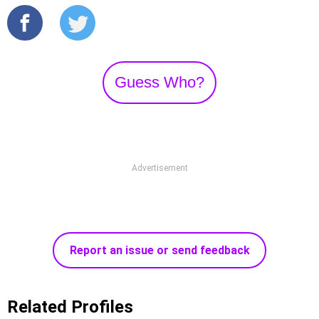
Guess Who?
Advertisement
Report an issue or send feedback
Related Profiles