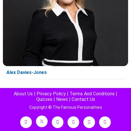
Alex Davies-Jones
About Us
|
Privacy Policy
|
Terms And Conditions
|
Quizzes
|
News
|
Contact Us
Copyright © The Famous Personalities