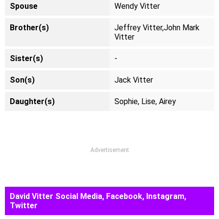
Spouse
Wendy Vitter
Brother(s)
Jeffrey Vitter,John Mark
Vitter
Sister(s)
-
Son(s)
Jack Vitter
Daughter(s)
Sophie, Lise, Airey
Advertisement
David Vitter Social Media, Facebook, Instagram,
Twitter