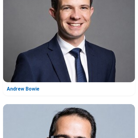
Andrew Bowie