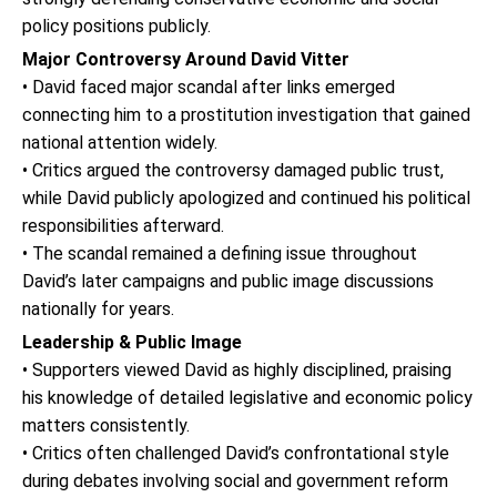
policy positions publicly.
Major Controversy Around David Vitter
• David faced major scandal after links emerged
connecting him to a prostitution investigation that gained
national attention widely.
• Critics argued the controversy damaged public trust,
while David publicly apologized and continued his political
responsibilities afterward.
• The scandal remained a defining issue throughout
David’s later campaigns and public image discussions
nationally for years.
Leadership & Public Image
• Supporters viewed David as highly disciplined, praising
his knowledge of detailed legislative and economic policy
matters consistently.
• Critics often challenged David’s confrontational style
during debates involving social and government reform