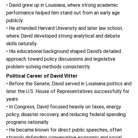
• David grew up in Louisiana, where strong academic
performance helped him stand out from an early age
publicly.
• He attended Harvard University and later law school,
where David developed strong analytical and debate
skills naturally.
• His educational background shaped David’s detailed
approach toward policy discussions and legislative
problem-solving methods consistently.
Political Career of David Vitter
• Before the Senate, David served in Louisiana politics and
later the U.S. House of Representatives successfully for
years.
• In Congress, David focused heavily on taxes, energy
policy, disaster recovery, and reducing federal spending
programs nationally.
• He became known for direct public speeches, often
strongly defending conservative economic and social