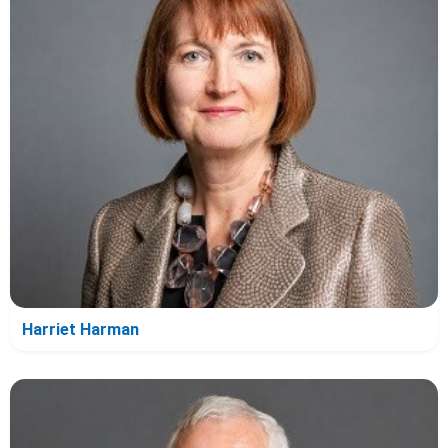
Harriet Harman