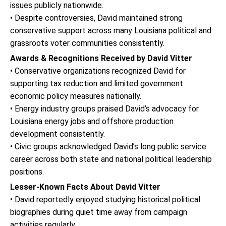
issues publicly nationwide.
• Despite controversies, David maintained strong
conservative support across many Louisiana political and
grassroots voter communities consistently.
Awards & Recognitions Received by David Vitter
• Conservative organizations recognized David for
supporting tax reduction and limited government
economic policy measures nationally.
• Energy industry groups praised David’s advocacy for
Louisiana energy jobs and offshore production
development consistently.
• Civic groups acknowledged David’s long public service
career across both state and national political leadership
positions.
Lesser-Known Facts About David Vitter
• David reportedly enjoyed studying historical political
biographies during quiet time away from campaign
activities regularly.