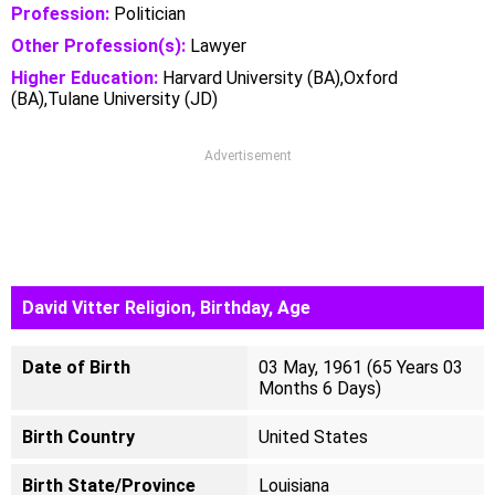
Profession:
Politician
Other Profession(s):
Lawyer
Higher Education:
Harvard University (BA),Oxford
(BA),Tulane University (JD)
Advertisement
David Vitter Religion, Birthday, Age
Date of Birth
03 May, 1961 (65 Years 03
Months 6 Days)
Birth Country
United States
Birth State/Province
Louisiana