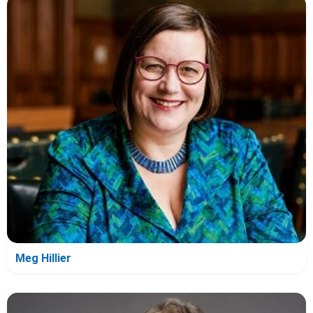
Meg Hillier