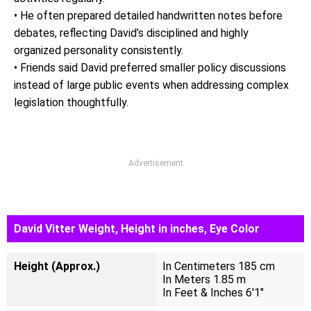
• He often prepared detailed handwritten notes before
debates, reflecting David’s disciplined and highly
organized personality consistently.
• Friends said David preferred smaller policy discussions
instead of large public events when addressing complex
legislation thoughtfully.
Advertisement
David Vitter Weight, Height in inches, Eye Color
Height (Approx.)
In Centimeters 185 cm
In Meters 1.85 m
In Feet & Inches 6'1"