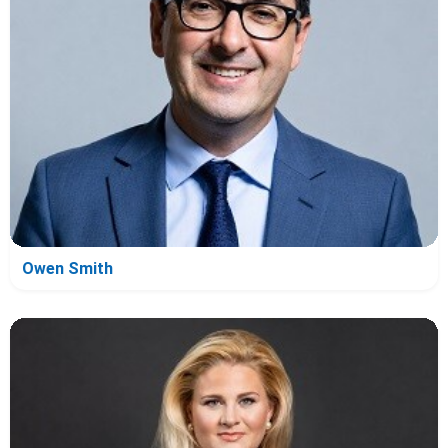
Owen Smith