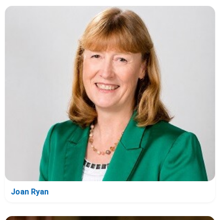
Joan Ryan