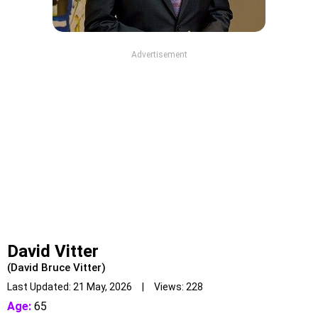
Advertisement
David Vitter
(David Bruce Vitter)
Last Updated: 21 May, 2026 | Views: 228
Age:
65