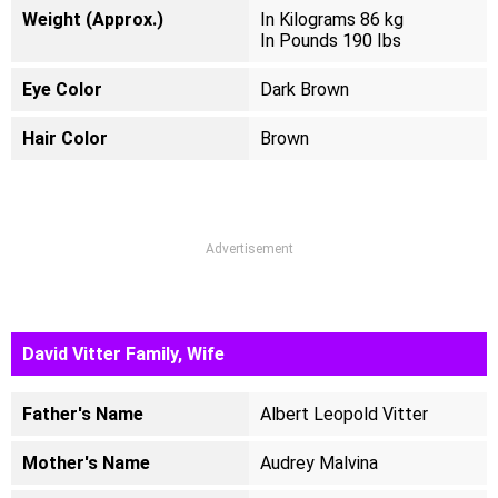
Weight (Approx.)
In Kilograms 86 kg
In Pounds 190 Ibs
Eye Color
Dark Brown
Hair Color
Brown
Advertisement
David Vitter Family, Wife
Father's Name
Albert Leopold Vitter
Mother's Name
Audrey Malvina