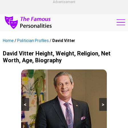
Advertisement
Home
/
Politician Profiles
/
David Vitter
David Vitter Height, Weight, Religion, Net
Worth, Age, Biography
<
>