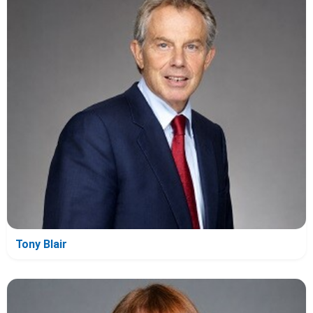
Tony Blair