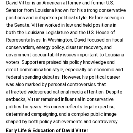
David Vitter is an American attorney and former U.S.
Senator from Louisiana known for his strong conservative
positions and outspoken political style. Before serving in
the Senate, Vitter worked in law and held positions in
both the Louisiana Legislature and the U.S. House of
Representatives. In Washington, David focused on fiscal
conservatism, energy policy, disaster recovery, and
government accountability issues important to Louisiana
voters. Supporters praised his policy knowledge and
direct communication style, especially on economic and
federal spending debates. However, his political career
was also marked by personal controversies that
attracted widespread national media attention. Despite
setbacks, Vitter remained influential in conservative
politics for years. His career reflects legal expertise,
determined campaigning, and a complex public image
shaped by both policy achievements and controversy.
Early Life & Education of David Vitter