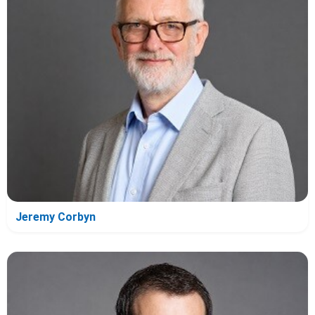
Jeremy Corbyn