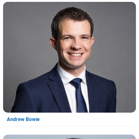
Andrew Bowie