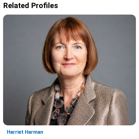
Related Profiles
Harriet Harman