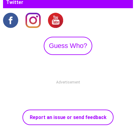
Twitter
Guess Who?
Advertisement
Report an issue or send feedback