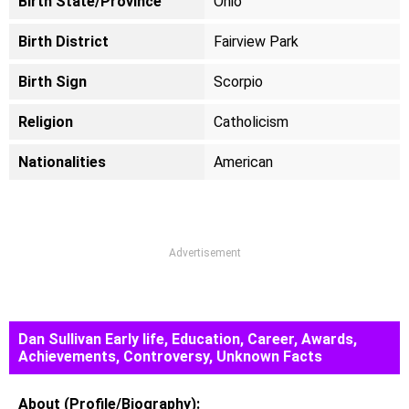
Birth State/Province
Ohio
Birth District
Fairview Park
Birth Sign
Scorpio
Religion
Catholicism
Nationalities
American
Advertisement
Dan Sullivan Early life, Education, Career, Awards,
Achievements, Controversy, Unknown Facts
About (Profile/Biography):