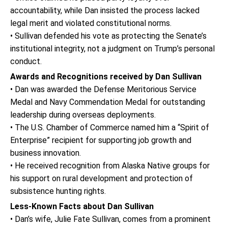
accountability, while Dan insisted the process lacked
legal merit and violated constitutional norms.
• Sullivan defended his vote as protecting the Senate’s
institutional integrity, not a judgment on Trump’s personal
conduct.
Awards and Recognitions received by Dan Sullivan
• Dan was awarded the Defense Meritorious Service
Medal and Navy Commendation Medal for outstanding
leadership during overseas deployments.
• The U.S. Chamber of Commerce named him a “Spirit of
Enterprise” recipient for supporting job growth and
business innovation.
• He received recognition from Alaska Native groups for
his support on rural development and protection of
subsistence hunting rights.
Less-Known Facts about Dan Sullivan
• Dan’s wife, Julie Fate Sullivan, comes from a prominent