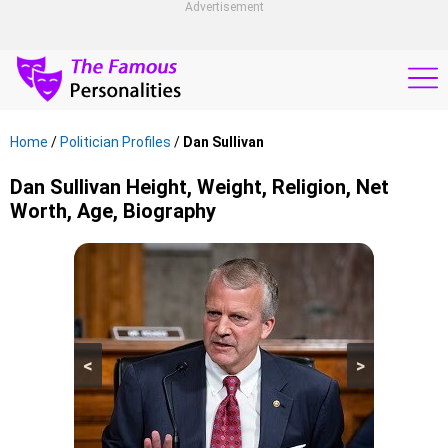
Advertisement
Home
/
Politician Profiles
/
Dan Sullivan
Dan Sullivan Height, Weight, Religion, Net
Worth, Age, Biography
<
>