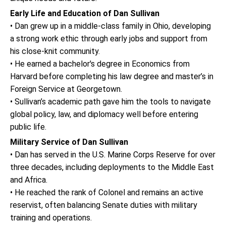
Early Life and Education of Dan Sullivan
• Dan grew up in a middle-class family in Ohio, developing
a strong work ethic through early jobs and support from
his close-knit community.
• He earned a bachelor's degree in Economics from
Harvard before completing his law degree and master’s in
Foreign Service at Georgetown.
• Sullivan’s academic path gave him the tools to navigate
global policy, law, and diplomacy well before entering
public life.
Military Service of Dan Sullivan
• Dan has served in the U.S. Marine Corps Reserve for over
three decades, including deployments to the Middle East
and Africa.
• He reached the rank of Colonel and remains an active
reservist, often balancing Senate duties with military
training and operations.