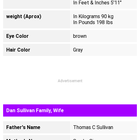
In Feet & Inches 5'11"
weight (Aprox)
In Kilograms 90 kg
In Pounds 198 Ibs
Eye Color
brown
Hair Color
Gray
Advertisement
Dan Sullivan Family, Wife
Father's Name
Thomas C Sullivan