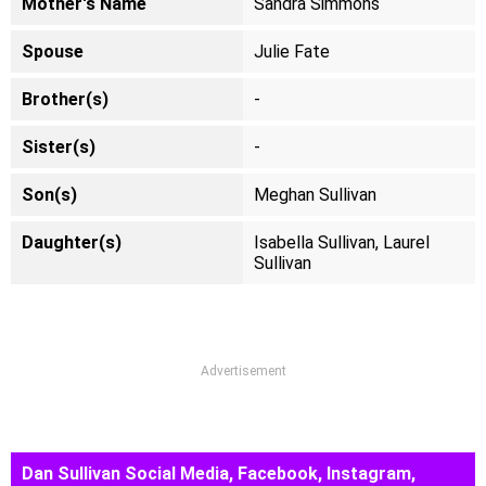
Mother's Name
Sandra Simmons
Spouse
Julie Fate
Brother(s)
-
Sister(s)
-
Son(s)
Meghan Sullivan
Daughter(s)
Isabella Sullivan, Laurel
Sullivan
Advertisement
Dan Sullivan Social Media, Facebook, Instagram,