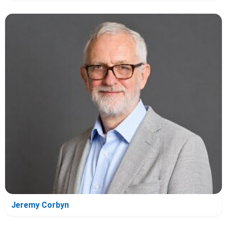
Jeremy Corbyn