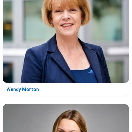
Wendy Morton