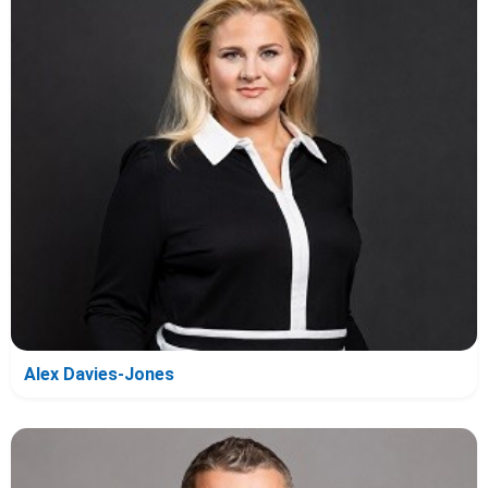
Alex Davies-Jones