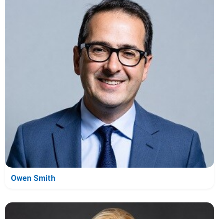
Owen Smith