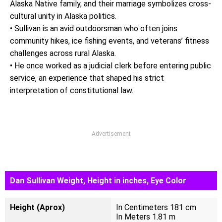
Alaska Native family, and their marriage symbolizes cross-
cultural unity in Alaska politics.
• Sullivan is an avid outdoorsman who often joins
community hikes, ice fishing events, and veterans’ fitness
challenges across rural Alaska.
• He once worked as a judicial clerk before entering public
service, an experience that shaped his strict
interpretation of constitutional law.
Advertisement
Dan Sullivan Weight, Height in inches, Eye Color
Height (Aprox)
In Centimeters 181 cm
In Meters 1.81 m