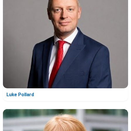
Luke Pollard