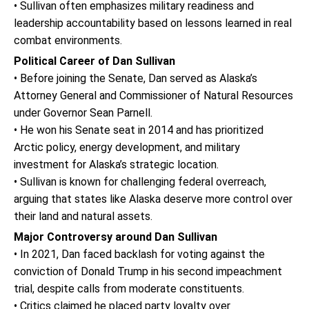
• Sullivan often emphasizes military readiness and
leadership accountability based on lessons learned in real
combat environments.
Political Career of Dan Sullivan
• Before joining the Senate, Dan served as Alaska’s
Attorney General and Commissioner of Natural Resources
under Governor Sean Parnell.
• He won his Senate seat in 2014 and has prioritized
Arctic policy, energy development, and military
investment for Alaska’s strategic location.
• Sullivan is known for challenging federal overreach,
arguing that states like Alaska deserve more control over
their land and natural assets.
Major Controversy around Dan Sullivan
• In 2021, Dan faced backlash for voting against the
conviction of Donald Trump in his second impeachment
trial, despite calls from moderate constituents.
• Critics claimed he placed party loyalty over