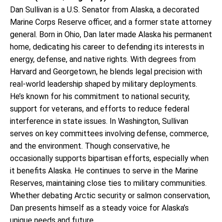
Dan Sullivan is a U.S. Senator from Alaska, a decorated
Marine Corps Reserve officer, and a former state attorney
general. Born in Ohio, Dan later made Alaska his permanent
home, dedicating his career to defending its interests in
energy, defense, and native rights. With degrees from
Harvard and Georgetown, he blends legal precision with
real-world leadership shaped by military deployments.
He’s known for his commitment to national security,
support for veterans, and efforts to reduce federal
interference in state issues. In Washington, Sullivan
serves on key committees involving defense, commerce,
and the environment. Though conservative, he
occasionally supports bipartisan efforts, especially when
it benefits Alaska. He continues to serve in the Marine
Reserves, maintaining close ties to military communities.
Whether debating Arctic security or salmon conservation,
Dan presents himself as a steady voice for Alaska’s
unique needs and future.