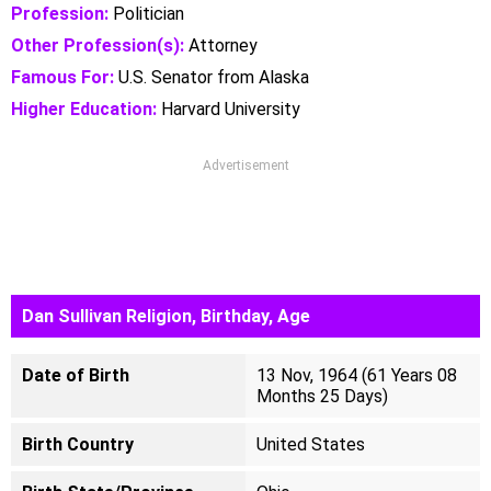
Profession:
Politician
Other Profession(s):
Attorney
Famous For:
U.S. Senator from Alaska
Higher Education:
Harvard University
Advertisement
Dan Sullivan Religion, Birthday, Age
Date of Birth
13 Nov, 1964 (61 Years 08
Months 25 Days)
Birth Country
United States