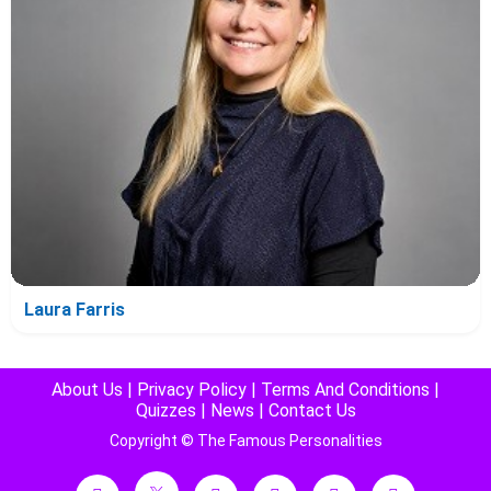
Laura Farris
About Us
|
Privacy Policy
|
Terms And Conditions
|
Quizzes
|
News
|
Contact Us
Copyright © The Famous Personalities