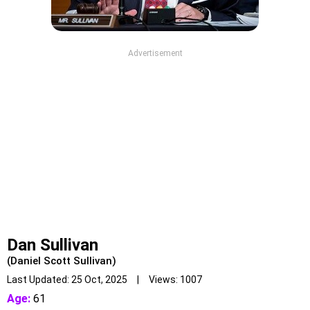
Advertisement
Dan Sullivan
(Daniel Scott Sullivan)
Last Updated: 25 Oct, 2025 | Views: 1007
Age:
61