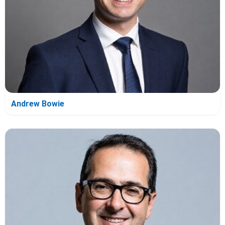
Andrew Bowie