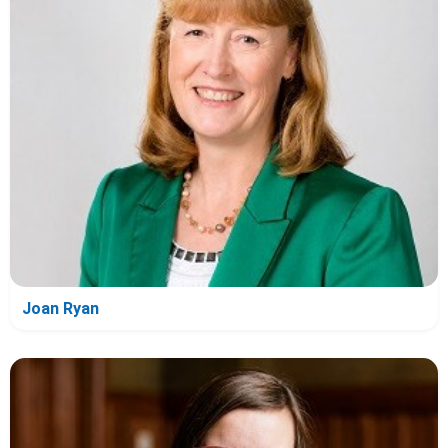
Joan Ryan