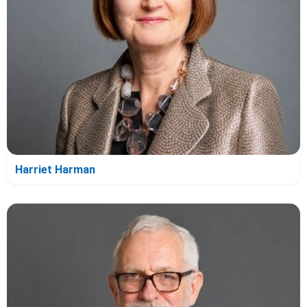
Harriet Harman