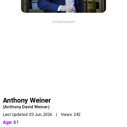
Advertisement
Anthony Weiner
(Anthony David Weiner)
Last Updated: 03 Jun, 2026 | Views: 242
Age:
61