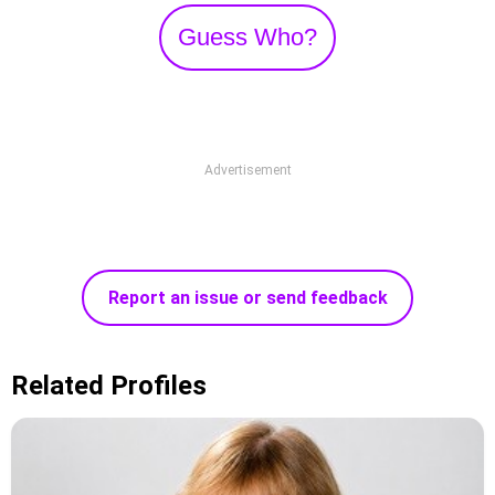
Guess Who?
Advertisement
Report an issue or send feedback
Related Profiles