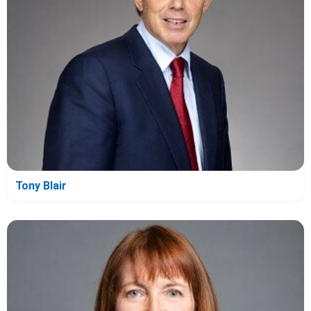
Tony Blair