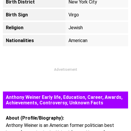
Birth District
New York City
Birth Sign
Virgo
Religion
Jewish
Nationalities
American
Advertisement
Anthony Weiner Early life, Education, Career, Awards,
Achievements, Controversy, Unknown Facts
About (Profile/Biography):
Anthony Weiner is an American former politician best