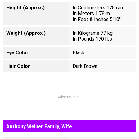
Height (Approx.)
In Centimeters 178 cm
In Meters 1.78 m
In Feet & Inches 5'10"
Weight (Approx.)
In Kilograms 77 kg
In Pounds 170 Ibs
Eye Color
Black
Hair Color
Dark Brown
Advertisement
Anthony Weiner Family, Wife