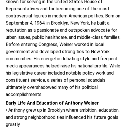
known for serving in the United States House of
Representatives and for becoming one of the most
controversial figures in modern American politics. Born on
September 4, 1964, in Brooklyn, New York, he built a
reputation as a passionate and outspoken advocate for
urban issues, public healthcare, and middle-class families.
Before entering Congress, Weiner worked in local
government and developed strong ties to New York
communities. His energetic debating style and frequent
media appearances helped raise his national profile. While
his legislative career included notable policy work and
constituent service, a series of personal scandals
ultimately overshadowed many of his political
accomplishments.
Early Life And Education of Anthony Weiner
• Anthony grew up in Brooklyn where ambition, education,
and strong neighborhood ties influenced his future goals
greatly.