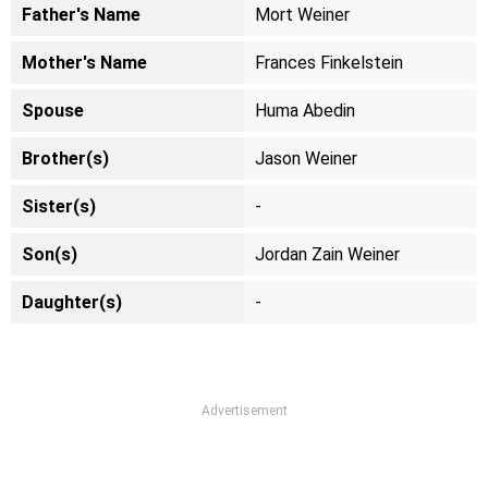
Father's Name
Mort Weiner
Mother's Name
Frances Finkelstein
Spouse
Huma Abedin
Brother(s)
Jason Weiner
Sister(s)
-
Son(s)
Jordan Zain Weiner
Daughter(s)
-
Advertisement