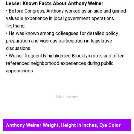
Lesser Known Facts About Anthony Weiner
• Before Congress, Anthony worked as an aide and gained
valuable experience in local government operations
firsthand.
• He was known among colleagues for detailed policy
preparation and vigorous participation in legislative
discussions.
• Weiner frequently highlighted Brooklyn roots and often
referenced neighborhood experiences during public
appearances.
Advertisement
Anthony Weiner Weight, Height in inches, Eye Color