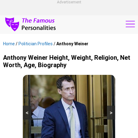
Advertisement
Home
/
Politician Profiles
/
Anthony Weiner
Anthony Weiner Height, Weight, Religion, Net
Worth, Age, Biography
<
>