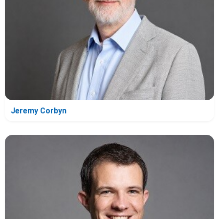
Jeremy Corbyn