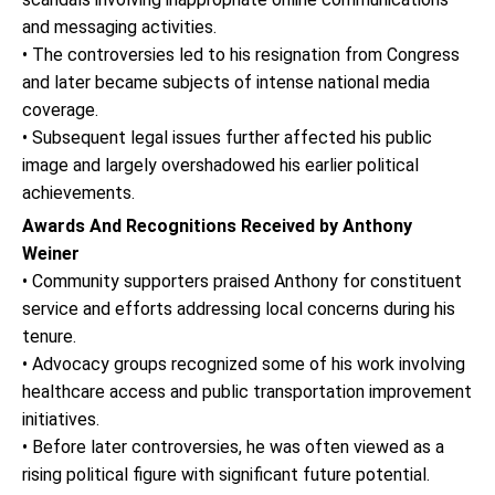
and messaging activities.
• The controversies led to his resignation from Congress
and later became subjects of intense national media
coverage.
• Subsequent legal issues further affected his public
image and largely overshadowed his earlier political
achievements.
Awards And Recognitions Received by Anthony
Weiner
• Community supporters praised Anthony for constituent
service and efforts addressing local concerns during his
tenure.
• Advocacy groups recognized some of his work involving
healthcare access and public transportation improvement
initiatives.
• Before later controversies, he was often viewed as a
rising political figure with significant future potential.