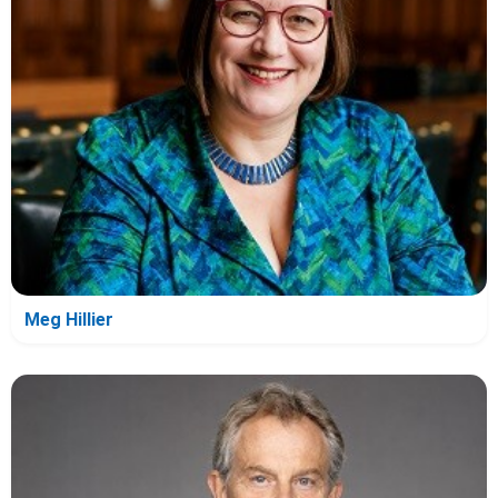
Meg Hillier