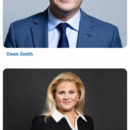
Owen Smith