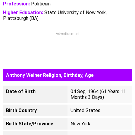
Profession:
Politician
Higher Education:
State University of New York,
Plattsburgh (BA)
Advertisement
Anthony Weiner Religion, Birthday, Age
Date of Birth
04 Sep, 1964 (61 Years 11
Months 3 Days)
Birth Country
United States
Birth State/Province
New York