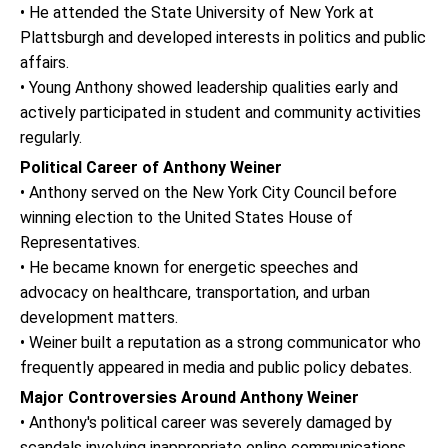
• He attended the State University of New York at
Plattsburgh and developed interests in politics and public
affairs.
• Young Anthony showed leadership qualities early and
actively participated in student and community activities
regularly.
Political Career of Anthony Weiner
• Anthony served on the New York City Council before
winning election to the United States House of
Representatives.
• He became known for energetic speeches and
advocacy on healthcare, transportation, and urban
development matters.
• Weiner built a reputation as a strong communicator who
frequently appeared in media and public policy debates.
Major Controversies Around Anthony Weiner
• Anthony's political career was severely damaged by
scandals involving inappropriate online communications