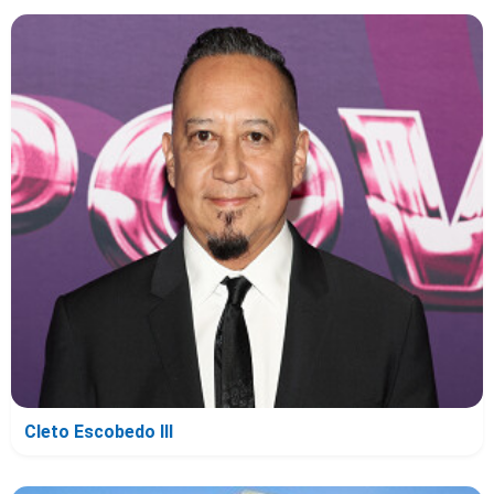
Cleto Escobedo III