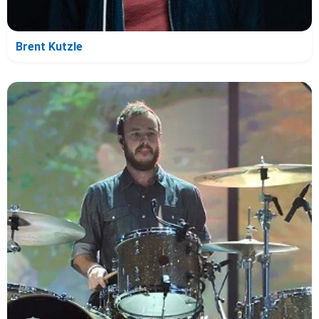
Brent Kutzle