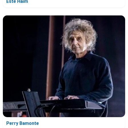
Este Haim
Perry Bamonte