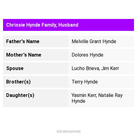
Chrissie Hynde Family, Husband
Father's Name
Melville Grant Hynde
Mother's Name
Dolores Hynde
Spouse
Lucho Brieva, Jim Kerr
Brother(s)
Terry Hynde
Daughter(s)
Yasmin Kerr, Natalie Ray
Hynde
Advertisement