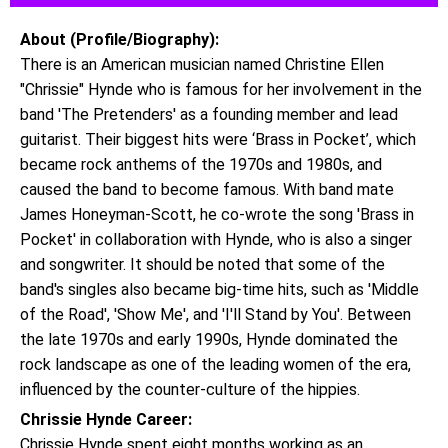
About (Profile/Biography):
There is an American musician named Christine Ellen
"Chrissie" Hynde who is famous for her involvement in the
band 'The Pretenders' as a founding member and lead
guitarist. Their biggest hits were ‘Brass in Pocket’, which
became rock anthems of the 1970s and 1980s, and
caused the band to become famous. With band mate
James Honeyman-Scott, he co-wrote the song 'Brass in
Pocket' in collaboration with Hynde, who is also a singer
and songwriter. It should be noted that some of the
band's singles also became big-time hits, such as 'Middle
of the Road', 'Show Me', and 'I'll Stand by You'. Between
the late 1970s and early 1990s, Hynde dominated the
rock landscape as one of the leading women of the era,
influenced by the counter-culture of the hippies.
Chrissie Hynde Career:
Chrissie Hynde spent eight months working as an