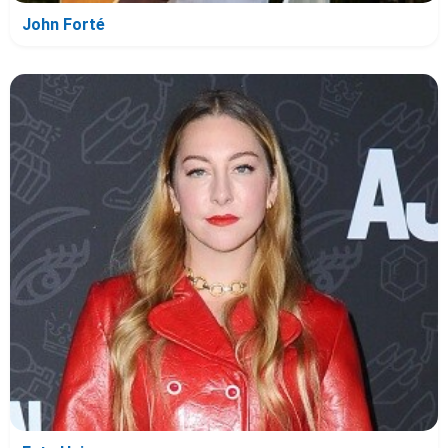
John Forté