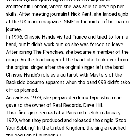
architect in London, where she was able to develop her
skills. After meeting journalist Nick Kent, she landed a job
at the UK music magazine 'NME' in the midst of her career
journey.
In 1976, Chrissie Hynde visited France and tried to form a
band, but it didn't work out, so she was forced to leave.
After joining The Frenchies, she became a member of the
group. As the lead singer of the band, she took over from
the original singer after the original singer left the band.
Chrissie Hynde’s role as a guitarist with Masters of the
Backside became apparent when the band 999 didn't take
off as planned.
As early as 1978, she prepared a demo tape which she
gave to the owner of Real Records, Dave Hill.
Their first gig occurred at a Paris night club in January
1979, when they produced and released the single 'Stop
Your Sobbing'. In the United Kingdom, the single reached
the position of number 30.