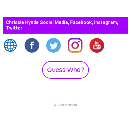
Chrissie Hynde Social Media, Facebook, Instagram,
Twitter
Guess Who?
Advertisement