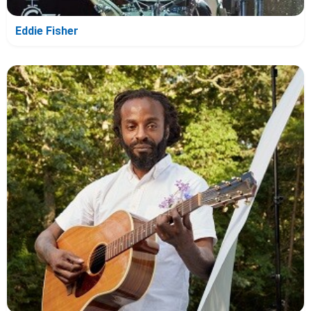
Eddie Fisher