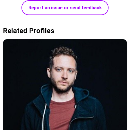
Report an issue or send feedback
Related Profiles