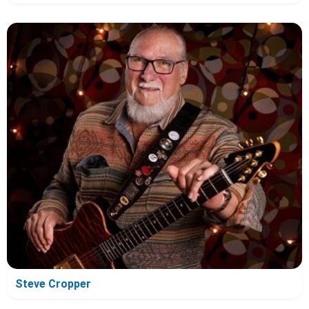
Steve Cropper