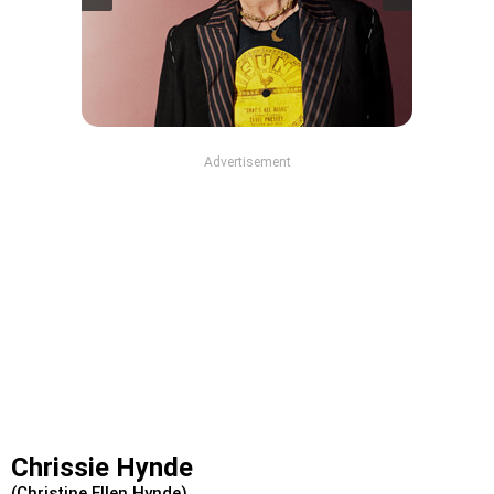
Advertisement
Chrissie Hynde
(Christine Ellen Hynde)