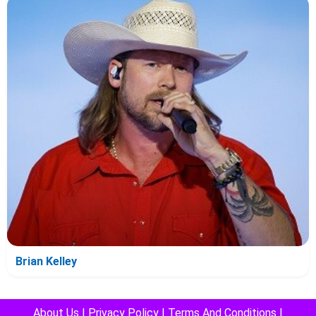
Brian Kelley
About Us
|
Privacy Policy
|
Terms And Conditions
|