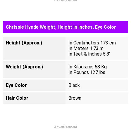
Chrissie Hynde Weight, Height in inches, Eye Color
Height (Approx.)
In Centimeters 173 cm
In Meters 1.73 m
In feet & Inches 5'8"
Weight (Approx.)
In Kilograms 58 Kg
In Pounds 127 lbs
Eye Color
Black
Hair Color
Brown
Advertisement