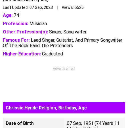
Last Updated: 07 Sep, 2023 | Views: 5526
Age:
74
Profession:
Musician
Other Profession(s):
Singer, Song writer
Famous For:
Lead Singer, Guitarist, And Primary Songwriter
Of The Rock Band The Pretenders
Higher Education:
Graduated
Advertisement
Chrissie Hynde Religion, Birthday, Age
Date of Birth
07 Sep, 1951 (74 Years 11