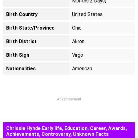
Months 2 Days)
Birth Country
United States
Birth State/Province
Ohio
Birth District
Akron
Birth Sign
Virgo
Nationalities
American
Advertisement
Chrissie Hynde Early life, Education, Career, Awards,
Achievements, Controversy, Unknown Facts