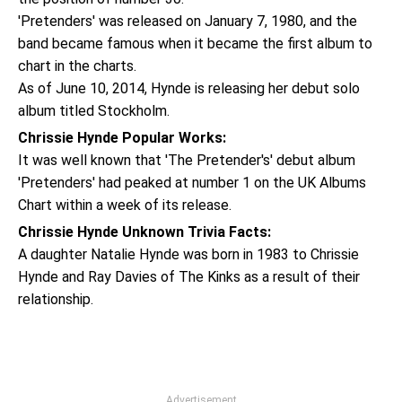
'Pretenders' was released on January 7, 1980, and the
band became famous when it became the first album to
chart in the charts.
As of June 10, 2014, Hynde is releasing her debut solo
album titled Stockholm.
Chrissie Hynde Popular Works:
It was well known that 'The Pretender's' debut album
'Pretenders' had peaked at number 1 on the UK Albums
Chart within a week of its release.
Chrissie Hynde Unknown Trivia Facts:
A daughter Natalie Hynde was born in 1983 to Chrissie
Hynde and Ray Davies of The Kinks as a result of their
relationship.
Advertisement