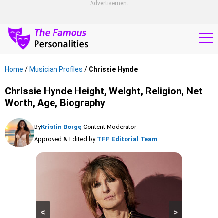
Advertisement
Home
/
Musician Profiles
/
Chrissie Hynde
Chrissie Hynde Height, Weight, Religion, Net
Worth, Age, Biography
By
Kristin Borge
, Content Moderator
Approved & Edited by
TFP Editorial Team
<
>