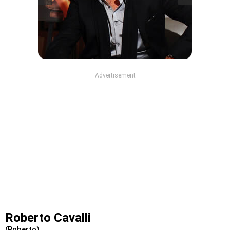
Advertisement
Roberto Cavalli
(Roberto)