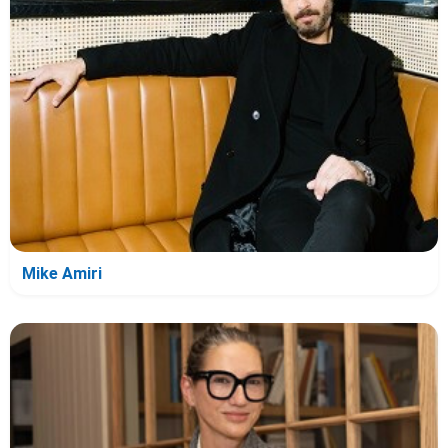
Mike Amiri