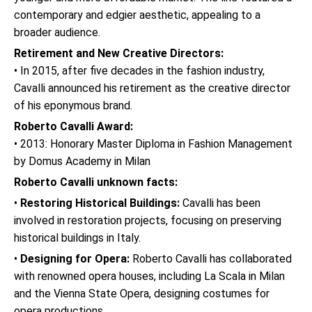
contemporary and edgier aesthetic, appealing to a
broader audience.
Retirement and New Creative Directors:
• In 2015, after five decades in the fashion industry,
Cavalli announced his retirement as the creative director
of his eponymous brand.
Roberto Cavalli Award:
• 2013: Honorary Master Diploma in Fashion Management
by Domus Academy in Milan
Roberto Cavalli unknown facts:
•
Restoring Historical Buildings:
Cavalli has been
involved in restoration projects, focusing on preserving
historical buildings in Italy.
•
Designing for Opera:
Roberto Cavalli has collaborated
with renowned opera houses, including La Scala in Milan
and the Vienna State Opera, designing costumes for
opera productions.