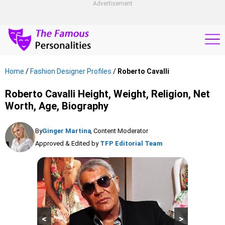
Advertisement
Home
/
Fashion Designer Profiles
/
Roberto Cavalli
Roberto Cavalli Height, Weight, Religion, Net
Worth, Age, Biography
By
Ginger Martina
, Content Moderator
Approved & Edited by
TFP Editorial Team
<
>