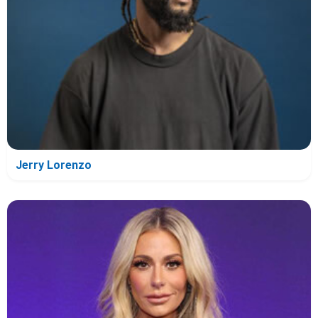
Jerry Lorenzo