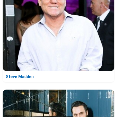
Steve Madden