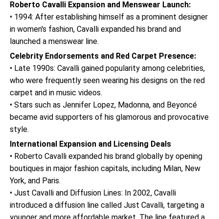
Roberto Cavalli Expansion and Menswear Launch:
• 1994: After establishing himself as a prominent designer
in women's fashion, Cavalli expanded his brand and
launched a menswear line.
Celebrity Endorsements and Red Carpet Presence:
• Late 1990s: Cavalli gained popularity among celebrities,
who were frequently seen wearing his designs on the red
carpet and in music videos.
• Stars such as Jennifer Lopez, Madonna, and Beyoncé
became avid supporters of his glamorous and provocative
style.
International Expansion and Licensing Deals
• Roberto Cavalli expanded his brand globally by opening
boutiques in major fashion capitals, including Milan, New
York, and Paris.
• Just Cavalli and Diffusion Lines: In 2002, Cavalli
introduced a diffusion line called Just Cavalli, targeting a
younger and more affordable market. The line featured a