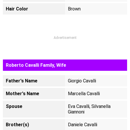
Hair Color
Brown
Advertisement
Roberto Cavalli Family, Wife
Father's Name
Giorgio Cavalli
Mother's Name
Marcella Cavalli
Spouse
Eva Cavalli, Silvanella
Giannoni
Brother(s)
Daniele Cavalli