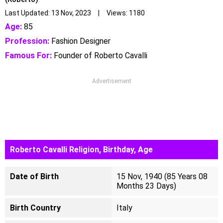
Last Updated: 13 Nov, 2023 | Views: 1180
Age:
85
Profession:
Fashion Designer
Famous For:
Founder of Roberto Cavalli
Advertisement
Roberto Cavalli Religion, Birthday, Age
Date of Birth
15 Nov, 1940 (85 Years 08
Months 23 Days)
Birth Country
Italy