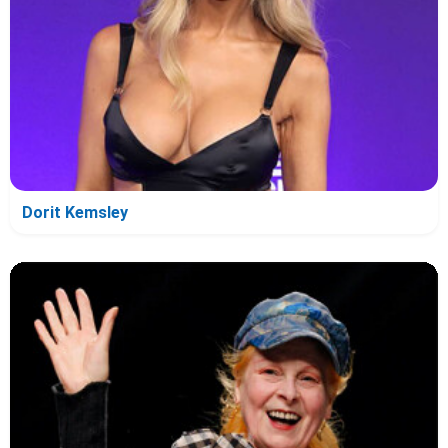
Dorit Kemsley