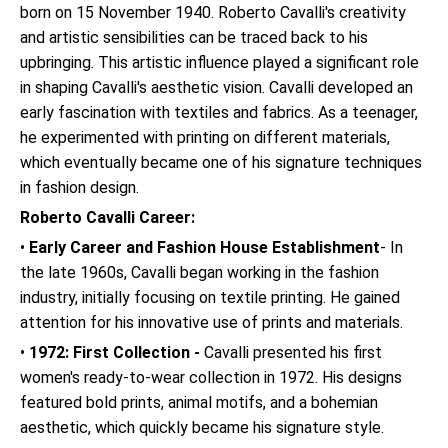
born on 15 November 1940. Roberto Cavalli's creativity
and artistic sensibilities can be traced back to his
upbringing. This artistic influence played a significant role
in shaping Cavalli's aesthetic vision. Cavalli developed an
early fascination with textiles and fabrics. As a teenager,
he experimented with printing on different materials,
which eventually became one of his signature techniques
in fashion design.
Roberto Cavalli Career:
•
Early Career and Fashion House Establishment
- In
the late 1960s, Cavalli began working in the fashion
industry, initially focusing on textile printing. He gained
attention for his innovative use of prints and materials.
•
1972: First Collection -
Cavalli presented his first
women's ready-to-wear collection in 1972. His designs
featured bold prints, animal motifs, and a bohemian
aesthetic, which quickly became his signature style.