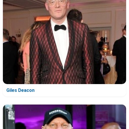
Giles Deacon