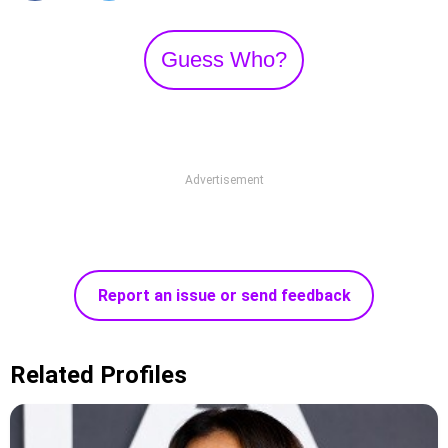
Guess Who?
Advertisement
Report an issue or send feedback
Related Profiles