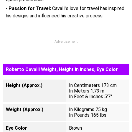
•
Passion for Travel:
Cavalli's love for travel has inspired
his designs and influenced his creative process.
Advertisement
Roberto Cavalli Weight, Height in inches, Eye Color
Height (Approx.)
In Centimeters 173 cm
In Meters 1.73 m
In Feet & Inches 5'7"
Weight (Approx.)
In Kilograms 75 kg
In Pounds 165 Ibs
Eye Color
Brown