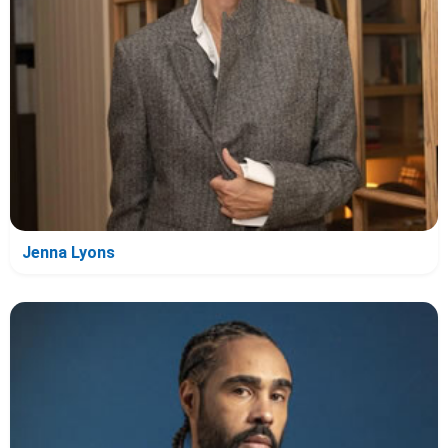
Jenna Lyons