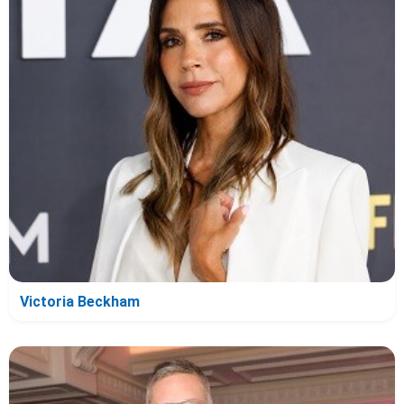
Victoria Beckham