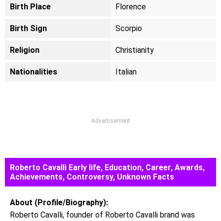
Birth Place
Florence
Birth Sign
Scorpio
Religion
Christianity
Nationalities
Italian
Advertisement
Roberto Cavalli Early life, Education, Career, Awards,
Achievements, Controversy, Unknown Facts
About (Profile/Biography):
Roberto Cavalli, founder of Roberto Cavalli brand was