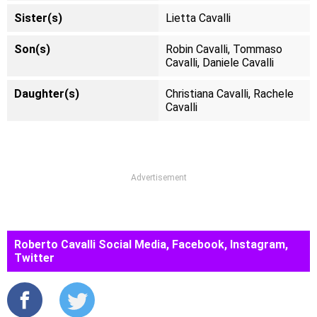
Sister(s)
Lietta Cavalli
Son(s)
Robin Cavalli, Tommaso
Cavalli, Daniele Cavalli
Daughter(s)
Christiana Cavalli, Rachele
Cavalli
Advertisement
Roberto Cavalli Social Media, Facebook, Instagram,
Twitter