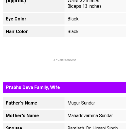
(Approx.)
Waist 32 inches
Biceps 13 inches
Eye Color
Black
Hair Color
Black
Advertisement
Prabhu Deva Family, Wife
Father's Name
Mugur Sundar
Mother's Name
Mahadevamma Sundar
Spouse
Ramlath, Dr. Himani Singh