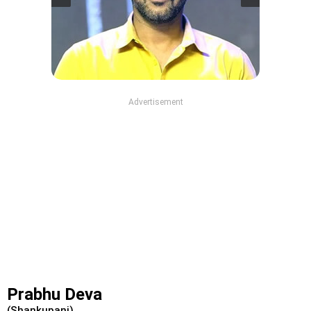
Advertisement
Prabhu Deva
(Shankupani)