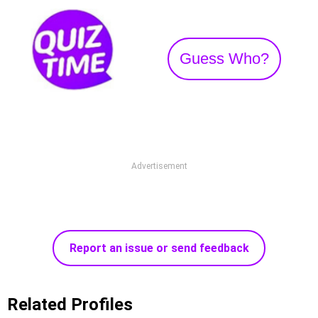
Guess Who?
Advertisement
Report an issue or send feedback
Related Profiles