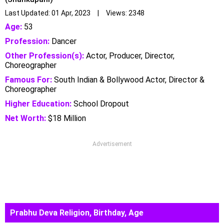
Last Updated: 01 Apr, 2023 | Views: 2348
Age:
53
Profession:
Dancer
Other Profession(s):
Actor, Producer, Director,
Choreographer
Famous For:
South Indian & Bollywood Actor, Director &
Choreographer
Higher Education:
School Dropout
Net Worth:
$18 Million
Advertisement
Prabhu Deva Religion, Birthday, Age