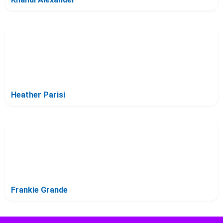
Heather Parisi
Frankie Grande