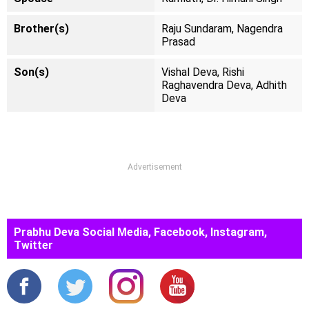
Brother(s)
Raju Sundaram, Nagendra
Prasad
Son(s)
Vishal Deva, Rishi
Raghavendra Deva, Adhith
Deva
Advertisement
Prabhu Deva Social Media, Facebook, Instagram,
Twitter