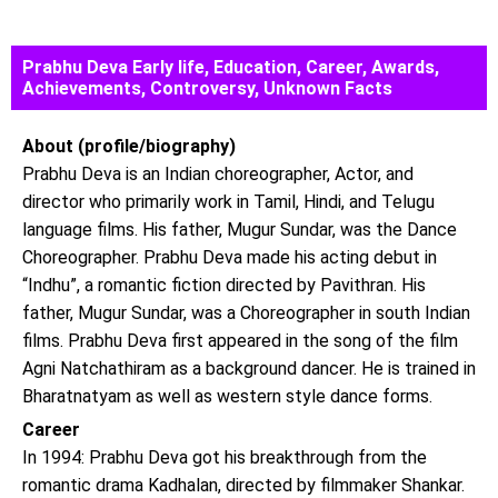
Prabhu Deva Early life, Education, Career, Awards,
Achievements, Controversy, Unknown Facts
About (profile/biography)
Prabhu Deva is an Indian choreographer, Actor, and
director who primarily work in Tamil, Hindi, and Telugu
language films. His father, Mugur Sundar, was the Dance
Choreographer. Prabhu Deva made his acting debut in
“Indhu”, a romantic fiction directed by Pavithran. His
father, Mugur Sundar, was a Choreographer in south Indian
films. Prabhu Deva first appeared in the song of the film
Agni Natchathiram as a background dancer. He is trained in
Bharatnatyam as well as western style dance forms.
Career
In 1994: Prabhu Deva got his breakthrough from the
romantic drama Kadhalan, directed by filmmaker Shankar.