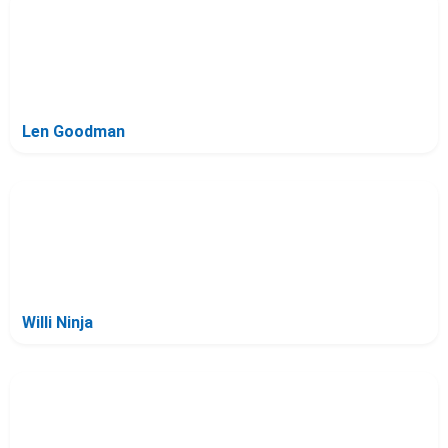
Len Goodman
Willi Ninja