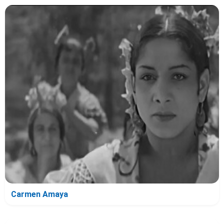
Carmen Amaya