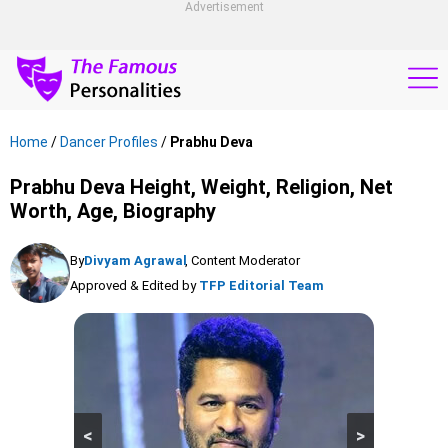
Advertisement
Home
/
Dancer Profiles
/
Prabhu Deva
Prabhu Deva Height, Weight, Religion, Net
Worth, Age, Biography
By
Divyam Agrawal
, Content Moderator
Approved & Edited by
TFP Editorial Team
<
>