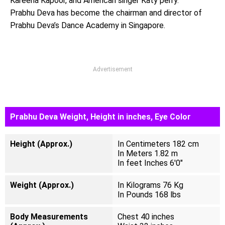
Kareena Kapoor, and American singer Katy perry.
Prabhu Deva has become the chairman and director of
Prabhu Deva’s Dance Academy in Singapore.
Advertisement
Prabhu Deva Weight, Height in inches, Eye Color
Height (Approx.)
In Centimeters 182 cm
In Meters 1.82 m
In feet Inches 6'0"
Weight (Approx.)
In Kilograms 76 Kg
In Pounds 168 lbs
Body Measurements
Chest 40 inches