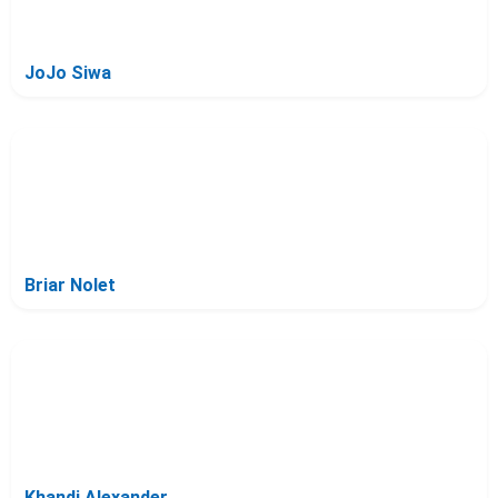
JoJo Siwa
Briar Nolet
Khandi Alexander