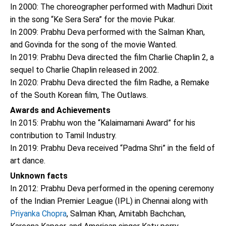
In 2000: The choreographer performed with Madhuri Dixit
in the song “Ke Sera Sera” for the movie Pukar.
In 2009: Prabhu Deva performed with the Salman Khan,
and Govinda for the song of the movie Wanted.
In 2019: Prabhu Deva directed the film Charlie Chaplin 2, a
sequel to Charlie Chaplin released in 2002.
In 2020: Prabhu Deva directed the film Radhe, a Remake
of the South Korean film, The Outlaws.
Awards and Achievements
In 2015: Prabhu won the “Kalaimamani Award” for his
contribution to Tamil Industry.
In 2019: Prabhu Deva received “Padma Shri” in the field of
art dance.
Unknown facts
In 2012: Prabhu Deva performed in the opening ceremony
of the Indian Premier League (IPL) in Chennai along with
Priyanka Chopra
, Salman Khan, Amitabh Bachchan,