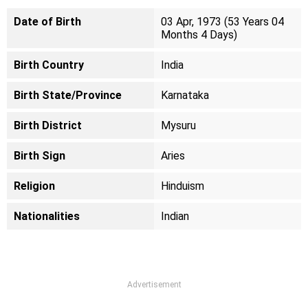
Date of Birth
03 Apr, 1973 (53 Years 04
Months 4 Days)
Birth Country
India
Birth State/Province
Karnataka
Birth District
Mysuru
Birth Sign
Aries
Religion
Hinduism
Nationalities
Indian
Advertisement