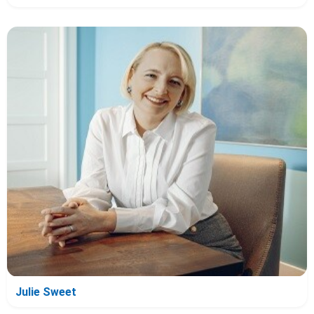
Julie Sweet