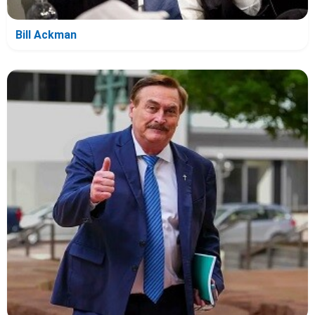
Bill Ackman