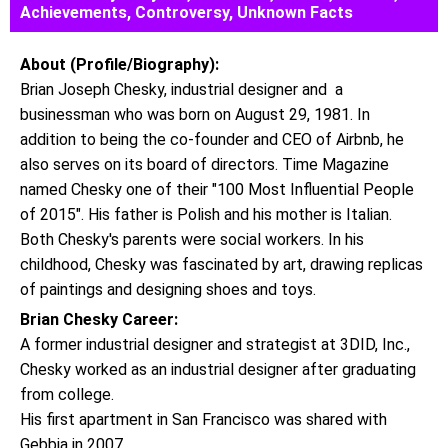
Achievements, Controversy, Unknown Facts
About (Profile/Biography):
Brian Joseph Chesky, industrial designer and a
businessman who was born on August 29, 1981. In
addition to being the co-founder and CEO of Airbnb, he
also serves on its board of directors. Time Magazine
named Chesky one of their "100 Most Influential People
of 2015". His father is Polish and his mother is Italian.
Both Chesky's parents were social workers. In his
childhood, Chesky was fascinated by art, drawing replicas
of paintings and designing shoes and toys.
Brian Chesky Career:
A former industrial designer and strategist at 3DID, Inc.,
Chesky worked as an industrial designer after graduating
from college.
His first apartment in San Francisco was shared with
Gebbia in 2007.