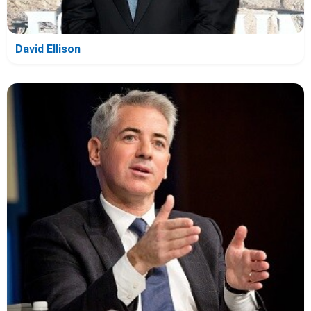
David Ellison