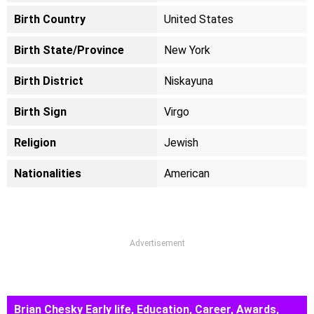
Birth Country
United States
Birth State/Province
New York
Birth District
Niskayuna
Birth Sign
Virgo
Religion
Jewish
Nationalities
American
Advertisement
Brian Chesky Early life, Education, Career, Awards,