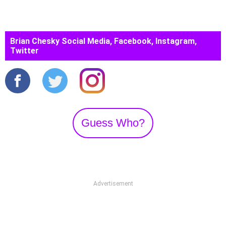
Brian Chesky Social Media, Facebook, Instagram,
Twitter
Guess Who?
Advertisement