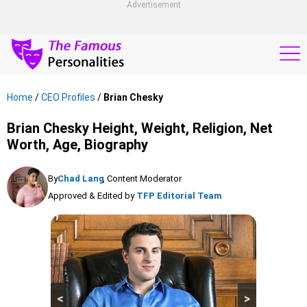
Advertisement
Home
/
CEO Profiles
/
Brian Chesky
Brian Chesky Height, Weight, Religion, Net
Worth, Age, Biography
By
Chad Lang
, Content Moderator
Approved & Edited by
TFP Editorial Team
<
>