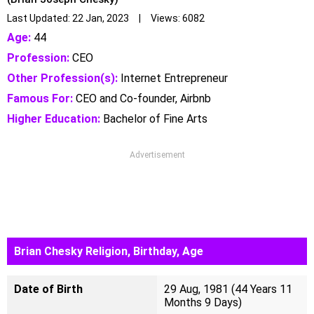
Last Updated: 22 Jan, 2023 | Views: 6082
Age:
44
Profession:
CEO
Other Profession(s):
Internet Entrepreneur
Famous For:
CEO and Co-founder, Airbnb
Higher Education:
Bachelor of Fine Arts
Advertisement
Brian Chesky Religion, Birthday, Age
Date of Birth
29 Aug, 1981 (44 Years 11
Months 9 Days)