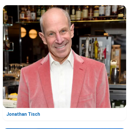
Jonathan Tisch