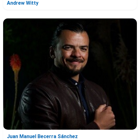
Andrew Witty
Juan Manuel Becerra Sánchez