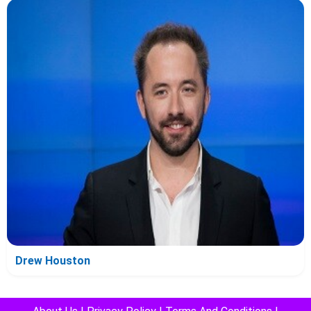
Drew Houston