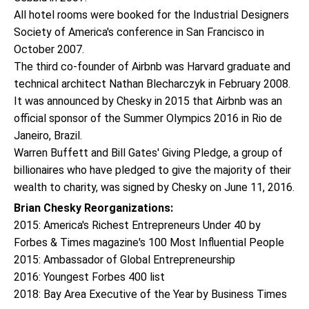
All hotel rooms were booked for the Industrial Designers
Society of America's conference in San Francisco in
October 2007.
The third co-founder of Airbnb was Harvard graduate and
technical architect Nathan Blecharczyk in February 2008.
It was announced by Chesky in 2015 that Airbnb was an
official sponsor of the Summer Olympics 2016 in Rio de
Janeiro, Brazil.
Warren Buffett and Bill Gates' Giving Pledge, a group of
billionaires who have pledged to give the majority of their
wealth to charity, was signed by Chesky on June 11, 2016.
Brian Chesky Reorganizations:
2015: America's Richest Entrepreneurs Under 40 by
Forbes & Times magazine's 100 Most Influential People
2015: Ambassador of Global Entrepreneurship
2016: Youngest Forbes 400 list
2018: Bay Area Executive of the Year by Business Times