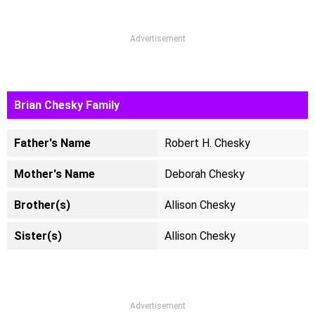
Advertisement
Brian Chesky Family
Father's Name
Robert H. Chesky
Mother's Name
Deborah Chesky
Brother(s)
Allison Chesky
Sister(s)
Allison Chesky
Advertisement