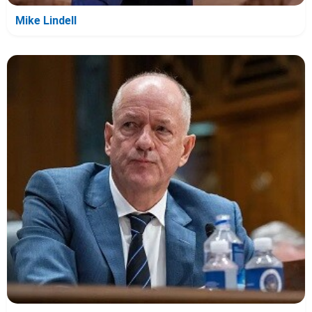
Mike Lindell