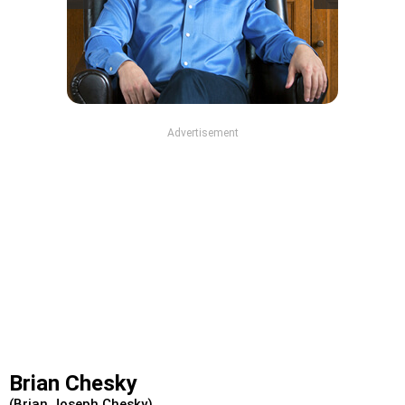
Advertisement
Brian Chesky
(Brian Joseph Chesky)