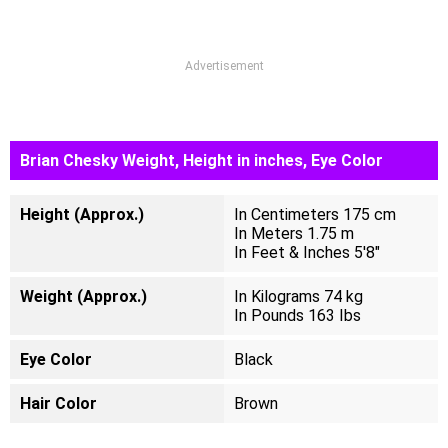
Advertisement
Brian Chesky Weight, Height in inches, Eye Color
Height (Approx.)
In Centimeters 175 cm
In Meters 1.75 m
In Feet & Inches 5'8"
Weight (Approx.)
In Kilograms 74 kg
In Pounds 163 Ibs
Eye Color
Black
Hair Color
Brown