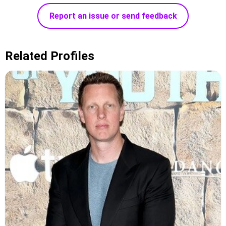
Report an issue or send feedback
Related Profiles