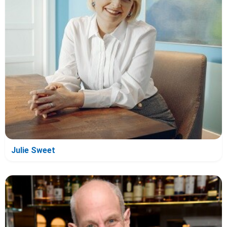
Julie Sweet