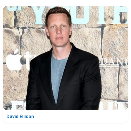
David Ellison