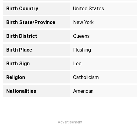
Birth Country
United States
Birth State/Province
New York
Birth District
Queens
Birth Place
Flushing
Birth Sign
Leo
Religion
Catholicism
Nationalities
American
Advertisement