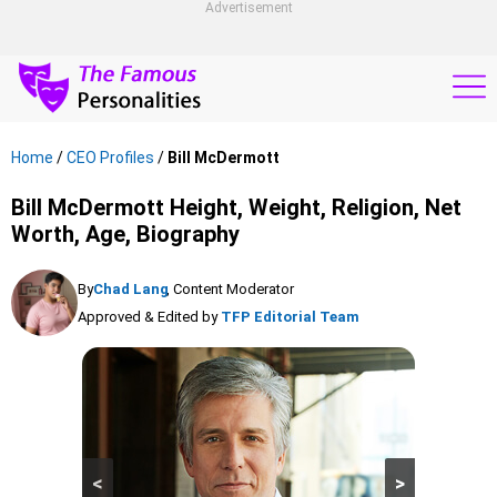
Advertisement
Home
/
CEO Profiles
/
Bill McDermott
Bill McDermott Height, Weight, Religion, Net
Worth, Age, Biography
By
Chad Lang
, Content Moderator
Approved & Edited by
TFP Editorial Team
<
>