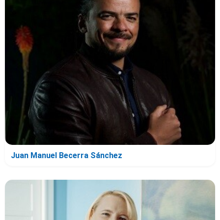
Juan Manuel Becerra Sánchez