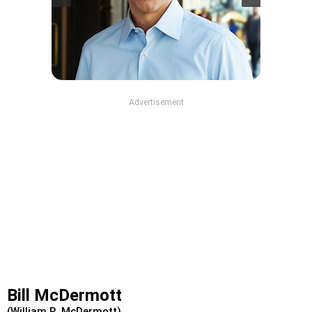
Advertisement
Bill McDermott
(William R. McDermott)