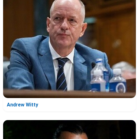
Andrew Witty