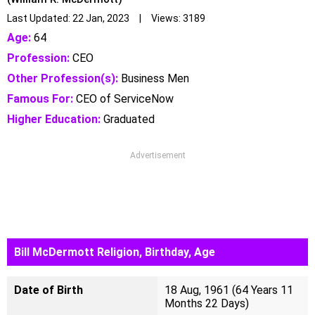
Last Updated: 22 Jan, 2023 | Views: 3189
Age:
64
Profession:
CEO
Other Profession(s):
Business Men
Famous For:
CEO of ServiceNow
Higher Education:
Graduated
Advertisement
Bill McDermott Religion, Birthday, Age
Date of Birth
18 Aug, 1961 (64 Years 11
Months 22 Days)