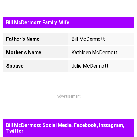
Bill McDermott Family, Wife
Father's Name
Bill McDermott
Mother's Name
Kathleen McDermott
Spouse
Julie McDermott
Advertisement
Bill McDermott Social Media, Facebook, Instagram,
Twitter