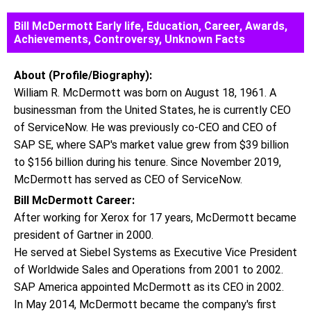
Bill McDermott Early life, Education, Career, Awards,
Achievements, Controversy, Unknown Facts
About (Profile/Biography):
William R. McDermott was born on August 18, 1961. A
businessman from the United States, he is currently CEO
of ServiceNow. He was previously co-CEO and CEO of
SAP SE, where SAP's market value grew from $39 billion
to $156 billion during his tenure. Since November 2019,
McDermott has served as CEO of ServiceNow.
Bill McDermott Career:
After working for Xerox for 17 years, McDermott became
president of Gartner in 2000.
He served at Siebel Systems as Executive Vice President
of Worldwide Sales and Operations from 2001 to 2002.
SAP America appointed McDermott as its CEO in 2002.
In May 2014, McDermott became the company's first