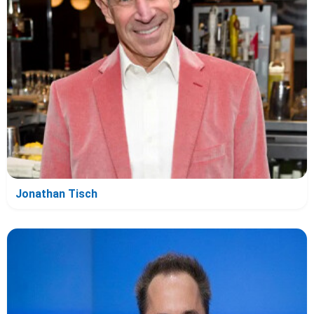
Jonathan Tisch