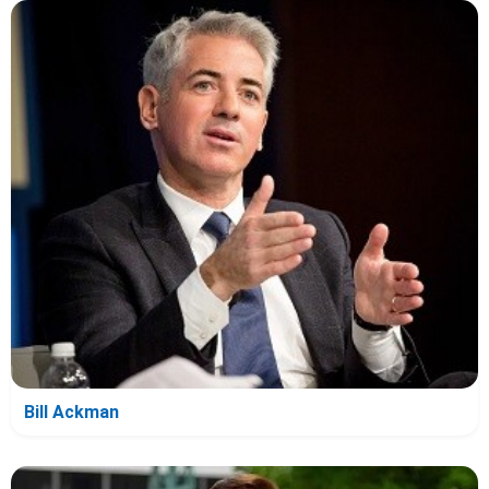
Bill Ackman