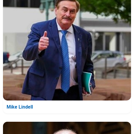
Mike Lindell