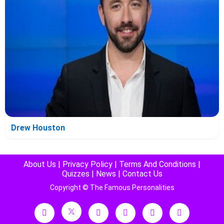
Drew Houston
About Us
|
Privacy Policy
|
Terms And Conditions
|
Quizzes
|
News
|
Contact Us
Copyright © The Famous Personalities