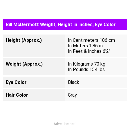
Bill McDermott Weight, Height in inches, Eye Color
Height (Approx.)
In Centimeters 186 cm
In Meters 1.86 m
In Feet & Inches 6'2"
Weight (Approx.)
In Kilograms 70 kg
In Pounds 154 Ibs
Eye Color
Black
Hair Color
Gray
Advertisement