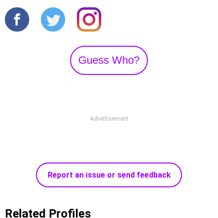
Guess Who?
Advertisement
Report an issue or send feedback
Related Profiles