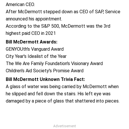
American CEO.
After McDermott stepped down as CEO of SAP, Service
announced his appointment.
According to the S&P 500, McDermott was the 3rd
highest paid CEO in 2021
Bill McDermott Awards:
GENYOUth's Vanguard Award
City Year's Idealist of the Year
The We Are Family Foundation's Visionary Award
Children's Aid Society's Promise Award
Bill McDermott Unknown Trivia Fact:
A glass of water was being carried by McDermott when
he slipped and fell down the stairs. His left eye was
damaged by a piece of glass that shattered into pieces.
Advertisement