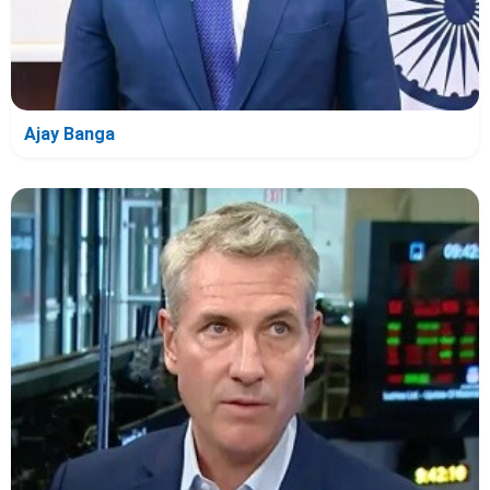
Ajay Banga