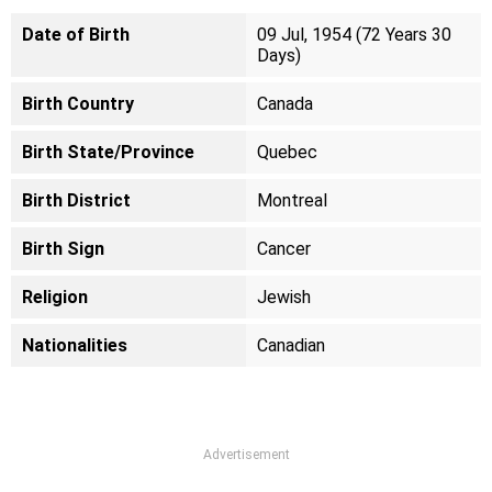
Date of Birth
09 Jul, 1954 (72 Years 30
Days)
Birth Country
Canada
Birth State/Province
Quebec
Birth District
Montreal
Birth Sign
Cancer
Religion
Jewish
Nationalities
Canadian
Advertisement