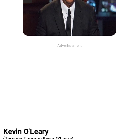
Advertisement
Kevin O'Leary
(Terence Thomas Kevin O'Leary)