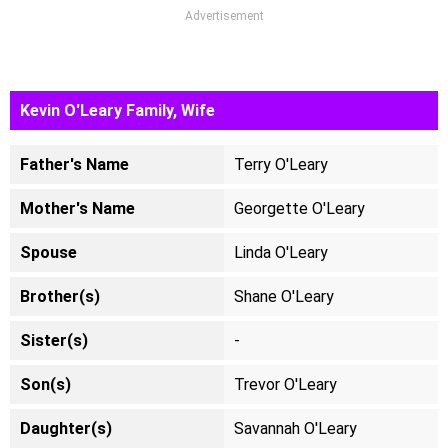
Advertisement
Kevin O'Leary Family, Wife
Father's Name
Terry O'Leary
Mother's Name
Georgette O'Leary
Spouse
Linda O'Leary
Brother(s)
Shane O'Leary
Sister(s)
-
Son(s)
Trevor O'Leary
Daughter(s)
Savannah O'Leary