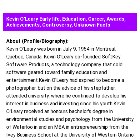
Kevin O'Leary Early life, Education, Career, Awards,
Achievements, Controversy, Unknown Facts
About (Profile/Biography):
Kevin O'Leary was born in July 9, 1954 in Montreal,
Quebec, Canada. Kevin O'Leary co-founded SoftKey
Software Products, a technology company that sold
software geared toward family education and
entertainment.Kevin O'Leary had aspired to become a
photographer, but on the advice of his stepfather,
attended university, where he continued to develop his
interest in business and investing since his youth.Kevin
O'Leary received an honours bachelor's degree in
environmental studies and psychology from the University
of Waterloo in and an MBA in entrepreneurship from the
Ivey Business School at the University of Western Ontario