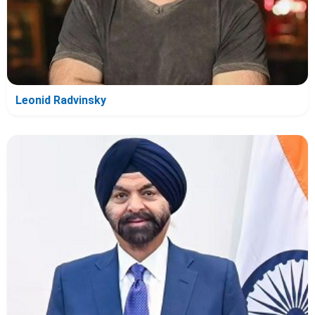
Leonid Radvinsky