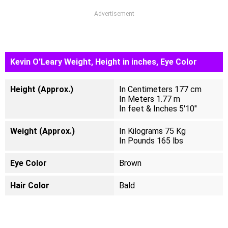
Advertisement
Kevin O'Leary Weight, Height in inches, Eye Color
Height (Approx.)
In Centimeters 177 cm
In Meters 1.77 m
In feet & Inches 5'10"
Weight (Approx.)
In Kilograms 75 Kg
In Pounds 165 lbs
Eye Color
Brown
Hair Color
Bald