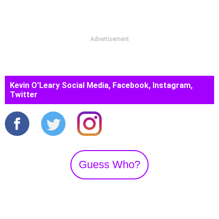
Advertisement
Kevin O'Leary Social Media, Facebook, Instagram,
Twitter
Guess Who?