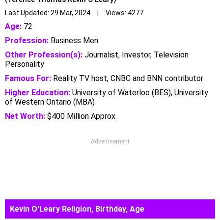
Last Updated: 29 Mar, 2024 | Views: 4277
Age:
72
Profession:
Business Men
Other Profession(s):
Journalist, Investor, Television
Personality
Famous For:
Reality TV host, CNBC and BNN contributor
Higher Education:
University of Waterloo (BES), University
of Western Ontario (MBA)
Net Worth:
$400 Million Approx.
Advertisement
Kevin O'Leary Religion, Birthday, Age