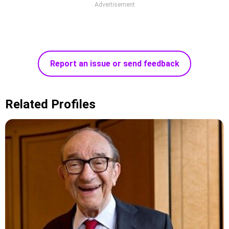
Advertisement
Report an issue or send feedback
Related Profiles