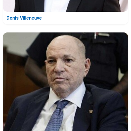
Denis Villeneuve