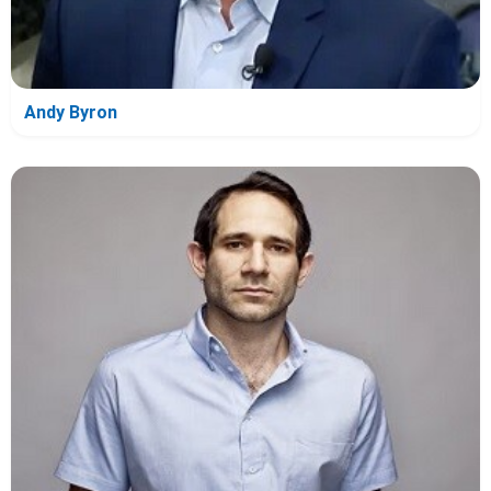
Andy Byron