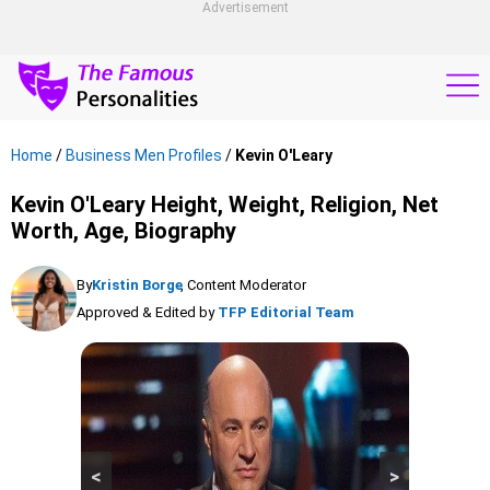
Advertisement
Home
/
Business Men Profiles
/
Kevin O'Leary
Kevin O'Leary Height, Weight, Religion, Net
Worth, Age, Biography
By
Kristin Borge
, Content Moderator
Approved & Edited by
TFP Editorial Team
<
>