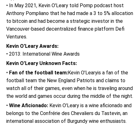
• In May 2021, Kevin O'Leary told Pomp podcast host
Anthony Pompliano that he had made a 3 to 5% allocation
to bitcoin and had become a strategic investor in the
Vancouver-based decentralized finance platform Defi
Ventures.
Kevin O'Leary Awards:
• 2013: International Wine Awards
Kevin O'Leary Unknown Facts:
•
Fan of the football team:
Kevin O'Learyis a fan of the
football team the New England Patriots and claims to
watch all of their games, even when he is traveling around
the world and games occur during the middle of the night.
•
Wine Aficionado:
Kevin O'Leary is a wine aficionado and
belongs to the Confrérie des Chevaliers du Tastevin, an
international association of Burgundy wine enthusiasts.