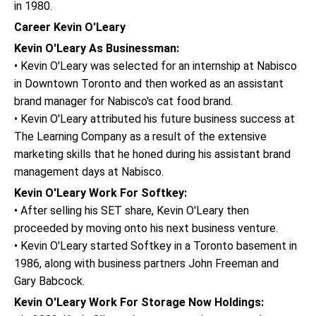
in 1980.
Career Kevin O'Leary
Kevin O'Leary As Businessman:
• Kevin O'Leary was selected for an internship at Nabisco
in Downtown Toronto and then worked as an assistant
brand manager for Nabisco's cat food brand.
• Kevin O'Leary attributed his future business success at
The Learning Company as a result of the extensive
marketing skills that he honed during his assistant brand
management days at Nabisco.
Kevin O'Leary Work For Softkey:
• After selling his SET share, Kevin O'Leary then
proceeded by moving onto his next business venture.
• Kevin O'Leary started Softkey in a Toronto basement in
1986, along with business partners John Freeman and
Gary Babcock.
Kevin O'Leary Work For Storage Now Holdings: