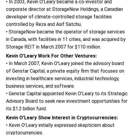
• In 2003, Kevin O'Leary became a co-investor and
corporate director at StorageNow Holdings, a Canadian
developer of climate-controlled storage facilities
controlled by Reza and Asif Satchu.
• StorageNow became the operator of storage services
in Canada, with facilities in 11 cities, and was acquired by
Storage REIT in March 2007 for $110 million.
Kevin O'Leary Work For Other Ventures:
• In March 2007, Kevin O'Leary joined the advisory board
of Genstar Capital, a private equity firm that focuses on
investing in healthcare services, industrial technology,
business services, and software.
• Genstar Capital appointed Kevin O'Leary to its Strategic
Advisory Board to seek new investment opportunities for
its $1.2 billion fund.
Kevin O'Leary Show Interest in Cryptocurrencies:
• Kevin O'Leary initially expressed skepticism about
cryptocurrencies.