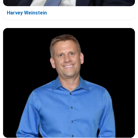
Harvey Weinstein