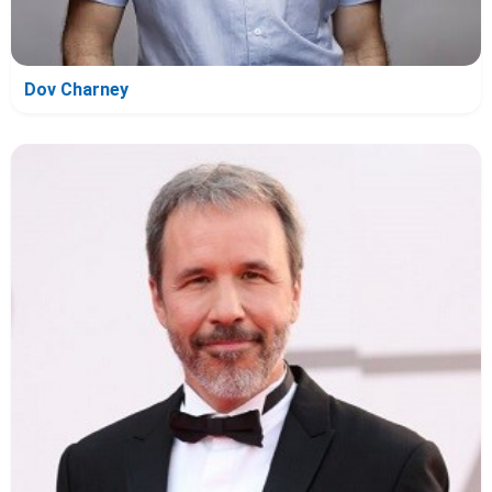
Dov Charney