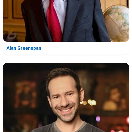
Alan Greenspan