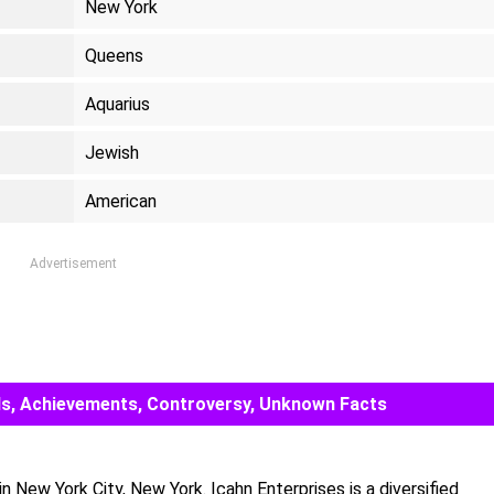
New York
Queens
Aquarius
Jewish
American
Advertisement
ards, Achievements, Controversy, Unknown Facts
n New York City, New York. Icahn Enterprises is a diversified