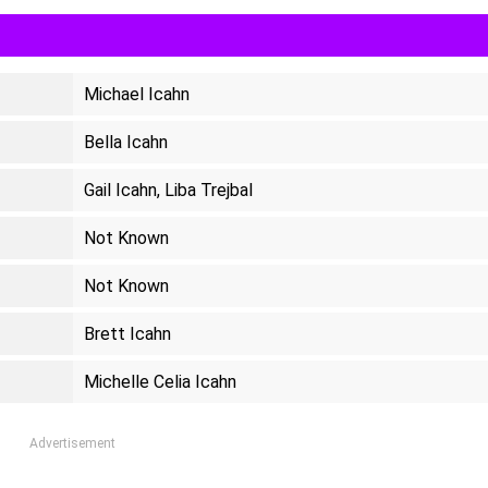
Michael Icahn
Bella Icahn
Gail Icahn, Liba Trejbal
Not Known
Not Known
Brett Icahn
Michelle Celia Icahn
Advertisement