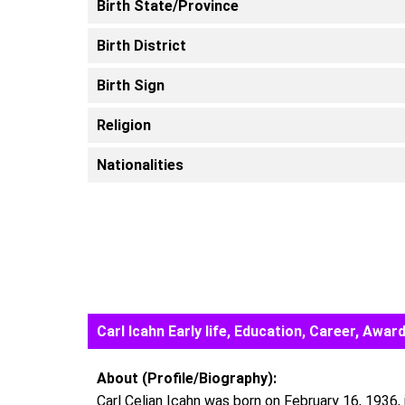
Birth State/Province
Birth District
Birth Sign
Religion
Nationalities
Carl Icahn Early life, Education, Career, Aw
About (Profile/Biography):
Carl Celian Icahn was born on February 16, 1936, i