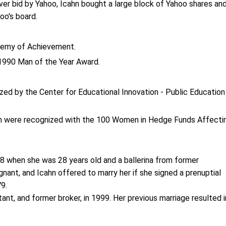
ver bid by Yahoo, Icahn bought a large block of Yahoo shares an
oo's board.
demy of Achievement.
1990 Man of the Year Award.
zed by the Center for Educational Innovation - Public Education
on were recognized with the 100 Women in Hedge Funds Affecti
78 when she was 28 years old and a ballerina from former
nant, and Icahn offered to marry her if she signed a prenuptial
79.
tant, and former broker, in 1999. Her previous marriage resulted i