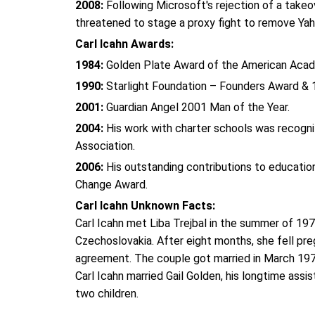
2008:
Following Microsoft's rejection of a takeo
threatened to stage a proxy fight to remove Yah
Carl Icahn Awards:
1984:
Golden Plate Award of the American Aca
1990:
Starlight Foundation – Founders Award & 
2001:
Guardian Angel 2001 Man of the Year.
2004:
His work with charter schools was recogni
Association.
2006:
His outstanding contributions to educati
Change Award.
Carl Icahn Unknown Facts:
Carl Icahn met Liba Trejbal in the summer of 19
Czechoslovakia. After eight months, she fell preg
agreement. The couple got married in March 19
Carl Icahn married Gail Golden, his longtime assis
two children.