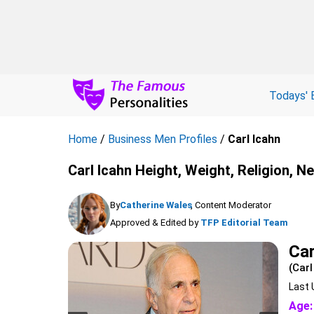
Todays' 
Home
/
Business Men Profiles
/
Carl Icahn
Carl Icahn Height, Weight, Religion, N
By
Catherine Wales
, Content Moderator
Approved & Edited by
TFP Editorial Team
Car
(Carl
Last 
Age: