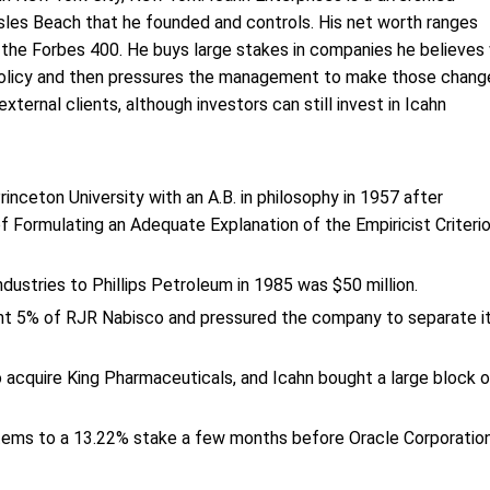
les Beach that he founded and controls. His net worth ranges
f the Forbes 400. He buys large stakes in companies he believes 
 policy and then pressures the management to make those chang
ernal clients, although investors can still invest in Icahn
inceton University with an A.B. in philosophy in 1957 after
f Formulating an Adequate Explanation of the Empiricist Criteri
ndustries to Phillips Petroleum in 1985 was $50 million.
ght 5% of RJR Nabisco and pressured the company to separate i
 acquire King Pharmaceuticals, and Icahn bought a large block o
stems to a 13.22% stake a few months before Oracle Corporatio