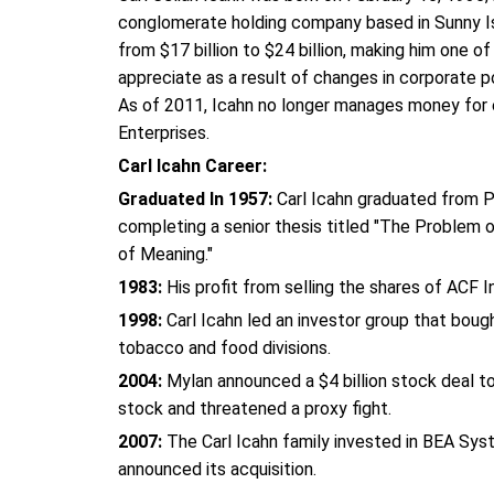
conglomerate holding company based in Sunny Is
from $17 billion to $24 billion, making him one o
appreciate as a result of changes in corporate
As of 2011, Icahn no longer manages money for ext
Enterprises.
Carl Icahn Career:
Graduated In 1957:
Carl Icahn graduated from Pr
completing a senior thesis titled "The Problem o
of Meaning."
1983:
His profit from selling the shares of ACF I
1998:
Carl Icahn led an investor group that bou
tobacco and food divisions.
2004:
Mylan announced a $4 billion stock deal to
stock and threatened a proxy fight.
2007:
The Carl Icahn family invested in BEA Sy
announced its acquisition.