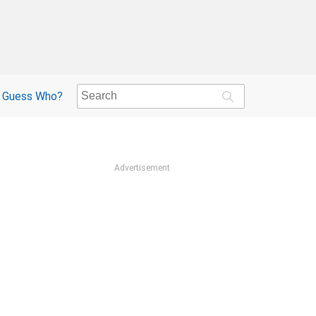
Guess Who?
Advertisement