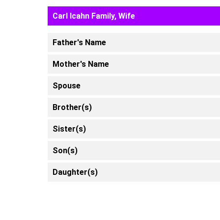
Carl Icahn Family, Wife
Father's Name
Mother's Name
Spouse
Brother(s)
Sister(s)
Son(s)
Daughter(s)