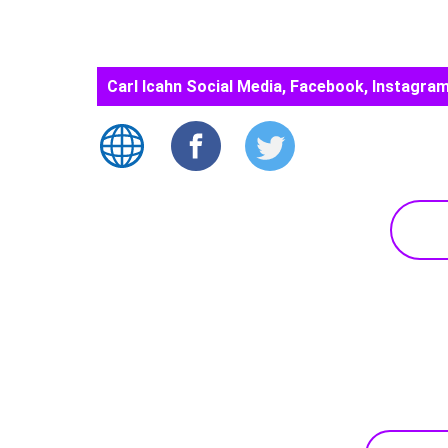
Carl Icahn Social Media, Facebook, Instagram