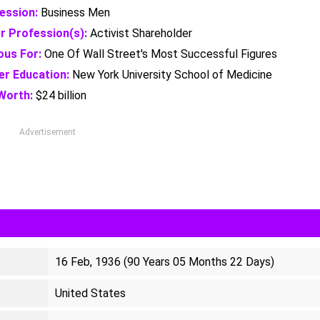
ession:
Business Men
r Profession(s):
Activist Shareholder
us For:
One Of Wall Street's Most Successful Figures
er Education:
New York University School of Medicine
Worth:
$24 billion
Advertisement
16 Feb, 1936 (90 Years 05 Months 22 Days)
United States