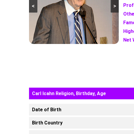
Prof
<
>
Othe
Famo
High
Net 
Carl Icahn Religion, Birthday, Age
Date of Birth
Birth Country