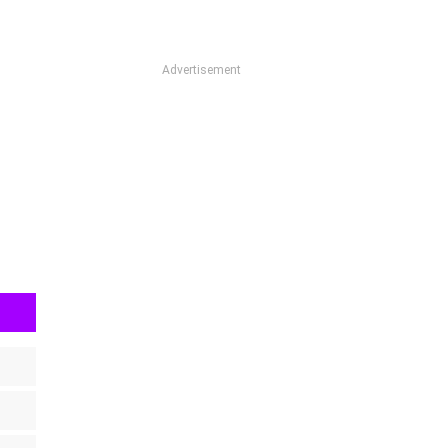
Advertisement