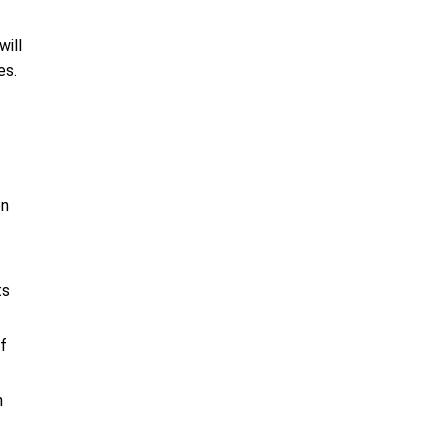
will
es.
on
ts
f
n