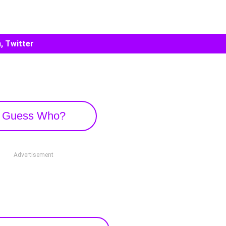
, Twitter
Guess Who?
Advertisement