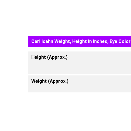
Carl Icahn Weight, Height in inches, Eye Color
Height (Approx.)
Weight (Approx.)