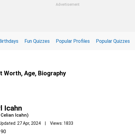
Advertisement
Birthdays
Fun Quizzes
Popular Profiles
Popular Quizzes
et Worth, Age, Biography
l Icahn
 Celian Icahn)
Updated: 27 Apr, 2024 | Views: 1833
90