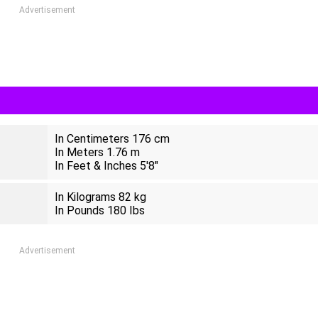
Advertisement
In Centimeters 176 cm
In Meters 1.76 m
In Feet & Inches 5'8"
In Kilograms 82 kg
In Pounds 180 Ibs
Advertisement