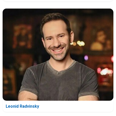
Leonid Radvinsky