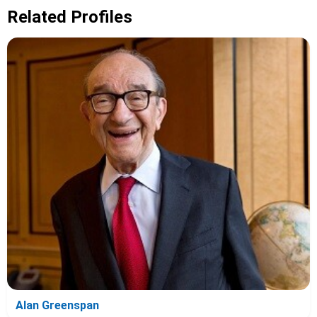
Related Profiles
Alan Greenspan