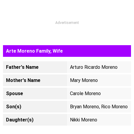
Advertisement
Arte Moreno Family, Wife
Father's Name
Arturo Ricardo Moreno
Mother's Name
Mary Moreno
Spouse
Carole Moreno
Son(s)
Bryan Moreno, Rico Moreno
Daughter(s)
Nikki Moreno