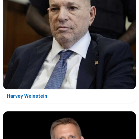
Harvey Weinstein