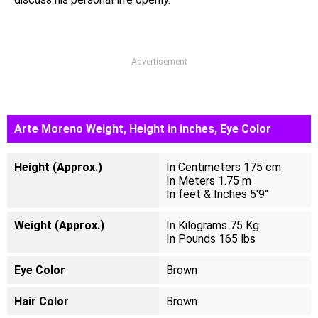
Advertisement
Arte Moreno Weight, Height in inches, Eye Color
Height (Approx.)
In Centimeters 175 cm
In Meters 1.75 m
In feet & Inches 5'9"
Weight (Approx.)
In Kilograms 75 Kg
In Pounds 165 lbs
Eye Color
Brown
Hair Color
Brown