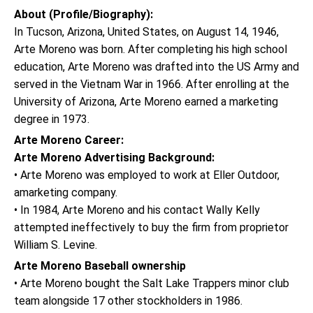
About (Profile/Biography):
In Tucson, Arizona, United States, on August 14, 1946,
Arte Moreno was born. After completing his high school
education, Arte Moreno was drafted into the US Army and
served in the Vietnam War in 1966. After enrolling at the
University of Arizona, Arte Moreno earned a marketing
degree in 1973.
Arte Moreno Career:
Arte Moreno Advertising Background:
• Arte Moreno was employed to work at Eller Outdoor,
amarketing company.
• In 1984, Arte Moreno and his contact Wally Kelly
attempted ineffectively to buy the firm from proprietor
William S. Levine.
Arte Moreno Baseball ownership
• Arte Moreno bought the Salt Lake Trappers minor club
team alongside 17 other stockholders in 1986.