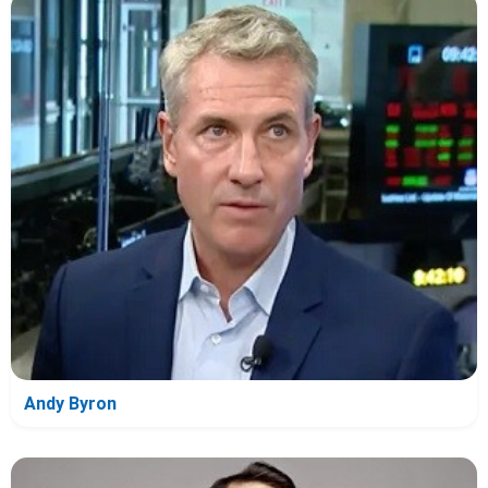
Andy Byron