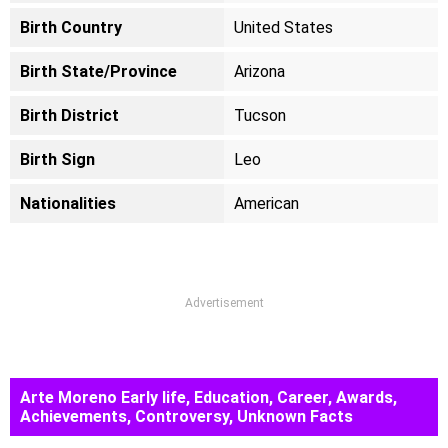
Birth Country
United States
Birth State/Province
Arizona
Birth District
Tucson
Birth Sign
Leo
Nationalities
American
Advertisement
Arte Moreno Early life, Education, Career, Awards,
Achievements, Controversy, Unknown Facts