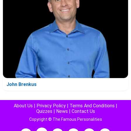
John Brenkus
About Us
|
Privacy Policy
|
Terms And Conditions
|
Quizzes
|
News
|
Contact Us
Copyright © The Famous Personalities