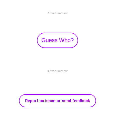
Advertisement
Guess Who?
Advertisement
Report an issue or send feedback