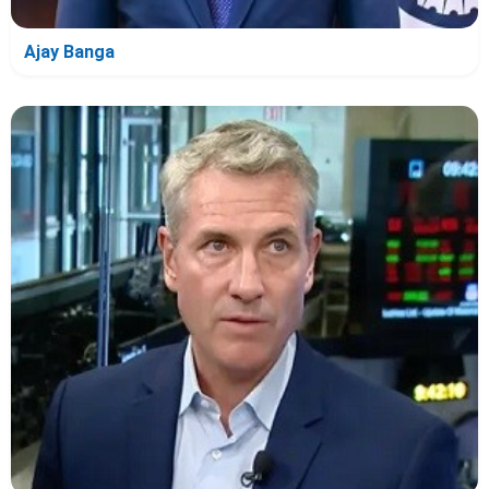
Ajay Banga