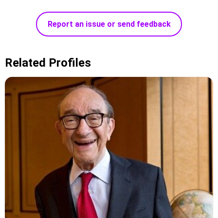
Report an issue or send feedback
Related Profiles