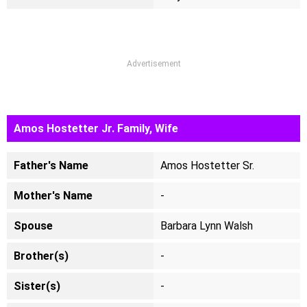
Advertisement
Amos Hostetter Jr. Family, Wife
Father's Name
Amos Hostetter Sr.
Mother's Name
-
Spouse
Barbara Lynn Walsh
Brother(s)
-
Sister(s)
-