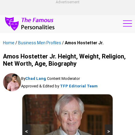
Advertisement
Home
/
Business Men Profiles
/
Amos Hostetter Jr.
Amos Hostetter Jr. Height, Weight, Religion,
Net Worth, Age, Biography
By
Chad Lang
, Content Moderator
Approved & Edited by
TFP Editorial Team
<
>