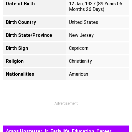
Date of Birth
12 Jan, 1937 (89 Years 06
Months 26 Days)
Birth Country
United States
Birth State/Province
New Jersey
Birth Sign
Capricorn
Religion
Christianity
Nationalities
American
Advertisement
Amos Hostetter Jr. Early life, Education, Career,