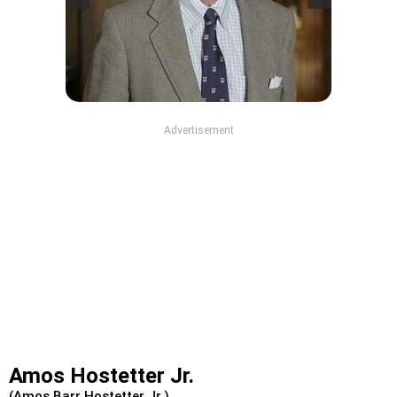
Advertisement
Amos Hostetter Jr.
(Amos Barr Hostetter Jr.)