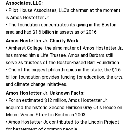
Associates, LLC:
• Pilot House Associates, LLC's chairman at the moment
is Amos Hostetter Jr.
• The foundation concentrates its giving in the Boston
area and had $1.6 billion in assets as of 2016.
Amos Hostetter Jr. Charity Work
• Amherst College, the alma mater of Amos Hostetter Jr.,
has named him a Life Trustee. Amos and Barbara still
serve as trustees of the Boston-based Barr Foundation.
• One of the biggest philanthropies in the state, the $1.6
billion foundation provides funding for education, the arts,
and climate change initiatives.
Amos Hostetter Jr. Unknown Facts:
• For an estimated $12 million, Amos Hostetter Jr.
acquired the historic Second Harrison Gray Otis House on
Mount Vernon Street in Boston in 2003.
• Amos Hostetter Jr. contributed to the Lincoln Project
for betterment of common people.