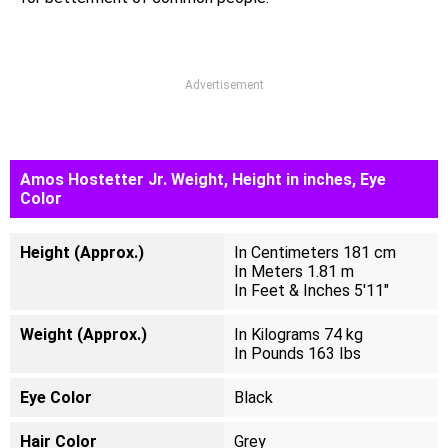
Advertisement
Amos Hostetter Jr. Weight, Height in inches, Eye
Color
Height (Approx.)
In Centimeters 181 cm
In Meters 1.81 m
In Feet & Inches 5'11"
Weight (Approx.)
In Kilograms 74 kg
In Pounds 163 Ibs
Eye Color
Black
Hair Color
Grey