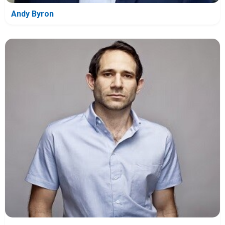
Andy Byron