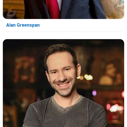
Alan Greenspan