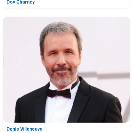
Dov Charney
Denis Villeneuve