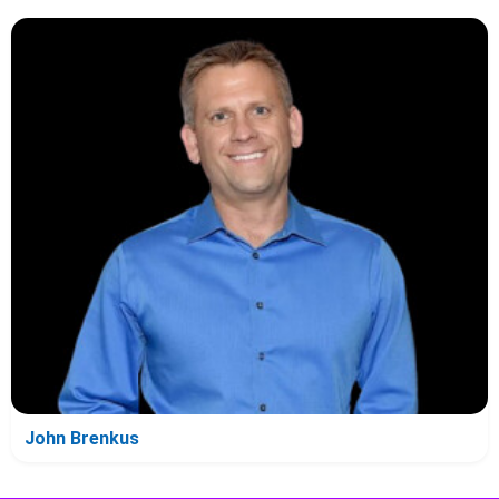
John Brenkus