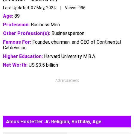
Last Updated: 07 May, 2024 | Views: 996
Age:
89
Profession:
Business Men
Other Profession(s):
Businessperson
Famous For:
Founder, chairman, and CEO of Continental
Cablevision
Higher Education:
Harvard University M.B.A.
Net Worth:
US $3.5 billion
Advertisement
Amos Hostetter Jr. Religion, Birthday, Age