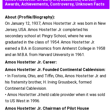
Awards, Achievements, Controversy, Unknown Facts
About (Profile/Biography):
On January 12, 1937, Amos Hostetter Jr. was born in New
Jersey, USA. Amos Hostetter Jr. completed his
secondary school at Pingry School, where he was
graduated in the class of 1954. Amos Hostetter Jr.
earned a B.A. in Economics from Amherst College in 1958
and an M.B.A. from Harvard University in 1961.
Amos Hostetter Jr. Career:
Amos Hostetter Jr. Founded Continental Cablevision:
• In Fostoria, Ohio, and Tiffin, Ohio, Amos Hostetter Jr. and
his fraternity brother, H. Irving Grousbeck, formed
Continental Cablevision.
• Amos Hostetter Jr.held cable provider when it was sold
to US West in 1996.
Amos Hostetter Jr. Chairman of Pilot House