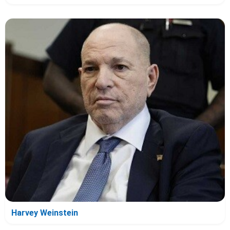
Harvey Weinstein