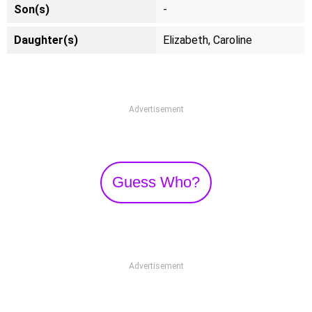
Son(s)
-
Daughter(s)
Elizabeth, Caroline
Advertisement
Guess Who?
Advertisement