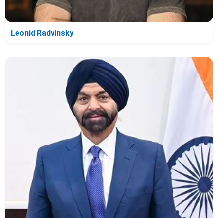
Leonid Radvinsky