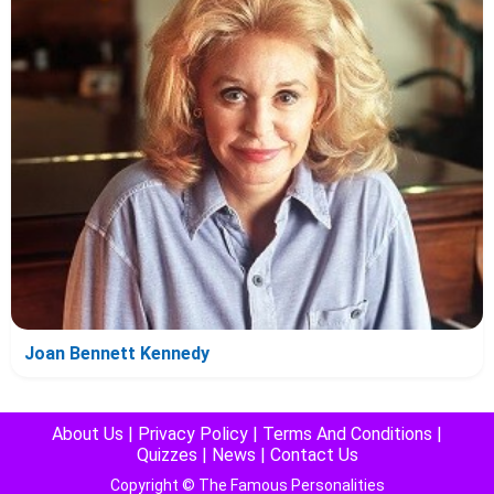
Joan Bennett Kennedy
About Us
|
Privacy Policy
|
Terms And Conditions
|
Quizzes
|
News
|
Contact Us
Copyright © The Famous Personalities