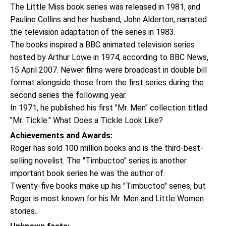
The Little Miss book series was released in 1981, and
Pauline Collins and her husband, John Alderton, narrated
the television adaptation of the series in 1983.
The books inspired a BBC animated television series
hosted by Arthur Lowe in 1974, according to BBC News,
15 April 2007. Newer films were broadcast in double bill
format alongside those from the first series during the
second series the following year.
In 1971, he published his first "Mr. Men" collection titled
"Mr. Tickle." What Does a Tickle Look Like?
Achievements and Awards:
Roger has sold 100 million books and is the third-best-
selling novelist. The "Timbuctoo" series is another
important book series he was the author of.
Twenty-five books make up his "Timbuctoo" series, but
Roger is most known for his Mr. Men and Little Women
stories.