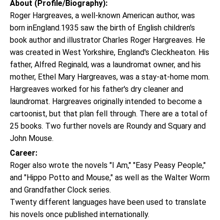
About (Profile/Biography):
Roger Hargreaves, a well-known American author, was
born inEngland.1935 saw the birth of English children's
book author and illustrator Charles Roger Hargreaves. He
was created in West Yorkshire, England's Cleckheaton. His
father, Alfred Reginald, was a laundromat owner, and his
mother, Ethel Mary Hargreaves, was a stay-at-home mom.
Hargreaves worked for his father's dry cleaner and
laundromat. Hargreaves originally intended to become a
cartoonist, but that plan fell through. There are a total of
25 books. Two further novels are Roundy and Squary and
John Mouse.
Career:
Roger also wrote the novels "I Am," "Easy Peasy People,"
and "Hippo Potto and Mouse," as well as the Walter Worm
and Grandfather Clock series.
Twenty different languages have been used to translate
his novels once published internationally.