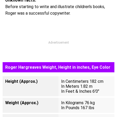
Unknown facts:
Before starting to write and illustrate children's books,
Roger was a successful copywriter.
Advertisement
Roger Hargreaves Weight, Height in inches, Eye Color
Height (Approx.)
In Centimeters 182 cm
In Meters 1.82 m
In Feet & Inches 6'0"
Weight (Approx.)
In Kilograms 76 kg
In Pounds 167 Ibs