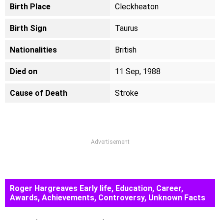
Birth Place
Cleckheaton
Birth Sign
Taurus
Nationalities
British
Died on
11 Sep, 1988
Cause of Death
Stroke
Advertisement
Roger Hargreaves Early life, Education, Career,
Awards, Achievements, Controversy, Unknown Facts