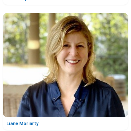
Liane Moriarty