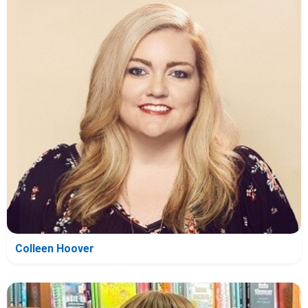
Colleen Hoover