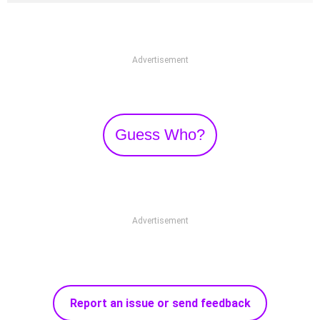
Advertisement
Guess Who?
Advertisement
Report an issue or send feedback