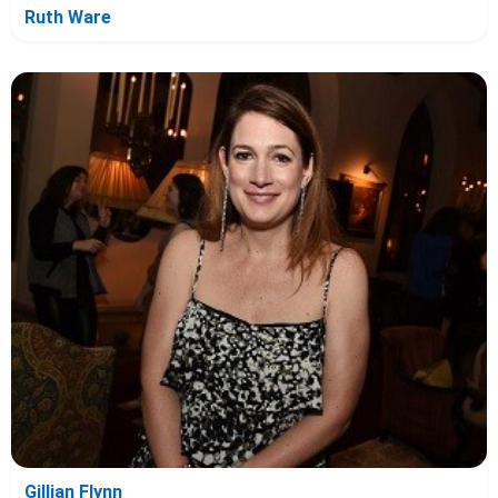
Ruth Ware
Gillian Flynn