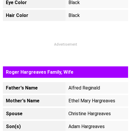
Eye Color
Black
Hair Color
Black
Advertisement
Roger Hargreaves Family, Wife
Father's Name
Alfred Reginald
Mother's Name
Ethel Mary Hargreaves
Spouse
Christine Hargreaves
Son(s)
Adam Hargreaves