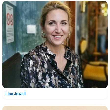
Lisa Jewell