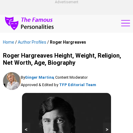
Advertisement
Home
/
Author Profiles
/
Roger Hargreaves
Roger Hargreaves Height, Weight, Religion,
Net Worth, Age, Biography
By
Ginger Martina
, Content Moderator
Approved & Edited by
TFP Editorial Team
<
>