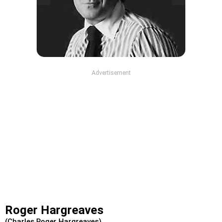
Advertisement
Roger Hargreaves
(Charles Roger Hargreaves)