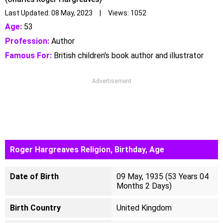
Last Updated: 08 May, 2023 | Views: 1052
Age:
53
Profession:
Author
Famous For:
British children's book author and illustrator
Advertisement
Roger Hargreaves Religion, Birthday, Age
Date of Birth
09 May, 1935 (53 Years 04
Months 2 Days)
Birth Country
United Kingdom