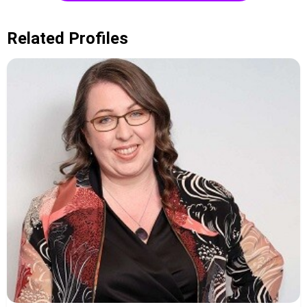
Related Profiles