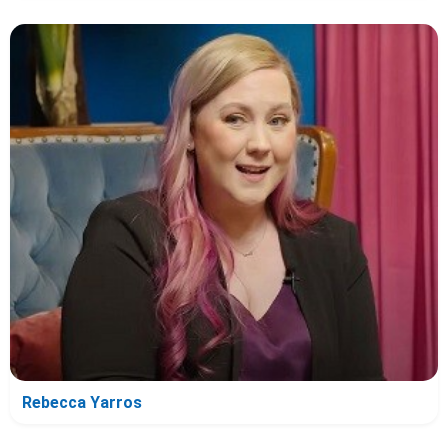
Rebecca Yarros