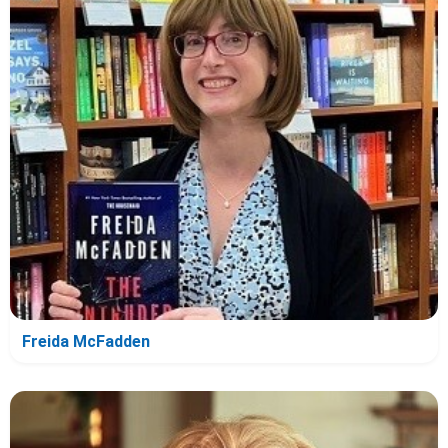
Freida McFadden