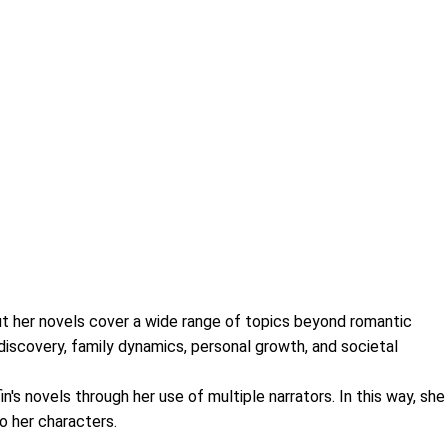
, but her novels cover a wide range of topics beyond romantic
-discovery, family dynamics, personal growth, and societal
n's novels through her use of multiple narrators. In this way, she
o her characters.