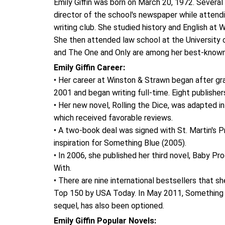
Emily Giffin was born on March 20, 1972. Several o
director of the school's newspaper while attendi
writing club. She studied history and English at
She then attended law school at the University 
and The One and Only are among her best-known
Emily Giffin Career:
• Her career at Winston & Strawn began after gra
2001 and began writing full-time. Eight publishers
• Her new novel, Rolling the Dice, was adapted 
which received favorable reviews.
• A two-book deal was signed with St. Martin's 
inspiration for Something Blue (2005).
• In 2006, she published her third novel, Baby P
With.
• There are nine international bestsellers that s
Top 150 by USA Today. In May 2011, Something 
sequel, has also been optioned.
Emily Giffin Popular Novels: