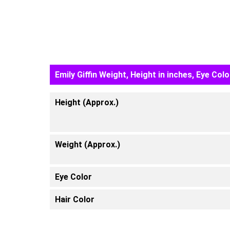
Emily Giffin Weight, Height in inches, Eye Colo
Height (Approx.)
Weight (Approx.)
Eye Color
Hair Color