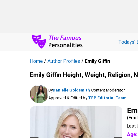
Todays' 
Home
/
Author Profiles
/
Emily Giffin
Emily Giffin Height, Weight, Religion,
By
Danielle Goldsmith
, Content Moderator
Approved & Edited by
TFP Editorial Team
Emi
(Emil
Last 
Age: