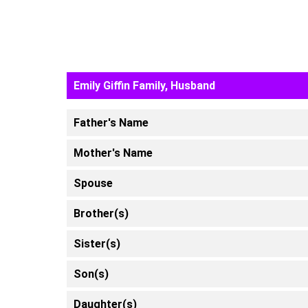
Emily Giffin Family, Husband
Father's Name
Mother's Name
Spouse
Brother(s)
Sister(s)
Son(s)
Daughter(s)