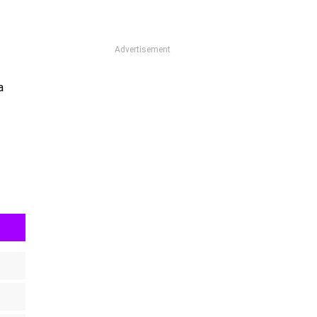
Advertisement
a