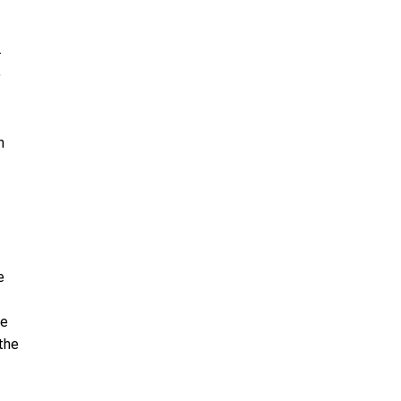
.
,
n
e
he
the