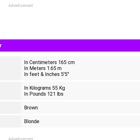
Advertisement
r
In Centimeters 165 cm
In Meters 1.65 m
In feet & Inches 5'5"
In Kilograms 55 Kg
In Pounds 121 lbs
Brown
Blonde
Advertisement