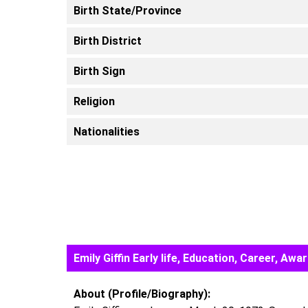
Birth State/Province
Birth District
Birth Sign
Religion
Nationalities
Emily Giffin Early life, Education, Career, 
About (Profile/Biography):