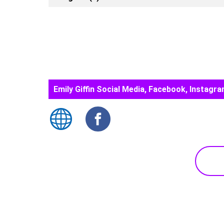
Emily Giffin Social Media, Facebook, Instagra