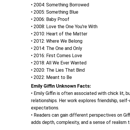
• 2004: Something Borrowed
• 2005: Something Blue
• 2006: Baby Proof
• 2008: Love the One You're With
• 2010: Heart of the Matter
• 2012: Where We Belong
• 2014: The One and Only
• 2016: First Comes Love
• 2018: All We Ever Wanted
• 2020: The Lies That Bind
• 2022: Meant to Be
Emily Giffin Unknown Facts:
• Emily Giffin is often associated with chick lit
relationships. Her work explores friendship, self
expectations.
• Readers can gain different perspectives on Giffi
adds depth, complexity, and a sense of realism t