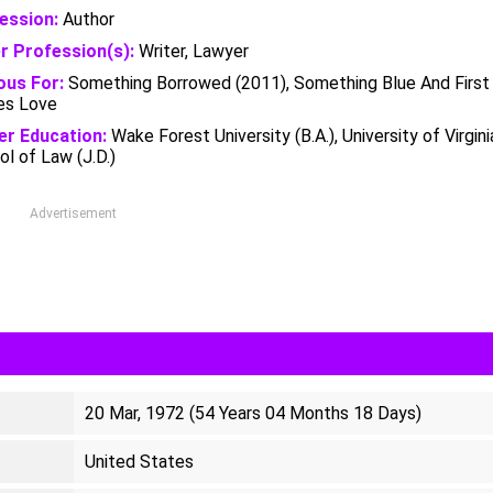
ession:
Author
r Profession(s):
Writer, Lawyer
us For:
Something Borrowed (2011), Something Blue And First
s Love
er Education:
Wake Forest University (B.A.), University of Virgini
l of Law (J.D.)
Advertisement
20 Mar, 1972 (54 Years 04 Months 18 Days)
United States