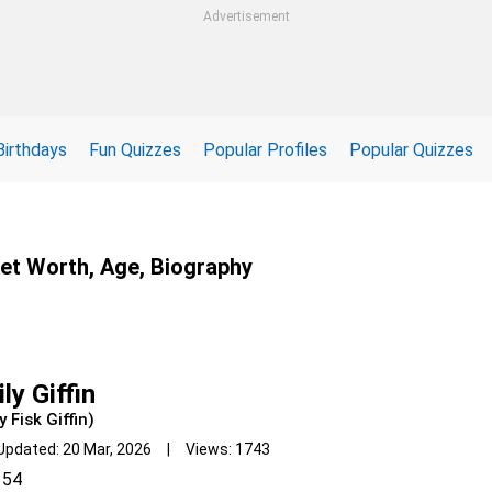
Advertisement
Birthdays
Fun Quizzes
Popular Profiles
Popular Quizzes
 Net Worth, Age, Biography
ly Giffin
y Fisk Giffin)
Updated: 20 Mar, 2026 | Views: 1743
54