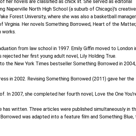
f her novels are classified as chick lit. She served as editorial
ng Naperville North High School (a suburb of Chicago)'s creative
 Wake Forest University, where she was also a basketball manager
of Virginia. Her novels Something Borrowed, Heart of the Matter
 works.
duation from law school in 1997. Emily Giffin moved to London i
 rejected her first young adult novel, Lily Holding True.
into the New York Times bestseller Something Borrowed in 2004,
Press in 2002. Revising Something Borrowed (2011) gave her the
roof. In 2007, she completed her fourth novel, Love the One You'r
he has written. Three articles were published simultaneously in t
Borrowed was adapted into a feature film and Something Blue, 