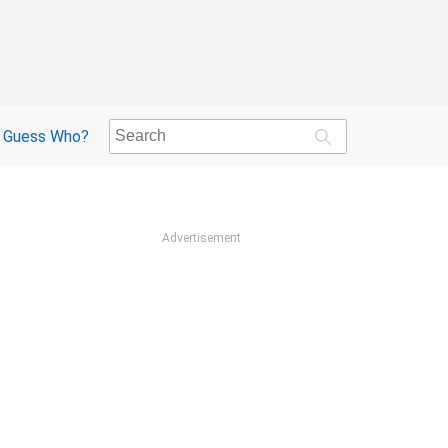
Guess Who?
Advertisement