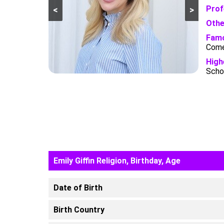
Prof
<
>
Othe
Famo
Come
High
Schoo
Emily Giffin Religion, Birthday, Age
Date of Birth
Birth Country