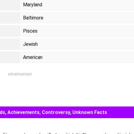
Maryland
Baltimore
Pisces
Jewish
American
Advertisement
Awards, Achievements, Controversy, Unknown Facts