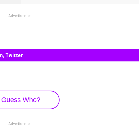
Advertisement
m, Twitter
Guess Who?
Advertisement