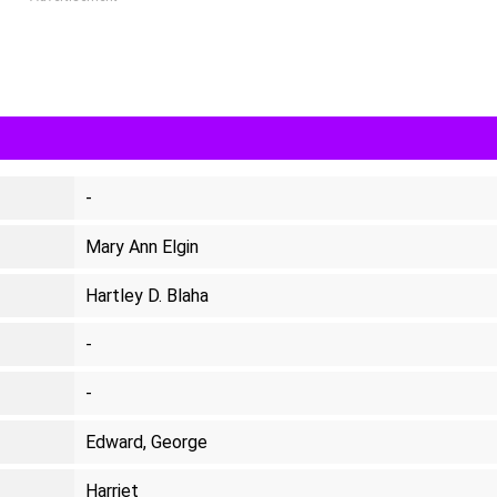
-
Mary Ann Elgin
Hartley D. Blaha
-
-
Edward, George
Harriet