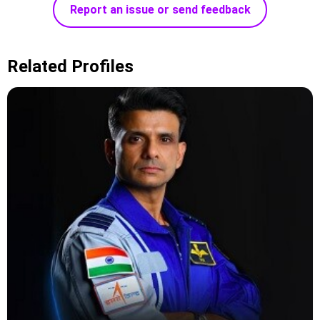
Report an issue or send feedback
Related Profiles