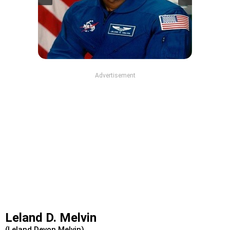
Advertisement
Leland D. Melvin
(Leland Devon Melvin)