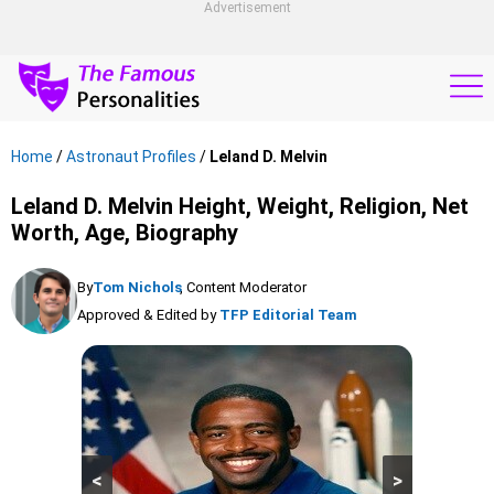
Advertisement
Home
/
Astronaut Profiles
/
Leland D. Melvin
Leland D. Melvin Height, Weight, Religion, Net
Worth, Age, Biography
By
Tom Nichols
, Content Moderator
Approved & Edited by
TFP Editorial Team
<
>