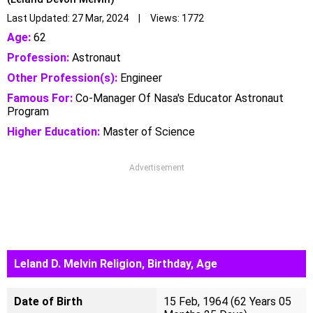
Last Updated: 27 Mar, 2024 | Views: 1772
Age:
62
Profession:
Astronaut
Other Profession(s):
Engineer
Famous For:
Co-Manager Of Nasa's Educator Astronaut
Program
Higher Education:
Master of Science
Advertisement
Leland D. Melvin Religion, Birthday, Age
Date of Birth
15 Feb, 1964 (62 Years 05