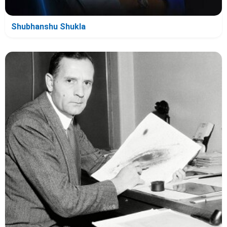
Shubhanshu Shukla