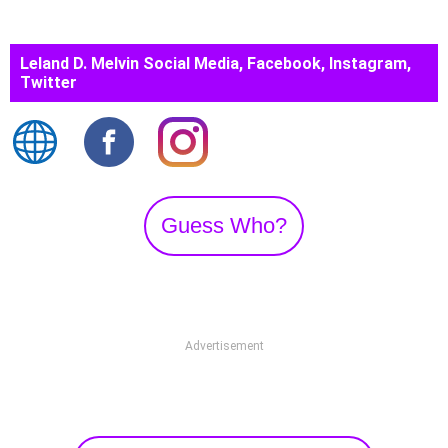
Leland D. Melvin Social Media, Facebook, Instagram,
Twitter
Guess Who?
Advertisement