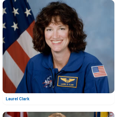
Laurel Clark