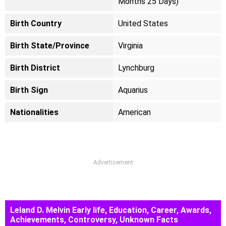
Months 25 Days)
Birth Country
United States
Birth State/Province
Virginia
Birth District
Lynchburg
Birth Sign
Aquarius
Nationalities
American
Advertisement
Leland D. Melvin Early life, Education, Career, Awards,
Achievements, Controversy, Unknown Facts