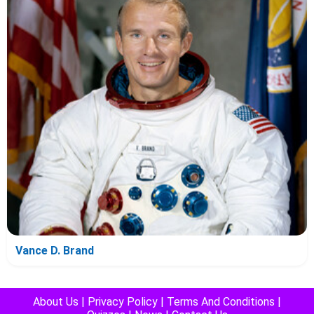
Vance D. Brand
About Us
|
Privacy Policy
|
Terms And Conditions
|