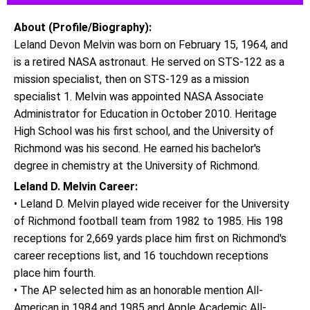
About (Profile/Biography):
Leland Devon Melvin was born on February 15, 1964, and
is a retired NASA astronaut. He served on STS-122 as a
mission specialist, then on STS-129 as a mission
specialist 1. Melvin was appointed NASA Associate
Administrator for Education in October 2010. Heritage
High School was his first school, and the University of
Richmond was his second. He earned his bachelor's
degree in chemistry at the University of Richmond.
Leland D. Melvin Career:
• Leland D. Melvin played wide receiver for the University
of Richmond football team from 1982 to 1985. His 198
receptions for 2,669 yards place him first on Richmond's
career receptions list, and 16 touchdown receptions
place him fourth.
• The AP selected him as an honorable mention All-
American in 1984 and 1985 and Apple Academic All-