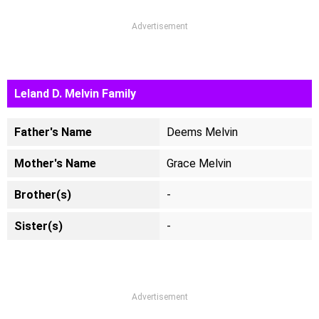
Advertisement
Leland D. Melvin Family
Father's Name
Deems Melvin
Mother's Name
Grace Melvin
Brother(s)
-
Sister(s)
-
Advertisement