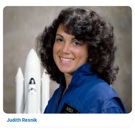
Judith Resnik