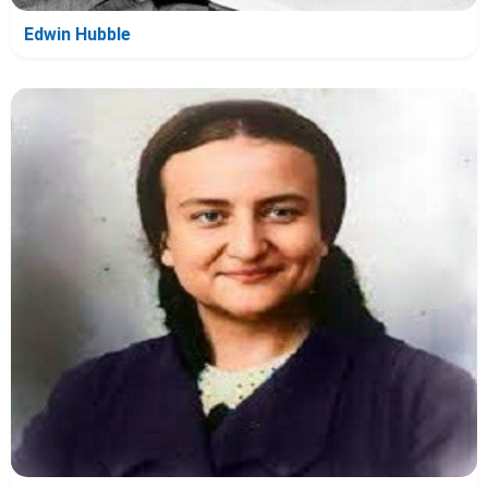
Edwin Hubble