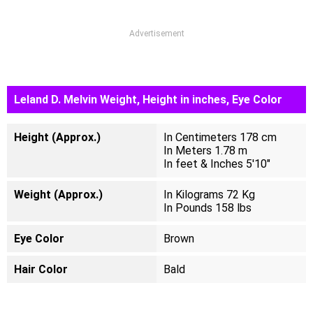
Advertisement
Leland D. Melvin Weight, Height in inches, Eye Color
Height (Approx.)
In Centimeters 178 cm
In Meters 1.78 m
In feet & Inches 5'10"
Weight (Approx.)
In Kilograms 72 Kg
In Pounds 158 lbs
Eye Color
Brown
Hair Color
Bald