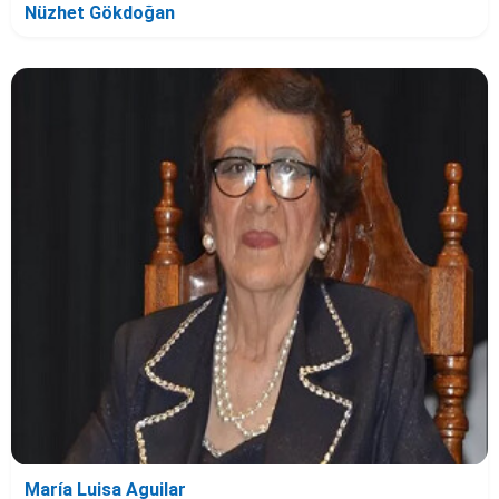
Nüzhet Gökdoğan
María Luisa Aguilar