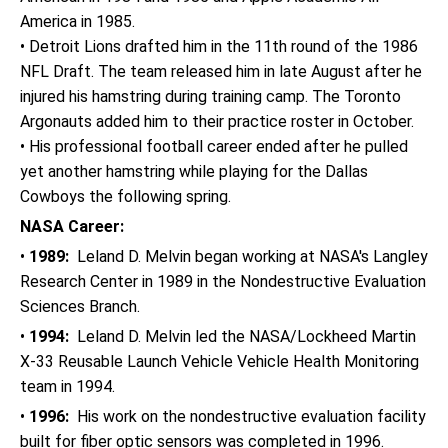
America in 1985.
• Detroit Lions drafted him in the 11th round of the 1986
NFL Draft. The team released him in late August after he
injured his hamstring during training camp. The Toronto
Argonauts added him to their practice roster in October.
• His professional football career ended after he pulled
yet another hamstring while playing for the Dallas
Cowboys the following spring.
NASA Career:
•
1989:
Leland D. Melvin began working at NASA's Langley
Research Center in 1989 in the Nondestructive Evaluation
Sciences Branch.
•
1994:
Leland D. Melvin led the NASA/Lockheed Martin
X-33 Reusable Launch Vehicle Vehicle Health Monitoring
team in 1994.
•
1996:
His work on the nondestructive evaluation facility
built for fiber optic sensors was completed in 1996.