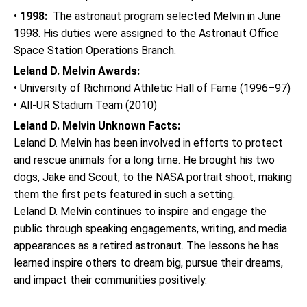
•
1998:
The astronaut program selected Melvin in June
1998. His duties were assigned to the Astronaut Office
Space Station Operations Branch.
Leland D. Melvin Awards:
• University of Richmond Athletic Hall of Fame (1996–97)
• All-UR Stadium Team (2010)
Leland D. Melvin Unknown Facts:
Leland D. Melvin has been involved in efforts to protect
and rescue animals for a long time. He brought his two
dogs, Jake and Scout, to the NASA portrait shoot, making
them the first pets featured in such a setting.
Leland D. Melvin continues to inspire and engage the
public through speaking engagements, writing, and media
appearances as a retired astronaut. The lessons he has
learned inspire others to dream big, pursue their dreams,
and impact their communities positively.