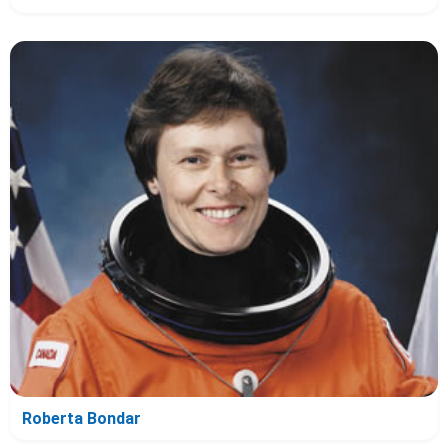
Roberta Bondar