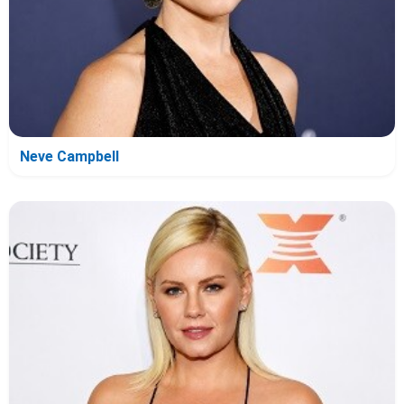
Neve Campbell