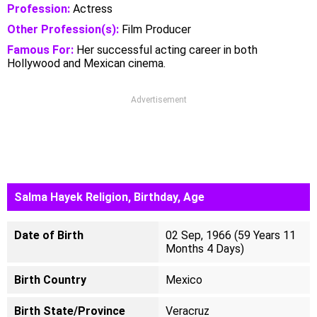
Profession:
Actress
Other Profession(s):
Film Producer
Famous For:
Her successful acting career in both
Hollywood and Mexican cinema.
Advertisement
Salma Hayek Religion, Birthday, Age
Date of Birth
02 Sep, 1966 (59 Years 11
Months 4 Days)
Birth Country
Mexico
Birth State/Province
Veracruz