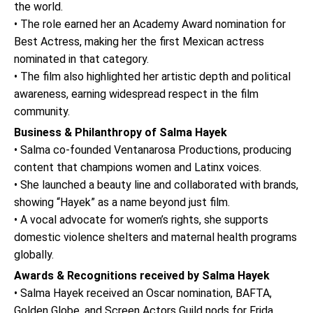
the world.
• The role earned her an Academy Award nomination for
Best Actress, making her the first Mexican actress
nominated in that category.
• The film also highlighted her artistic depth and political
awareness, earning widespread respect in the film
community.
Business & Philanthropy of Salma Hayek
• Salma co-founded Ventanarosa Productions, producing
content that champions women and Latinx voices.
• She launched a beauty line and collaborated with brands,
showing “Hayek” as a name beyond just film.
• A vocal advocate for women’s rights, she supports
domestic violence shelters and maternal health programs
globally.
Awards & Recognitions received by Salma Hayek
• Salma Hayek received an Oscar nomination, BAFTA,
Golden Globe, and Screen Actors Guild nods for Frida.