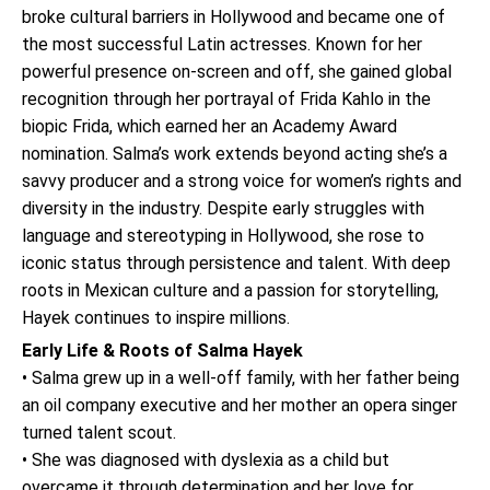
broke cultural barriers in Hollywood and became one of
the most successful Latin actresses. Known for her
powerful presence on-screen and off, she gained global
recognition through her portrayal of Frida Kahlo in the
biopic Frida, which earned her an Academy Award
nomination. Salma’s work extends beyond acting she’s a
savvy producer and a strong voice for women’s rights and
diversity in the industry. Despite early struggles with
language and stereotyping in Hollywood, she rose to
iconic status through persistence and talent. With deep
roots in Mexican culture and a passion for storytelling,
Hayek continues to inspire millions.
Early Life & Roots of Salma Hayek
• Salma grew up in a well-off family, with her father being
an oil company executive and her mother an opera singer
turned talent scout.
• She was diagnosed with dyslexia as a child but
overcame it through determination and her love for