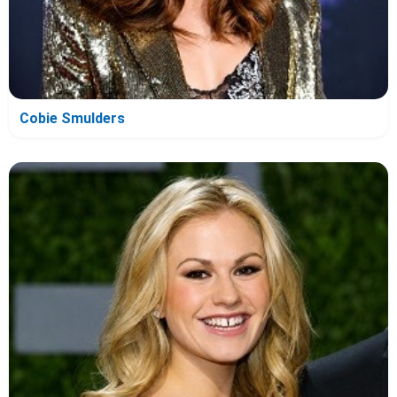
Cobie Smulders