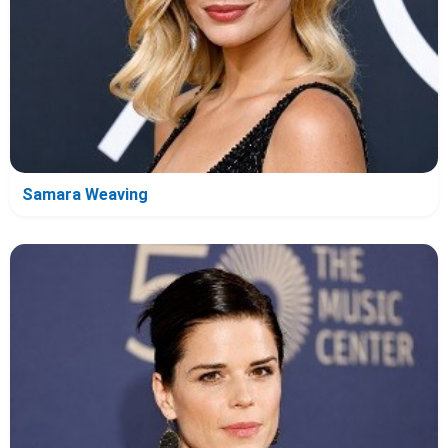
Samara Weaving