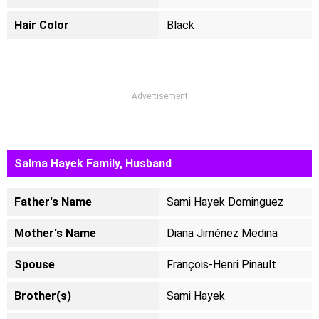
Hair Color
Black
Advertisement
Salma Hayek Family, Husband
Father's Name
Sami Hayek Dominguez
Mother's Name
Diana Jiménez Medina
Spouse
François-Henri Pinault
Brother(s)
Sami Hayek