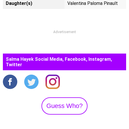
Daughter(s)
Valentina Paloma Pinault
Advertisement
Salma Hayek Social Media, Facebook, Instagram,
Twitter
Guess Who?