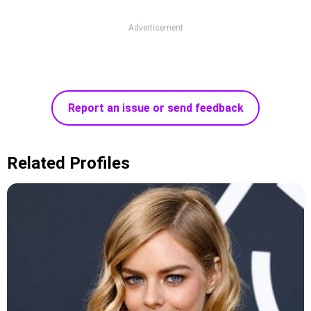
Advertisement
Report an issue or send feedback
Related Profiles