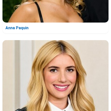
Anna Paquin