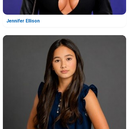
Jennifer Ellison