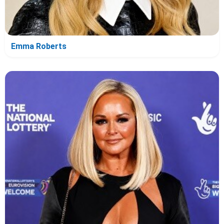
Emma Roberts