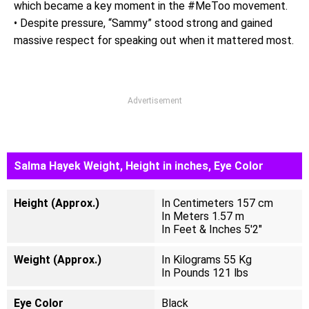
which became a key moment in the #MeToo movement.
• Despite pressure, “Sammy” stood strong and gained
massive respect for speaking out when it mattered most.
Advertisement
Salma Hayek Weight, Height in inches, Eye Color
Height (Approx.)
In Centimeters 157 cm
In Meters 1.57 m
In Feet & Inches 5'2"
Weight (Approx.)
In Kilograms 55 Kg
In Pounds 121 lbs
Eye Color
Black