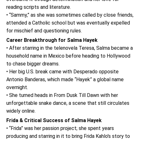
reading scripts and literature.
• “Sammy,” as she was sometimes called by close friends,
attended a Catholic school but was eventually expelled
for mischief and questioning rules.
Career Breakthrough for Salma Hayek
• After starring in the telenovela Teresa, Salma became a
household name in Mexico before heading to Hollywood
to chase bigger dreams.
• Her big U.S. break came with Desperado opposite
Antonio Banderas, which made “Hayek” a global name
overnight.
• She turned heads in From Dusk Till Dawn with her
unforgettable snake dance, a scene that still circulates
widely online.
Frida & Critical Success of Salma Hayek
• “Frida” was her passion project; she spent years
producing and starring in it to bring Frida Kahlo's story to