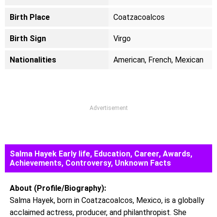
Birth Place
Coatzacoalcos
Birth Sign
Virgo
Nationalities
American, French, Mexican
Advertisement
Salma Hayek Early life, Education, Career, Awards,
Achievements, Controversy, Unknown Facts
About (Profile/Biography):
Salma Hayek, born in Coatzacoalcos, Mexico, is a globally
acclaimed actress, producer, and philanthropist. She