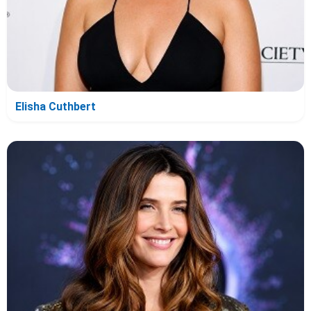
Elisha Cuthbert