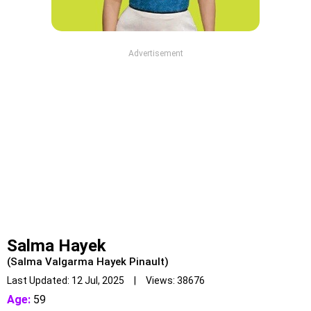
Advertisement
Salma Hayek
(Salma Valgarma Hayek Pinault)
Last Updated: 12 Jul, 2025 | Views: 38676
Age:
59