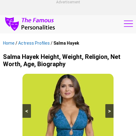
Advertisement
Home
/
Actress Profiles
/
Salma Hayek
Salma Hayek Height, Weight, Religion, Net
Worth, Age, Biography
<
>