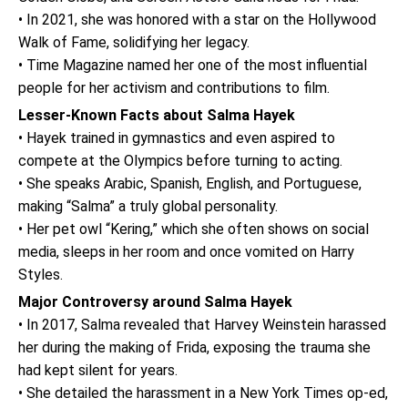
• In 2021, she was honored with a star on the Hollywood
Walk of Fame, solidifying her legacy.
• Time Magazine named her one of the most influential
people for her activism and contributions to film.
Lesser-Known Facts about Salma Hayek
• Hayek trained in gymnastics and even aspired to
compete at the Olympics before turning to acting.
• She speaks Arabic, Spanish, English, and Portuguese,
making “Salma” a truly global personality.
• Her pet owl “Kering,” which she often shows on social
media, sleeps in her room and once vomited on Harry
Styles.
Major Controversy around Salma Hayek
• In 2017, Salma revealed that Harvey Weinstein harassed
her during the making of Frida, exposing the trauma she
had kept silent for years.
• She detailed the harassment in a New York Times op-ed,