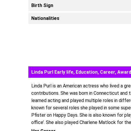
Birth Sign
Nationalities
Linda Purl Early life, Education, Career, Aw
Linda Purl is an American actress who lived a gre
contributions. She was born in Connecticut and 
learned acting and played multiple roles in diffe
known for several roles she played in some super
Pfister on Happy Days. She is also known for pl
office’. She also played Charlene Matlock for th