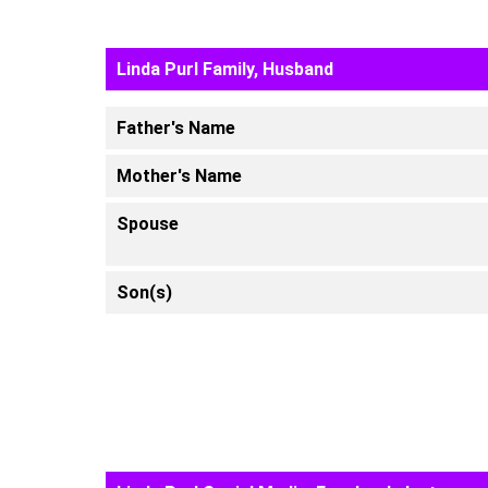
Linda Purl Family, Husband
Father's Name
Mother's Name
Spouse
Son(s)