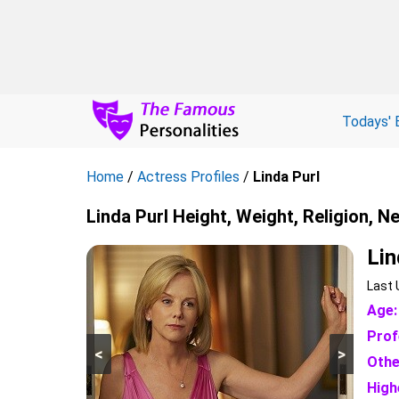
Todays' 
Home
/
Actress Profiles
/
Linda Purl
Linda Purl Height, Weight, Religion, N
Lin
Last 
Age:
Prof
<
>
Othe
High