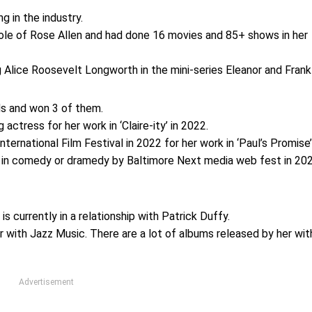
ng in the industry.
 role of Rose Allen and had done 16 movies and 85+ shows in her
Alice Roosevelt Longworth in the mini-series Eleanor and Frankl
ds and won 3 of them.
ctress for her work in ‘Claire-ity’ in 2022.
rnational Film Festival in 2022 for her work in ‘Paul’s Promise’
 in comedy or dramedy by Baltimore Next media web fest in 20
s currently in a relationship with Patrick Duffy.
er with Jazz Music. There are a lot of albums released by her wit
Advertisement