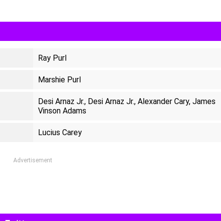
Ray Purl
Marshie Purl
Desi Arnaz Jr., Desi Arnaz Jr., Alexander Cary, James
Vinson Adams
Lucius Carey
Advertisement