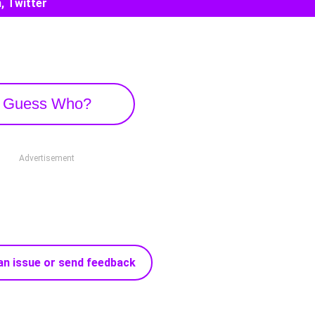
, Twitter
Guess Who?
Advertisement
an issue or send feedback