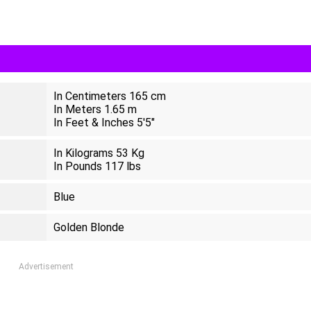
In Centimeters 165 cm
In Meters 1.65 m
In Feet & Inches 5'5"
In Kilograms 53 Kg
In Pounds 117 lbs
Blue
Golden Blonde
Advertisement