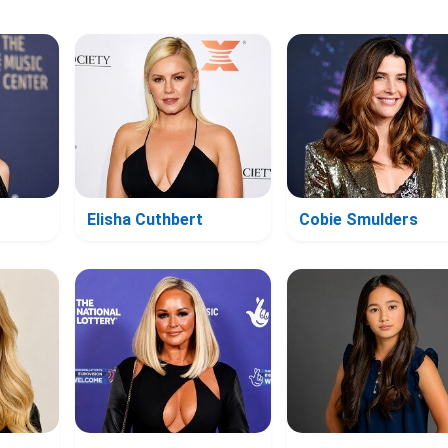
Elisha Cuthbert
Cobie Smulders