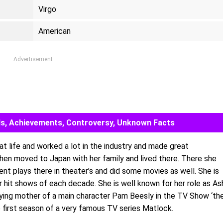
Virgo
American
Advertisement
ards, Achievements, Controversy, Unknown Facts
at life and worked a lot in the industry and made great
then moved to Japan with her family and lived there. There she
rent plays there in theater’s and did some movies as well. She is
 hit shows of each decade. She is well known for her role as As
aying mother of a main character Pam Beesly in the TV Show ‘th
e first season of a very famous TV series Matlock.