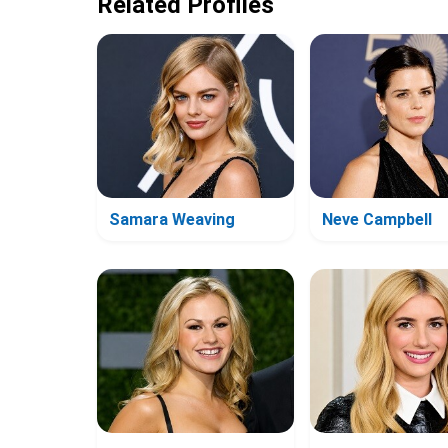
Related Profiles
Samara Weaving
Neve Campbell