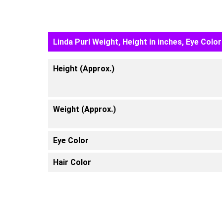
Linda Purl Weight, Height in inches, Eye Color
Height (Approx.)
Weight (Approx.)
Eye Color
Hair Color