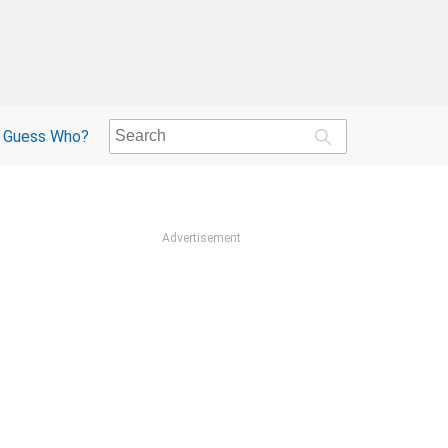
Guess Who?
Advertisement