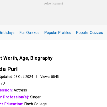
Advertisement
Birthdays
Fun Quizzes
Popular Profiles
Popular Quizzes
et Worth, Age, Biography
da Purl
Updated: 08 Oct, 2024 | Views: 5545
70
ession:
Actress
r Profession(s):
Singer
er Education:
Finch College