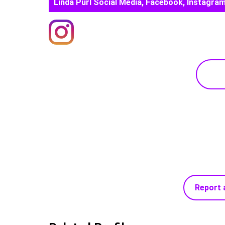
Linda Purl Social Media, Facebook, Instagram
Report 