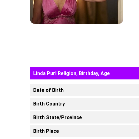
Linda Purl Religion, Birthday, Age
Date of Birth
Birth Country
Birth State/Province
Birth Place