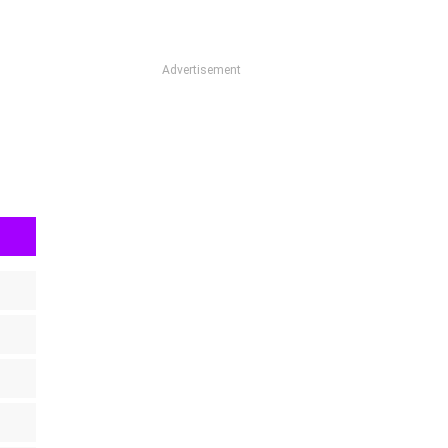
Advertisement