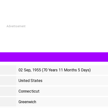
Advertisement
02 Sep, 1955 (70 Years 11 Months 5 Days)
United States
Connecticut
Greenwich