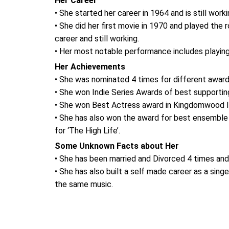
Her Career
• She started her career in 1964 and is still worki
• She did her first movie in 1970 and played the
career and still working.
• Her most notable performance includes playing 
Her Achievements
• She was nominated 4 times for different awar
• She won Indie Series Awards of best supporting a
• She won Best Actress award in Kingdomwood Inte
• She has also won the award for best ensemble
for ‘The High Life’.
Some Unknown Facts about Her
• She has been married and Divorced 4 times and i
• She has also built a self made career as a sing
the same music.