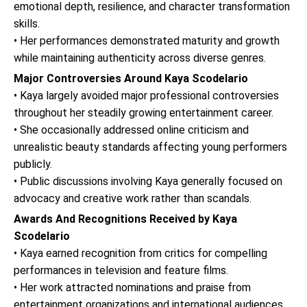
emotional depth, resilience, and character transformation
skills.
• Her performances demonstrated maturity and growth
while maintaining authenticity across diverse genres.
Major Controversies Around Kaya Scodelario
• Kaya largely avoided major professional controversies
throughout her steadily growing entertainment career.
• She occasionally addressed online criticism and
unrealistic beauty standards affecting young performers
publicly.
• Public discussions involving Kaya generally focused on
advocacy and creative work rather than scandals.
Awards And Recognitions Received by Kaya
Scodelario
• Kaya earned recognition from critics for compelling
performances in television and feature films.
• Her work attracted nominations and praise from
entertainment organizations and international audiences