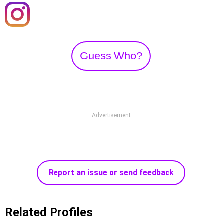
Guess Who?
Advertisement
Report an issue or send feedback
Related Profiles