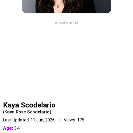
Advertisement
Kaya Scodelario
(Kaya Rose Scodelario)
Last Updated: 11 Jun, 2026 | Views: 175
Age:
34