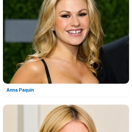
Anna Paquin