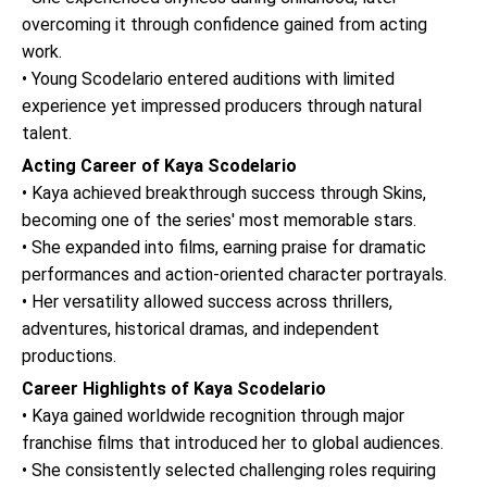
overcoming it through confidence gained from acting
work.
• Young Scodelario entered auditions with limited
experience yet impressed producers through natural
talent.
Acting Career of Kaya Scodelario
• Kaya achieved breakthrough success through Skins,
becoming one of the series' most memorable stars.
• She expanded into films, earning praise for dramatic
performances and action-oriented character portrayals.
• Her versatility allowed success across thrillers,
adventures, historical dramas, and independent
productions.
Career Highlights of Kaya Scodelario
• Kaya gained worldwide recognition through major
franchise films that introduced her to global audiences.
• She consistently selected challenging roles requiring