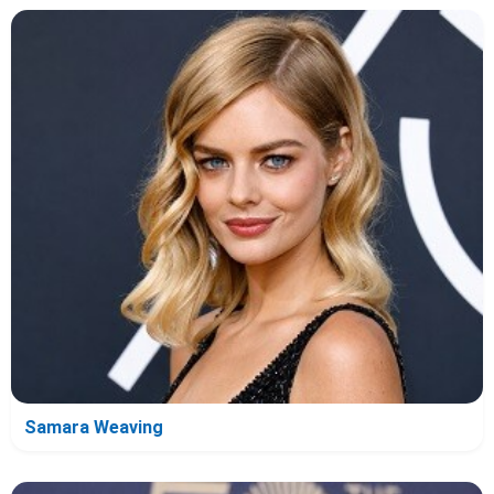
Samara Weaving