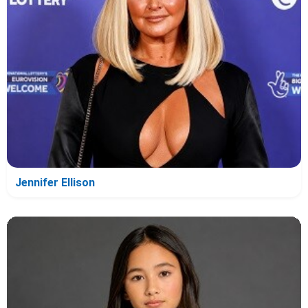
Jennifer Ellison