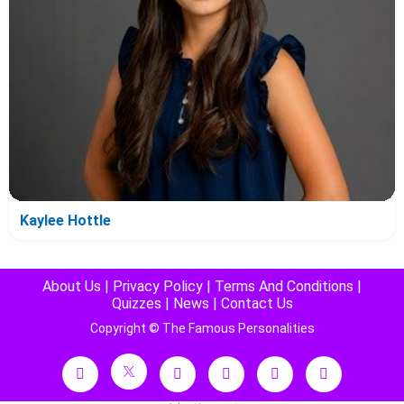
Kaylee Hottle
About Us
|
Privacy Policy
|
Terms And Conditions
|
Quizzes
|
News
|
Contact Us
Copyright © The Famous Personalities