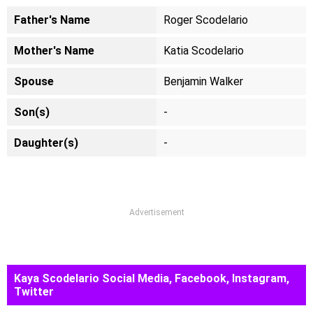
Father's Name
Roger Scodelario
Mother's Name
Katia Scodelario
Spouse
Benjamin Walker
Son(s)
-
Daughter(s)
-
Advertisement
Kaya Scodelario Social Media, Facebook, Instagram,
Twitter