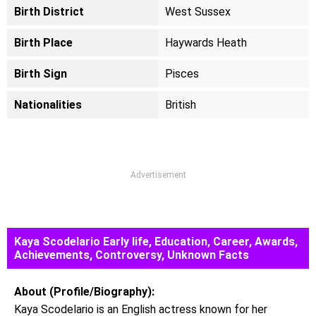
Birth District
West Sussex
Birth Place
Haywards Heath
Birth Sign
Pisces
Nationalities
British
Advertisement
Kaya Scodelario Early life, Education, Career, Awards,
Achievements, Controversy, Unknown Facts
About (Profile/Biography):
Kaya Scodelario is an English actress known for her