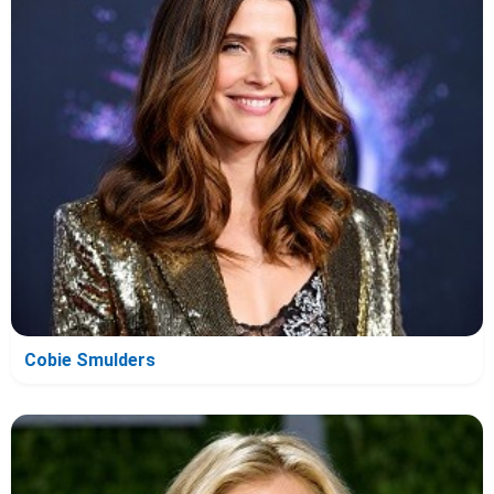
Cobie Smulders