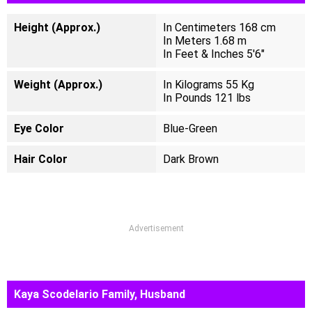
Height (Approx.)
In Centimeters 168 cm
In Meters 1.68 m
In Feet & Inches 5'6"
Weight (Approx.)
In Kilograms 55 Kg
In Pounds 121 lbs
Eye Color
Blue-Green
Hair Color
Dark Brown
Advertisement
Kaya Scodelario Family, Husband