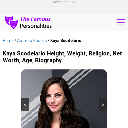
Advertisement
Home
/
Actress Profiles
/
Kaya Scodelario
Kaya Scodelario Height, Weight, Religion, Net
Worth, Age, Biography
<
>