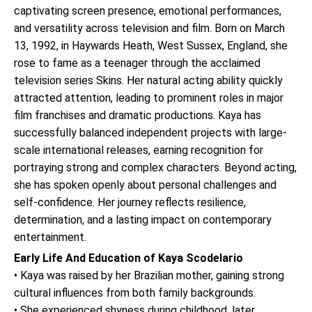
captivating screen presence, emotional performances,
and versatility across television and film. Born on March
13, 1992, in Haywards Heath, West Sussex, England, she
rose to fame as a teenager through the acclaimed
television series Skins. Her natural acting ability quickly
attracted attention, leading to prominent roles in major
film franchises and dramatic productions. Kaya has
successfully balanced independent projects with large-
scale international releases, earning recognition for
portraying strong and complex characters. Beyond acting,
she has spoken openly about personal challenges and
self-confidence. Her journey reflects resilience,
determination, and a lasting impact on contemporary
entertainment.
Early Life And Education of Kaya Scodelario
• Kaya was raised by her Brazilian mother, gaining strong
cultural influences from both family backgrounds.
• She experienced shyness during childhood, later