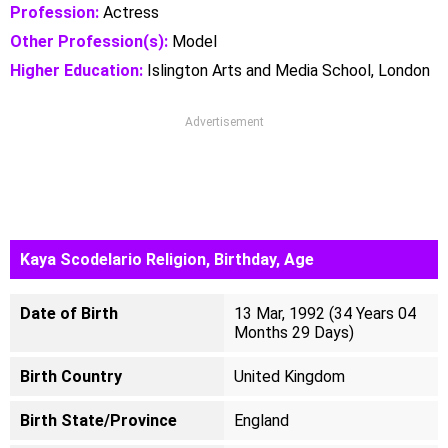
Profession:
Actress
Other Profession(s):
Model
Higher Education:
Islington Arts and Media School, London
Advertisement
Kaya Scodelario Religion, Birthday, Age
Date of Birth
13 Mar, 1992 (34 Years 04
Months 29 Days)
Birth Country
United Kingdom
Birth State/Province
England