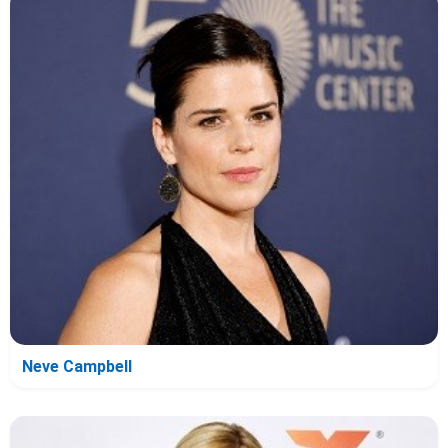
Neve Campbell