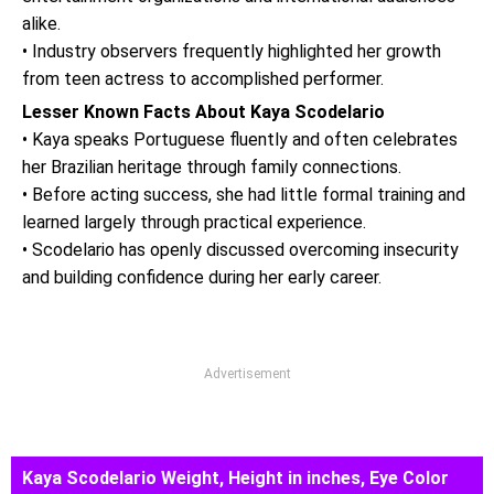
alike.
• Industry observers frequently highlighted her growth
from teen actress to accomplished performer.
Lesser Known Facts About Kaya Scodelario
• Kaya speaks Portuguese fluently and often celebrates
her Brazilian heritage through family connections.
• Before acting success, she had little formal training and
learned largely through practical experience.
• Scodelario has openly discussed overcoming insecurity
and building confidence during her early career.
Advertisement
Kaya Scodelario Weight, Height in inches, Eye Color