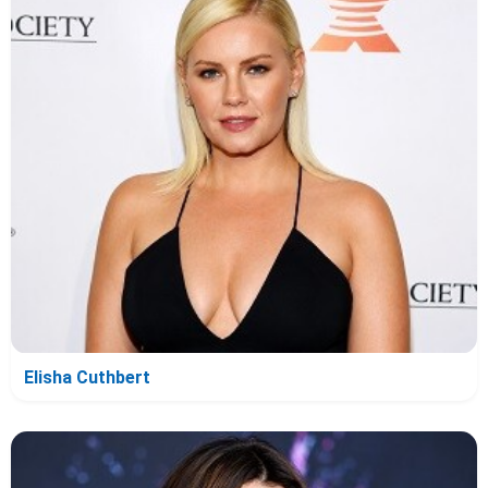
Elisha Cuthbert