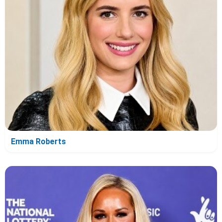
Emma Roberts