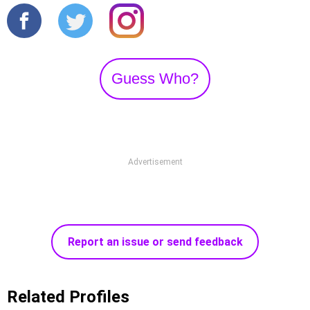
Guess Who?
Advertisement
Report an issue or send feedback
Related Profiles