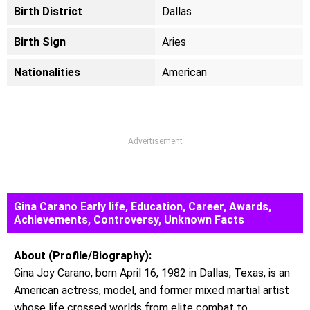
Birth District
Dallas
Birth Sign
Aries
Nationalities
American
Advertisement
Gina Carano Early life, Education, Career, Awards,
Achievements, Controversy, Unknown Facts
About (Profile/Biography):
Gina Joy Carano, born April 16, 1982 in Dallas, Texas, is an
American actress, model, and former mixed martial artist
whose life crossed worlds from elite combat to