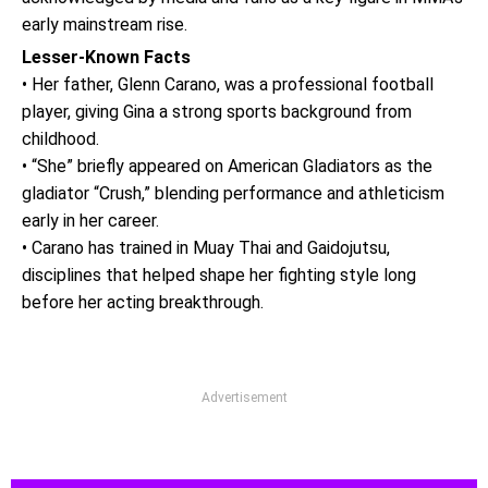
early mainstream rise.
Lesser-Known Facts
• Her father, Glenn Carano, was a professional football
player, giving Gina a strong sports background from
childhood.
• “She” briefly appeared on American Gladiators as the
gladiator “Crush,” blending performance and athleticism
early in her career.
• Carano has trained in Muay Thai and Gaidojutsu,
disciplines that helped shape her fighting style long
before her acting breakthrough.
Advertisement