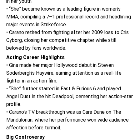
in her youth.
• “She” became known as a leading figure in women’s
MMA, compiling a 7–1 professional record and headlining
major events in Strikeforce.
• Carano retired from fighting after her 2009 loss to Cris
Cyborg, closing her competitive chapter while still
beloved by fans worldwide.
Acting Career Highlights
• Gina made her major Hollywood debut in Steven
Soderbergh’s Haywire, earning attention as a real-life
fighter in an action film.
• “She” further starred in Fast & Furious 6 and played
Angel Dust in the hit Deadpool, cementing her action-star
profile.
• Carano’s TV breakthrough was as Cara Dune on The
Mandalorian, where her performance won wide audience
affection before turmoil.
Big Controversy