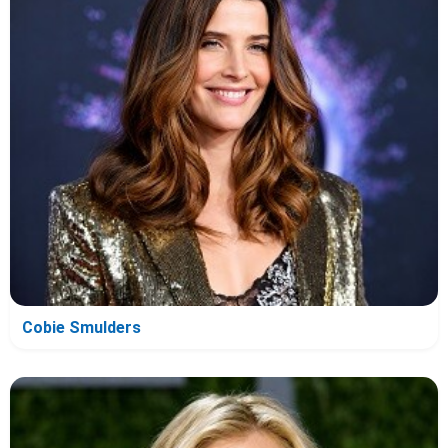
Cobie Smulders