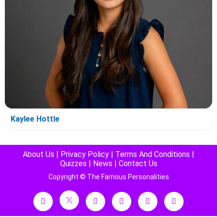
Kaylee Hottle
About Us
|
Privacy Policy
|
Terms And Conditions
|
Quizzes
|
News
|
Contact Us
Copyright © The Famous Personalities