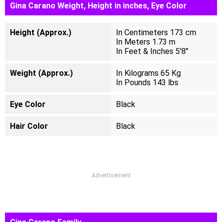
Gina Carano Weight, Height in inches, Eye Color
Height (Approx.)
In Centimeters 173 cm
In Meters 1.73 m
In Feet & Inches 5'8"
Weight (Approx.)
In Kilograms 65 Kg
In Pounds 143 lbs
Eye Color
Black
Hair Color
Black
Advertisement