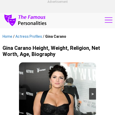
Advertisement
Home
/
Actress Profiles
/
Gina Carano
Gina Carano Height, Weight, Religion, Net
Worth, Age, Biography
<
>