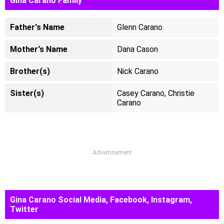
Gina Carano Family
Father's Name
Glenn Carano
Mother's Name
Dana Cason
Brother(s)
Nick Carano
Sister(s)
Casey Carano, Christie
Carano
Advertisement
Gina Carano Social Media, Facebook, Instagram,
Twitter