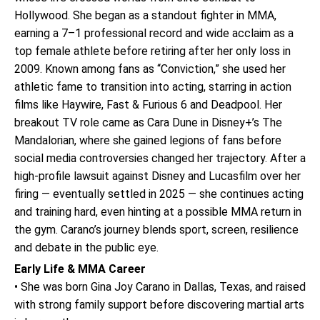
Hollywood. She began as a standout fighter in MMA,
earning a 7–1 professional record and wide acclaim as a
top female athlete before retiring after her only loss in
2009. Known among fans as “Conviction,” she used her
athletic fame to transition into acting, starring in action
films like Haywire, Fast & Furious 6 and Deadpool. Her
breakout TV role came as Cara Dune in Disney+’s The
Mandalorian, where she gained legions of fans before
social media controversies changed her trajectory. After a
high-profile lawsuit against Disney and Lucasfilm over her
firing — eventually settled in 2025 — she continues acting
and training hard, even hinting at a possible MMA return in
the gym. Carano’s journey blends sport, screen, resilience
and debate in the public eye.
Early Life & MMA Career
• She was born Gina Joy Carano in Dallas, Texas, and raised
with strong family support before discovering martial arts