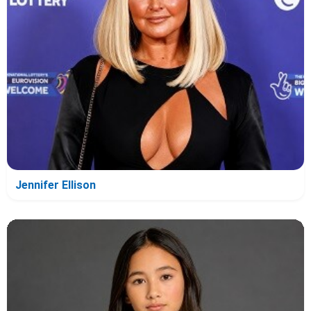
Jennifer Ellison