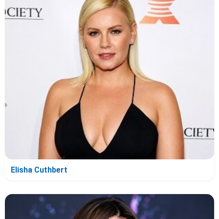
Elisha Cuthbert