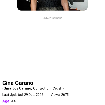
Advertisement
Gina Carano
(Gina Joy Carano, Conviction, Crush)
Last Updated: 29 Dec, 2025 | Views: 2675
Age:
44