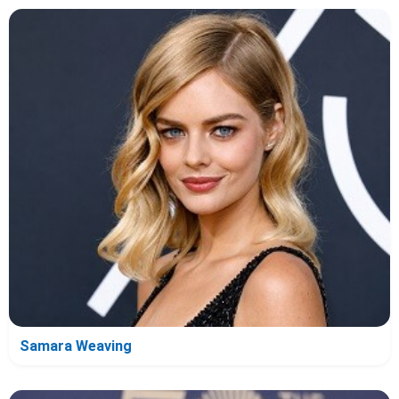
Samara Weaving