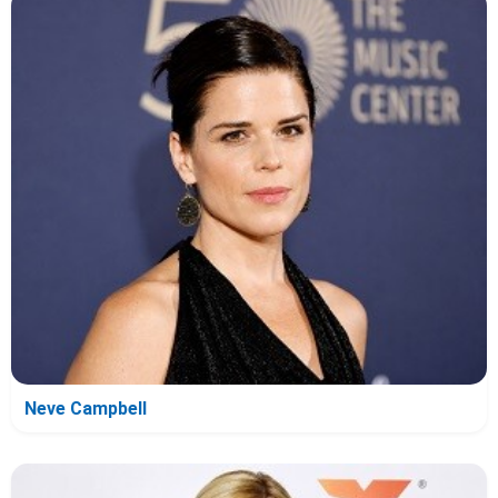
Neve Campbell