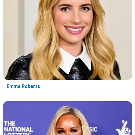
Emma Roberts