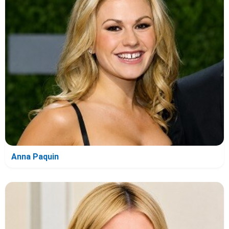
Anna Paquin