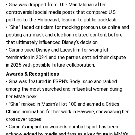
• Gina was dropped from The Mandalorian after
controversial social media posts that compared U.S.
politics to the Holocaust, leading to public backlash.
• “She” faced criticism for mocking pronoun use online and
posting anti-mask and election-related content before
that ultimately influenced Disney’s decision.
• Carano sued Disney and Lucasfilm for wrongful
termination in 2024, and the parties settled their dispute
in 2025 with possible future collaboration.
Awards & Recognitions
• Gina was featured in ESPN’s Body Issue and ranked
among the most searched and influential women during
her MMA peak.
• “She” ranked in Maxim’s Hot 100 and earned a Critics
Choice nomination for her work in Haywire, showcasing her
crossover appeal.
• Carano’s impact on women’s combat sport has been
acknowledged by media and fans as a key figure in MMA’s