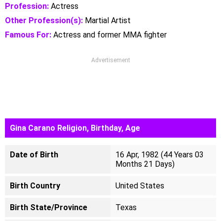
Profession:
Actress
Other Profession(s):
Martial Artist
Famous For:
Actress and former MMA fighter
Advertisement
Gina Carano Religion, Birthday, Age
Date of Birth
16 Apr, 1982 (44 Years 03
Months 21 Days)
Birth Country
United States
Birth State/Province
Texas